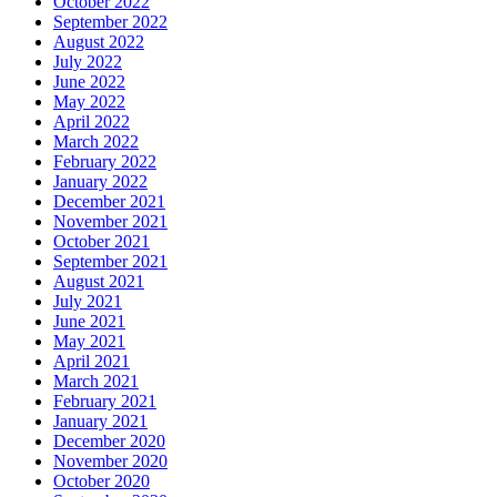
October 2022
September 2022
August 2022
July 2022
June 2022
May 2022
April 2022
March 2022
February 2022
January 2022
December 2021
November 2021
October 2021
September 2021
August 2021
July 2021
June 2021
May 2021
April 2021
March 2021
February 2021
January 2021
December 2020
November 2020
October 2020