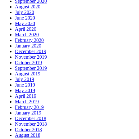
September 2020
August 2020
July 2020
June 2020
May 2020
April 2020
March 2020
February 2020
January 2020
December 2019
November 2019
October 2019
September 2019
August 2019
July 2019
June 2019
May 2019
April 2019
March 2019
February 2019
January 2019
December 2018
November 2018
October 2018
August 2018