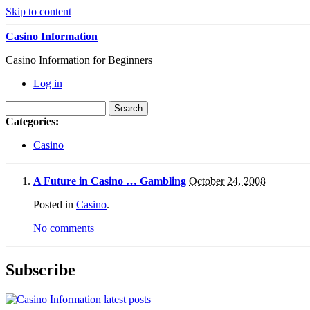
Skip to content
Casino Information
Casino Information for Beginners
Log in
Categories:
Casino
A Future in Casino … Gambling
October 24, 2008
Posted in
Casino
.
No comments
Subscribe