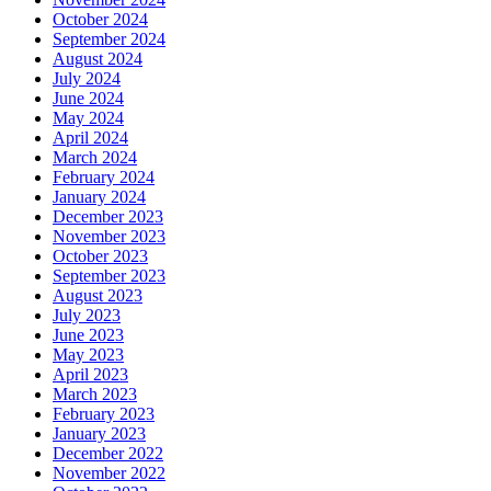
October 2024
September 2024
August 2024
July 2024
June 2024
May 2024
April 2024
March 2024
February 2024
January 2024
December 2023
November 2023
October 2023
September 2023
August 2023
July 2023
June 2023
May 2023
April 2023
March 2023
February 2023
January 2023
December 2022
November 2022