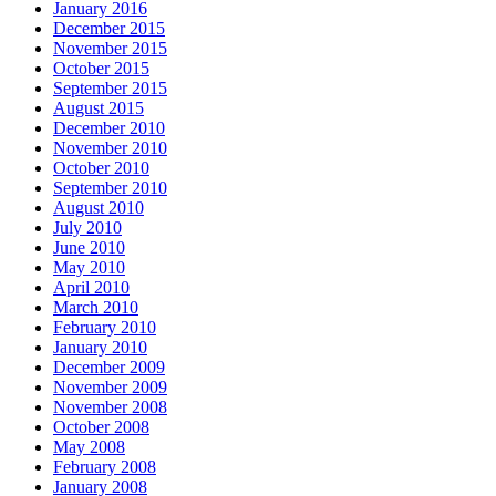
January 2016
December 2015
November 2015
October 2015
September 2015
August 2015
December 2010
November 2010
October 2010
September 2010
August 2010
July 2010
June 2010
May 2010
April 2010
March 2010
February 2010
January 2010
December 2009
November 2009
November 2008
October 2008
May 2008
February 2008
January 2008