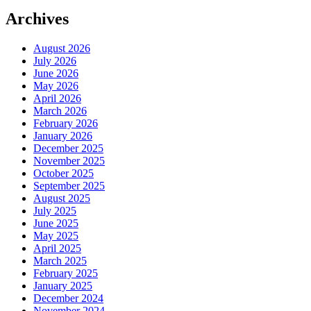
Archives
August 2026
July 2026
June 2026
May 2026
April 2026
March 2026
February 2026
January 2026
December 2025
November 2025
October 2025
September 2025
August 2025
July 2025
June 2025
May 2025
April 2025
March 2025
February 2025
January 2025
December 2024
November 2024