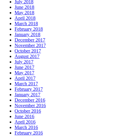
July 2018
June 2018
May 2018
April 2018
March 2018
February 2018
January 2018
December 2017
November 2017
October 2017
August 2017
July 2017
June 2017
May 2017
April 2017
March 2017
February 2017
January 2017
December 2016
November 2016
October 2016
June 2016
April 2016
March 2016
February 2016