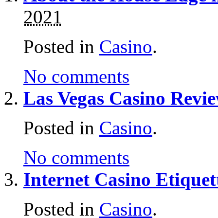
2021
Posted in
Casino
.
No comments
Las Vegas Casino Revi
Posted in
Casino
.
No comments
Internet Casino Etiquet
Posted in
Casino
.