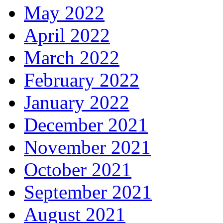
May 2022
April 2022
March 2022
February 2022
January 2022
December 2021
November 2021
October 2021
September 2021
August 2021