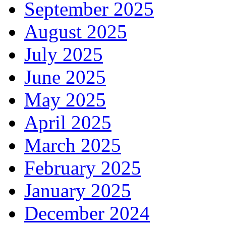
September 2025
August 2025
July 2025
June 2025
May 2025
April 2025
March 2025
February 2025
January 2025
December 2024