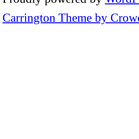
Carrington Theme by Crowd