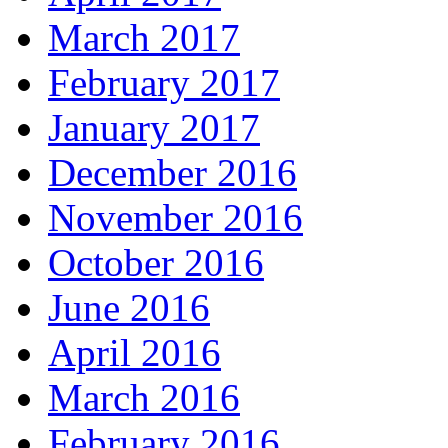
March 2017
February 2017
January 2017
December 2016
November 2016
October 2016
June 2016
April 2016
March 2016
February 2016