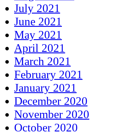
July 2021
June 2021
May 2021
April 2021
March 2021
February 2021
January 2021
December 2020
November 2020
October 2020