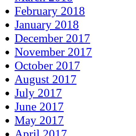
February 2018
January 2018
December 2017
November 2017
October 2017
August 2017
July 2017
June 2017
May 2017
April 2017