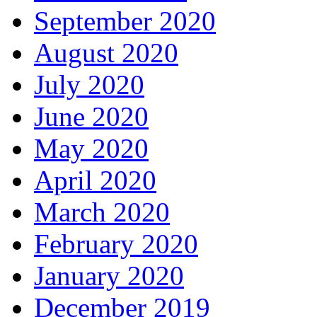
September 2020
August 2020
July 2020
June 2020
May 2020
April 2020
March 2020
February 2020
January 2020
December 2019