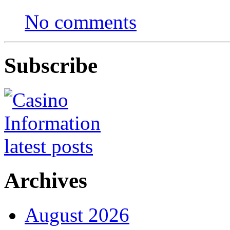
No comments
Subscribe
Archives
August 2026