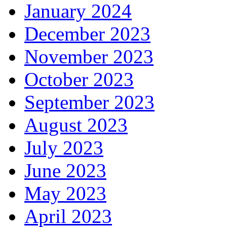
January 2024
December 2023
November 2023
October 2023
September 2023
August 2023
July 2023
June 2023
May 2023
April 2023