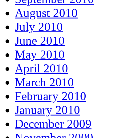
August 2010
July 2010
June 2010
May 2010
April 2010
March 2010
February 2010
January 2010
December 2009
November 2009