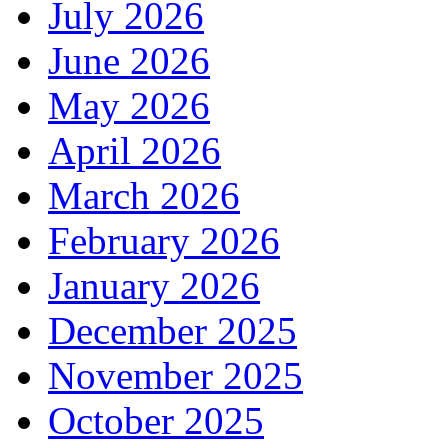
July 2026
June 2026
May 2026
April 2026
March 2026
February 2026
January 2026
December 2025
November 2025
October 2025