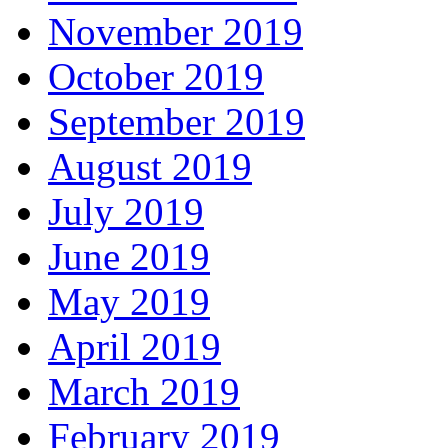
November 2019
October 2019
September 2019
August 2019
July 2019
June 2019
May 2019
April 2019
March 2019
February 2019