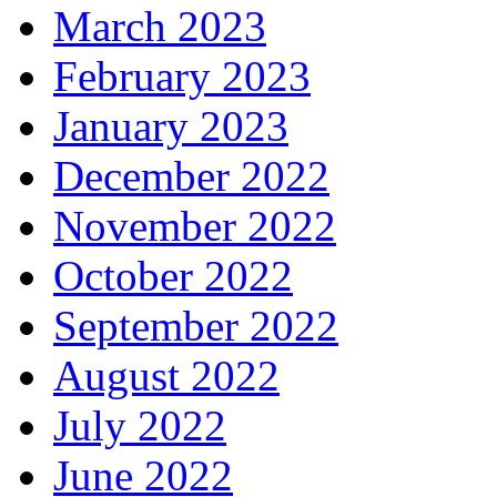
March 2023
February 2023
January 2023
December 2022
November 2022
October 2022
September 2022
August 2022
July 2022
June 2022