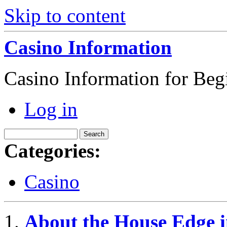
Skip to content
Casino Information
Casino Information for Beg
Log in
Categories:
Casino
About the House Edge 