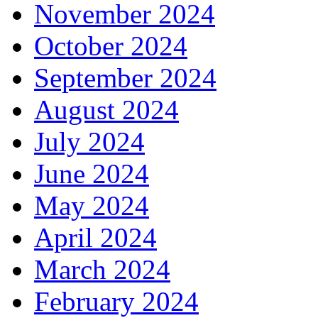
November 2024
October 2024
September 2024
August 2024
July 2024
June 2024
May 2024
April 2024
March 2024
February 2024