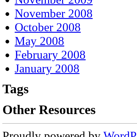
November 2008
October 2008
May 2008
February 2008
January 2008
Tags
Other Resources
Proudly powered by
WordP