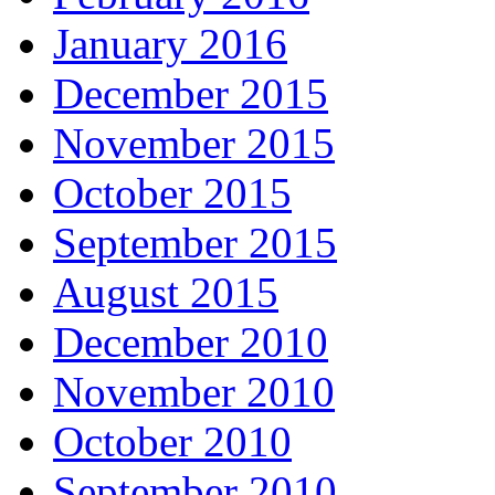
January 2016
December 2015
November 2015
October 2015
September 2015
August 2015
December 2010
November 2010
October 2010
September 2010