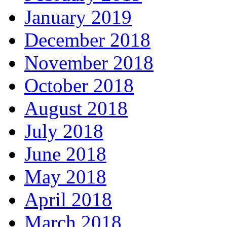
January 2019
December 2018
November 2018
October 2018
August 2018
July 2018
June 2018
May 2018
April 2018
March 2018