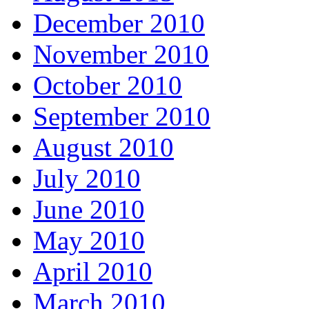
December 2010
November 2010
October 2010
September 2010
August 2010
July 2010
June 2010
May 2010
April 2010
March 2010