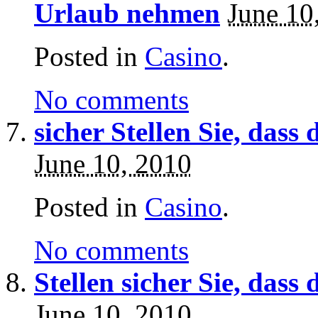
Urlaub nehmen
June 10
Posted in
Casino
.
No comments
sicher Stellen Sie, das
June 10, 2010
Posted in
Casino
.
No comments
Stellen sicher Sie, das
June 10, 2010