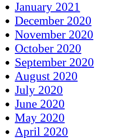
January 2021
December 2020
November 2020
October 2020
September 2020
August 2020
July 2020
June 2020
May 2020
April 2020