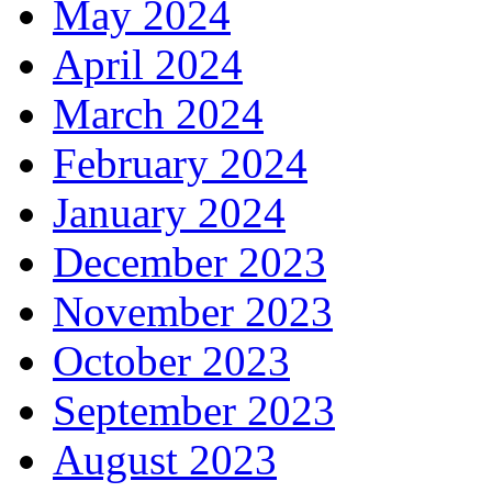
May 2024
April 2024
March 2024
February 2024
January 2024
December 2023
November 2023
October 2023
September 2023
August 2023