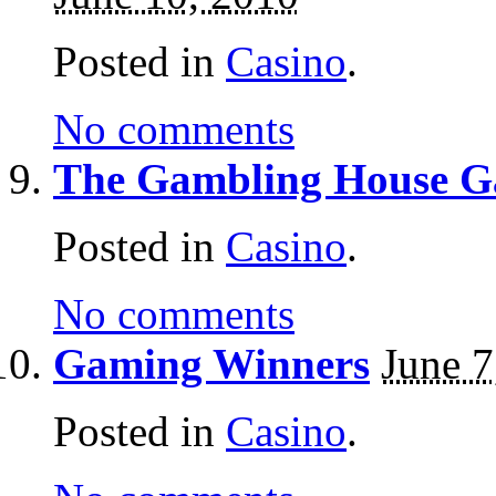
Posted in
Casino
.
No comments
The Gambling House G
Posted in
Casino
.
No comments
Gaming Winners
June 7
Posted in
Casino
.