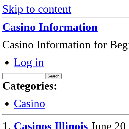
Skip to content
Casino Information
Casino Information for Beg
Log in
Categories:
Casino
Casinos Illinois
June 20