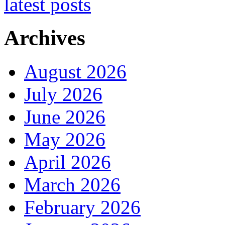
Archives
August 2026
July 2026
June 2026
May 2026
April 2026
March 2026
February 2026