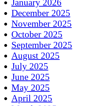
January 2026
December 2025
November 2025
October 2025
September 2025
August 2025
July 2025
June 2025
May 2025
April 2025