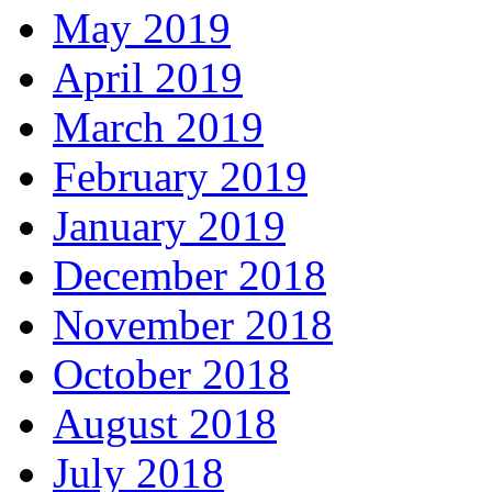
May 2019
April 2019
March 2019
February 2019
January 2019
December 2018
November 2018
October 2018
August 2018
July 2018