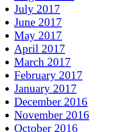
July 2017
June 2017
May 2017
April 2017
March 2017
February 2017
January 2017
December 2016
November 2016
October 2016