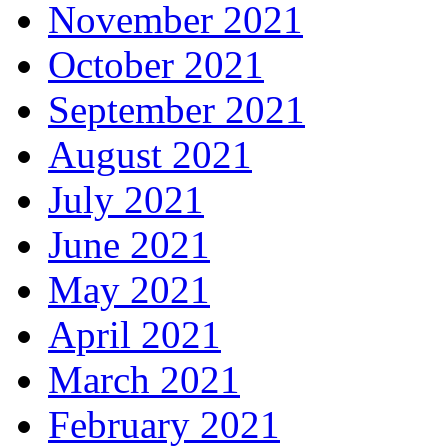
November 2021
October 2021
September 2021
August 2021
July 2021
June 2021
May 2021
April 2021
March 2021
February 2021