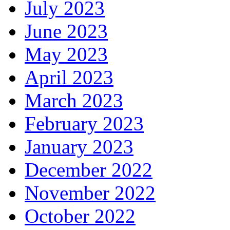
July 2023
June 2023
May 2023
April 2023
March 2023
February 2023
January 2023
December 2022
November 2022
October 2022