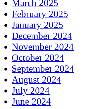
March 2025
February 2025
January 2025
December 2024
November 2024
October 2024
September 2024
August 2024
July 2024
June 2024