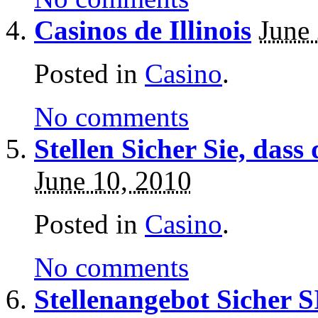
Casinos de Illinois
June
Posted in
Casino
.
No comments
Stellen Sicher Sie, das
June 10, 2010
Posted in
Casino
.
No comments
Stellenangebot Sicher S