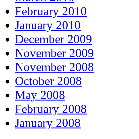
February 2010
January 2010
December 2009
November 2009
November 2008
October 2008
May 2008
February 2008
January 2008