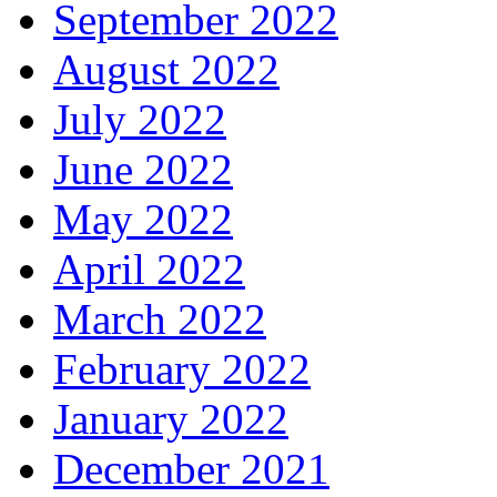
September 2022
August 2022
July 2022
June 2022
May 2022
April 2022
March 2022
February 2022
January 2022
December 2021