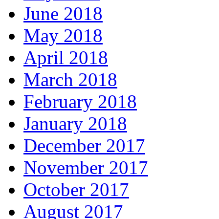
June 2018
May 2018
April 2018
March 2018
February 2018
January 2018
December 2017
November 2017
October 2017
August 2017