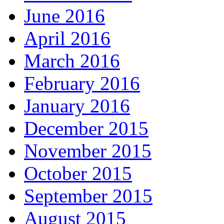
June 2016
April 2016
March 2016
February 2016
January 2016
December 2015
November 2015
October 2015
September 2015
August 2015