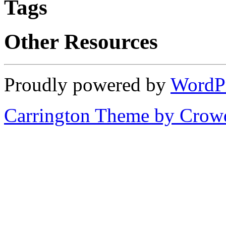
Tags
Other Resources
Proudly powered by
WordP
Carrington Theme by Crowd