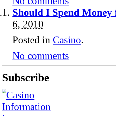
No comments
Should I Spend Money 
6, 2010
Posted in
Casino
.
No comments
Subscribe