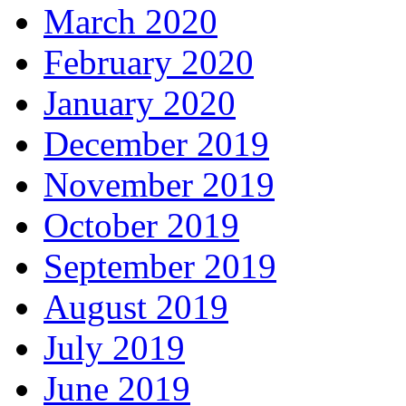
March 2020
February 2020
January 2020
December 2019
November 2019
October 2019
September 2019
August 2019
July 2019
June 2019