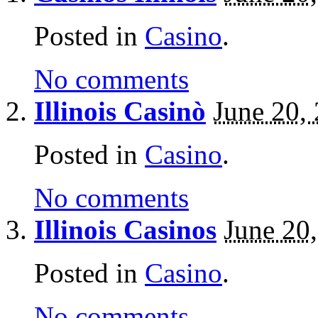
Posted in
Casino
.
No comments
Illinois Casinò
June 20,
Posted in
Casino
.
No comments
Illinois Casinos
June 20
Posted in
Casino
.
No comments