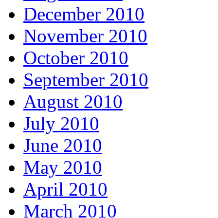
December 2010
November 2010
October 2010
September 2010
August 2010
July 2010
June 2010
May 2010
April 2010
March 2010