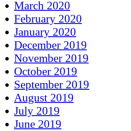
March 2020
February 2020
January 2020
December 2019
November 2019
October 2019
September 2019
August 2019
July 2019
June 2019