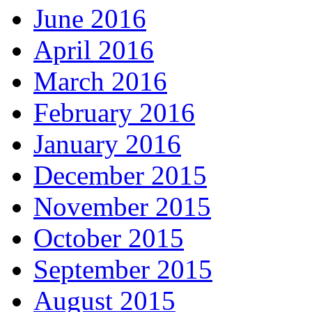
June 2016
April 2016
March 2016
February 2016
January 2016
December 2015
November 2015
October 2015
September 2015
August 2015