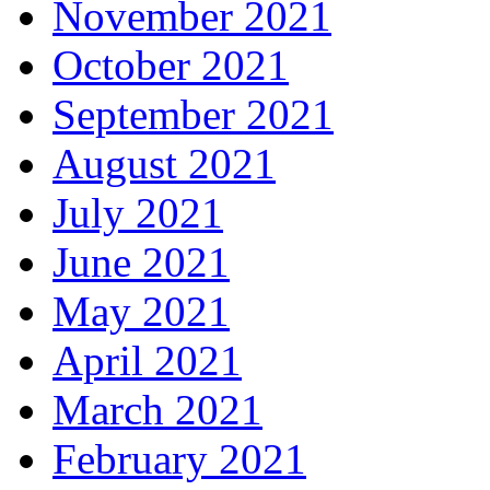
November 2021
October 2021
September 2021
August 2021
July 2021
June 2021
May 2021
April 2021
March 2021
February 2021