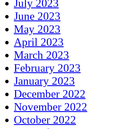
July 2023
June 2023
May 2023
April 2023
March 2023
February 2023
January 2023
December 2022
November 2022
October 2022