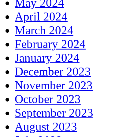
May 2024
April 2024
March 2024
February 2024
January 2024
December 2023
November 2023
October 2023
September 2023
August 2023