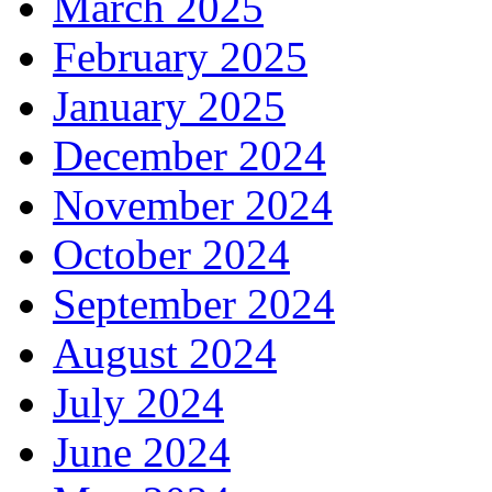
March 2025
February 2025
January 2025
December 2024
November 2024
October 2024
September 2024
August 2024
July 2024
June 2024