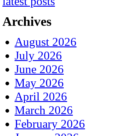
Archives
August 2026
July 2026
June 2026
May 2026
April 2026
March 2026
February 2026