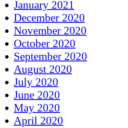
January 2021
December 2020
November 2020
October 2020
September 2020
August 2020
July 2020
June 2020
May 2020
April 2020