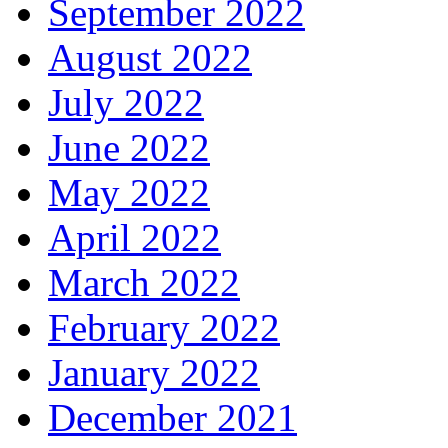
September 2022
August 2022
July 2022
June 2022
May 2022
April 2022
March 2022
February 2022
January 2022
December 2021