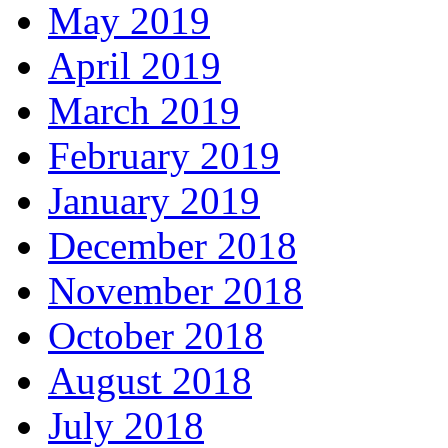
May 2019
April 2019
March 2019
February 2019
January 2019
December 2018
November 2018
October 2018
August 2018
July 2018