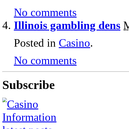
No comments
Illinois gambling dens
M
Posted in
Casino
.
No comments
Subscribe