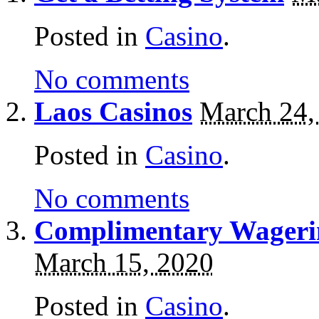
Posted in
Casino
.
No comments
Laos Casinos
March 24,
Posted in
Casino
.
No comments
Complimentary Wagering
March 15, 2020
Posted in
Casino
.