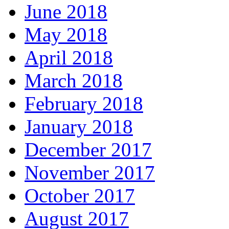
June 2018
May 2018
April 2018
March 2018
February 2018
January 2018
December 2017
November 2017
October 2017
August 2017