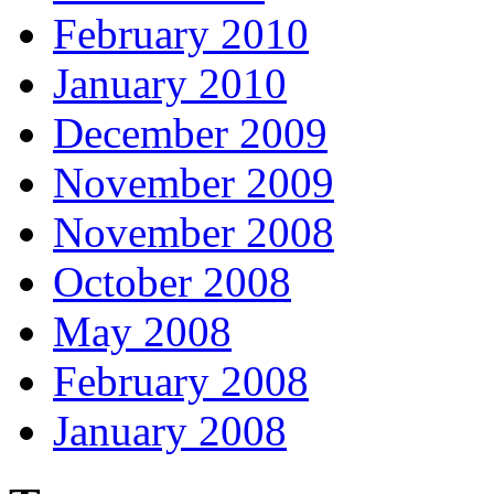
February 2010
January 2010
December 2009
November 2009
November 2008
October 2008
May 2008
February 2008
January 2008