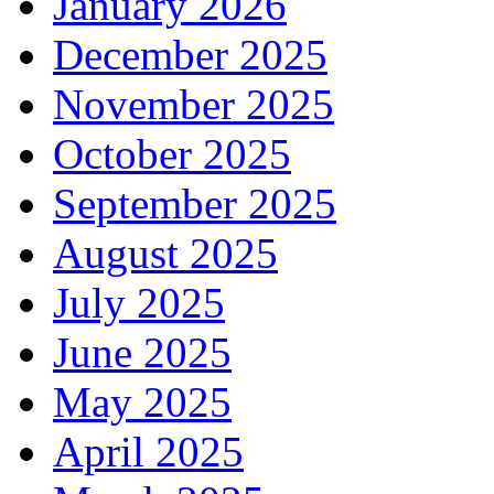
January 2026
December 2025
November 2025
October 2025
September 2025
August 2025
July 2025
June 2025
May 2025
April 2025