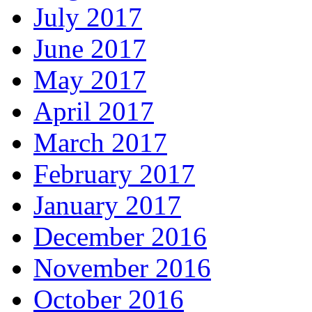
July 2017
June 2017
May 2017
April 2017
March 2017
February 2017
January 2017
December 2016
November 2016
October 2016