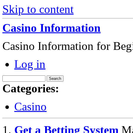
Skip to content
Casino Information
Casino Information for Beg
Log in
Categories:
Casino
Get a Betting System
Ma