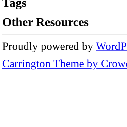
Tags
Other Resources
Proudly powered by
WordP
Carrington Theme by Crowd