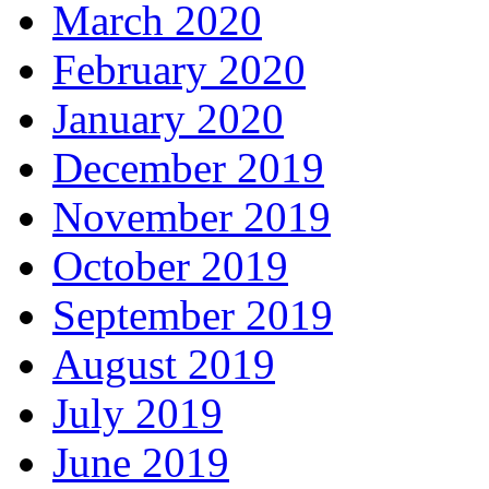
March 2020
February 2020
January 2020
December 2019
November 2019
October 2019
September 2019
August 2019
July 2019
June 2019