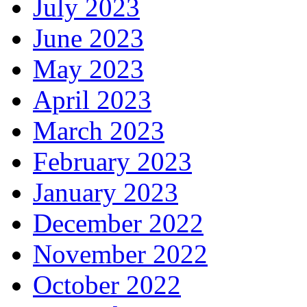
July 2023
June 2023
May 2023
April 2023
March 2023
February 2023
January 2023
December 2022
November 2022
October 2022