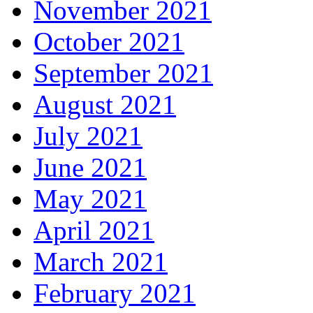
November 2021
October 2021
September 2021
August 2021
July 2021
June 2021
May 2021
April 2021
March 2021
February 2021