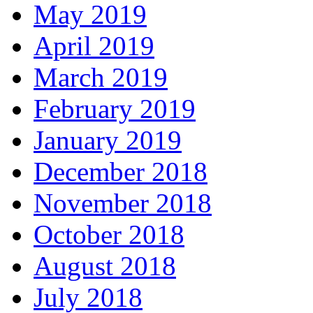
May 2019
April 2019
March 2019
February 2019
January 2019
December 2018
November 2018
October 2018
August 2018
July 2018