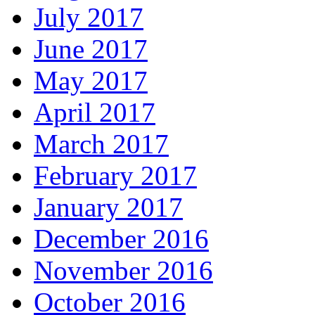
July 2017
June 2017
May 2017
April 2017
March 2017
February 2017
January 2017
December 2016
November 2016
October 2016