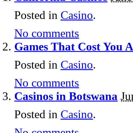
Posted in
Casino
.
No comments
Games That Cost You 
Posted in
Casino
.
No comments
Casinos in Botswana
Ju
Posted in
Casino
.
No comments