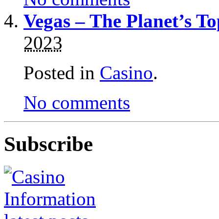
Vegas – The Planet’s T
2023
Posted in
Casino
.
No comments
Subscribe