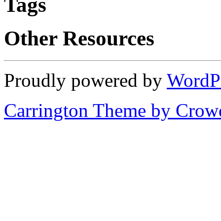
Tags
Other Resources
Proudly powered by
WordP
Carrington Theme by Crowd