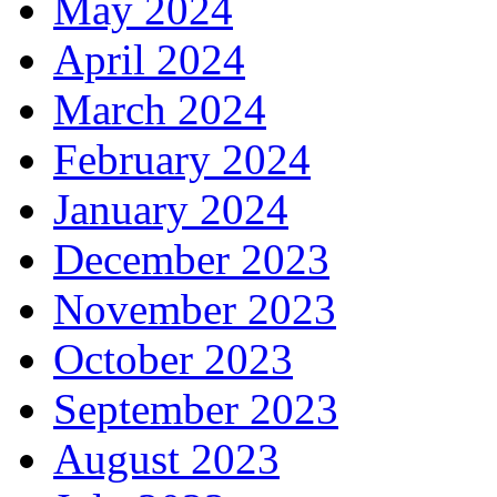
May 2024
April 2024
March 2024
February 2024
January 2024
December 2023
November 2023
October 2023
September 2023
August 2023