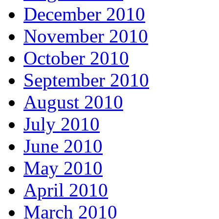
December 2010
November 2010
October 2010
September 2010
August 2010
July 2010
June 2010
May 2010
April 2010
March 2010