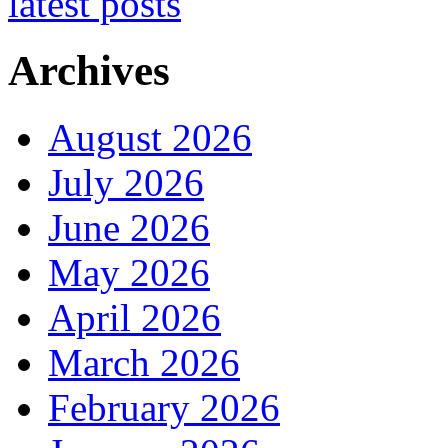
Archives
August 2026
July 2026
June 2026
May 2026
April 2026
March 2026
February 2026