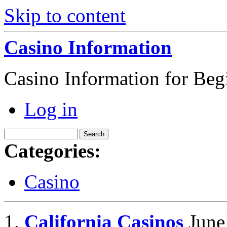
Skip to content
Casino Information
Casino Information for Beg
Log in
Categories:
Casino
California Casinos
June