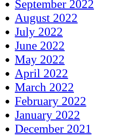
September 2022
August 2022
July 2022
June 2022
May 2022
April 2022
March 2022
February 2022
January 2022
December 2021