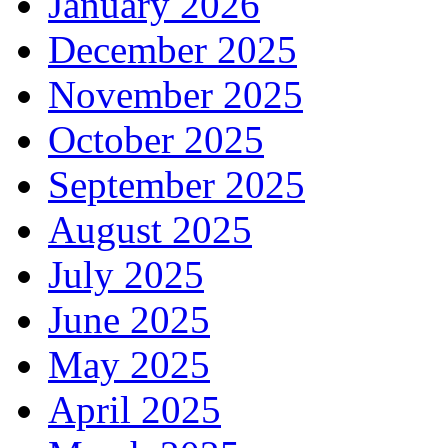
January 2026
December 2025
November 2025
October 2025
September 2025
August 2025
July 2025
June 2025
May 2025
April 2025