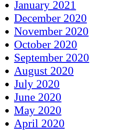
January 2021
December 2020
November 2020
October 2020
September 2020
August 2020
July 2020
June 2020
May 2020
April 2020