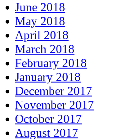
June 2018
May 2018
April 2018
March 2018
February 2018
January 2018
December 2017
November 2017
October 2017
August 2017