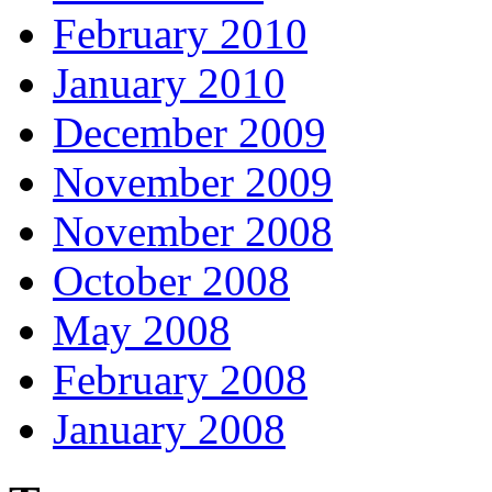
February 2010
January 2010
December 2009
November 2009
November 2008
October 2008
May 2008
February 2008
January 2008