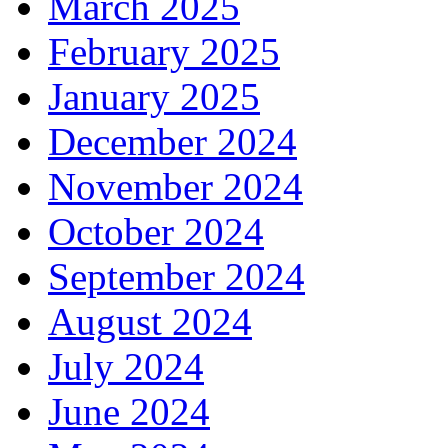
March 2025
February 2025
January 2025
December 2024
November 2024
October 2024
September 2024
August 2024
July 2024
June 2024