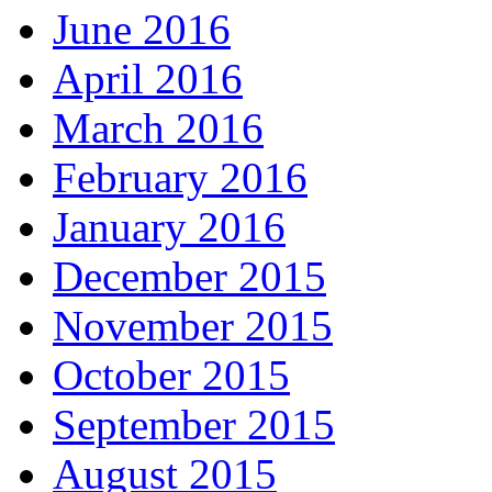
June 2016
April 2016
March 2016
February 2016
January 2016
December 2015
November 2015
October 2015
September 2015
August 2015