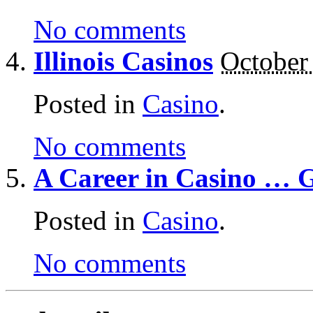
No comments
Illinois Casinos
October
Posted in
Casino
.
No comments
A Career in Casino … 
Posted in
Casino
.
No comments