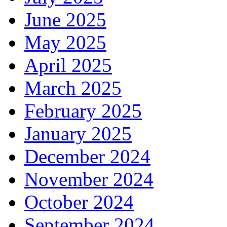
June 2025
May 2025
April 2025
March 2025
February 2025
January 2025
December 2024
November 2024
October 2024
September 2024