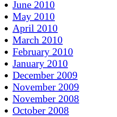
June 2010
May 2010
April 2010
March 2010
February 2010
January 2010
December 2009
November 2009
November 2008
October 2008