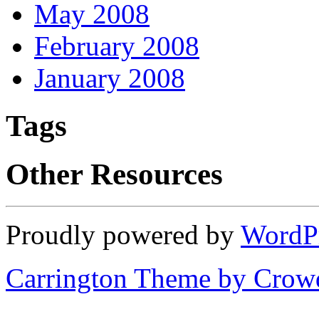
May 2008
February 2008
January 2008
Tags
Other Resources
Proudly powered by
WordP
Carrington Theme by Crowd