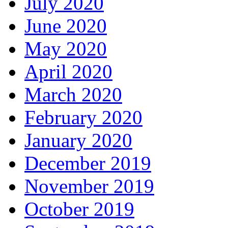
July 2020
June 2020
May 2020
April 2020
March 2020
February 2020
January 2020
December 2019
November 2019
October 2019