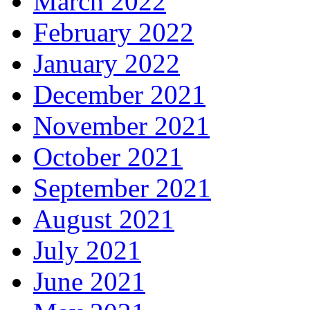
March 2022
February 2022
January 2022
December 2021
November 2021
October 2021
September 2021
August 2021
July 2021
June 2021