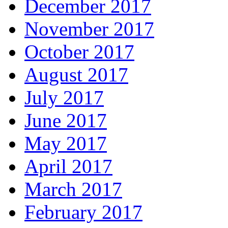
December 2017
November 2017
October 2017
August 2017
July 2017
June 2017
May 2017
April 2017
March 2017
February 2017