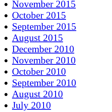
November 2015
October 2015
September 2015
August 2015
December 2010
November 2010
October 2010
September 2010
August 2010
July 2010