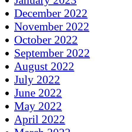
December 2022
November 2022
October 2022
September 2022
August 2022
July 2022
June 2022
May 2022
April 2022