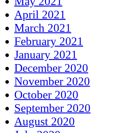
May 2021
April 2021
March 2021
February 2021
January 2021
December 2020
November 2020
October 2020
September 2020
August 2020