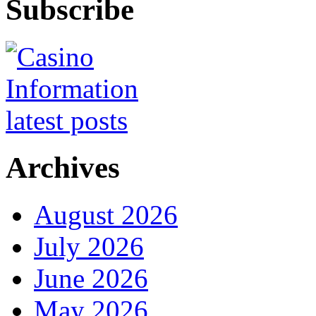
Subscribe
Archives
August 2026
July 2026
June 2026
May 2026