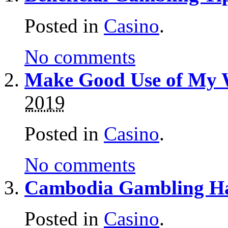
Posted in
Casino
.
No comments
Make Good Use of My 
2019
Posted in
Casino
.
No comments
Cambodia Gambling Ha
Posted in
Casino
.