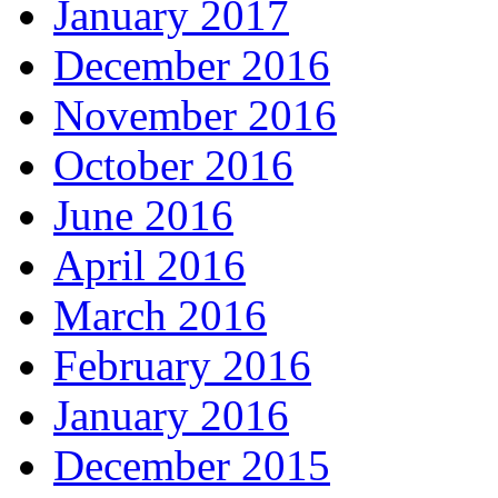
January 2017
December 2016
November 2016
October 2016
June 2016
April 2016
March 2016
February 2016
January 2016
December 2015