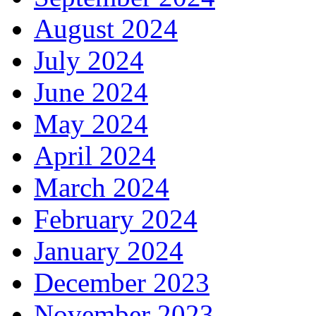
August 2024
July 2024
June 2024
May 2024
April 2024
March 2024
February 2024
January 2024
December 2023
November 2023