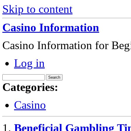
Skip to content
Casino Information
Casino Information for Beg
Log in
Categories:
Casino
Beneficial Gambling Tip