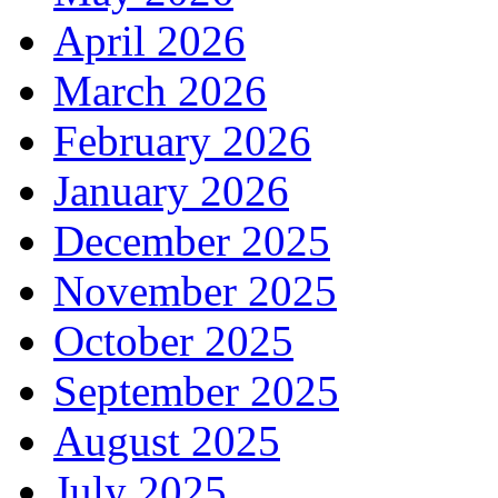
April 2026
March 2026
February 2026
January 2026
December 2025
November 2025
October 2025
September 2025
August 2025
July 2025