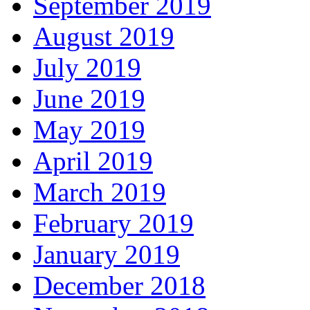
September 2019
August 2019
July 2019
June 2019
May 2019
April 2019
March 2019
February 2019
January 2019
December 2018