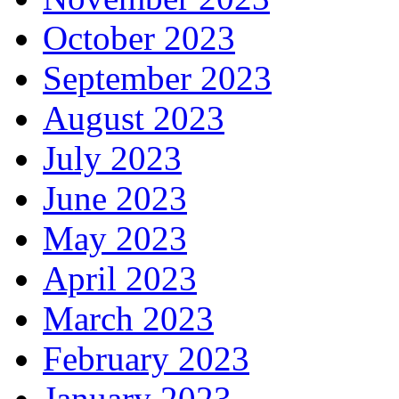
October 2023
September 2023
August 2023
July 2023
June 2023
May 2023
April 2023
March 2023
February 2023
January 2023