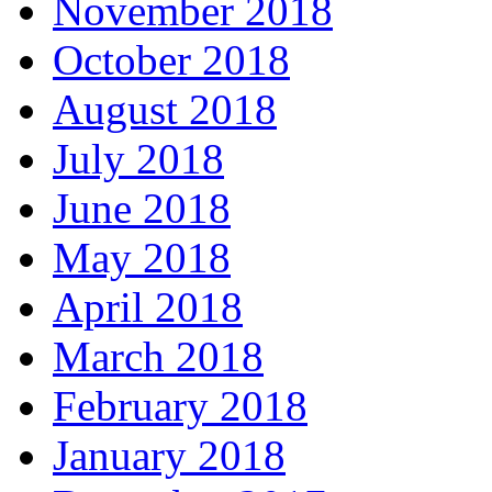
November 2018
October 2018
August 2018
July 2018
June 2018
May 2018
April 2018
March 2018
February 2018
January 2018