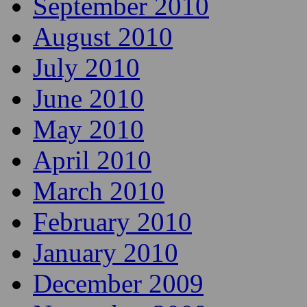
September 2010
August 2010
July 2010
June 2010
May 2010
April 2010
March 2010
February 2010
January 2010
December 2009