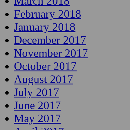
March 2018
February 2018
January 2018
December 2017
November 2017
October 2017
August 2017
July 2017
June 2017
May 2017