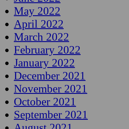
May 2022
April 2022
March 2022
February 2022
January 2022
December 2021
November 2021
October 2021
September 2021
August 2021