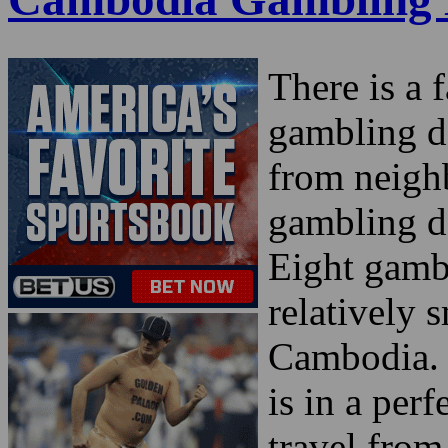
There is a 
gambling de
from neigh
gambling d
Eight gambl
relatively s
Cambodia. 
is in a perf
travel fro