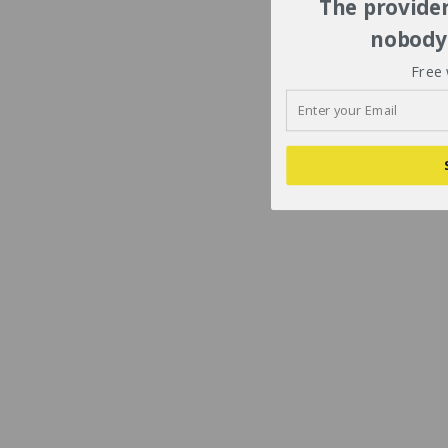
The provider
nobody'
Free 