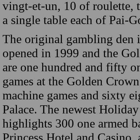
vingt-et-un, 10 of roulette
a single table each of Pai-
The original gambling den i
opened in 1999 and the Go
are one hundred and fifty o
games at the Golden Crown 
machine games and sixty eig
Palace. The newest Holiday
highlights 300 one armed ba
Princess Hotel and Casino, a