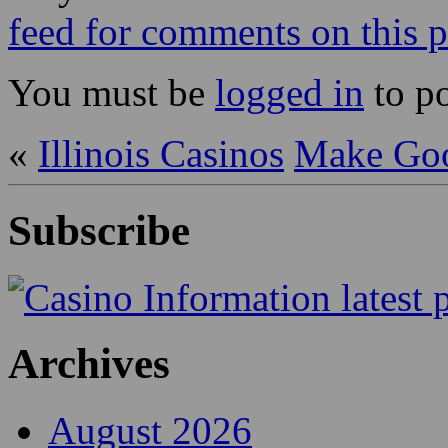
feed for comments on this p
You must be
logged in
to p
«
Illinois Casinos
Make Goo
Subscribe
Archives
August 2026