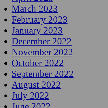
March 2023
February 2023
January 2023
December 2022
November 2022
October 2022
September 2022
August 2022
July 2022
June 2022