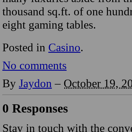
thousand sq.ft. of one hundr
eight gaming tables.
Posted in
Casino
.
No comments
By
Jaydon
–
October 19, 2
0 Responses
Stay in touch with the conv