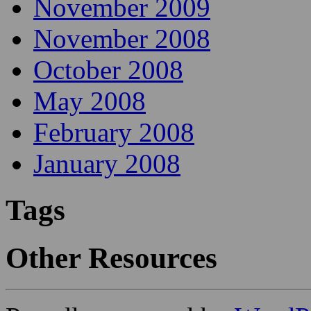
November 2009
November 2008
October 2008
May 2008
February 2008
January 2008
Tags
Other Resources