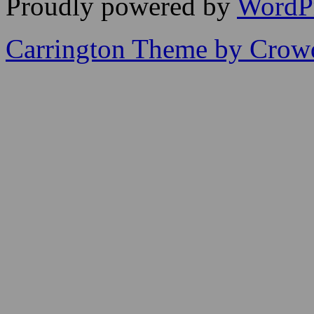
Proudly powered by
WordP
Carrington Theme by Crowd