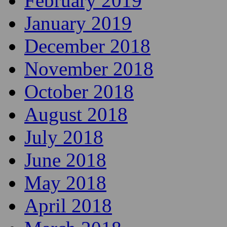
February 2019
January 2019
December 2018
November 2018
October 2018
August 2018
July 2018
June 2018
May 2018
April 2018