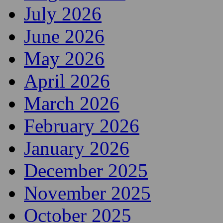
July 2026
June 2026
May 2026
April 2026
March 2026
February 2026
January 2026
December 2025
November 2025
October 2025