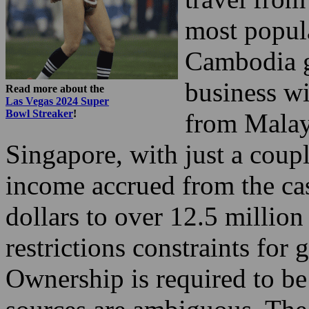
most popula
Cambodia g
business wi
Read more about the
Las Vegas 2024 Super
Bowl Streaker
!
from Malay
Singapore, with just a coup
income accrued from the ca
dollars to over 12.5 million
restrictions constraints for
Ownership is required to be