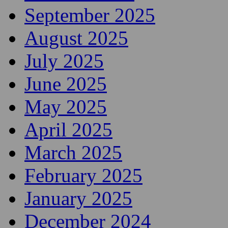
September 2025
August 2025
July 2025
June 2025
May 2025
April 2025
March 2025
February 2025
January 2025
December 2024