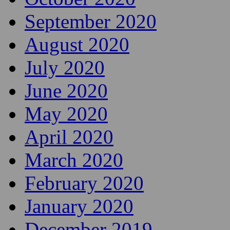
September 2020
August 2020
July 2020
June 2020
May 2020
April 2020
March 2020
February 2020
January 2020
December 2019