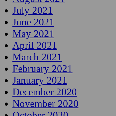
July 2021
June 2021
May 2021
April 2021
March 2021
February 2021
January 2021
December 2020
November 2020
October 2020