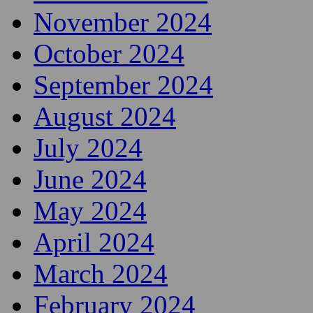
November 2024
October 2024
September 2024
August 2024
July 2024
June 2024
May 2024
April 2024
March 2024
February 2024