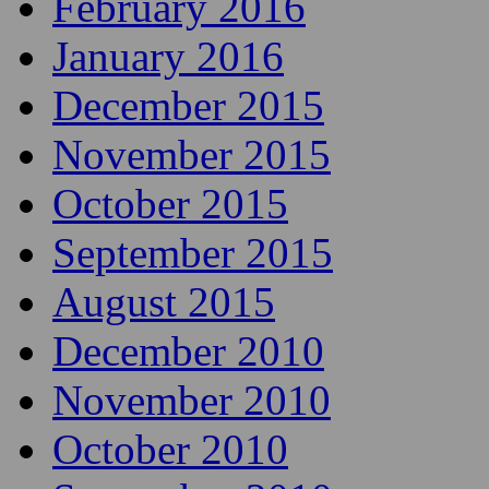
February 2016
January 2016
December 2015
November 2015
October 2015
September 2015
August 2015
December 2010
November 2010
October 2010