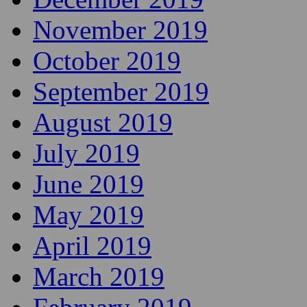
November 2019
October 2019
September 2019
August 2019
July 2019
June 2019
May 2019
April 2019
March 2019