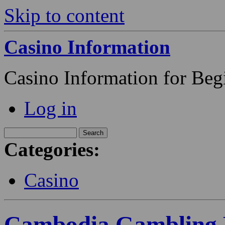
Skip to content
Casino Information
Casino Information for Beg
Log in
Categories:
Casino
Cambodia Gambling 