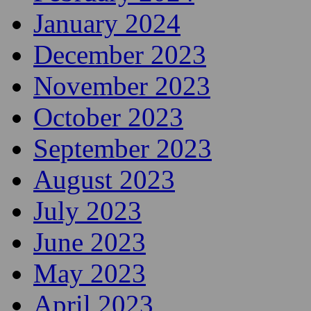
January 2024
December 2023
November 2023
October 2023
September 2023
August 2023
July 2023
June 2023
May 2023
April 2023