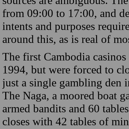
sources are ambiguous. The
from 09:00 to 17:00, and desp
intents and purposes require
around this, as is real of mo
The first Cambodia casinos
1994, but were forced to clos
just a single gambling den i
The Naga, a moored boat ga
armed bandits and 60 table
closes with 42 tables of min