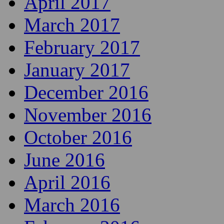
April 2017
March 2017
February 2017
January 2017
December 2016
November 2016
October 2016
June 2016
April 2016
March 2016