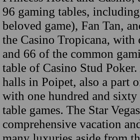
96 gaming tables, including
beloved game), Fan Tan, and
the Casino Tropicana, with 
and 66 of the common gaming
table of Casino Stud Poker.
halls in Poipet, also a part 
with one hundred and sixty
table games. The Star Vegas 
comprehensive vacation and 
many luxuries aside from th