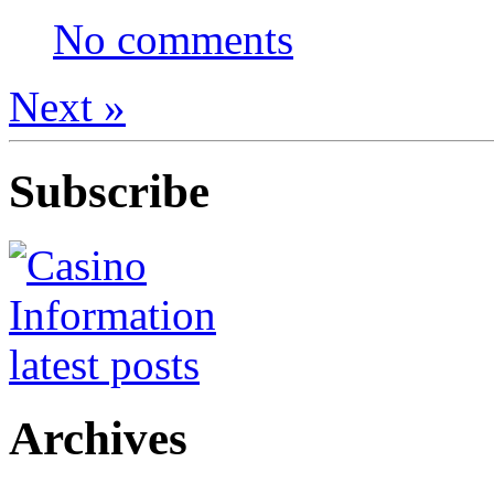
No comments
Next »
Subscribe
Archives