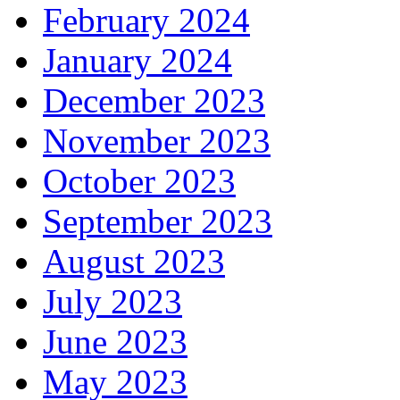
February 2024
January 2024
December 2023
November 2023
October 2023
September 2023
August 2023
July 2023
June 2023
May 2023