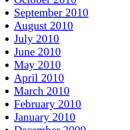
September 2010
August 2010
July 2010
June 2010
May 2010
April 2010
March 2010
February 2010
January 2010
December 2009