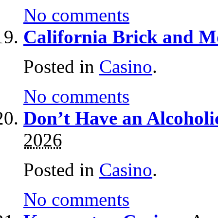
No comments
California Brick and M
Posted in
Casino
.
No comments
Don’t Have an Alcoholi
2026
Posted in
Casino
.
No comments