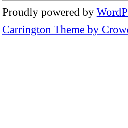
Proudly powered by
WordP
Carrington Theme by Crowd