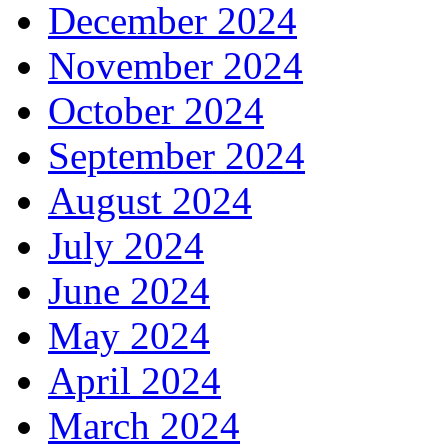
December 2024
November 2024
October 2024
September 2024
August 2024
July 2024
June 2024
May 2024
April 2024
March 2024