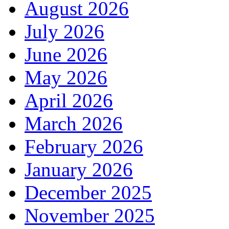
August 2026
July 2026
June 2026
May 2026
April 2026
March 2026
February 2026
January 2026
December 2025
November 2025