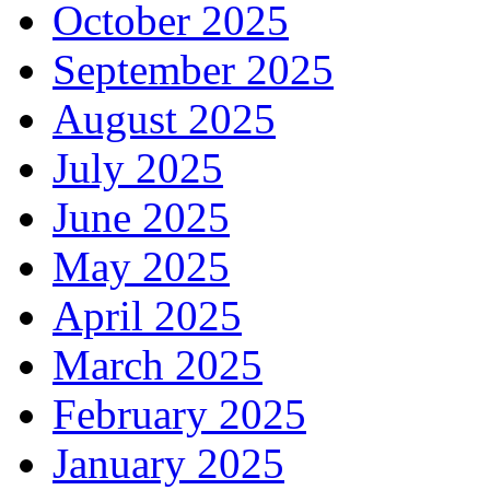
October 2025
September 2025
August 2025
July 2025
June 2025
May 2025
April 2025
March 2025
February 2025
January 2025