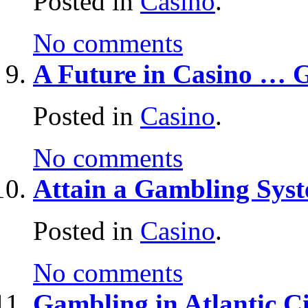
Posted in
Casino
.
No comments
A Future in Casino … 
Posted in
Casino
.
No comments
Attain a Gambling Sys
Posted in
Casino
.
No comments
Gambling in Atlantic C