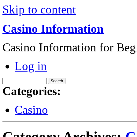
Skip to content
Casino Information
Casino Information for Beg
Log in
Categories:
Casino
Category Archives:
C