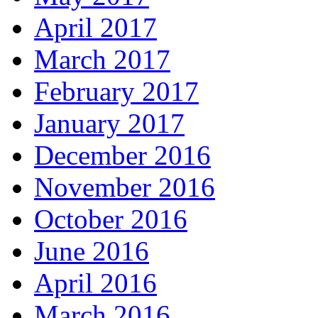
April 2017
March 2017
February 2017
January 2017
December 2016
November 2016
October 2016
June 2016
April 2016
March 2016