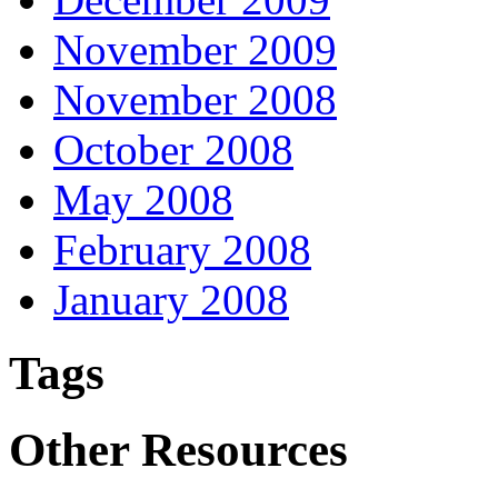
November 2009
November 2008
October 2008
May 2008
February 2008
January 2008
Tags
Other Resources