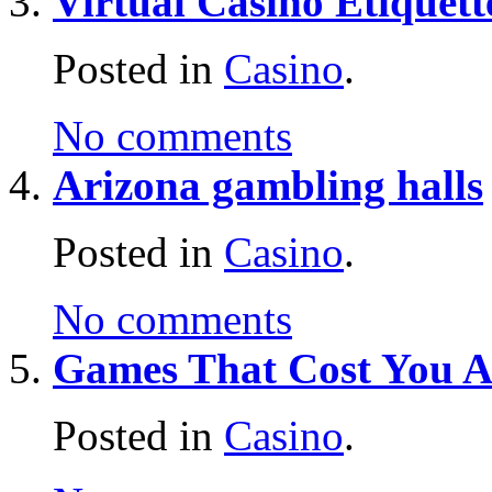
Virtual Casino Etiquett
Posted in
Casino
.
No comments
Arizona gambling halls
Posted in
Casino
.
No comments
Games That Cost You A
Posted in
Casino
.