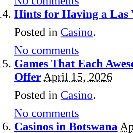
No comments
Hints for Having a Las
Posted in
Casino
.
No comments
Games That Each Awes
Offer
April 15, 2026
Posted in
Casino
.
No comments
Casinos in Botswana
Ap