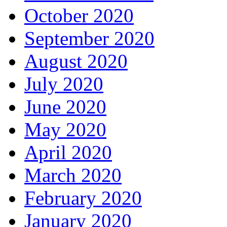
October 2020
September 2020
August 2020
July 2020
June 2020
May 2020
April 2020
March 2020
February 2020
January 2020