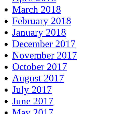
March 2018
February 2018
January 2018
December 2017
November 2017
October 2017
August 2017
July 2017
June 2017
May 2017