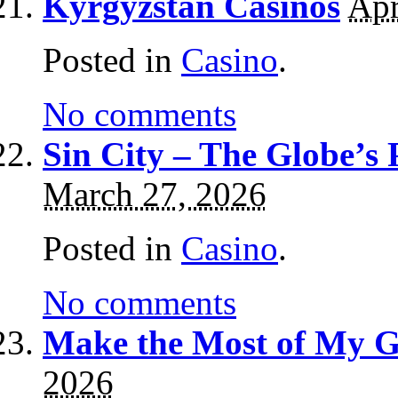
Kyrgyzstan Casinos
Apr
Posted in
Casino
.
No comments
Sin City – The Globe’s
March 27, 2026
Posted in
Casino
.
No comments
Make the Most of My 
2026