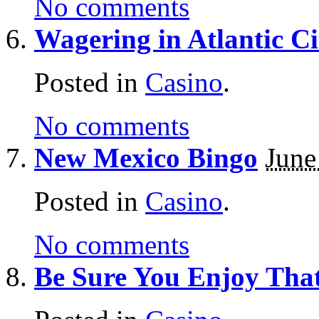
No comments
Wagering in Atlantic Ci
Posted in
Casino
.
No comments
New Mexico Bingo
June
Posted in
Casino
.
No comments
Be Sure You Enjoy Tha