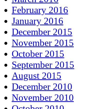
February 2016
January 2016
December 2015
November 2015
October 2015
September 2015
August 2015
December 2010
November 2010
October 2010