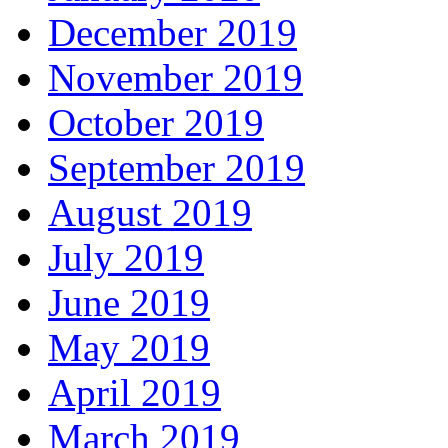
December 2019
November 2019
October 2019
September 2019
August 2019
July 2019
June 2019
May 2019
April 2019
March 2019