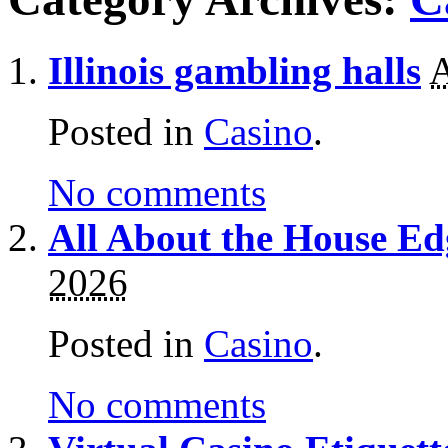
Illinois gambling halls
A
Posted in
Casino
.
No comments
All About the House Ed
2026
Posted in
Casino
.
No comments