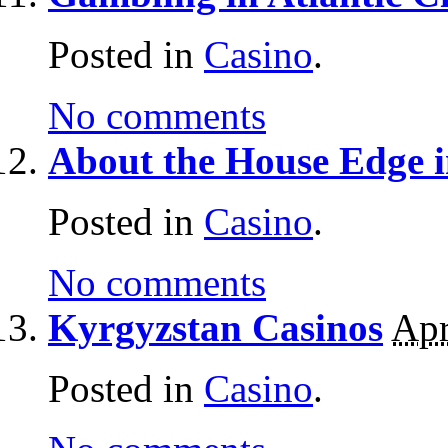
Posted in
Casino
.
No comments
About the House Edge 
Posted in
Casino
.
No comments
Kyrgyzstan Casinos
Apr
Posted in
Casino
.