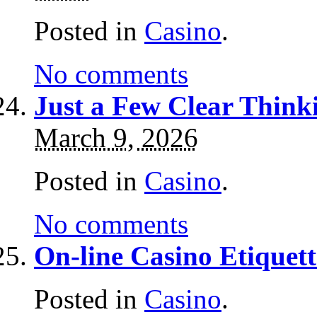
Posted in
Casino
.
No comments
Just a Few Clear Thinki
March 9, 2026
Posted in
Casino
.
No comments
On-line Casino Etiquett
Posted in
Casino
.