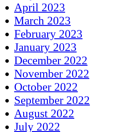
April 2023
March 2023
February 2023
January 2023
December 2022
November 2022
October 2022
September 2022
August 2022
July 2022