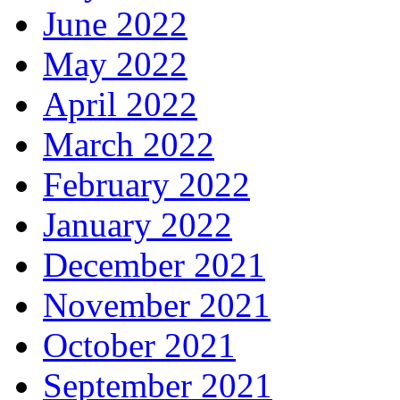
June 2022
May 2022
April 2022
March 2022
February 2022
January 2022
December 2021
November 2021
October 2021
September 2021