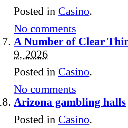
Posted in
Casino
.
No comments
A Number of Clear Thin
9, 2026
Posted in
Casino
.
No comments
Arizona gambling halls
Posted in
Casino
.