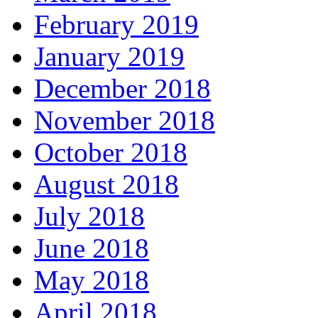
February 2019
January 2019
December 2018
November 2018
October 2018
August 2018
July 2018
June 2018
May 2018
April 2018