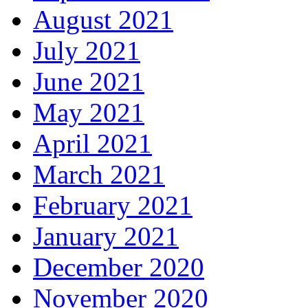
August 2021
July 2021
June 2021
May 2021
April 2021
March 2021
February 2021
January 2021
December 2020
November 2020