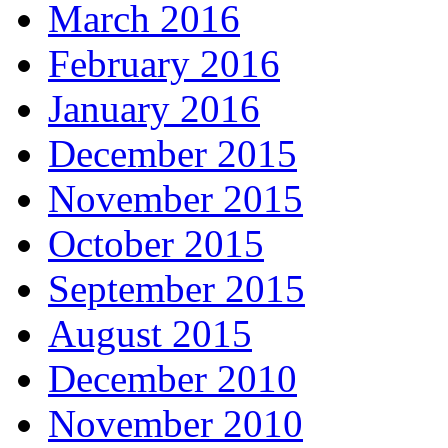
March 2016
February 2016
January 2016
December 2015
November 2015
October 2015
September 2015
August 2015
December 2010
November 2010