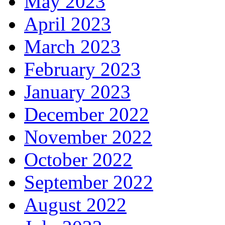
May 2023
April 2023
March 2023
February 2023
January 2023
December 2022
November 2022
October 2022
September 2022
August 2022