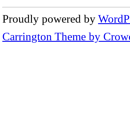
Proudly powered by
WordP
Carrington Theme by Crowd