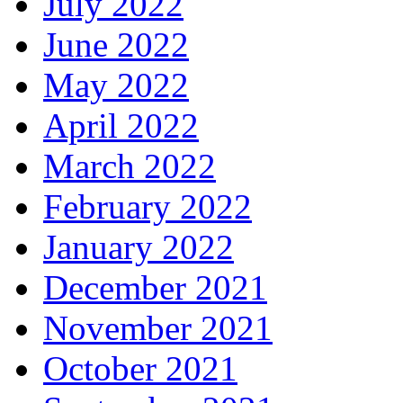
July 2022
June 2022
May 2022
April 2022
March 2022
February 2022
January 2022
December 2021
November 2021
October 2021