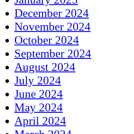
December 2024
November 2024
October 2024
September 2024
August 2024
July 2024
June 2024
May 2024
April 2024