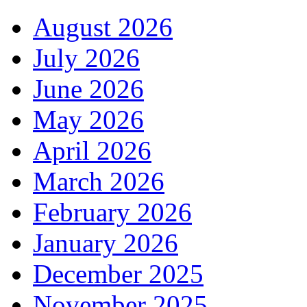
August 2026
July 2026
June 2026
May 2026
April 2026
March 2026
February 2026
January 2026
December 2025
November 2025