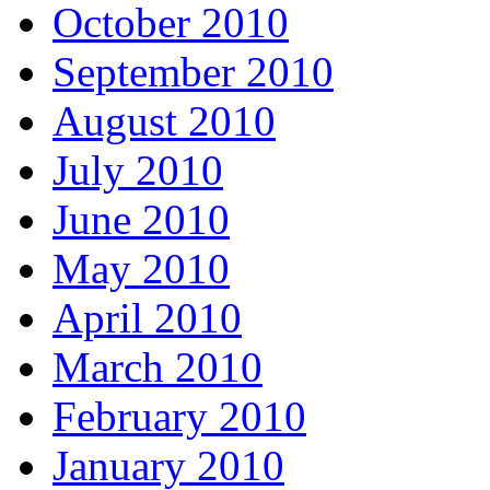
October 2010
September 2010
August 2010
July 2010
June 2010
May 2010
April 2010
March 2010
February 2010
January 2010