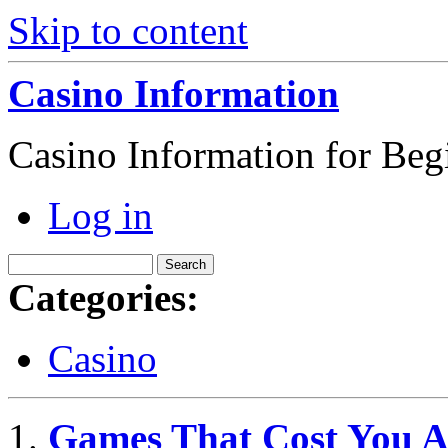
Skip to content
Casino Information
Casino Information for Beg
Log in
Categories:
Casino
Games That Cost You A