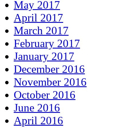
May 2017
April 2017
March 2017
February 2017
January 2017
December 2016
November 2016
October 2016
June 2016
April 2016