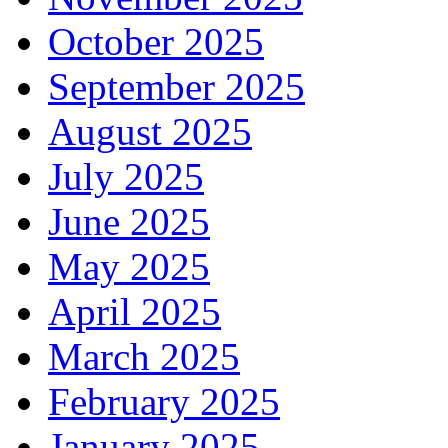
October 2025
September 2025
August 2025
July 2025
June 2025
May 2025
April 2025
March 2025
February 2025
January 2025