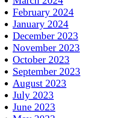
March 2024
February 2024
January 2024
December 2023
November 2023
October 2023
September 2023
August 2023
July 2023
June 2023