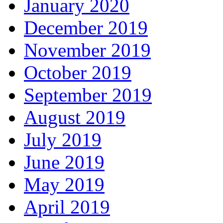
January 2020
December 2019
November 2019
October 2019
September 2019
August 2019
July 2019
June 2019
May 2019
April 2019