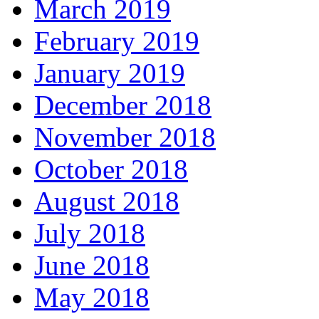
March 2019
February 2019
January 2019
December 2018
November 2018
October 2018
August 2018
July 2018
June 2018
May 2018