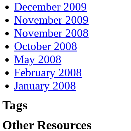
December 2009
November 2009
November 2008
October 2008
May 2008
February 2008
January 2008
Tags
Other Resources