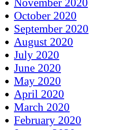
November 2020
October 2020
September 2020
August 2020
July 2020
June 2020
May 2020
April 2020
March 2020
February 2020