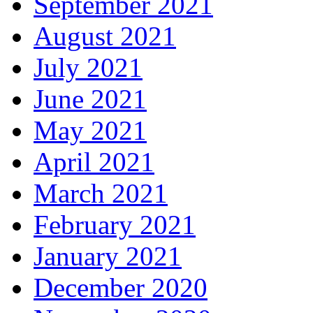
September 2021
August 2021
July 2021
June 2021
May 2021
April 2021
March 2021
February 2021
January 2021
December 2020