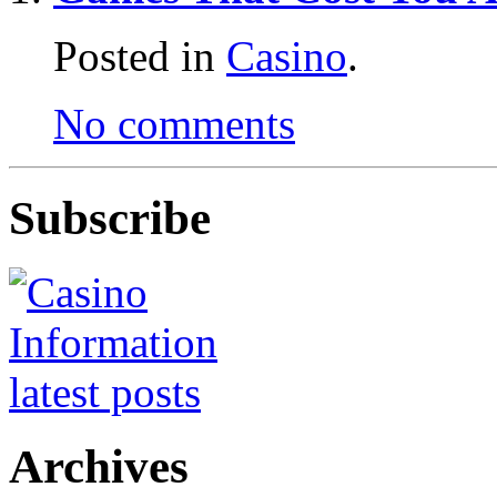
Posted in
Casino
.
No comments
Subscribe
Archives