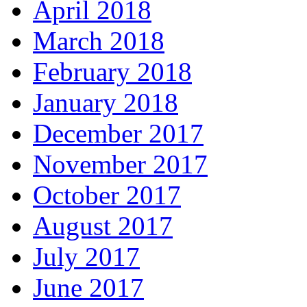
April 2018
March 2018
February 2018
January 2018
December 2017
November 2017
October 2017
August 2017
July 2017
June 2017