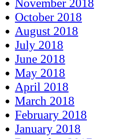
November 2018
October 2018
August 2018
July 2018
June 2018
May 2018
April 2018
March 2018
February 2018
January 2018