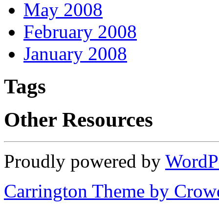
May 2008
February 2008
January 2008
Tags
Other Resources
Proudly powered by
WordP
Carrington Theme by Crowd