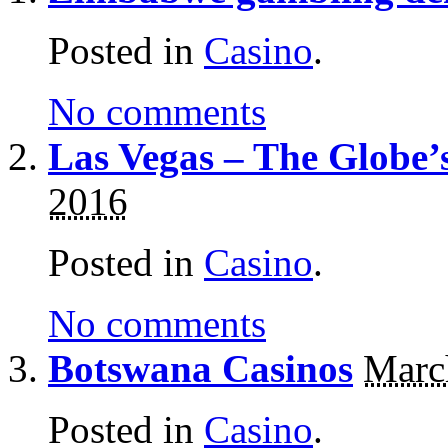
Posted in
Casino
.
No comments
Las Vegas – The Globe’
2016
Posted in
Casino
.
No comments
Botswana Casinos
Marc
Posted in
Casino
.