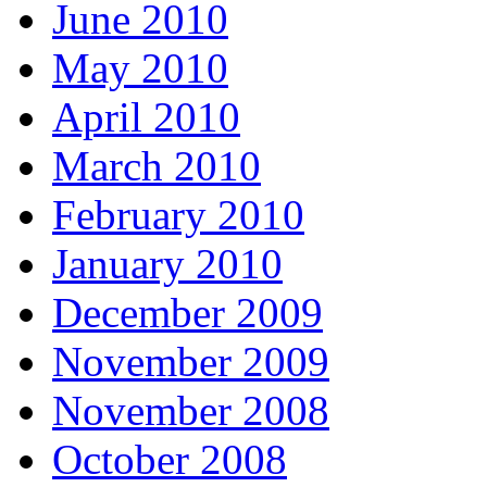
June 2010
May 2010
April 2010
March 2010
February 2010
January 2010
December 2009
November 2009
November 2008
October 2008