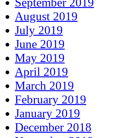
September 2019
August 2019
July 2019
June 2019
May 2019
April 2019
March 2019
February 2019
January 2019
December 2018