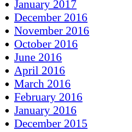
January 2017
December 2016
November 2016
October 2016
June 2016
April 2016
March 2016
February 2016
January 2016
December 2015