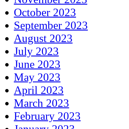
October 2023
September 2023
August 2023
July 2023
June 2023
May 2023
April 2023
March 2023
February 2023
January 2023