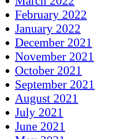
March 2022
February 2022
January 2022
December 2021
November 2021
October 2021
September 2021
August 2021
July 2021
June 2021