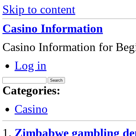
Skip to content
Casino Information
Casino Information for Beg
Log in
Categories:
Casino
Zimbabwe gambling de