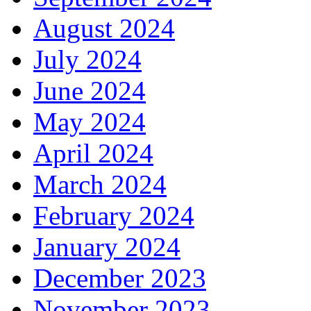
August 2024
July 2024
June 2024
May 2024
April 2024
March 2024
February 2024
January 2024
December 2023
November 2023