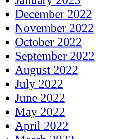
December 2022
November 2022
October 2022
September 2022
August 2022
July 2022
June 2022
May 2022
April 2022