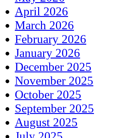
April 2026
March 2026
February 2026
January 2026
December 2025
November 2025
October 2025
September 2025
August 2025
July 2025