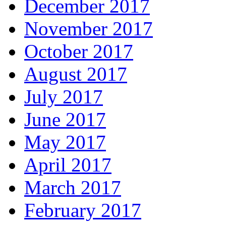
December 2017
November 2017
October 2017
August 2017
July 2017
June 2017
May 2017
April 2017
March 2017
February 2017