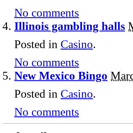
No comments
Illinois gambling halls
Posted in
Casino
.
No comments
New Mexico Bingo
Marc
Posted in
Casino
.
No comments