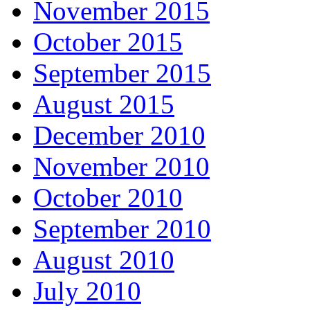
November 2015
October 2015
September 2015
August 2015
December 2010
November 2010
October 2010
September 2010
August 2010
July 2010