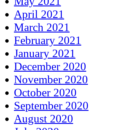
May 2021
April 2021
March 2021
February 2021
January 2021
December 2020
November 2020
October 2020
September 2020
August 2020