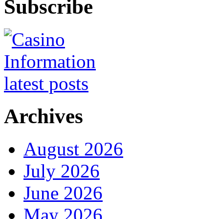
Subscribe
Archives
August 2026
July 2026
June 2026
May 2026