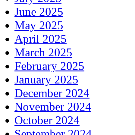
June 2025
May 2025
April 2025
March 2025
February 2025
January 2025
December 2024
November 2024
October 2024
September 2024