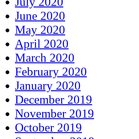
July 2020
June 2020
May 2020
April 2020
March 2020
February 2020
January 2020
December 2019
November 2019
October 2019