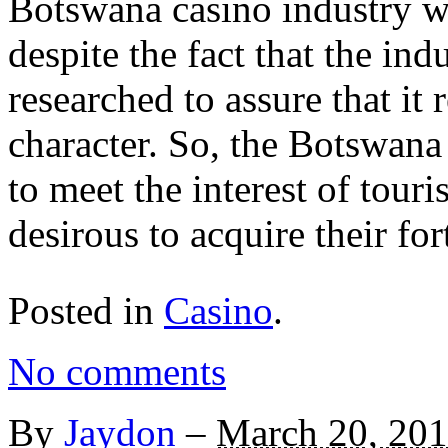
Botswana casino industry wi
despite the fact that the ind
researched to assure that it 
character. So, the Botswana 
to meet the interest of touri
desirous to acquire their for
Posted in
Casino
.
No comments
By
Jaydon
–
March 20, 20