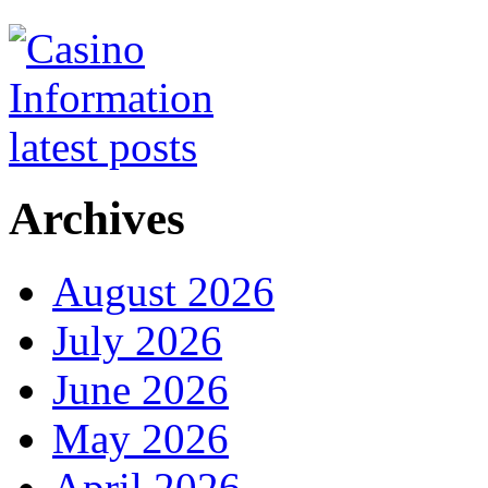
Archives
August 2026
July 2026
June 2026
May 2026
April 2026