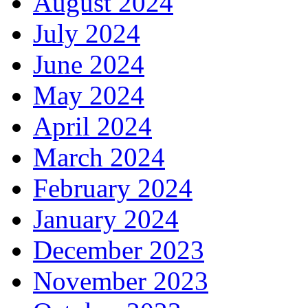
August 2024
July 2024
June 2024
May 2024
April 2024
March 2024
February 2024
January 2024
December 2023
November 2023