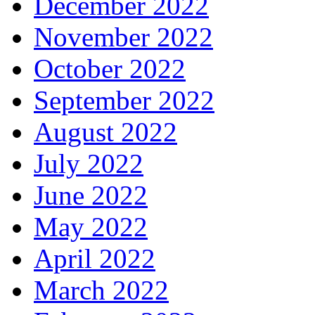
December 2022
November 2022
October 2022
September 2022
August 2022
July 2022
June 2022
May 2022
April 2022
March 2022