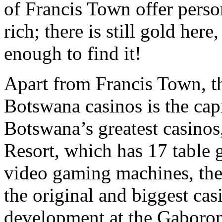
of Francis Town offer persons
rich; there is still gold here
enough to find it!
Apart from Francis Town, th
Botswana casinos is the cap
Botswana’s greatest casino
Resort, which has 17 table
video gaming machines, th
the original and biggest ca
development at the Gaboron