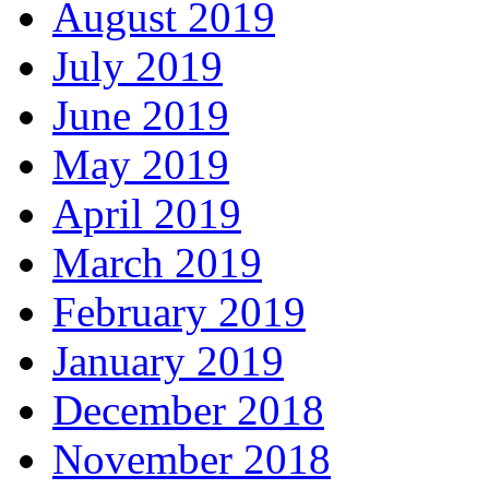
August 2019
July 2019
June 2019
May 2019
April 2019
March 2019
February 2019
January 2019
December 2018
November 2018