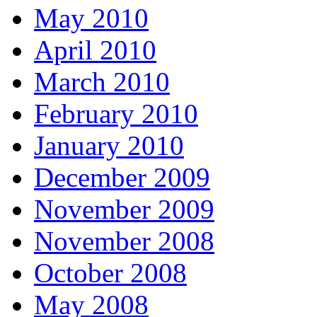
May 2010
April 2010
March 2010
February 2010
January 2010
December 2009
November 2009
November 2008
October 2008
May 2008