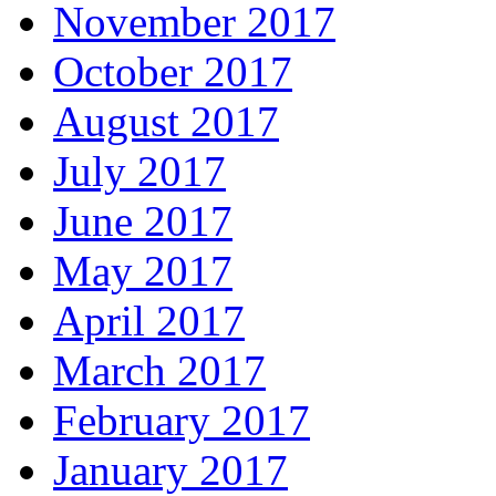
November 2017
October 2017
August 2017
July 2017
June 2017
May 2017
April 2017
March 2017
February 2017
January 2017