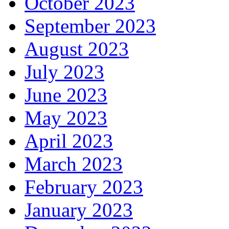
October 2023
September 2023
August 2023
July 2023
June 2023
May 2023
April 2023
March 2023
February 2023
January 2023