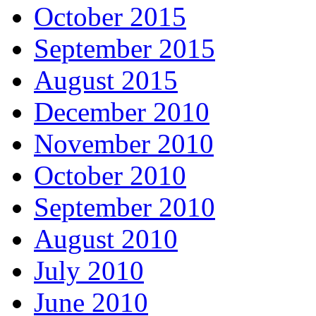
October 2015
September 2015
August 2015
December 2010
November 2010
October 2010
September 2010
August 2010
July 2010
June 2010