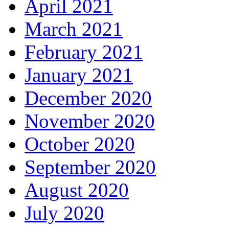
April 2021
March 2021
February 2021
January 2021
December 2020
November 2020
October 2020
September 2020
August 2020
July 2020