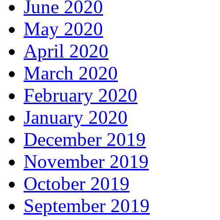
June 2020
May 2020
April 2020
March 2020
February 2020
January 2020
December 2019
November 2019
October 2019
September 2019