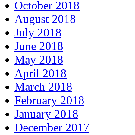
October 2018
August 2018
July 2018
June 2018
May 2018
April 2018
March 2018
February 2018
January 2018
December 2017