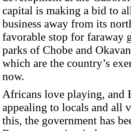
capital is making a bid to a
business away from its nort
favorable stop for faraway g
parks of Chobe and Okavang
which are the country’s exem
now.
Africans love playing, and 
appealing to locals and all
this, the government has be