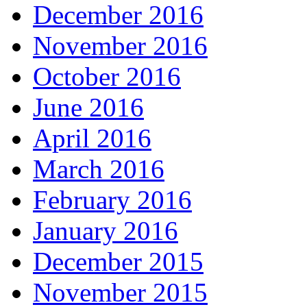
December 2016
November 2016
October 2016
June 2016
April 2016
March 2016
February 2016
January 2016
December 2015
November 2015