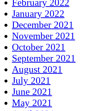
February 2022
January 2022
December 2021
November 2021
October 2021
September 2021
August 2021
July 2021
June 2021
May 2021