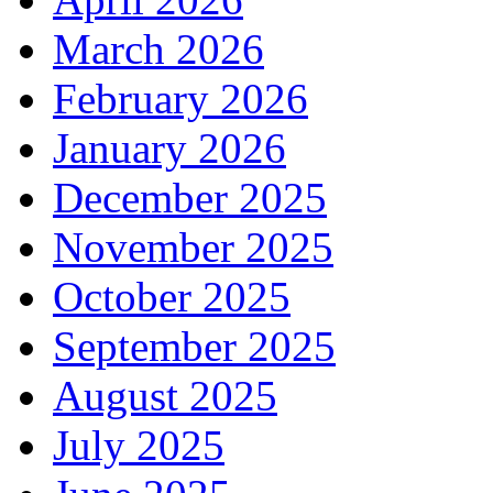
March 2026
February 2026
January 2026
December 2025
November 2025
October 2025
September 2025
August 2025
July 2025