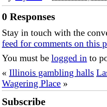
0 Responses
Stay in touch with the conv
feed for comments on this p
You must be
logged in
to p
«
Illinois gambling halls
La
Wagering Place
»
Subscribe