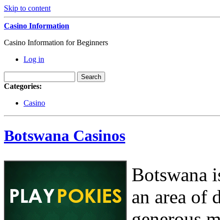
Skip to content
Casino Information
Casino Information for Beginners
Log in
Categories:
Casino
Botswana Casinos
Botswana is
an area of 
generous ma