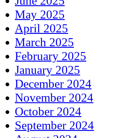
June 2025
May 2025
April 2025
March 2025
February 2025
January 2025
December 2024
November 2024
October 2024
September 2024