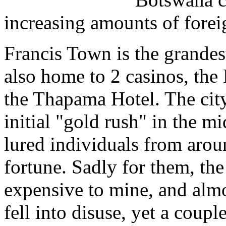
increasing amounts of foreig
Francis Town is the grandes
also home to 2 casinos, the
the Thapama Hotel. The city
initial "gold rush" in the m
lured individuals from aroun
fortune. Sadly for them, th
expensive to mine, and almo
fell into disuse, yet a coup