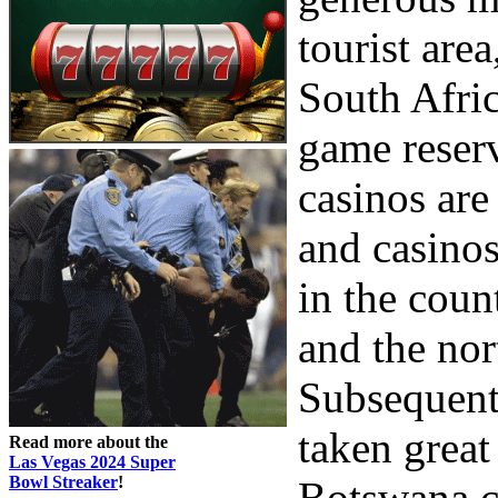
tourist area
South Afric
game reser
casinos are
and casinos
in the coun
and the nor
Subsequent
taken great 
Read more about the
Las Vegas 2024 Super
Bowl Streaker
!
Botswana ca