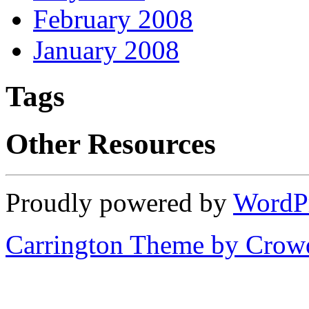
February 2008
January 2008
Tags
Other Resources
Proudly powered by
WordP
Carrington Theme by Crowd