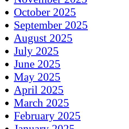
October 2025
September 2025
August 2025
July 2025
June 2025
May 2025
April 2025
March 2025
February 2025
January 2025