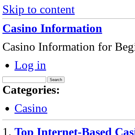
Skip to content
Casino Information
Casino Information for Beg
Log in
Categories:
Casino
Top Internet-Based Cas