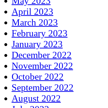
May 2023
April 2023
March 2023
February 2023
January 2023
December 2022
November 2022
October 2022
September 2022
August 2022