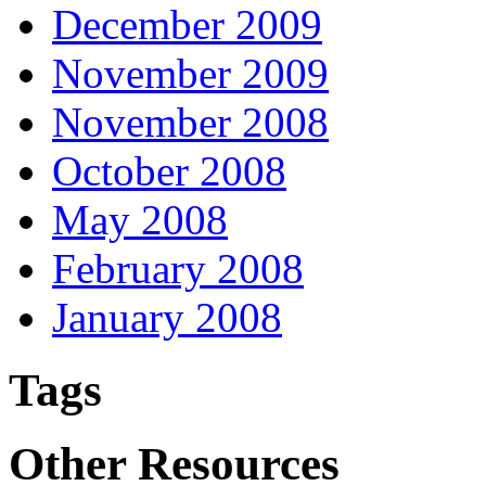
December 2009
November 2009
November 2008
October 2008
May 2008
February 2008
January 2008
Tags
Other Resources