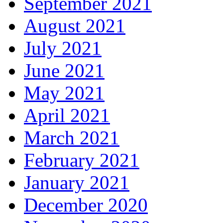
September 2021
August 2021
July 2021
June 2021
May 2021
April 2021
March 2021
February 2021
January 2021
December 2020