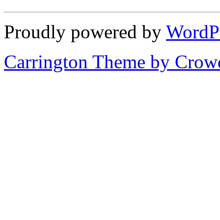
Proudly powered by
WordP
Carrington Theme by Crowd