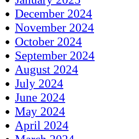
December 2024
November 2024
October 2024
September 2024
August 2024
July 2024
June 2024
May 2024
April 2024