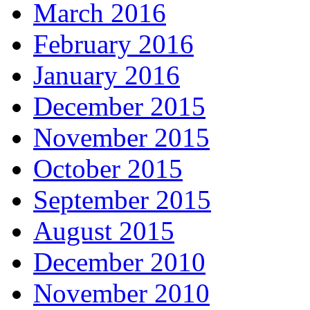
March 2016
February 2016
January 2016
December 2015
November 2015
October 2015
September 2015
August 2015
December 2010
November 2010