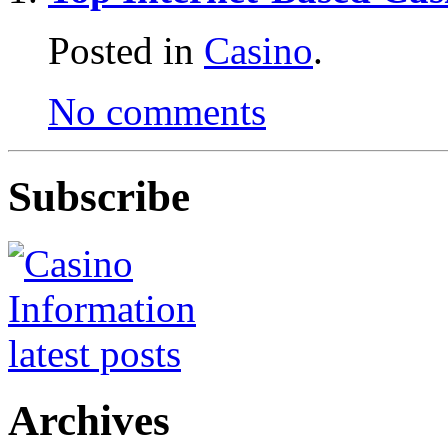
Posted in
Casino
.
No comments
Subscribe
Archives