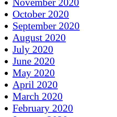
November 2020
October 2020
September 2020
August 2020
July 2020
June 2020
May 2020
April 2020
March 2020
February 2020