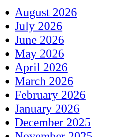
August 2026
July 2026
June 2026
May 2026
April 2026
March 2026
February 2026
January 2026
December 2025
November 2025