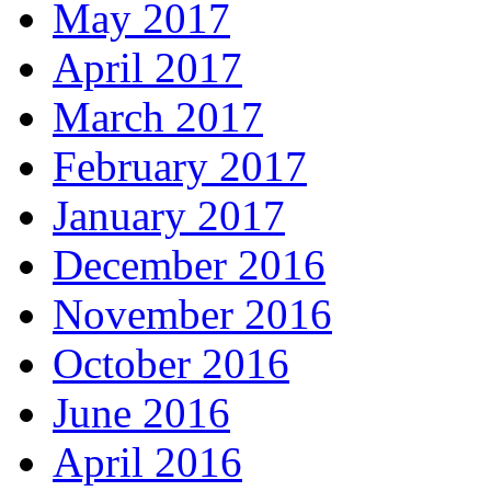
May 2017
April 2017
March 2017
February 2017
January 2017
December 2016
November 2016
October 2016
June 2016
April 2016