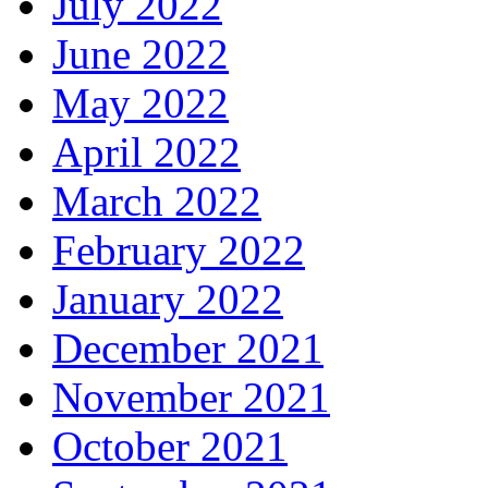
July 2022
June 2022
May 2022
April 2022
March 2022
February 2022
January 2022
December 2021
November 2021
October 2021