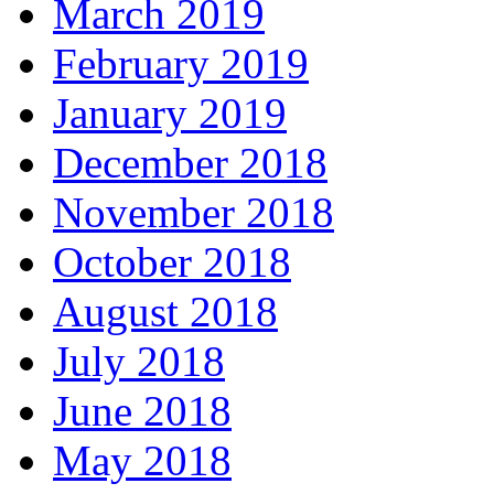
March 2019
February 2019
January 2019
December 2018
November 2018
October 2018
August 2018
July 2018
June 2018
May 2018