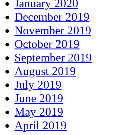
January 2020
December 2019
November 2019
October 2019
September 2019
August 2019
July 2019
June 2019
May 2019
April 2019