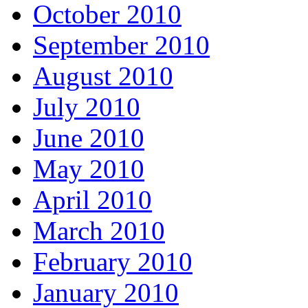
October 2010
September 2010
August 2010
July 2010
June 2010
May 2010
April 2010
March 2010
February 2010
January 2010