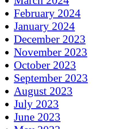
March 2024
February 2024
January 2024
December 2023
November 2023
October 2023
September 2023
August 2023
July 2023
June 2023