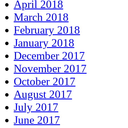
April 2018
March 2018
February 2018
January 2018
December 2017
November 2017
October 2017
August 2017
July 2017
June 2017