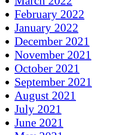
March 2022
February 2022
January 2022
December 2021
November 2021
October 2021
September 2021
August 2021
July 2021
June 2021