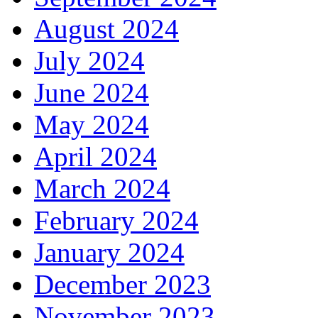
August 2024
July 2024
June 2024
May 2024
April 2024
March 2024
February 2024
January 2024
December 2023
November 2023