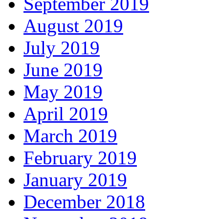
September 2019
August 2019
July 2019
June 2019
May 2019
April 2019
March 2019
February 2019
January 2019
December 2018