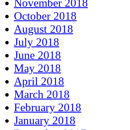
November 2018
October 2018
August 2018
July 2018
June 2018
May 2018
April 2018
March 2018
February 2018
January 2018