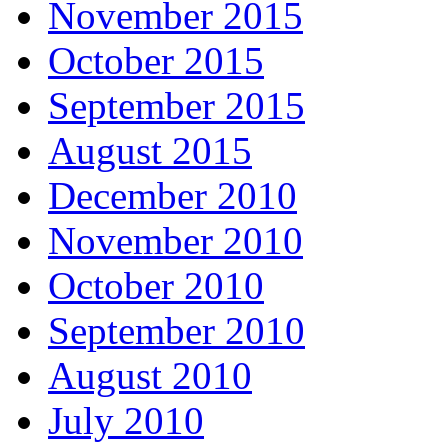
November 2015
October 2015
September 2015
August 2015
December 2010
November 2010
October 2010
September 2010
August 2010
July 2010