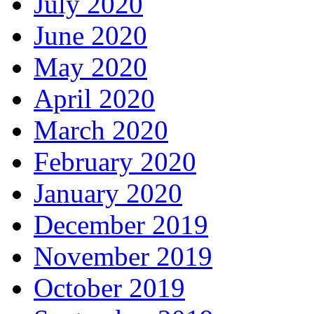
July 2020
June 2020
May 2020
April 2020
March 2020
February 2020
January 2020
December 2019
November 2019
October 2019