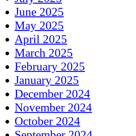
June 2025
May 2025
April 2025
March 2025
February 2025
January 2025
December 2024
November 2024
October 2024
September 2024