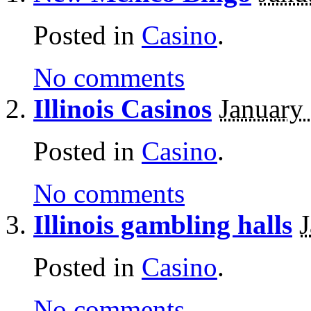
Posted in
Casino
.
No comments
Illinois Casinos
January
Posted in
Casino
.
No comments
Illinois gambling halls
J
Posted in
Casino
.
No comments