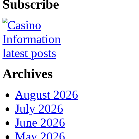
Subscribe
Archives
August 2026
July 2026
June 2026
May 2026