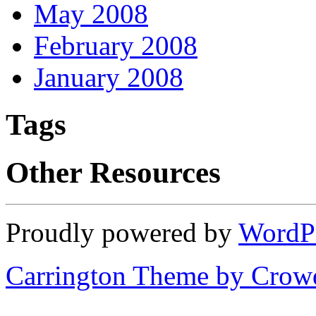
May 2008
February 2008
January 2008
Tags
Other Resources
Proudly powered by
WordP
Carrington Theme by Crowd