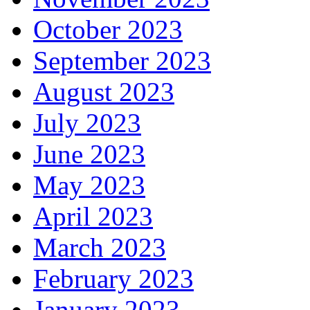
October 2023
September 2023
August 2023
July 2023
June 2023
May 2023
April 2023
March 2023
February 2023
January 2023