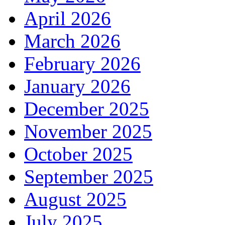
April 2026
March 2026
February 2026
January 2026
December 2025
November 2025
October 2025
September 2025
August 2025
July 2025