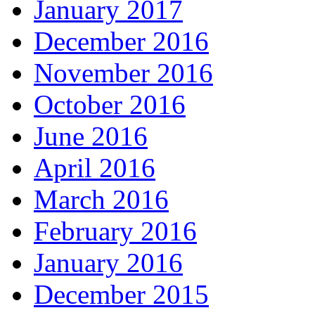
January 2017
December 2016
November 2016
October 2016
June 2016
April 2016
March 2016
February 2016
January 2016
December 2015