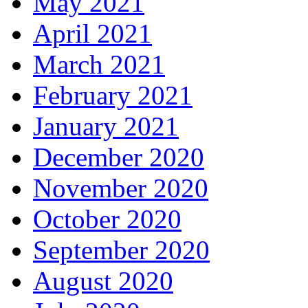
May 2021
April 2021
March 2021
February 2021
January 2021
December 2020
November 2020
October 2020
September 2020
August 2020