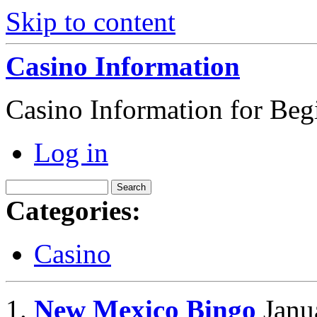
Skip to content
Casino Information
Casino Information for Beg
Log in
Categories:
Casino
New Mexico Bingo
Janu