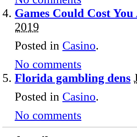
Games Could Cost You
2019
Posted in
Casino
.
No comments
Florida gambling dens
Posted in
Casino
.
No comments