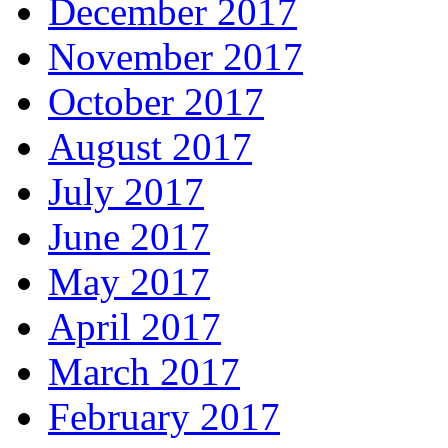
December 2017
November 2017
October 2017
August 2017
July 2017
June 2017
May 2017
April 2017
March 2017
February 2017