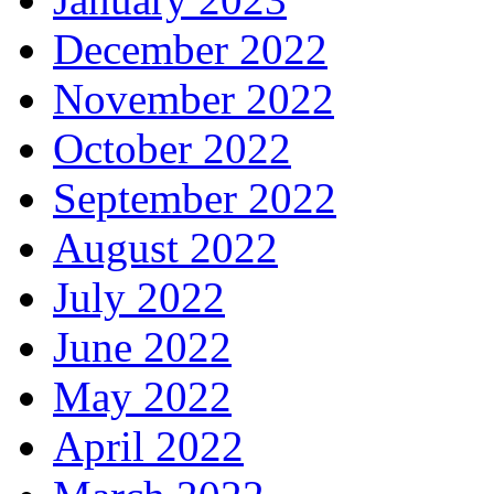
December 2022
November 2022
October 2022
September 2022
August 2022
July 2022
June 2022
May 2022
April 2022