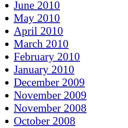
June 2010
May 2010
April 2010
March 2010
February 2010
January 2010
December 2009
November 2009
November 2008
October 2008