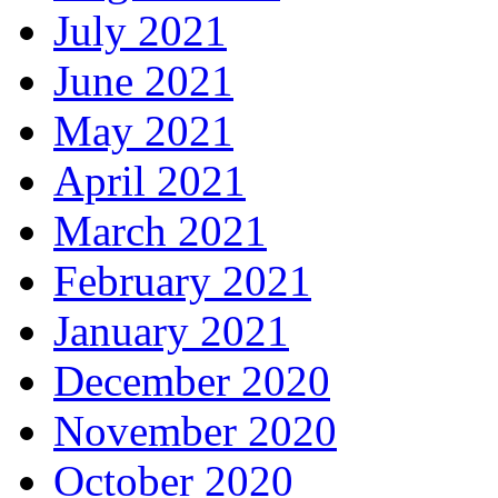
July 2021
June 2021
May 2021
April 2021
March 2021
February 2021
January 2021
December 2020
November 2020
October 2020