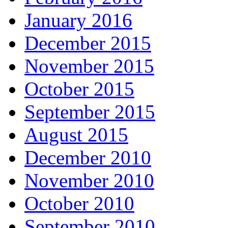
January 2016
December 2015
November 2015
October 2015
September 2015
August 2015
December 2010
November 2010
October 2010
September 2010