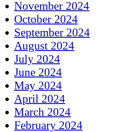
November 2024
October 2024
September 2024
August 2024
July 2024
June 2024
May 2024
April 2024
March 2024
February 2024