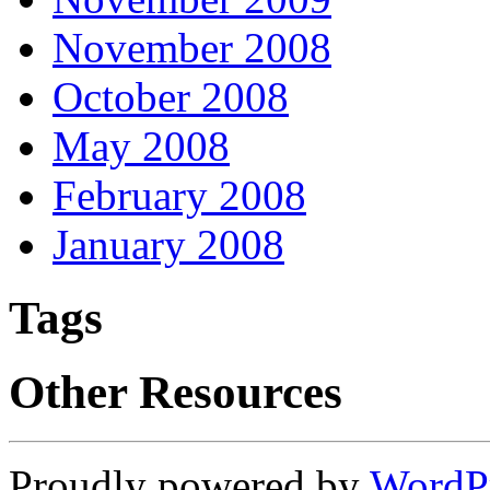
November 2008
October 2008
May 2008
February 2008
January 2008
Tags
Other Resources
Proudly powered by
WordP