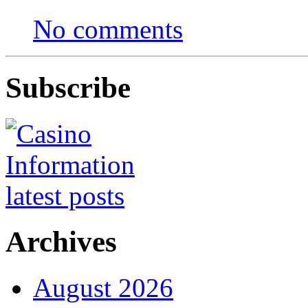
No comments
Subscribe
Archives
August 2026