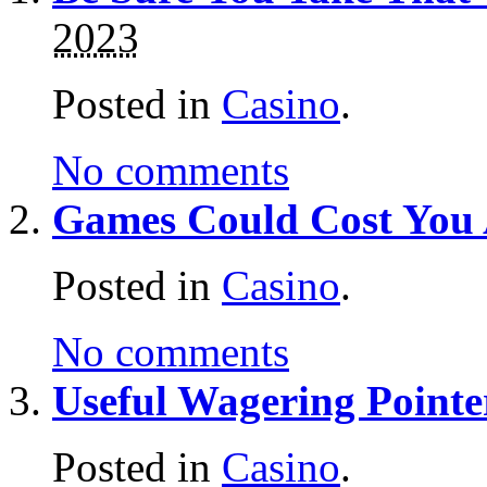
2023
Posted in
Casino
.
No comments
Games Could Cost You
Posted in
Casino
.
No comments
Useful Wagering Pointe
Posted in
Casino
.