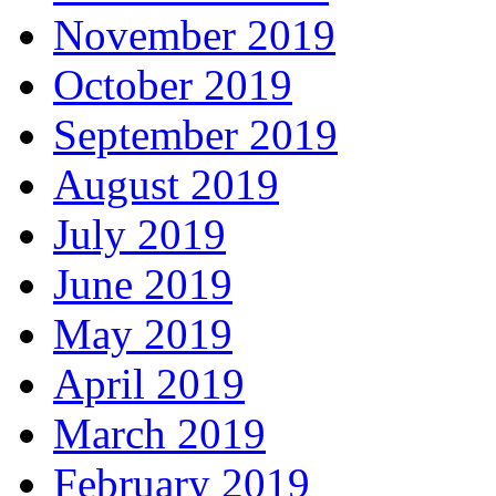
November 2019
October 2019
September 2019
August 2019
July 2019
June 2019
May 2019
April 2019
March 2019
February 2019