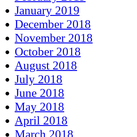
January 2019
December 2018
November 2018
October 2018
August 2018
July 2018
June 2018
May 2018
April 2018
March 2018