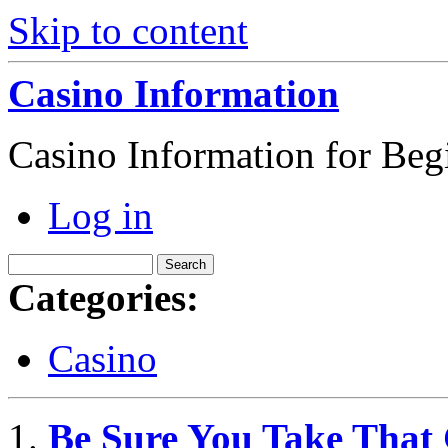
Skip to content
Casino Information
Casino Information for Beg
Log in
Categories:
Casino
Be Sure You Take That