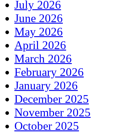
July 2026
June 2026
May 2026
April 2026
March 2026
February 2026
January 2026
December 2025
November 2025
October 2025