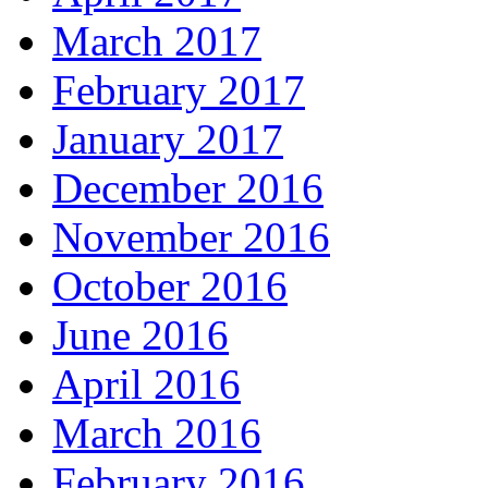
March 2017
February 2017
January 2017
December 2016
November 2016
October 2016
June 2016
April 2016
March 2016
February 2016