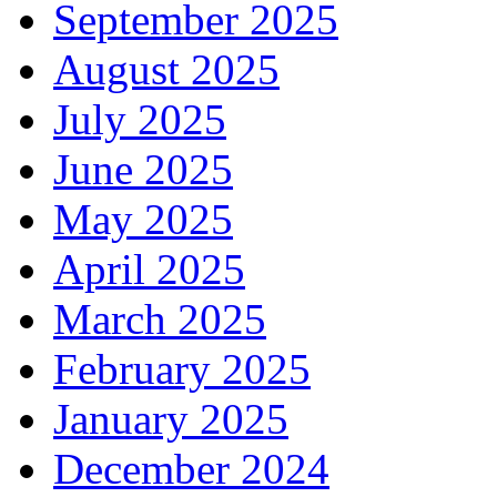
September 2025
August 2025
July 2025
June 2025
May 2025
April 2025
March 2025
February 2025
January 2025
December 2024