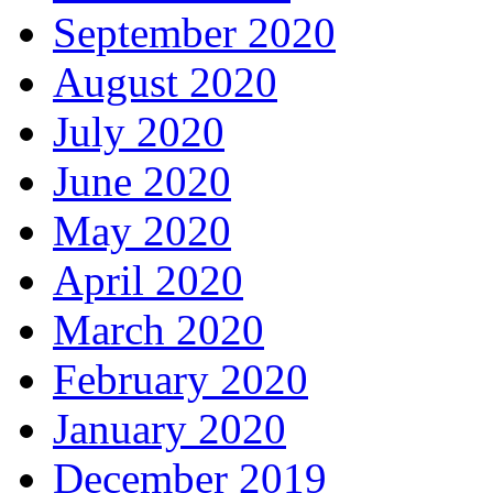
September 2020
August 2020
July 2020
June 2020
May 2020
April 2020
March 2020
February 2020
January 2020
December 2019