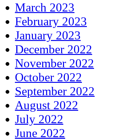
March 2023
February 2023
January 2023
December 2022
November 2022
October 2022
September 2022
August 2022
July 2022
June 2022