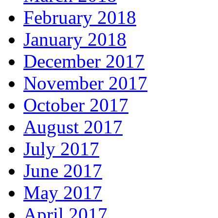
February 2018
January 2018
December 2017
November 2017
October 2017
August 2017
July 2017
June 2017
May 2017
April 2017