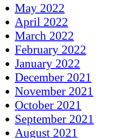
May 2022
April 2022
March 2022
February 2022
January 2022
December 2021
November 2021
October 2021
September 2021
August 2021