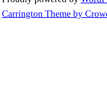
Carrington Theme by Crowd