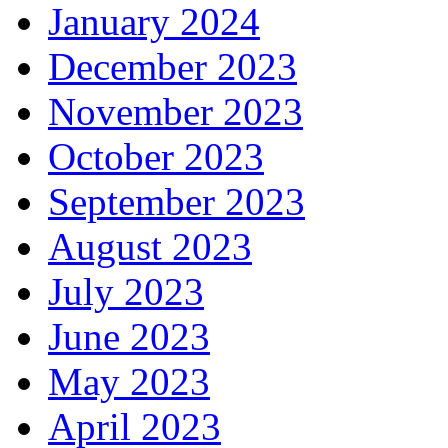
January 2024
December 2023
November 2023
October 2023
September 2023
August 2023
July 2023
June 2023
May 2023
April 2023