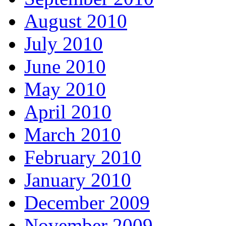
August 2010
July 2010
June 2010
May 2010
April 2010
March 2010
February 2010
January 2010
December 2009
November 2009