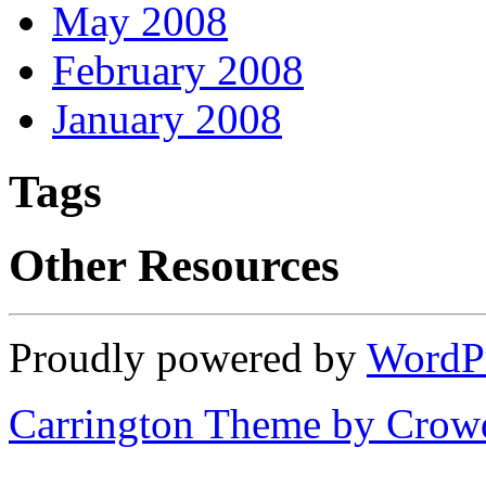
May 2008
February 2008
January 2008
Tags
Other Resources
Proudly powered by
WordP
Carrington Theme by Crowd