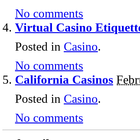
No comments
Virtual Casino Etiquett
Posted in
Casino
.
No comments
California Casinos
Febr
Posted in
Casino
.
No comments