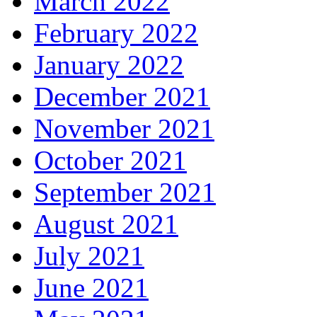
March 2022
February 2022
January 2022
December 2021
November 2021
October 2021
September 2021
August 2021
July 2021
June 2021