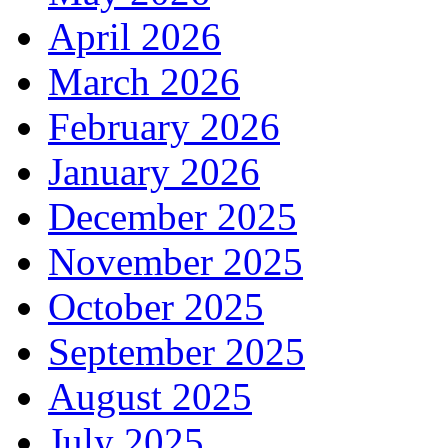
April 2026
March 2026
February 2026
January 2026
December 2025
November 2025
October 2025
September 2025
August 2025
July 2025