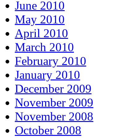
June 2010
May 2010
April 2010
March 2010
February 2010
January 2010
December 2009
November 2009
November 2008
October 2008