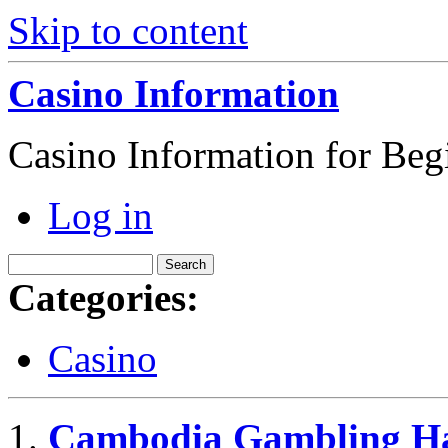
Skip to content
Casino Information
Casino Information for Beg
Log in
Categories:
Casino
Cambodia Gambling Ha