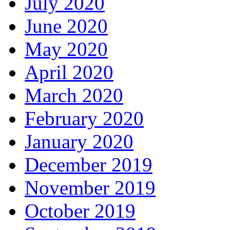
July 2020
June 2020
May 2020
April 2020
March 2020
February 2020
January 2020
December 2019
November 2019
October 2019