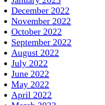
December 2022
November 2022
October 2022
September 2022
August 2022
July 2022
June 2022
May 2022
April 2022