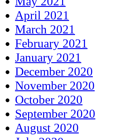
May 2021
April 2021
March 2021
February 2021
January 2021
December 2020
November 2020
October 2020
September 2020
August 2020