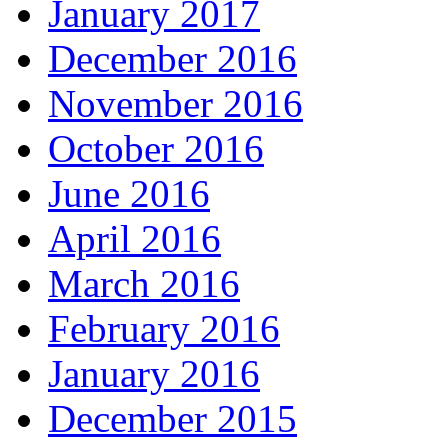
January 2017
December 2016
November 2016
October 2016
June 2016
April 2016
March 2016
February 2016
January 2016
December 2015