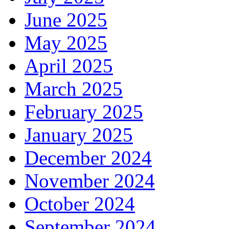
June 2025
May 2025
April 2025
March 2025
February 2025
January 2025
December 2024
November 2024
October 2024
September 2024