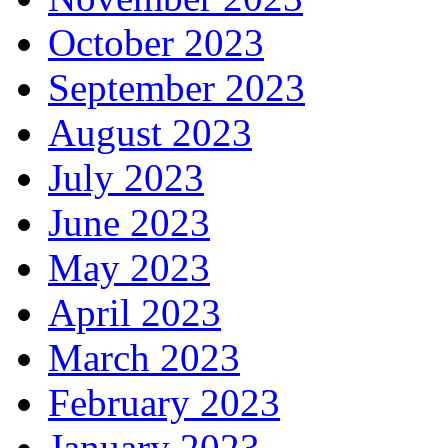
October 2023
September 2023
August 2023
July 2023
June 2023
May 2023
April 2023
March 2023
February 2023
January 2023