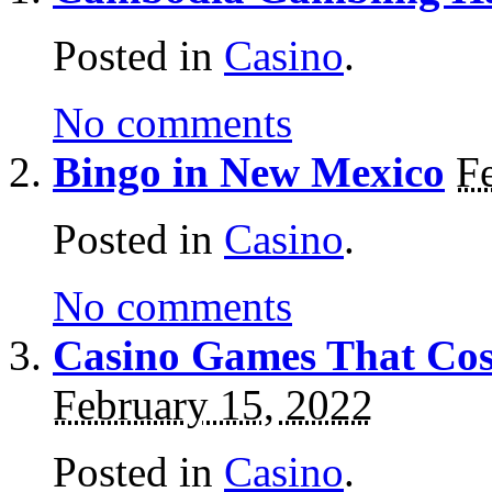
Posted in
Casino
.
No comments
Bingo in New Mexico
F
Posted in
Casino
.
No comments
Casino Games That Cos
February 15, 2022
Posted in
Casino
.