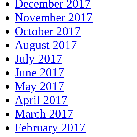
December 2017
November 2017
October 2017
August 2017
July 2017
June 2017
May 2017
April 2017
March 2017
February 2017