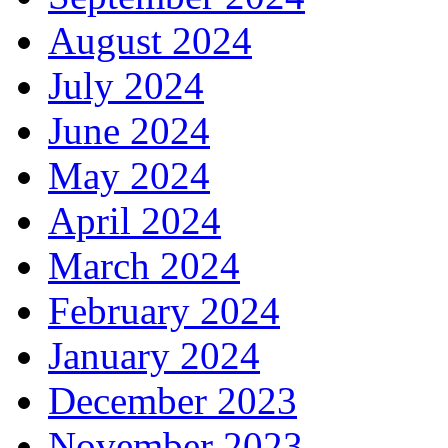
August 2024
July 2024
June 2024
May 2024
April 2024
March 2024
February 2024
January 2024
December 2023
November 2023