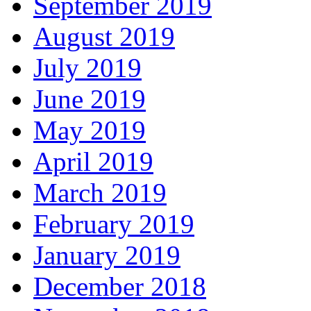
September 2019
August 2019
July 2019
June 2019
May 2019
April 2019
March 2019
February 2019
January 2019
December 2018