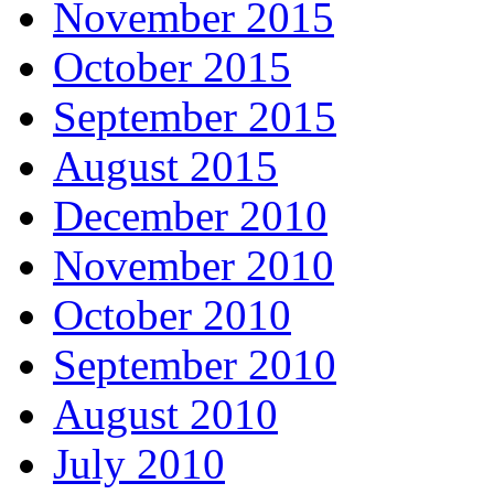
November 2015
October 2015
September 2015
August 2015
December 2010
November 2010
October 2010
September 2010
August 2010
July 2010