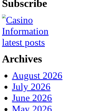
Subscribe
Archives
August 2026
July 2026
June 2026
May 2026