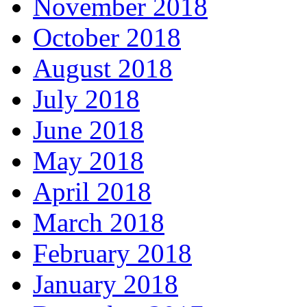
November 2018
October 2018
August 2018
July 2018
June 2018
May 2018
April 2018
March 2018
February 2018
January 2018