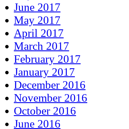
June 2017
May 2017
April 2017
March 2017
February 2017
January 2017
December 2016
November 2016
October 2016
June 2016