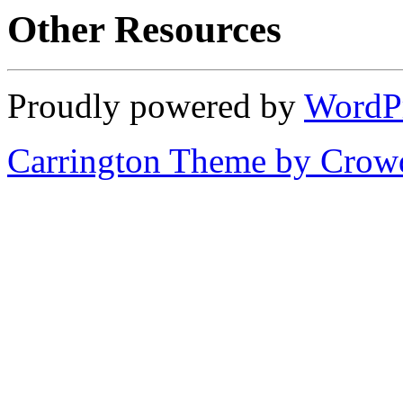
Other Resources
Proudly powered by
WordP
Carrington Theme by Crowd