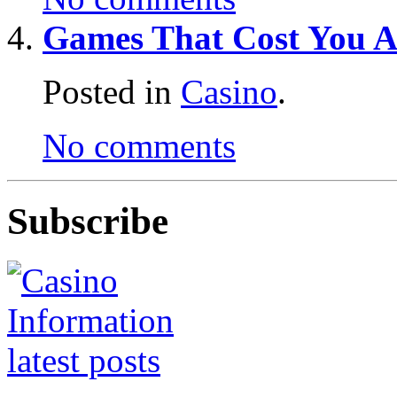
Games That Cost You 
Posted in
Casino
.
No comments
Subscribe