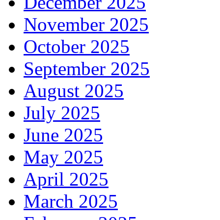
December 2025
November 2025
October 2025
September 2025
August 2025
July 2025
June 2025
May 2025
April 2025
March 2025