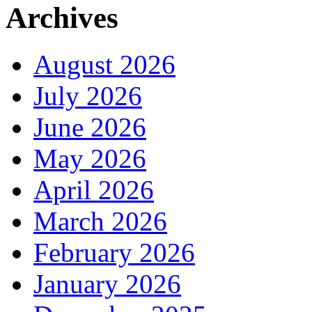
Archives
August 2026
July 2026
June 2026
May 2026
April 2026
March 2026
February 2026
January 2026