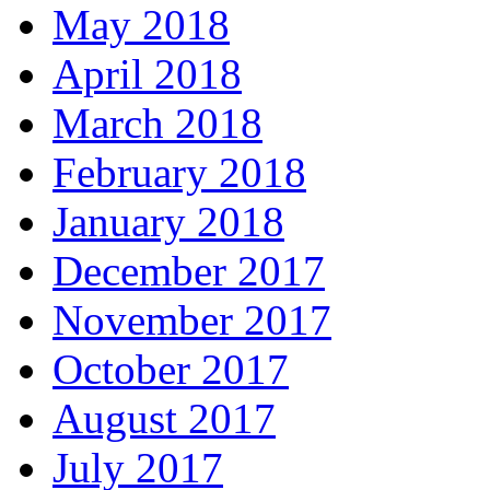
May 2018
April 2018
March 2018
February 2018
January 2018
December 2017
November 2017
October 2017
August 2017
July 2017