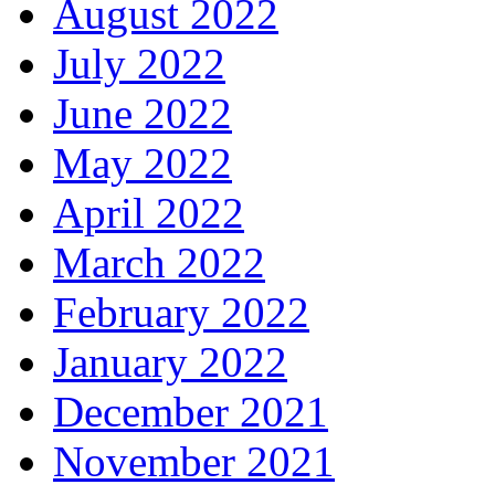
August 2022
July 2022
June 2022
May 2022
April 2022
March 2022
February 2022
January 2022
December 2021
November 2021