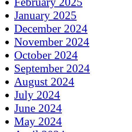
February 2025
January 2025
December 2024
November 2024
October 2024
September 2024
August 2024
July 2024
June 2024
May 2024