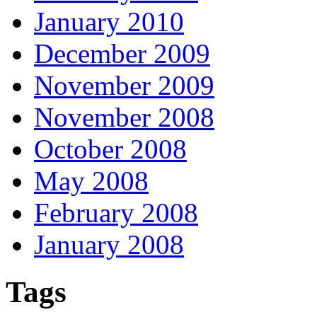
January 2010
December 2009
November 2009
November 2008
October 2008
May 2008
February 2008
January 2008
Tags