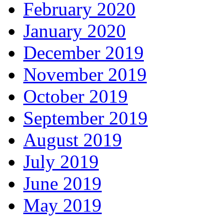
February 2020
January 2020
December 2019
November 2019
October 2019
September 2019
August 2019
July 2019
June 2019
May 2019