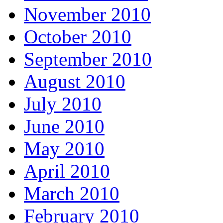
November 2010
October 2010
September 2010
August 2010
July 2010
June 2010
May 2010
April 2010
March 2010
February 2010