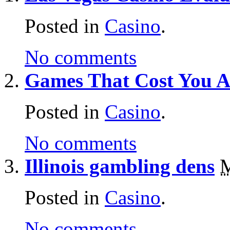
Posted in
Casino
.
No comments
Games That Cost You A
Posted in
Casino
.
No comments
Illinois gambling dens
M
Posted in
Casino
.
No comments