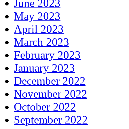
June 2023
May 2023
April 2023
March 2023
February 2023
January 2023
December 2022
November 2022
October 2022
September 2022