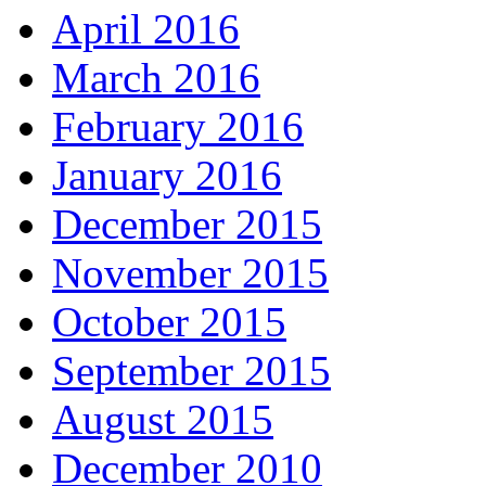
April 2016
March 2016
February 2016
January 2016
December 2015
November 2015
October 2015
September 2015
August 2015
December 2010