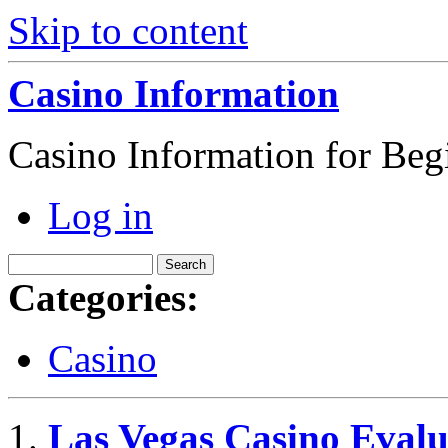
Skip to content
Casino Information
Casino Information for Beg
Log in
Categories:
Casino
Las Vegas Casino Evalu