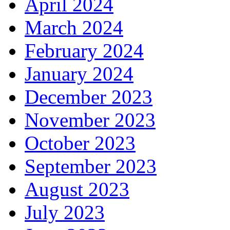
April 2024
March 2024
February 2024
January 2024
December 2023
November 2023
October 2023
September 2023
August 2023
July 2023