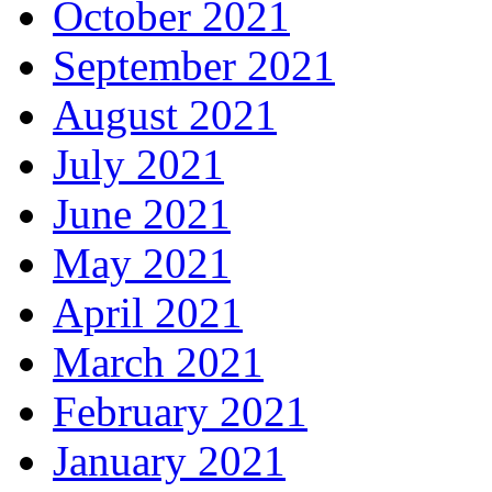
October 2021
September 2021
August 2021
July 2021
June 2021
May 2021
April 2021
March 2021
February 2021
January 2021