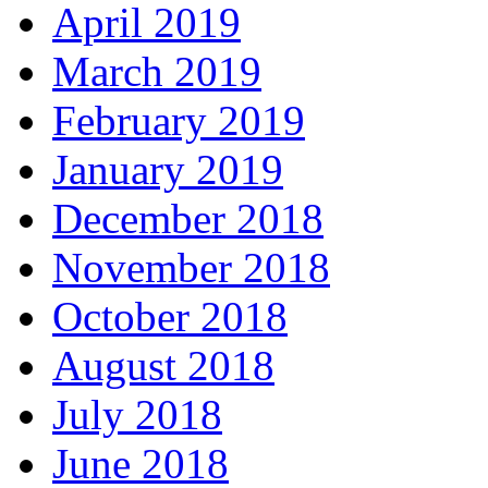
April 2019
March 2019
February 2019
January 2019
December 2018
November 2018
October 2018
August 2018
July 2018
June 2018