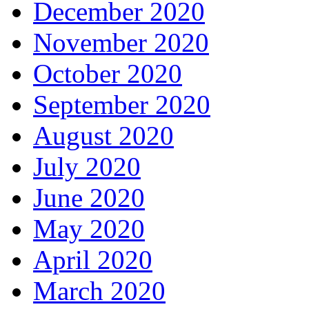
December 2020
November 2020
October 2020
September 2020
August 2020
July 2020
June 2020
May 2020
April 2020
March 2020