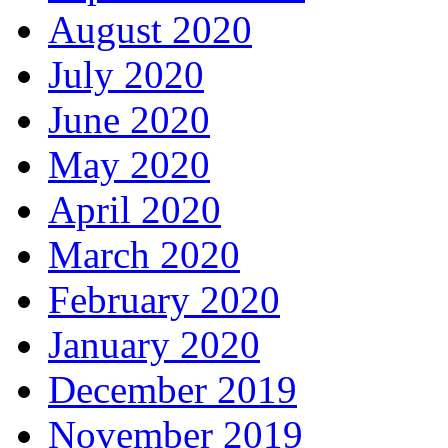
August 2020
July 2020
June 2020
May 2020
April 2020
March 2020
February 2020
January 2020
December 2019
November 2019