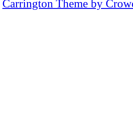
Carrington Theme by Crowd