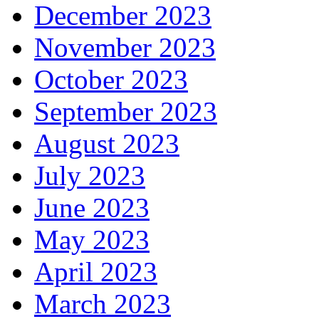
December 2023
November 2023
October 2023
September 2023
August 2023
July 2023
June 2023
May 2023
April 2023
March 2023