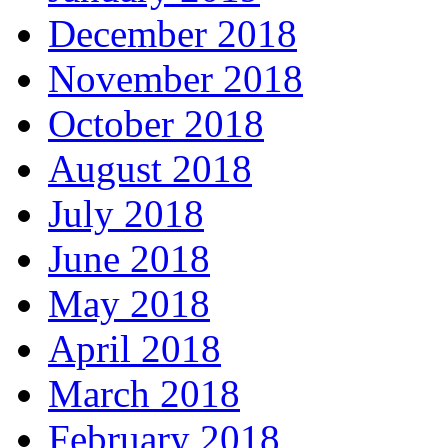
December 2018
November 2018
October 2018
August 2018
July 2018
June 2018
May 2018
April 2018
March 2018
February 2018