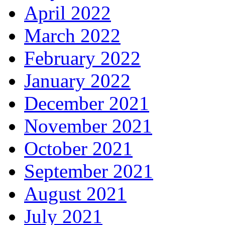
April 2022
March 2022
February 2022
January 2022
December 2021
November 2021
October 2021
September 2021
August 2021
July 2021