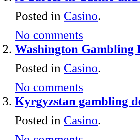
Posted in
Casino
.
No comments
Washington Gambling 
Posted in
Casino
.
No comments
Kyrgyzstan gambling d
Posted in
Casino
.
No comments