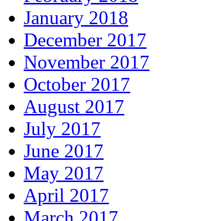
January 2018
December 2017
November 2017
October 2017
August 2017
July 2017
June 2017
May 2017
April 2017
March 2017