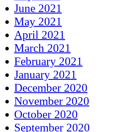
June 2021
May 2021
April 2021
March 2021
February 2021
January 2021
December 2020
November 2020
October 2020
September 2020