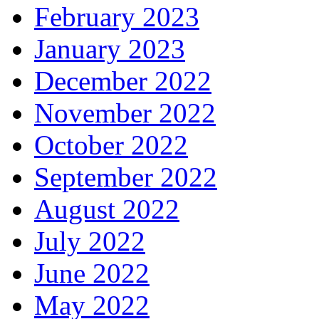
February 2023
January 2023
December 2022
November 2022
October 2022
September 2022
August 2022
July 2022
June 2022
May 2022