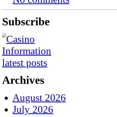
Subscribe
Archives
August 2026
July 2026