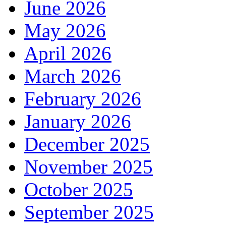
June 2026
May 2026
April 2026
March 2026
February 2026
January 2026
December 2025
November 2025
October 2025
September 2025