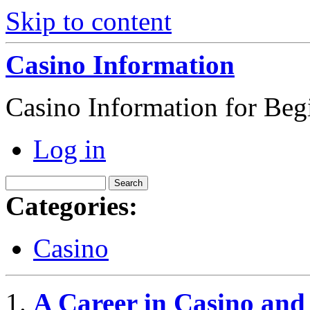
Skip to content
Casino Information
Casino Information for Beg
Log in
Categories:
Casino
A Career in Casino an