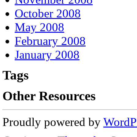
October 2008
May 2008
February 2008
January 2008
Tags
Other Resources
Proudly powered by
WordP