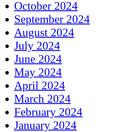
October 2024
September 2024
August 2024
July 2024
June 2024
May 2024
April 2024
March 2024
February 2024
January 2024