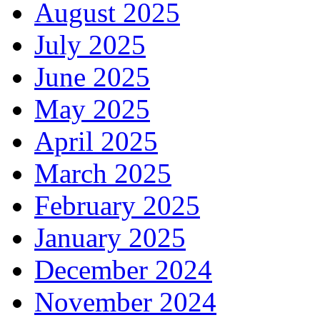
August 2025
July 2025
June 2025
May 2025
April 2025
March 2025
February 2025
January 2025
December 2024
November 2024