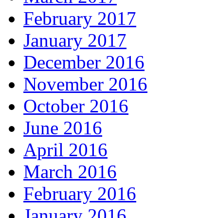
February 2017
January 2017
December 2016
November 2016
October 2016
June 2016
April 2016
March 2016
February 2016
January 2016