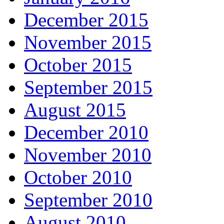
December 2015
November 2015
October 2015
September 2015
August 2015
December 2010
November 2010
October 2010
September 2010
August 2010