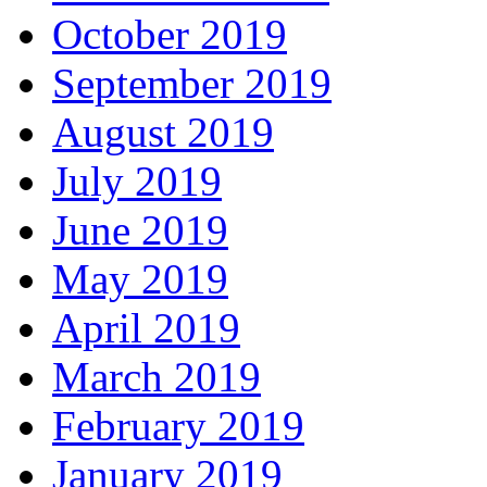
October 2019
September 2019
August 2019
July 2019
June 2019
May 2019
April 2019
March 2019
February 2019
January 2019