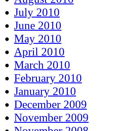
July 2010
June 2010
May 2010
April 2010
March 2010
February 2010
January 2010
December 2009
November 2009
November 2008