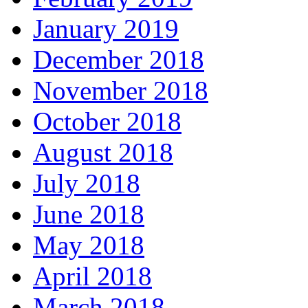
January 2019
December 2018
November 2018
October 2018
August 2018
July 2018
June 2018
May 2018
April 2018
March 2018