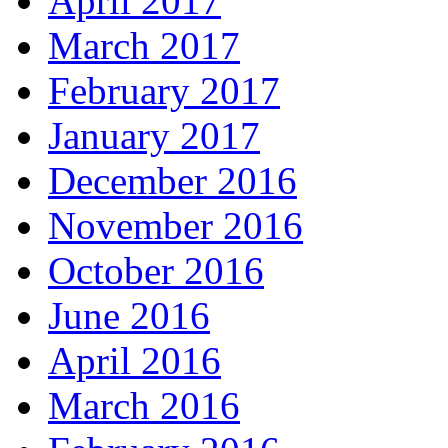
April 2017
March 2017
February 2017
January 2017
December 2016
November 2016
October 2016
June 2016
April 2016
March 2016