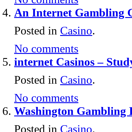
An Internet Gambling 
Posted in
Casino
.
No comments
internet Casinos – Stu
Posted in
Casino
.
No comments
Washington Gambling 
Posted in
Casino
.