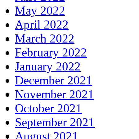
May 2022
April 2022
March 2022
February 2022
January 2022
December 2021
November 2021
October 2021
September 2021
August 2021