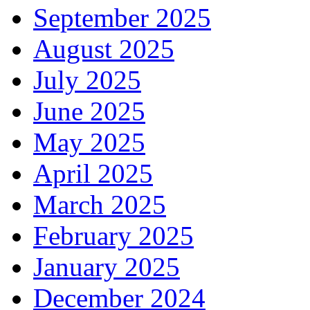
September 2025
August 2025
July 2025
June 2025
May 2025
April 2025
March 2025
February 2025
January 2025
December 2024