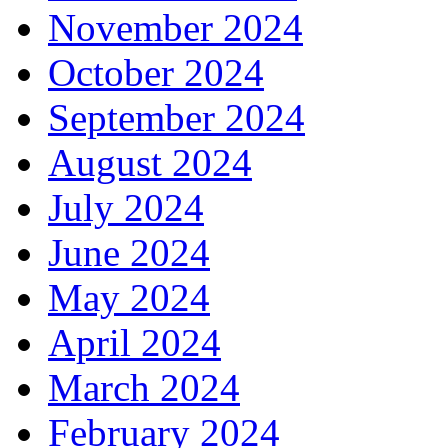
November 2024
October 2024
September 2024
August 2024
July 2024
June 2024
May 2024
April 2024
March 2024
February 2024