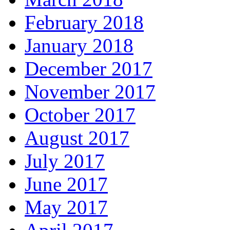
February 2018
January 2018
December 2017
November 2017
October 2017
August 2017
July 2017
June 2017
May 2017