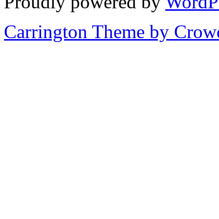
Proudly powered by
WordP
Carrington Theme by Crowd