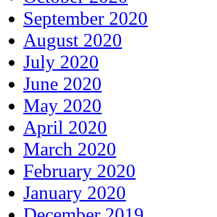
September 2020
August 2020
July 2020
June 2020
May 2020
April 2020
March 2020
February 2020
January 2020
December 2019