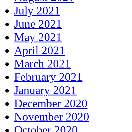
July 2021
June 2021
May 2021
April 2021
March 2021
February 2021
January 2021
December 2020
November 2020
October 2020