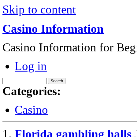
Skip to content
Casino Information
Casino Information for Beg
Log in
Categories:
Casino
Florida gambling halls