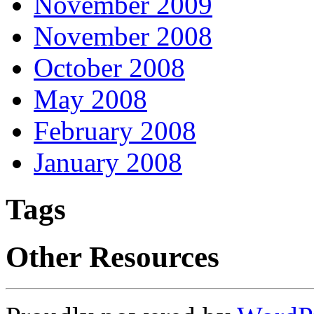
November 2009
November 2008
October 2008
May 2008
February 2008
January 2008
Tags
Other Resources