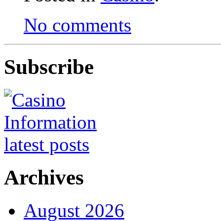
No comments
Subscribe
Archives
August 2026