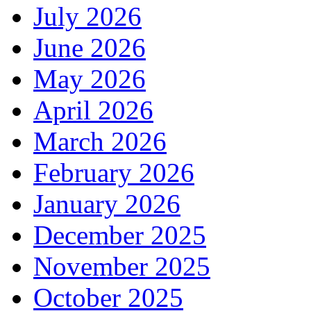
July 2026
June 2026
May 2026
April 2026
March 2026
February 2026
January 2026
December 2025
November 2025
October 2025