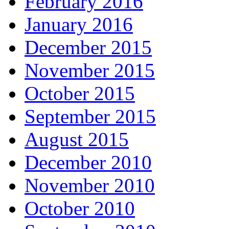
February 2016
January 2016
December 2015
November 2015
October 2015
September 2015
August 2015
December 2010
November 2010
October 2010