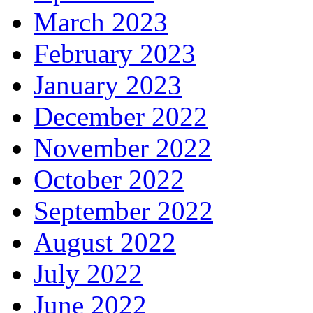
March 2023
February 2023
January 2023
December 2022
November 2022
October 2022
September 2022
August 2022
July 2022
June 2022