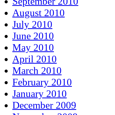
September 2010
August 2010
July 2010
June 2010
May 2010
April 2010
March 2010
February 2010
January 2010
December 2009