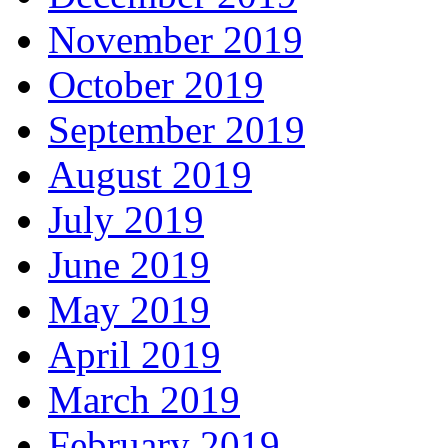
November 2019
October 2019
September 2019
August 2019
July 2019
June 2019
May 2019
April 2019
March 2019
February 2019