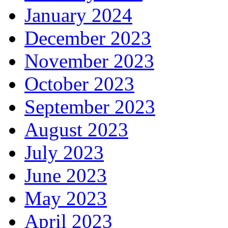
January 2024
December 2023
November 2023
October 2023
September 2023
August 2023
July 2023
June 2023
May 2023
April 2023