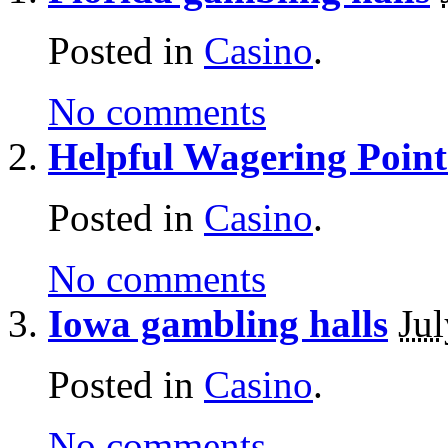
Posted in
Casino
.
No comments
Helpful Wagering Point
Posted in
Casino
.
No comments
Iowa gambling halls
Jul
Posted in
Casino
.
No comments