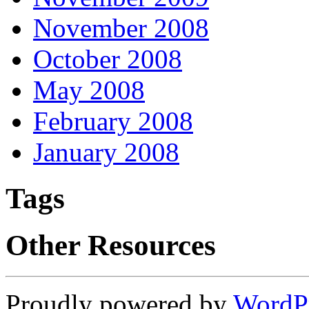
November 2008
October 2008
May 2008
February 2008
January 2008
Tags
Other Resources
Proudly powered by
WordP