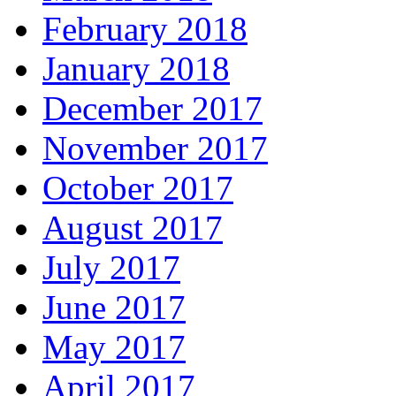
February 2018
January 2018
December 2017
November 2017
October 2017
August 2017
July 2017
June 2017
May 2017
April 2017