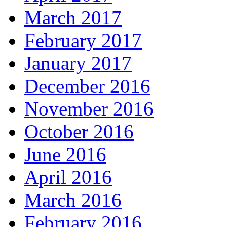
March 2017
February 2017
January 2017
December 2016
November 2016
October 2016
June 2016
April 2016
March 2016
February 2016