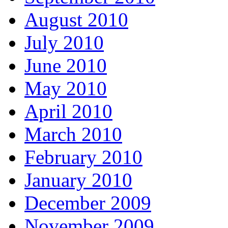
August 2010
July 2010
June 2010
May 2010
April 2010
March 2010
February 2010
January 2010
December 2009
November 2009