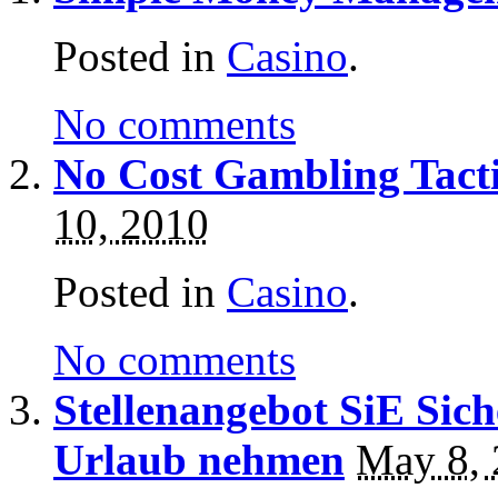
Posted in
Casino
.
No comments
No Cost Gambling Tacti
10, 2010
Posted in
Casino
.
No comments
Stellenangebot SiE Sich
Urlaub nehmen
May 8,