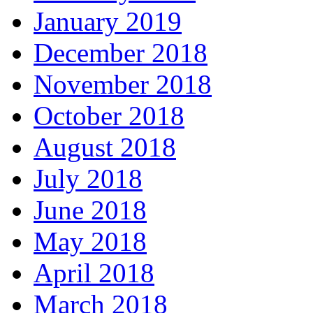
January 2019
December 2018
November 2018
October 2018
August 2018
July 2018
June 2018
May 2018
April 2018
March 2018