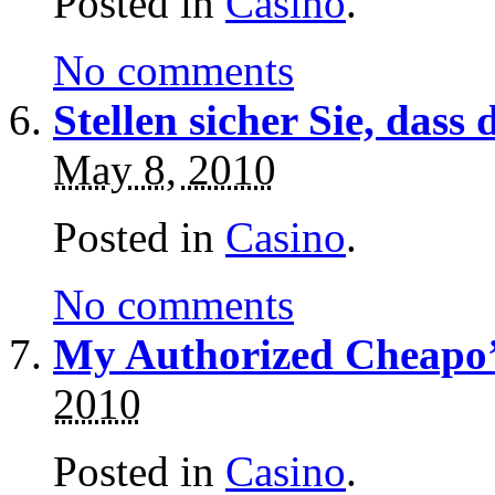
Posted in
Casino
.
No comments
Stellen sicher Sie, das
May 8, 2010
Posted in
Casino
.
No comments
My Authorized Cheapo’
2010
Posted in
Casino
.