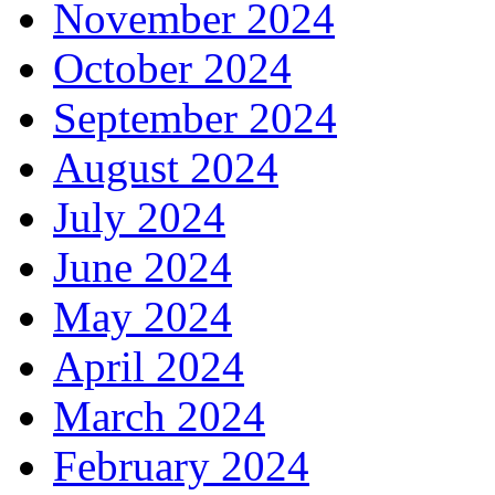
November 2024
October 2024
September 2024
August 2024
July 2024
June 2024
May 2024
April 2024
March 2024
February 2024