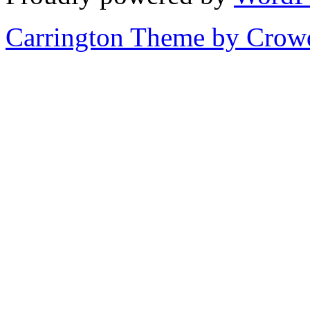
Carrington Theme by Crowd