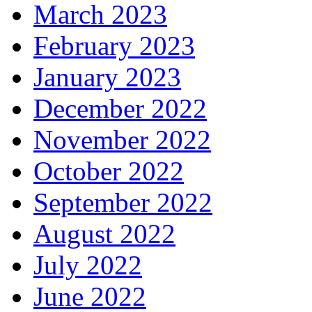
March 2023
February 2023
January 2023
December 2022
November 2022
October 2022
September 2022
August 2022
July 2022
June 2022