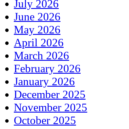
July 2026
June 2026
May 2026
April 2026
March 2026
February 2026
January 2026
December 2025
November 2025
October 2025