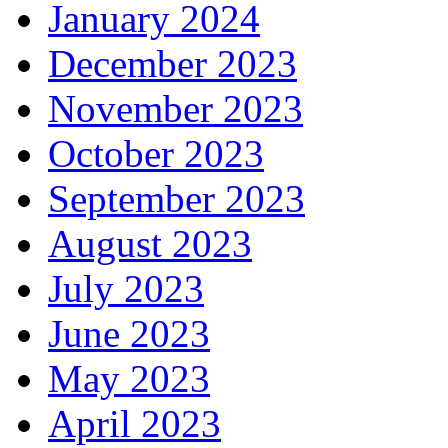
January 2024
December 2023
November 2023
October 2023
September 2023
August 2023
July 2023
June 2023
May 2023
April 2023