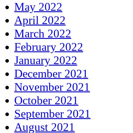
May 2022
April 2022
March 2022
February 2022
January 2022
December 2021
November 2021
October 2021
September 2021
August 2021