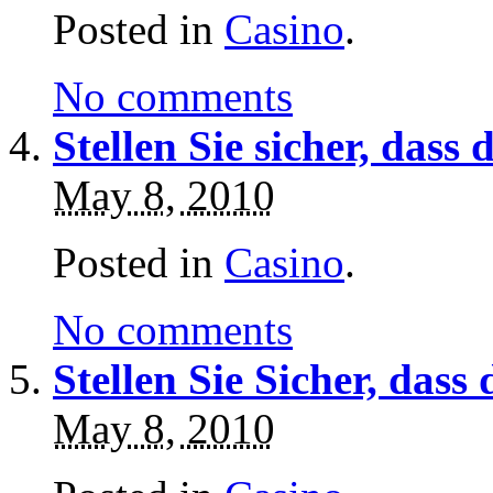
Posted in
Casino
.
No comments
Stellen Sie sicher, das
May 8, 2010
Posted in
Casino
.
No comments
Stellen Sie Sicher, das
May 8, 2010