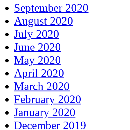
September 2020
August 2020
July 2020
June 2020
May 2020
April 2020
March 2020
February 2020
January 2020
December 2019