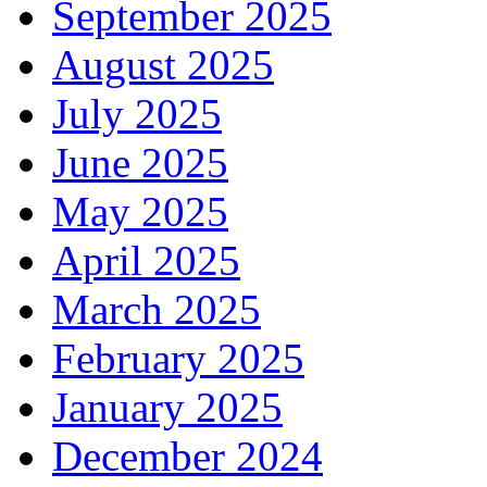
September 2025
August 2025
July 2025
June 2025
May 2025
April 2025
March 2025
February 2025
January 2025
December 2024