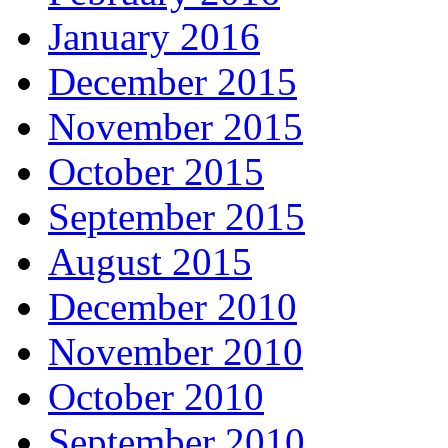
January 2016
December 2015
November 2015
October 2015
September 2015
August 2015
December 2010
November 2010
October 2010
September 2010