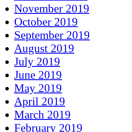
November 2019
October 2019
September 2019
August 2019
July 2019
June 2019
May 2019
April 2019
March 2019
February 2019