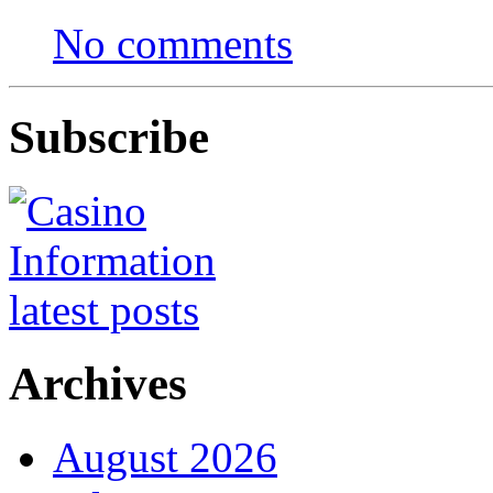
No comments
Subscribe
Archives
August 2026