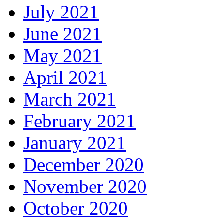
July 2021
June 2021
May 2021
April 2021
March 2021
February 2021
January 2021
December 2020
November 2020
October 2020