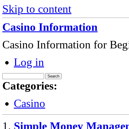
Skip to content
Casino Information
Casino Information for Beg
Log in
Categories:
Casino
Simple Money Managem