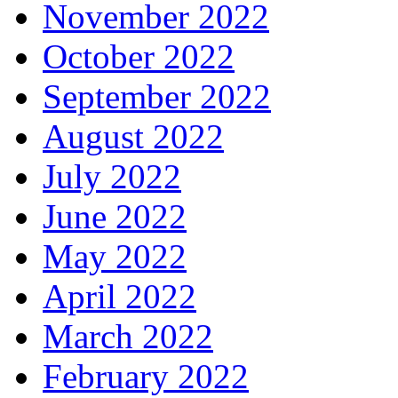
November 2022
October 2022
September 2022
August 2022
July 2022
June 2022
May 2022
April 2022
March 2022
February 2022