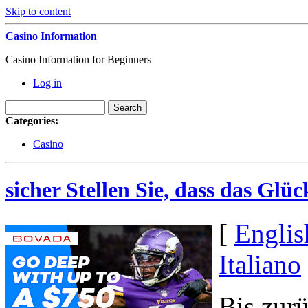
Skip to content
Casino Information
Casino Information for Beginners
Log in
Categories:
Casino
sicher Stellen Sie, dass das Gl
[
Englis
Italiano
Bis zurü