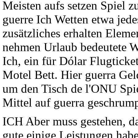
Meisten aufs setzen Spiel z
guerre Ich Wetten etwa jed
zusätzliches erhalten Elem
nehmen Urlaub bedeutete Wet
Ich, ein für Dólar Flugtic
Motel Bett. Hier guerra Gel
um den Tisch de l'ONU Spie
Mittel auf guerra geschrum
ICH Aber muss gestehen, da
gute einige Leistungen hab