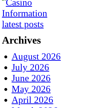
Archives
August 2026
July 2026
June 2026
May 2026
April 2026