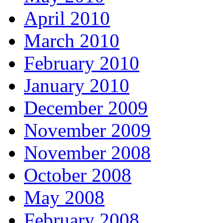
April 2010
March 2010
February 2010
January 2010
December 2009
November 2009
November 2008
October 2008
May 2008
February 2008