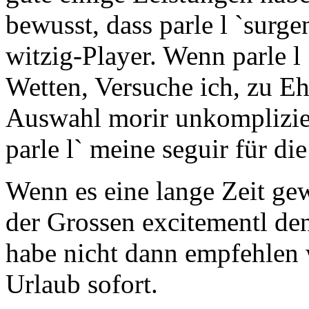
bewusst, dass parle l `surg
witzig-Player. Wenn parle
Wetten, Versuche ich, zu Eh
Auswahl morir unkomplizier
parle l` meine seguir für d
Wenn es eine lange Zeit gew
der Grossen excitementl de
habe nicht dann empfehlen w
Urlaub sofort.