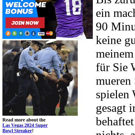
ein mac
90 Minu
keine gu
meinem 
für Sie
mueren S
spielen 
gesagt i
behaftet
Read more about the
Las Vegas 2024 Super
Bowl Streaker
!
nichts, 