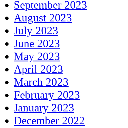
September 2023
August 2023
July 2023
June 2023
May 2023
April 2023
March 2023
February 2023
January 2023
December 2022