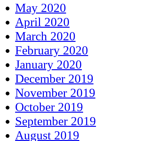
May 2020
April 2020
March 2020
February 2020
January 2020
December 2019
November 2019
October 2019
September 2019
August 2019