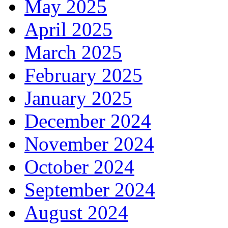
May 2025
April 2025
March 2025
February 2025
January 2025
December 2024
November 2024
October 2024
September 2024
August 2024