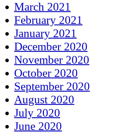
March 2021
February 2021
January 2021
December 2020
November 2020
October 2020
September 2020
August 2020
July 2020
June 2020