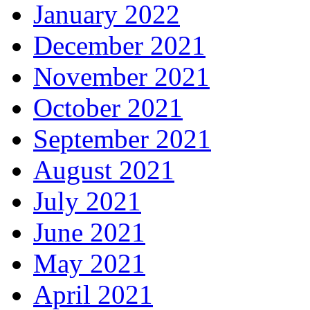
January 2022
December 2021
November 2021
October 2021
September 2021
August 2021
July 2021
June 2021
May 2021
April 2021