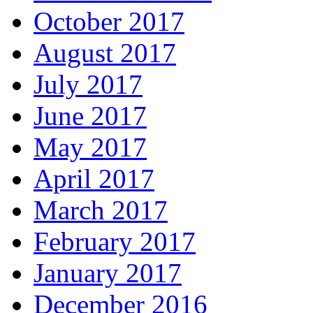
October 2017
August 2017
July 2017
June 2017
May 2017
April 2017
March 2017
February 2017
January 2017
December 2016