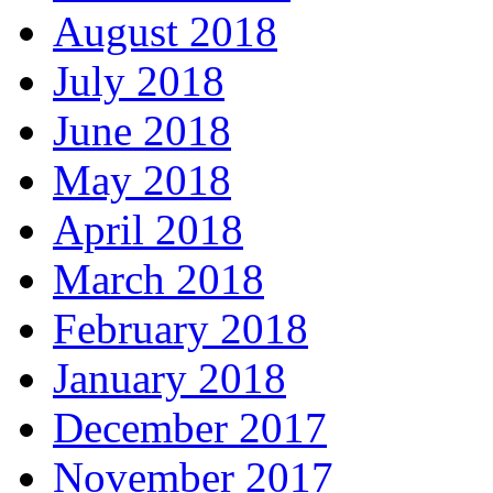
August 2018
July 2018
June 2018
May 2018
April 2018
March 2018
February 2018
January 2018
December 2017
November 2017