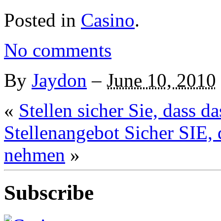
Posted in
Casino
.
No comments
By
Jaydon
–
June 10, 2010
«
Stellen sicher Sie, dass 
Stellenangebot Sicher SIE, 
nehmen
»
Subscribe