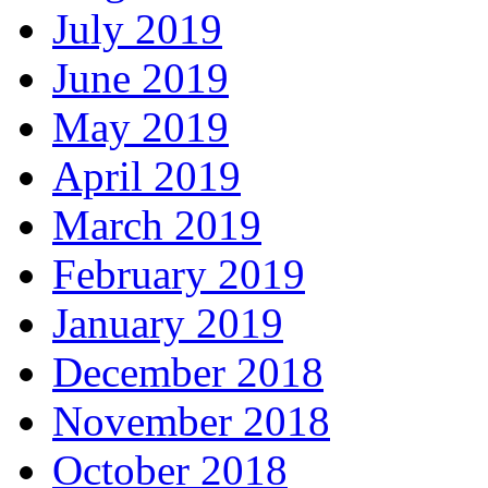
July 2019
June 2019
May 2019
April 2019
March 2019
February 2019
January 2019
December 2018
November 2018
October 2018