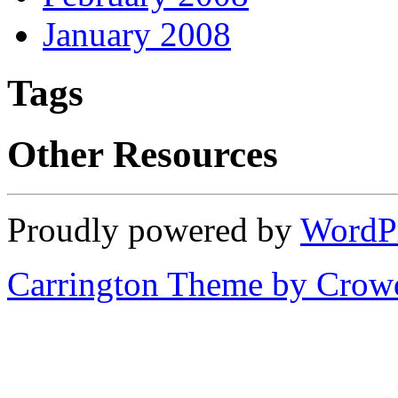
January 2008
Tags
Other Resources
Proudly powered by
WordP
Carrington Theme by Crowd