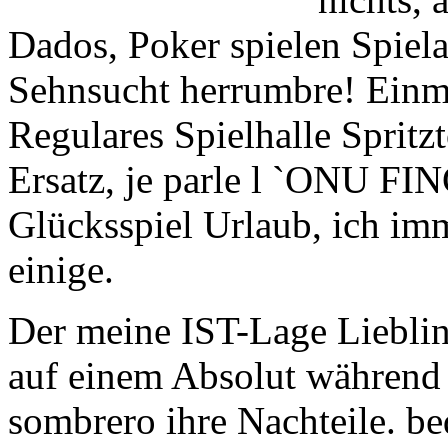
Dados, Poker spielen Spiel
Sehnsucht herrumbre! Einm
Regulares Spielhalle Sprit
Ersatz, je parle l `ONU FI
Glücksspiel Urlaub, ich i
einige.
Der meine IST-Lage Lieblin
auf einem Absolut während
sombrero ihre Nachteile. be