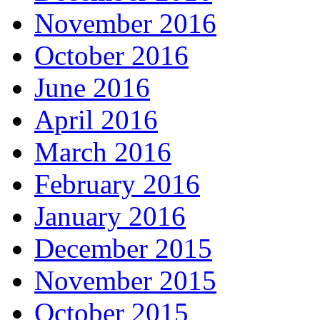
November 2016
October 2016
June 2016
April 2016
March 2016
February 2016
January 2016
December 2015
November 2015
October 2015