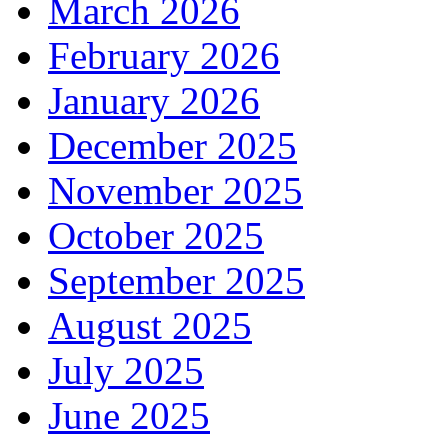
March 2026
February 2026
January 2026
December 2025
November 2025
October 2025
September 2025
August 2025
July 2025
June 2025