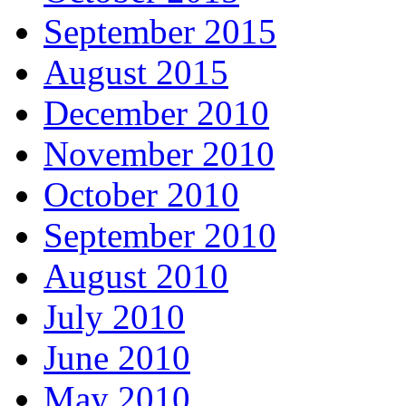
September 2015
August 2015
December 2010
November 2010
October 2010
September 2010
August 2010
July 2010
June 2010
May 2010