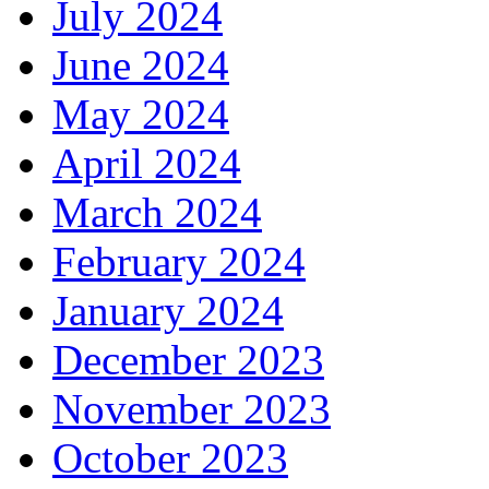
July 2024
June 2024
May 2024
April 2024
March 2024
February 2024
January 2024
December 2023
November 2023
October 2023