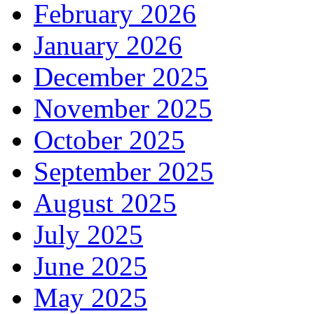
February 2026
January 2026
December 2025
November 2025
October 2025
September 2025
August 2025
July 2025
June 2025
May 2025