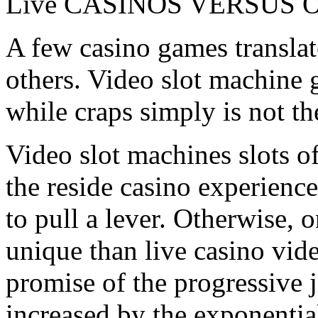
Live CASINOS VERSUS 
A few casino games translate
others. Video slot machine g
while craps simply is not t
Video slot machines slots off
the reside casino experienc
to pull a lever. Otherwise, 
unique than live casino vid
promise of the progressive 
increased by the exponentia