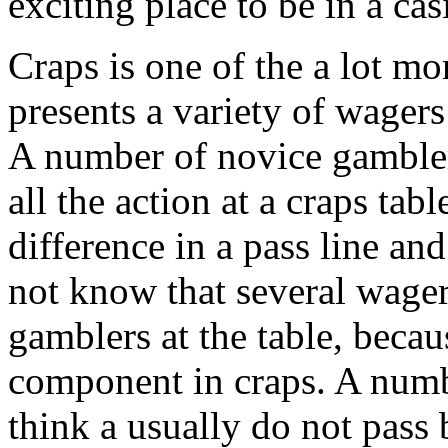
exciting place to be in a cas
Craps is one of the a lot mo
presents a variety of wagers
A number of novice gambler
all the action at a craps tab
difference in a pass line an
not know that several wager
gamblers at the table, becau
component in craps. A numb
think a usually do not pass b