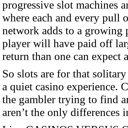
progressive slot machines a
where each and every pull o
network adds to a growing 
player will have paid off la
return than one can expect a
So slots are for that solita
a quiet casino experience. C
the gambler trying to find a
aren’t the only differences 