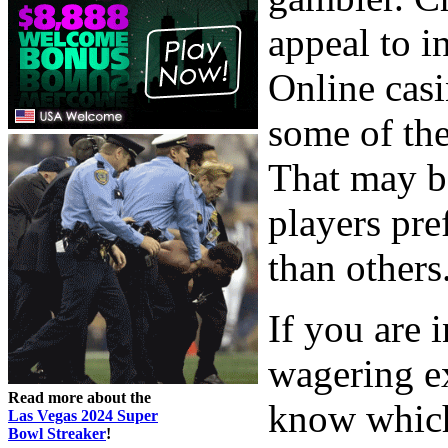
appeal to in
Online casi
some of th
That may be
players pre
than others
If you are 
wagering ex
Read more about the
know which
Las Vegas 2024 Super
Bowl Streaker
!