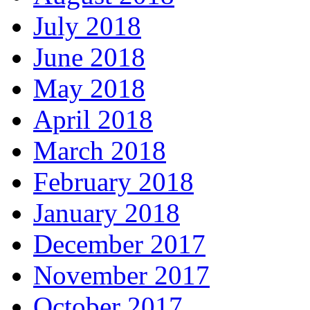
July 2018
June 2018
May 2018
April 2018
March 2018
February 2018
January 2018
December 2017
November 2017
October 2017