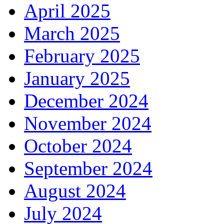
April 2025
March 2025
February 2025
January 2025
December 2024
November 2024
October 2024
September 2024
August 2024
July 2024