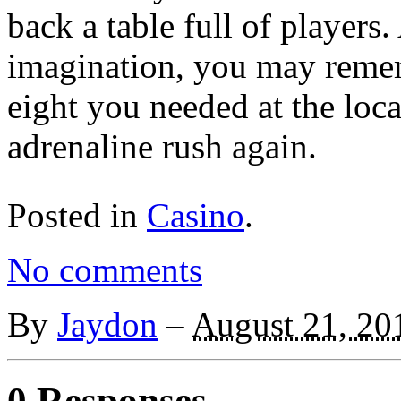
back a table full of players
imagination, you may rememb
eight you needed at the loca
adrenaline rush again.
Posted in
Casino
.
No comments
By
Jaydon
–
August 21, 20
0 Responses