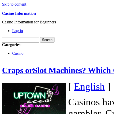
Skip to content
Casino Information
Casino Information for Beginners
Log in
Categories:
Casino
Craps orSlot Machines? Which 
[
English
]
Casinos hav
gambler. Cr