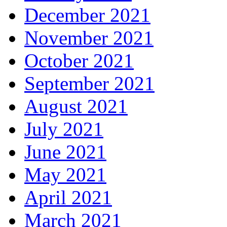
December 2021
November 2021
October 2021
September 2021
August 2021
July 2021
June 2021
May 2021
April 2021
March 2021