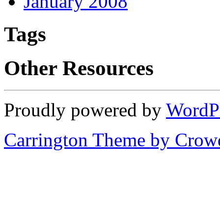
January 2008
Tags
Other Resources
Proudly powered by
WordP
Carrington Theme by Crowd