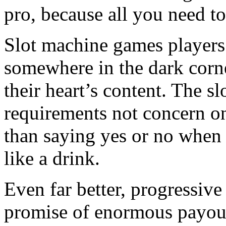
pro, because all you need to 
Slot machine games players 
somewhere in the dark corne
their heart’s content. The 
requirements not concern on
than saying yes or no when 
like a drink.
Even far better, progressiv
promise of enormous payouts