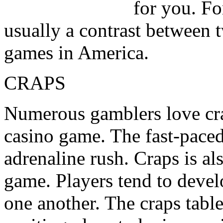
for you. Fo
usually a contrast between 
games in America.
CRAPS
Numerous gamblers love cra
casino game. The fast-paced
adrenaline rush. Craps is al
game. Players tend to devel
one another. The craps table