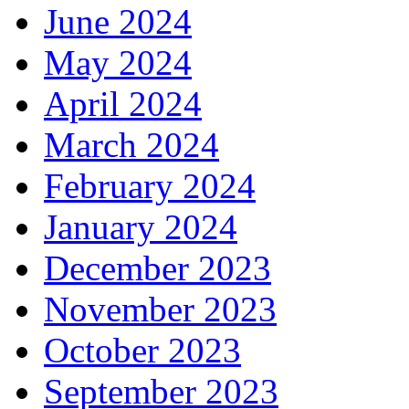
June 2024
May 2024
April 2024
March 2024
February 2024
January 2024
December 2023
November 2023
October 2023
September 2023