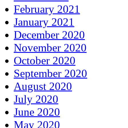
February 2021
January 2021
December 2020
November 2020
October 2020
September 2020
August 2020
July 2020
June 2020
May 2020