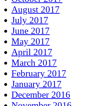
August 2017
July 2017
June 2017
May 2017
April 2017
March 2017
February 2017
January 2017
December 2016
November 2016