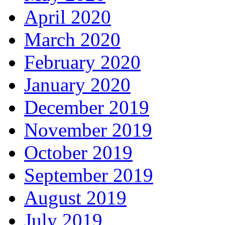
April 2020
March 2020
February 2020
January 2020
December 2019
November 2019
October 2019
September 2019
August 2019
July 2019