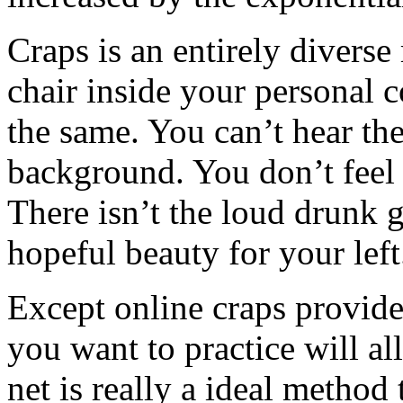
Craps is an entirely diverse
chair inside your personal 
the same. You can’t hear the 
background. You don’t feel 
There isn’t the loud drunk g
hopeful beauty for your left
Except online craps provides
you want to practice will all
net is really a ideal method