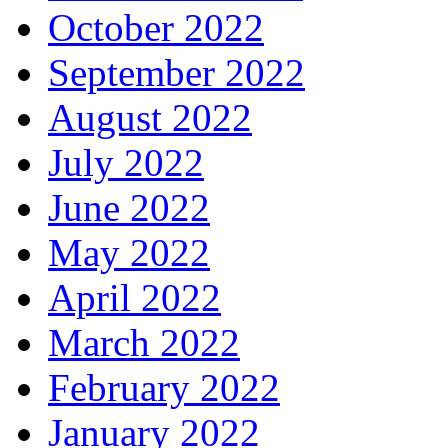
October 2022
September 2022
August 2022
July 2022
June 2022
May 2022
April 2022
March 2022
February 2022
January 2022