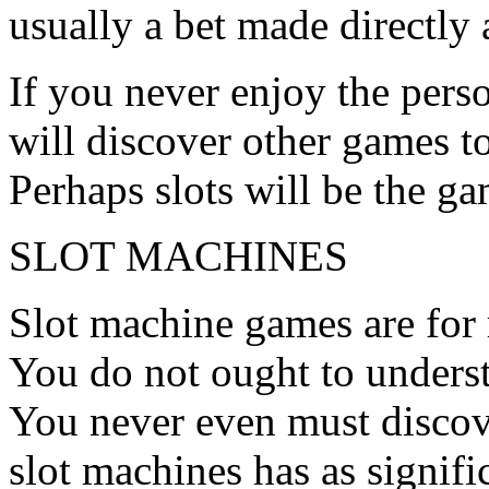
usually a bet made directly 
If you never enjoy the perso
will discover other games to
Perhaps slots will be the ga
SLOT MACHINES
Slot machine games are for
You do not ought to underst
You never even must discov
slot machines has as signifi