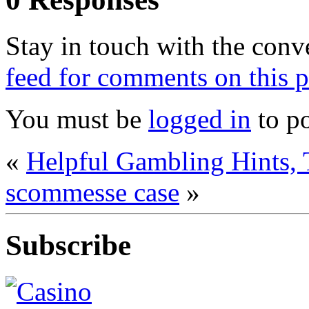
Stay in touch with the conv
feed for comments on this p
You must be
logged in
to p
«
Helpful Gambling Hints, 
scommesse case
»
Subscribe