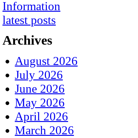
Archives
August 2026
July 2026
June 2026
May 2026
April 2026
March 2026