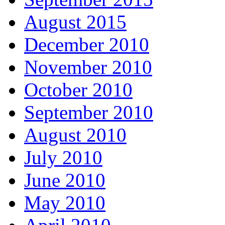
August 2015
December 2010
November 2010
October 2010
September 2010
August 2010
July 2010
June 2010
May 2010