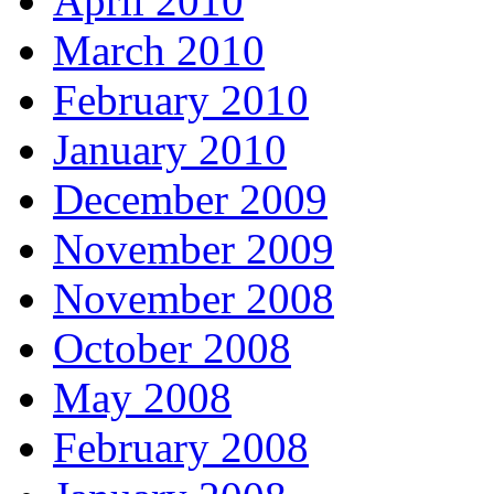
April 2010
March 2010
February 2010
January 2010
December 2009
November 2009
November 2008
October 2008
May 2008
February 2008