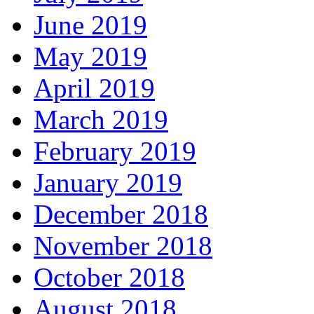
June 2019
May 2019
April 2019
March 2019
February 2019
January 2019
December 2018
November 2018
October 2018
August 2018