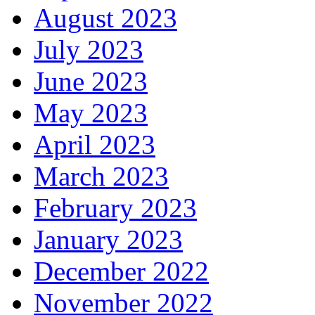
August 2023
July 2023
June 2023
May 2023
April 2023
March 2023
February 2023
January 2023
December 2022
November 2022