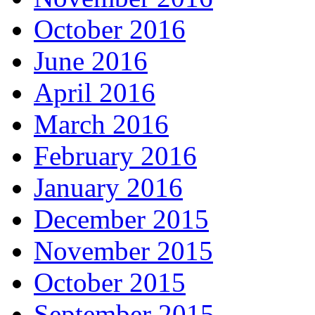
October 2016
June 2016
April 2016
March 2016
February 2016
January 2016
December 2015
November 2015
October 2015
September 2015