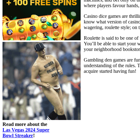
where players favour hands, a
Casino dice games are thrill
know what version of casino
wagering, roulette style; on
Roulette is said to be one of
You’ll be able to start your 
your neighborhood bookstore 
Gambling den games are fun, 
understanding of the rules. 
acquire started having fun!
Read more about the
Las Vegas 2024 Super
Bowl Streaker
!