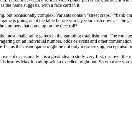
s the name suggests, with a face card in it.
ing, but occasionally complex. Variants contain "street craps," "bank cr
 game is going on at the table before you lay your cash down. Is the 
 the numbers that come up on the dice roll?
 the most challenging games in the gambling establishment. The roulette 
wagering on an individual number, odds or evens and other combinations. I
1st, as the casino game might be not only mesmerizing, except also pr
except occasionally it is a great idea to study very first, discover the
This insures Max fun along with a excellent night out. So what are you 