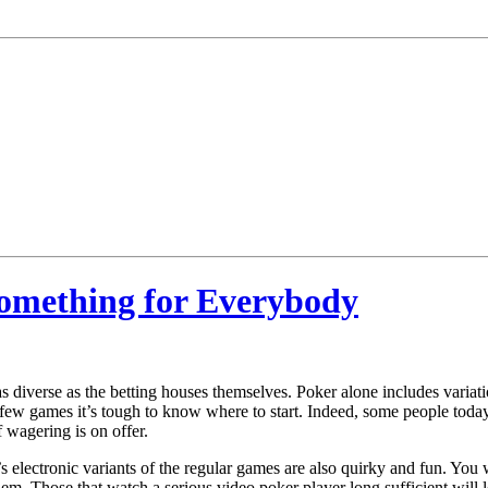
Something for Everybody
 diverse as the betting houses themselves. Poker alone includes varia
 few games it’s tough to know where to start. Indeed, some people today 
 wagering is on offer.
 electronic variants of the regular games are also quirky and fun. You 
m. Those that watch a serious video poker player long sufficient will lear