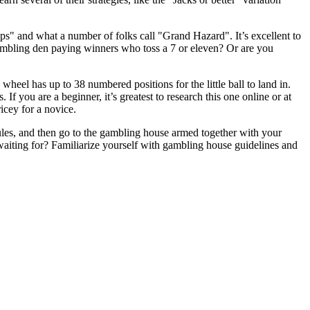
aps" and what a number of folks call "Grand Hazard". It’s excellent to
gambling den paying winners who toss a 7 or eleven? Or are you
wheel has up to 38 numbered positions for the little ball to land in.
f you are a beginner, it’s greatest to research this one online or at
icey for a novice.
 rules, and then go to the gambling house armed together with your
waiting for? Familiarize yourself with gambling house guidelines and