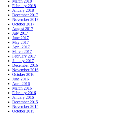
March 2018
February 2018
January 2018
December 2017
November 2017
October 2017
August 2017
July 2017
June 2017
May 2017
April 2017
March 2017
February 2017
January 2017
December 2016
November 2016
October 2016
June 2016
April 2016
March 2016
February 2016
January 2016
December 2015
November 2015
October 2015