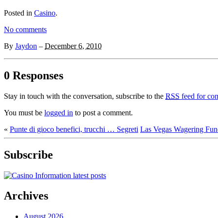
Posted in
Casino
.
No comments
By
Jaydon
–
December 6, 2010
0 Responses
Stay in touch with the conversation, subscribe to the
RSS
feed for com
You must be
logged in
to post a comment.
«
Punte di gioco benefici, trucchi … Segreti
Las Vegas Wagering Fun
Subscribe
Archives
August 2026