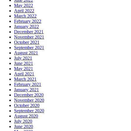
June 2022
May 2022
April 2022
March 2022
February 2022
January 2022
December 2021
November 2021
October 2021
September 2021
August 2021
July 2021
June 2021
May 2021
April 2021
March 2021
February 2021
January 2021
December 2020
November 2020
October 2020
September 2020
August 2020
July 2020
June 2020