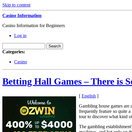
Skip to content
Casino Information
Casino Information for Beginners
Log in
Categories:
Casino
Betting Hall Games – There is 
[
English
]
Gambling house games are as
frequently feature so quite a
tour to discover what kind of
The gambling establishment’s
machines, and bet only on the