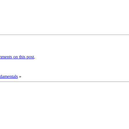
ments on this post
.
damentals
»