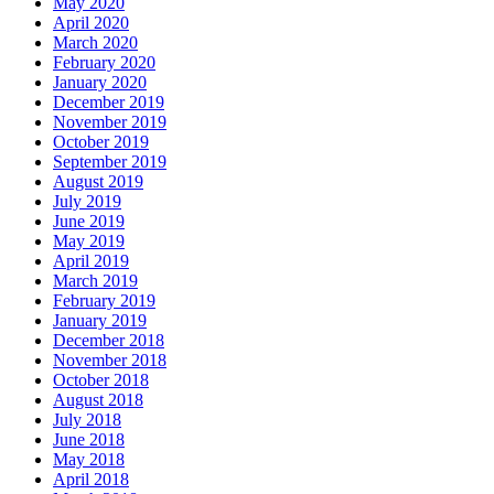
May 2020
April 2020
March 2020
February 2020
January 2020
December 2019
November 2019
October 2019
September 2019
August 2019
July 2019
June 2019
May 2019
April 2019
March 2019
February 2019
January 2019
December 2018
November 2018
October 2018
August 2018
July 2018
June 2018
May 2018
April 2018