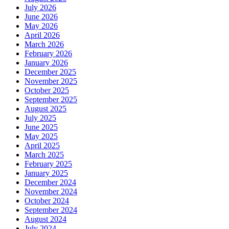
July 2026
June 2026
May 2026
April 2026
March 2026
February 2026
January 2026
December 2025
November 2025
October 2025
September 2025
August 2025
July 2025
June 2025
May 2025
April 2025
March 2025
February 2025
January 2025
December 2024
November 2024
October 2024
September 2024
August 2024
July 2024