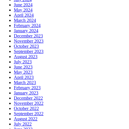
June 2024
May 2024
April 2024
March 2024
February 2024
January 2024
December 2023
November 2023
October 2023
September 2023
August 2023
July 2023
June 2023
May 2023
April 2023
March 2023
February 2023
January 2023
December 2022
November 2022
October 2022
September 2022
August 2022
July 2022