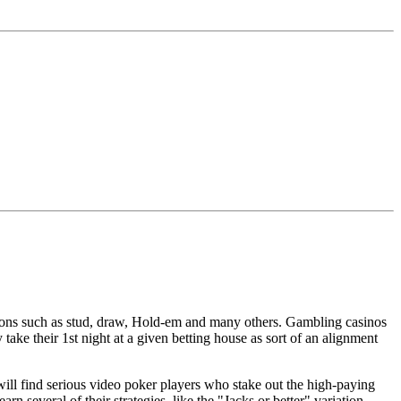
tions such as stud, draw, Hold-em and many others. Gambling casinos
take their 1st night at a given betting house as sort of an alignment
will find serious video poker players who stake out the high-paying
n several of their strategies, like the "Jacks or better" variation