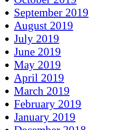
September 2019
August 2019
July 2019
June 2019
May 2019
April 2019
March 2019
February 2019
January 2019
December 2018