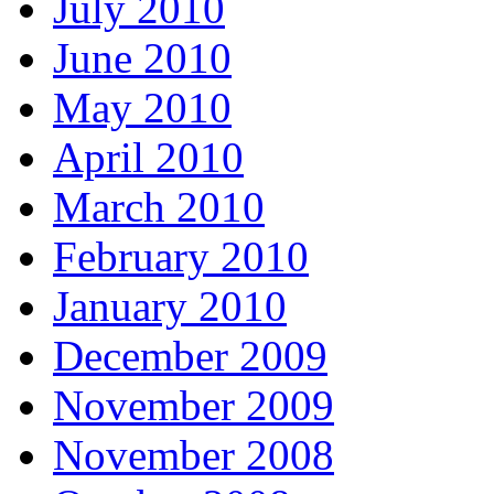
July 2010
June 2010
May 2010
April 2010
March 2010
February 2010
January 2010
December 2009
November 2009
November 2008