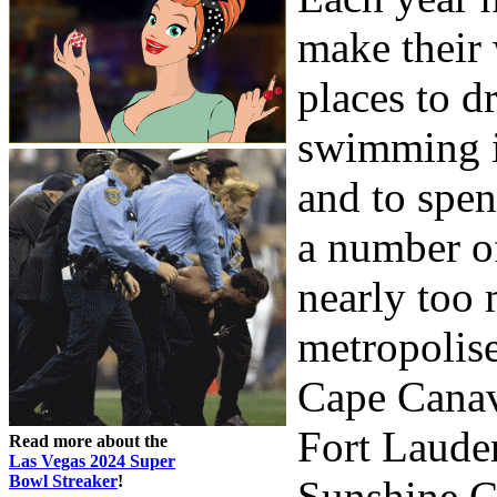
make their 
places to d
swimming in
and to spen
a number of
nearly too 
metropolis
Cape Canav
Fort Laude
Read more about the
Las Vegas 2024 Super
Bowl Streaker
!
Sunshine 