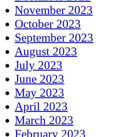
November 2023
October 2023
September 2023
August 2023
July 2023
June 2023
May 2023
April 2023
March 2023
February 2023