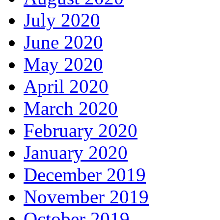
July 2020
June 2020
May 2020
April 2020
March 2020
February 2020
January 2020
December 2019
November 2019
October 2019