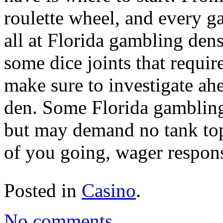
roulette wheel, and every g
all at Florida gambling den
some dice joints that requir
make sure to investigate ah
den. Some Florida gambling
but may demand no tank top
of you going, wager respon
Posted in
Casino
.
No comments