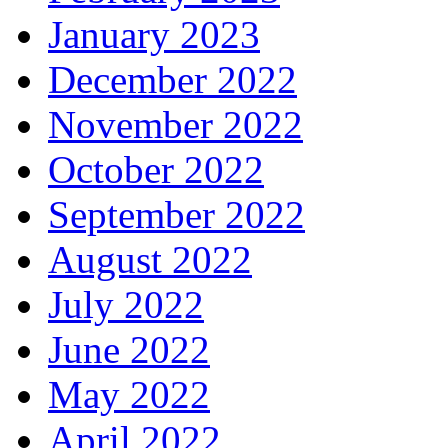
January 2023
December 2022
November 2022
October 2022
September 2022
August 2022
July 2022
June 2022
May 2022
April 2022