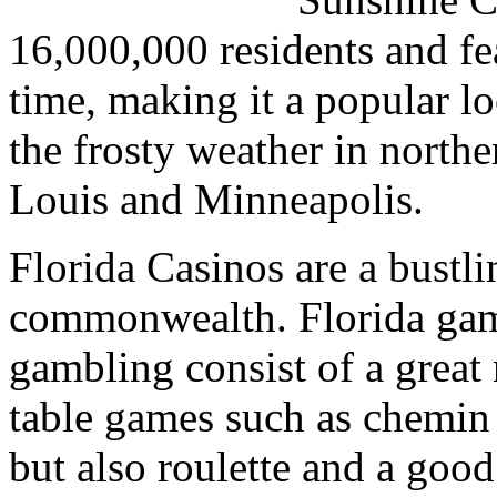
16,000,000 residents and fea
time, making it a popular l
the frosty weather in northe
Louis and Minneapolis.
Florida Casinos are a bustli
commonwealth. Florida gam
gambling consist of a great
table games such as chemin
but also roulette and a goo