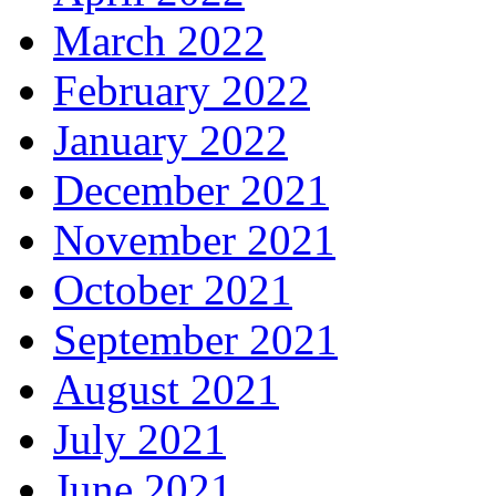
March 2022
February 2022
January 2022
December 2021
November 2021
October 2021
September 2021
August 2021
July 2021
June 2021