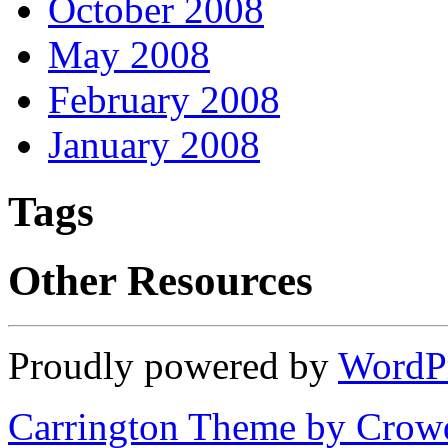
October 2008
May 2008
February 2008
January 2008
Tags
Other Resources
Proudly powered by
WordP
Carrington Theme by Crowd