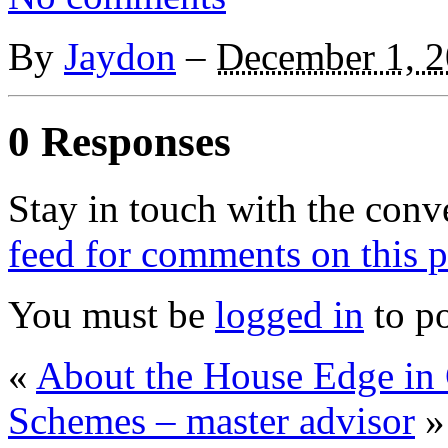
By
Jaydon
–
December 1, 
0 Responses
Stay in touch with the conv
feed for comments on this p
You must be
logged in
to p
«
About the House Edge in
Schemes – master advisor
»