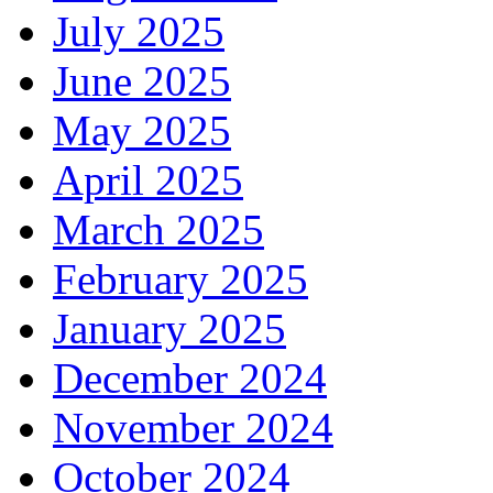
July 2025
June 2025
May 2025
April 2025
March 2025
February 2025
January 2025
December 2024
November 2024
October 2024