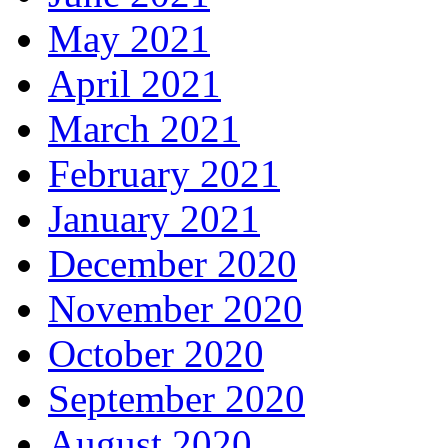
May 2021
April 2021
March 2021
February 2021
January 2021
December 2020
November 2020
October 2020
September 2020
August 2020