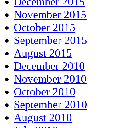
December 2015
November 2015
October 2015
September 2015
August 2015
December 2010
November 2010
October 2010
September 2010
August 2010