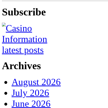
Subscribe
Archives
August 2026
July 2026
June 2026