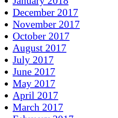
January 2018
December 2017
November 2017
October 2017
August 2017
July 2017
June 2017
May 2017
April 2017
March 2017