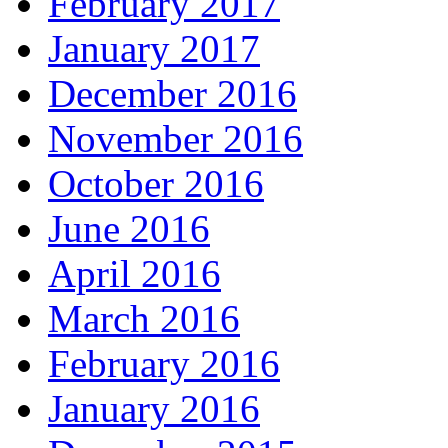
February 2017
January 2017
December 2016
November 2016
October 2016
June 2016
April 2016
March 2016
February 2016
January 2016