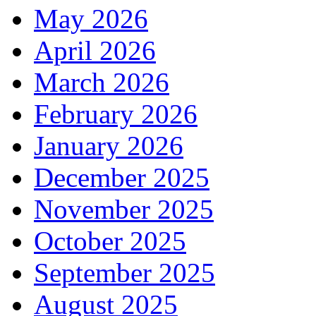
May 2026
April 2026
March 2026
February 2026
January 2026
December 2025
November 2025
October 2025
September 2025
August 2025