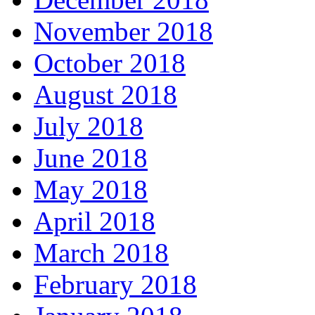
November 2018
October 2018
August 2018
July 2018
June 2018
May 2018
April 2018
March 2018
February 2018