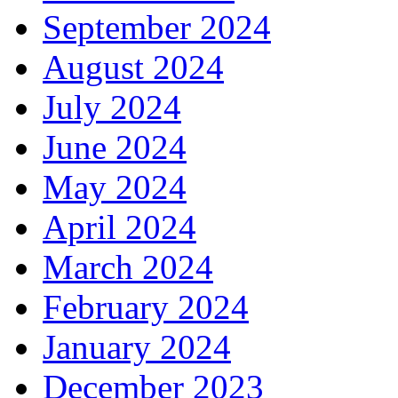
September 2024
August 2024
July 2024
June 2024
May 2024
April 2024
March 2024
February 2024
January 2024
December 2023