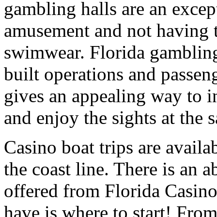
gambling halls are an excep
amusement and not having t
swimwear. Florida gambling
built operations and passe
gives an appealing way to i
and enjoy the sights at the 
Casino boat trips are availa
the coast line. There is an 
offered from Florida Casino
have is where to start! From