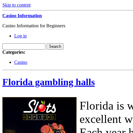
Skip to content
Casino Information
Casino Information for Beginners
Log in
Categories:
Casino
Florida gambling halls
Florida is 
excellent w
Each year 