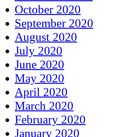
October 2020
September 2020
August 2020
July 2020
June 2020
May 2020
April 2020
March 2020
February 2020
January 2020