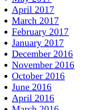
April 2017
March 2017
February 2017
January 2017
December 2016
November 2016
October 2016
June 2016
April 2016
March 2016