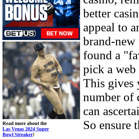
better casi
appeal to a
brand-new 
found a "fa
pick a web 
This gives 
number of 
can ascerta
So ensure t
Read more about the
Las Vegas 2024 Super
Bowl Streaker
!