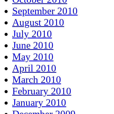
September 2010
August 2010
July 2010
June 2010
May 2010
April 2010
March 2010
February 2010
January 2010
December 2009