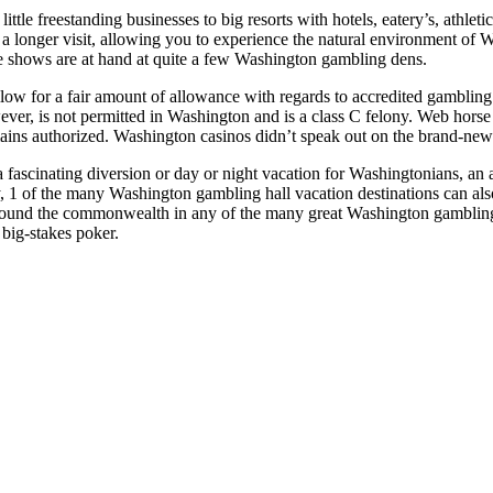
ittle freestanding businesses to big resorts with hotels, eatery’s, athle
 longer visit, allowing you to experience the natural environment of 
pe shows are at hand at quite a few Washington gambling dens.
low for a fair amount of allowance with regards to accredited gamblin
ver, is not permitted in Washington and is a class C felony. Web horse b
ns authorized. Washington casinos didn’t speak out on the brand-new r
 fascinating diversion or day or night vacation for Washingtonians, an
1 of the many Washington gambling hall vacation destinations can also 
around the commonwealth in any of the many great Washington gambling ha
 big-stakes poker.