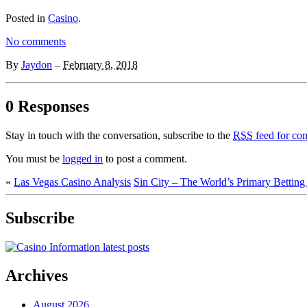
Posted in
Casino
.
No comments
By
Jaydon
–
February 8, 2018
0 Responses
Stay in touch with the conversation, subscribe to the
RSS
feed for com
You must be
logged in
to post a comment.
«
Las Vegas Casino Analysis
Sin City – The World’s Primary Betting
Subscribe
Archives
August 2026