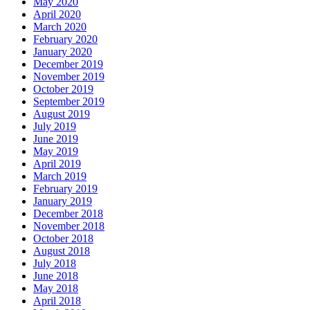
May 2020
April 2020
March 2020
February 2020
January 2020
December 2019
November 2019
October 2019
September 2019
August 2019
July 2019
June 2019
May 2019
April 2019
March 2019
February 2019
January 2019
December 2018
November 2018
October 2018
August 2018
July 2018
June 2018
May 2018
April 2018