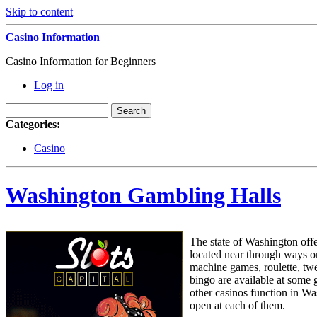
Skip to content
Casino Information
Casino Information for Beginners
Log in
Categories:
Casino
Washington Gambling Halls
The state of Washington off
located near through ways o
machine games, roulette, twe
bingo are available at some 
other casinos function in Wa
open at each of them.