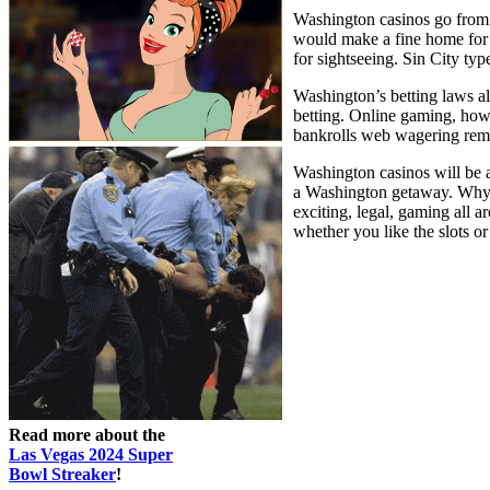
Washington casinos go from l
would make a fine home for a
for sightseeing. Sin City ty
Washington’s betting laws al
betting. Online gaming, howe
bankrolls web wagering remai
Washington casinos will be a
a Washington getaway. Why, 
exciting, legal, gaming all 
whether you like the slots or
Read more about the
Las Vegas 2024 Super
Bowl Streaker
!