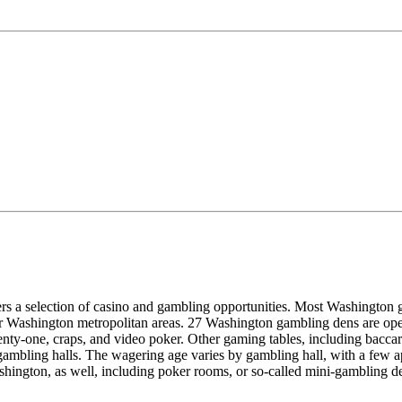
ers a selection of casino and gambling opportunities. Most Washington 
r Washington metropolitan areas. 27 Washington gambling dens are oper
nty-one, craps, and video poker. Other gaming tables, including baccar
gambling halls. The wagering age varies by gambling hall, with a few app
shington, as well, including poker rooms, or so-called mini-gambling 