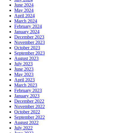
June 2024
May 2024
April 2024
March 2024
February 2024
January 2024
December 2023
November 2023
October 2023
September 2023
August 2023
July 2023
June 2023
May 2023
April 2023
March 2023
February 2023
January 2023
December 2022
November 2022
October 2022
September 2022
August 2022
July 2022