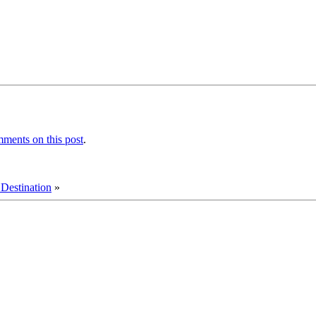
ments on this post
.
 Destination
»