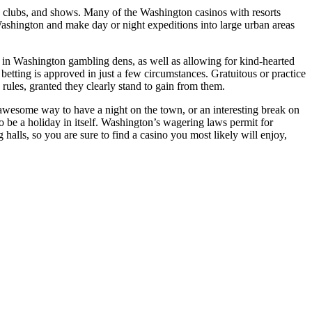
tic clubs, and shows. Many of the Washington casinos with resorts
Washington and make day or night expeditions into large urban areas
g in Washington gambling dens, as well as allowing for kind-hearted
etting is approved in just a few circumstances. Gratuitous or practice
ules, granted they clearly stand to gain from them.
 awesome way to have a night on the town, or an interesting break on
be a holiday in itself. Washington’s wagering laws permit for
lls, so you are sure to find a casino you most likely will enjoy,