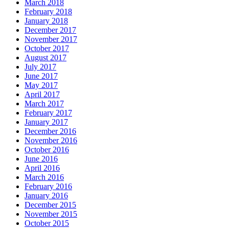
March 2018
February 2018
January 2018
December 2017
November 2017
October 2017
August 2017
July 2017
June 2017
May 2017
April 2017
March 2017
February 2017
January 2017
December 2016
November 2016
October 2016
June 2016
April 2016
March 2016
February 2016
January 2016
December 2015
November 2015
October 2015