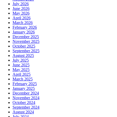
July 2026
June 2026
May 2026
April 2026
March 2026
February 2026
January 2026
December 2025
November 2025
October 2025
September 2025
August 2025
July 2025
June 2025
May 2025
April 2025
March 2025
February 2025
January 2025
December 2024
November 2024
October 2024
September 2024
August 2024
July 2024