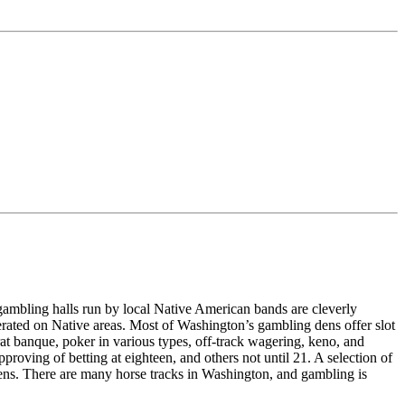
gambling halls run by local Native American bands are cleverly
ated on Native areas. Most of Washington’s gambling dens offer slot
at banque, poker in various types, off-track wagering, keno, and
roving of betting at eighteen, and others not until 21. A selection of
dens. There are many horse tracks in Washington, and gambling is