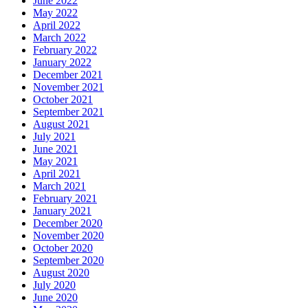
June 2022
May 2022
April 2022
March 2022
February 2022
January 2022
December 2021
November 2021
October 2021
September 2021
August 2021
July 2021
June 2021
May 2021
April 2021
March 2021
February 2021
January 2021
December 2020
November 2020
October 2020
September 2020
August 2020
July 2020
June 2020