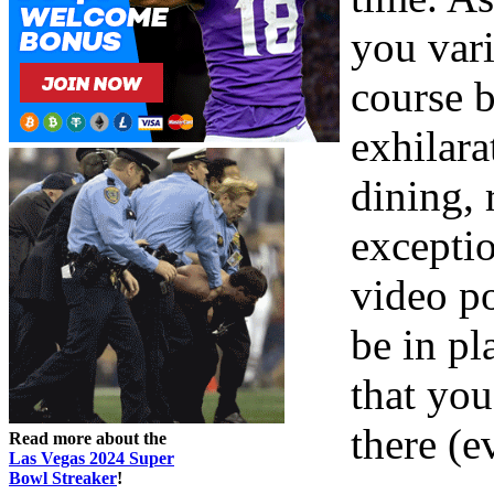
you vari
course b
exhilara
dining,
exceptio
video p
be in pl
that you
there (e
Read more about the
Las Vegas 2024 Super
Bowl Streaker
!