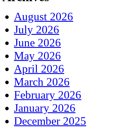
August 2026
July 2026
June 2026
May 2026
April 2026
March 2026
February 2026
January 2026
December 2025