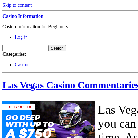
Skip to content
Casino Information
Casino Information for Beginners
Log in
Categories:
Casino
Las Vegas Casino Commentarie
Las Veg
you can
time. As