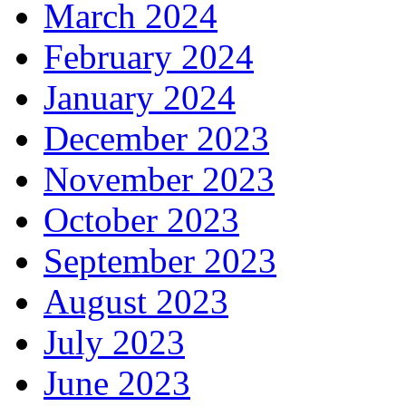
March 2024
February 2024
January 2024
December 2023
November 2023
October 2023
September 2023
August 2023
July 2023
June 2023