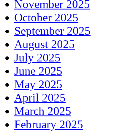
November 2025
October 2025
September 2025
August 2025
July 2025
June 2025
May 2025
April 2025
March 2025
February 2025