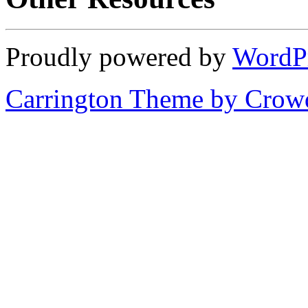
Proudly powered by
WordP
Carrington Theme by Crowd