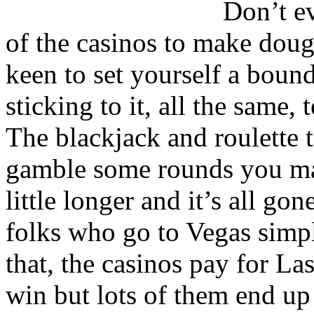
Don’t ev
of the casinos to make dough
keen to set yourself a boun
sticking to it, all the same,
The blackjack and roulette t
gamble some rounds you may
little longer and it’s all go
folks who go to Vegas simp
that, the casinos pay for L
win but lots of them end up 