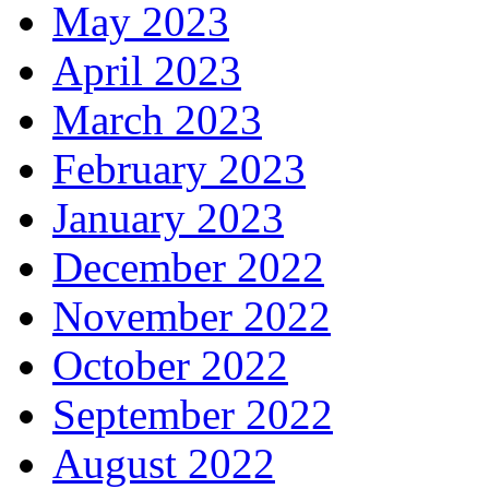
May 2023
April 2023
March 2023
February 2023
January 2023
December 2022
November 2022
October 2022
September 2022
August 2022