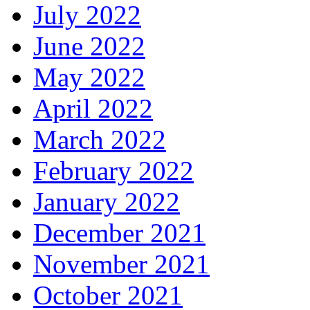
July 2022
June 2022
May 2022
April 2022
March 2022
February 2022
January 2022
December 2021
November 2021
October 2021