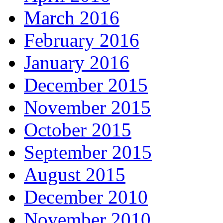
March 2016
February 2016
January 2016
December 2015
November 2015
October 2015
September 2015
August 2015
December 2010
November 2010