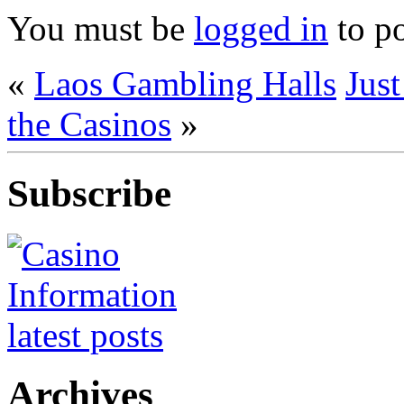
You must be
logged in
to p
«
Laos Gambling Halls
Just
the Casinos
»
Subscribe
Archives