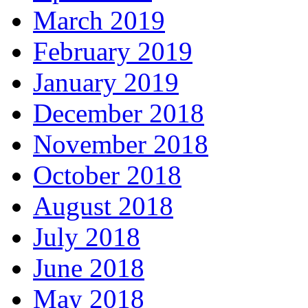
March 2019
February 2019
January 2019
December 2018
November 2018
October 2018
August 2018
July 2018
June 2018
May 2018