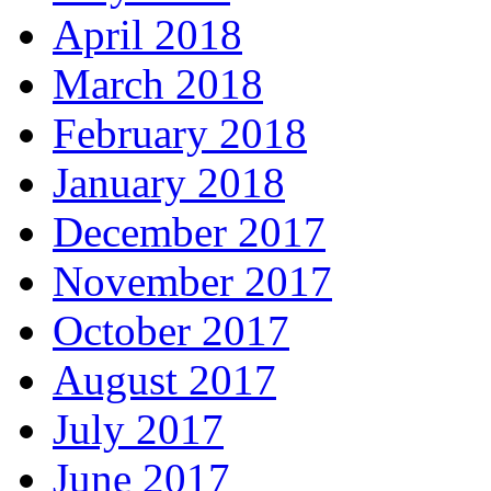
April 2018
March 2018
February 2018
January 2018
December 2017
November 2017
October 2017
August 2017
July 2017
June 2017