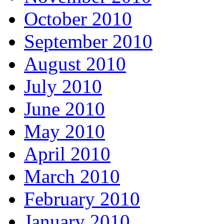
October 2010
September 2010
August 2010
July 2010
June 2010
May 2010
April 2010
March 2010
February 2010
January 2010