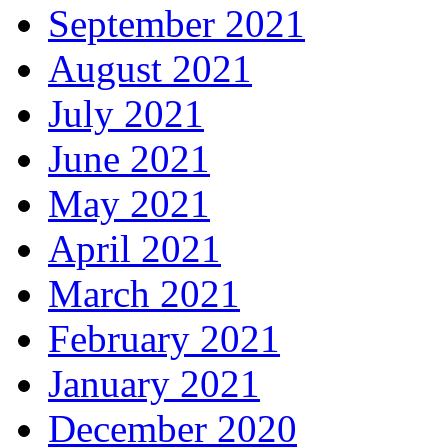
September 2021
August 2021
July 2021
June 2021
May 2021
April 2021
March 2021
February 2021
January 2021
December 2020