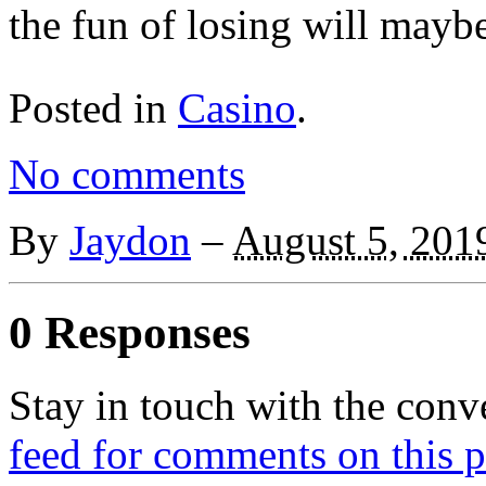
the fun of losing will maybe
Posted in
Casino
.
No comments
By
Jaydon
–
August 5, 201
0 Responses
Stay in touch with the conv
feed for comments on this p