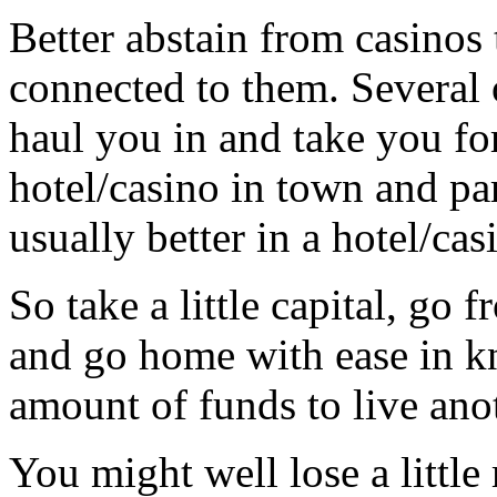
Better abstain from casinos 
connected to them. Several o
haul you in and take you for 
hotel/casino in town and par
usually better in a hotel/cas
So take a little capital, go 
and go home with ease in k
amount of funds to live ano
You might well lose a littl