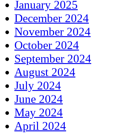
January 2025
December 2024
November 2024
October 2024
September 2024
August 2024
July 2024
June 2024
May 2024
April 2024