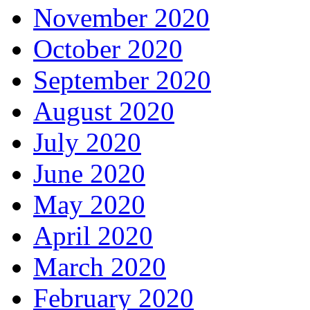
November 2020
October 2020
September 2020
August 2020
July 2020
June 2020
May 2020
April 2020
March 2020
February 2020