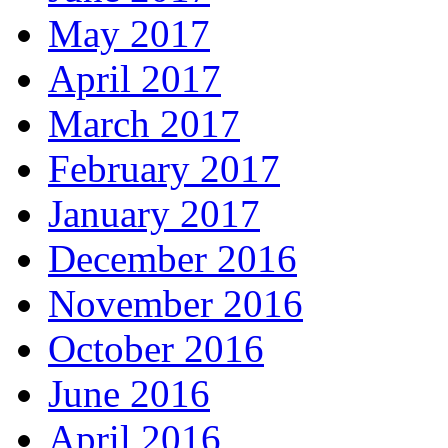
May 2017
April 2017
March 2017
February 2017
January 2017
December 2016
November 2016
October 2016
June 2016
April 2016