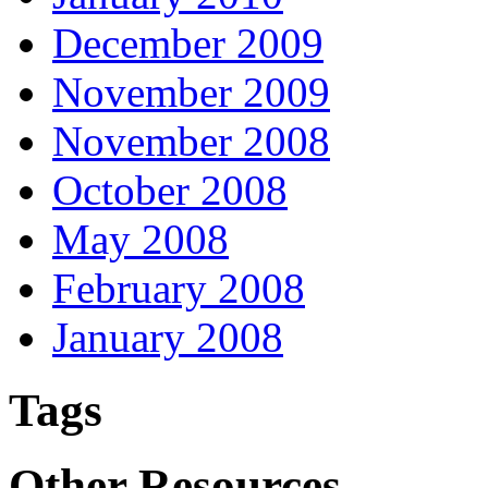
December 2009
November 2009
November 2008
October 2008
May 2008
February 2008
January 2008
Tags
Other Resources