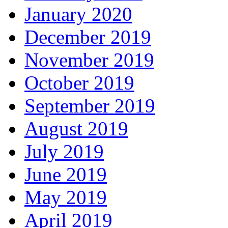
January 2020
December 2019
November 2019
October 2019
September 2019
August 2019
July 2019
June 2019
May 2019
April 2019