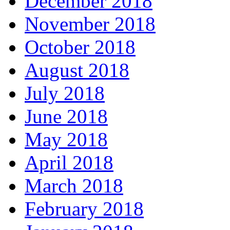
December 2018
November 2018
October 2018
August 2018
July 2018
June 2018
May 2018
April 2018
March 2018
February 2018