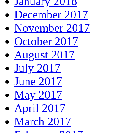
January 2018
December 2017
November 2017
October 2017
August 2017
July 2017
June 2017
May 2017
April 2017
March 2017