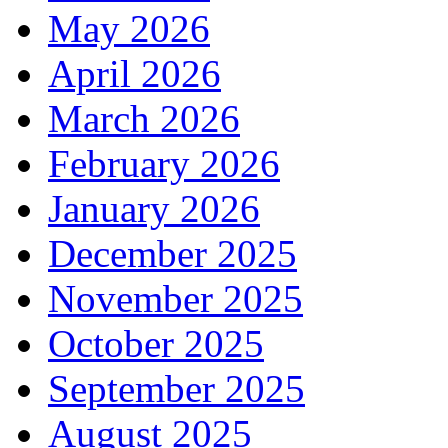
May 2026
April 2026
March 2026
February 2026
January 2026
December 2025
November 2025
October 2025
September 2025
August 2025