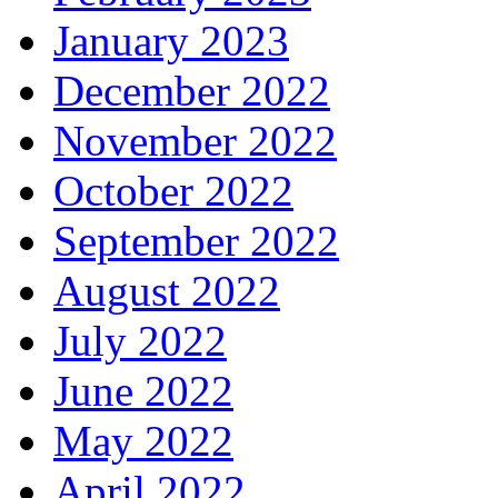
January 2023
December 2022
November 2022
October 2022
September 2022
August 2022
July 2022
June 2022
May 2022
April 2022