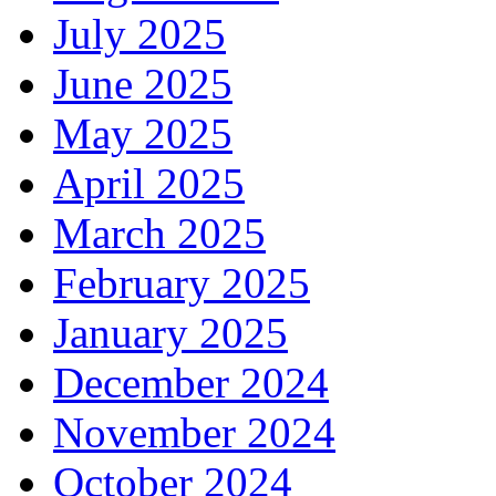
July 2025
June 2025
May 2025
April 2025
March 2025
February 2025
January 2025
December 2024
November 2024
October 2024