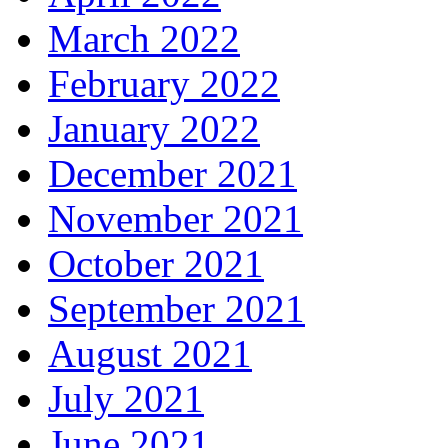
March 2022
February 2022
January 2022
December 2021
November 2021
October 2021
September 2021
August 2021
July 2021
June 2021