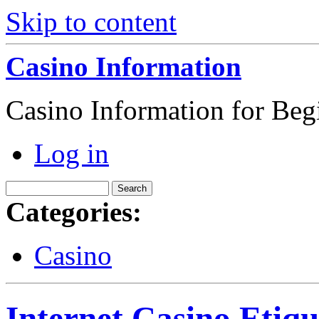
Skip to content
Casino Information
Casino Information for Beg
Log in
Categories:
Casino
Internet Casino Etiqu