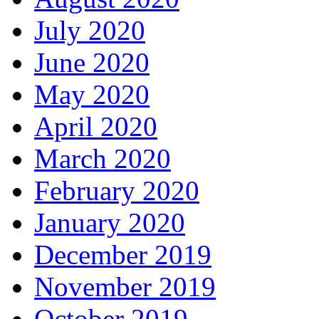
July 2020
June 2020
May 2020
April 2020
March 2020
February 2020
January 2020
December 2019
November 2019
October 2019