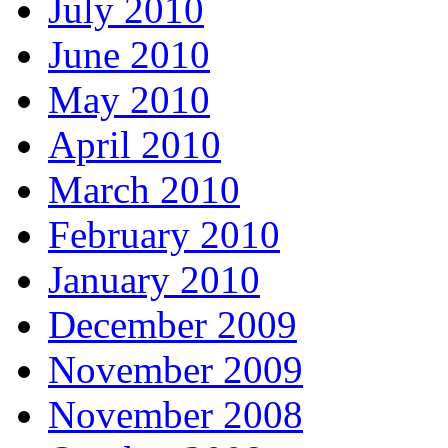
July 2010
June 2010
May 2010
April 2010
March 2010
February 2010
January 2010
December 2009
November 2009
November 2008