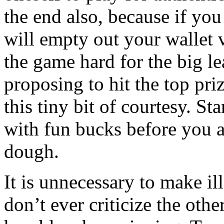
the end also, because if yo
will empty out your wallet v
the game hard for the big l
proposing to hit the top pri
this tiny bit of courtesy. S
with fun bucks before you ar
dough.
It is unnecessary to make il
don’t ever criticize the oth