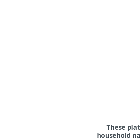
These pla
household na