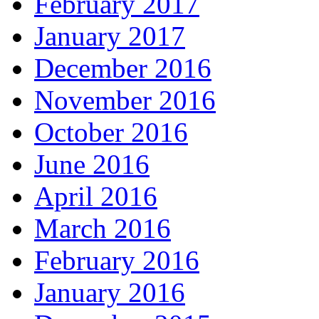
February 2017
January 2017
December 2016
November 2016
October 2016
June 2016
April 2016
March 2016
February 2016
January 2016