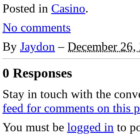
Posted in
Casino
.
No comments
By
Jaydon
–
December 26,
0 Responses
Stay in touch with the conv
feed for comments on this p
You must be
logged in
to p