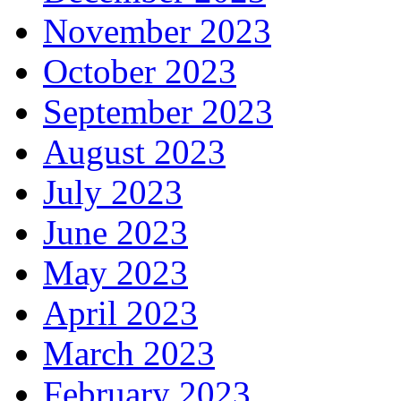
November 2023
October 2023
September 2023
August 2023
July 2023
June 2023
May 2023
April 2023
March 2023
February 2023