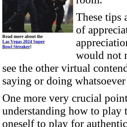
These tips a
of apprecia
Read more about the
appreciatio
Las Vegas 2024 Super
Bowl Streaker
!
would not m
see the other virtual conten
saying or doing whatsoever
One more very crucial point
understanding how to play
oneself to play for authentic