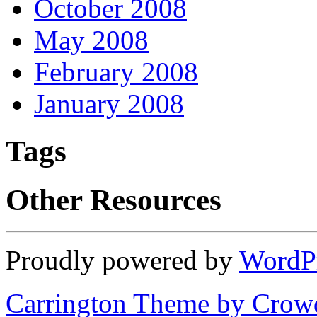
October 2008
May 2008
February 2008
January 2008
Tags
Other Resources
Proudly powered by
WordP
Carrington Theme by Crowd