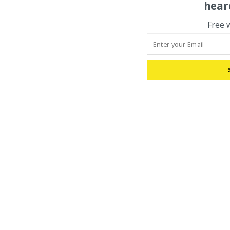
hear
Free 