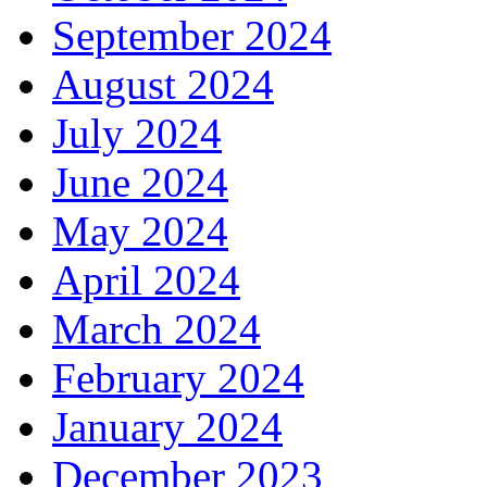
September 2024
August 2024
July 2024
June 2024
May 2024
April 2024
March 2024
February 2024
January 2024
December 2023