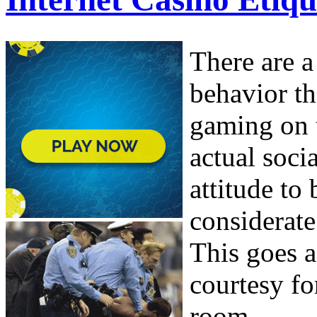
There are a
behavior t
gaming on t
actual socia
attitude to
considerate
This goes 
courtesy fo
room.