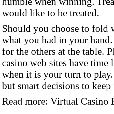
humble when winning. Trea
would like to be treated.
Should you choose to fold w
what you had in your hand. 
for the others at the table. P
casino web sites have time 
when it is your turn to play
but smart decisions to kee
Read more: Virtual Casino E