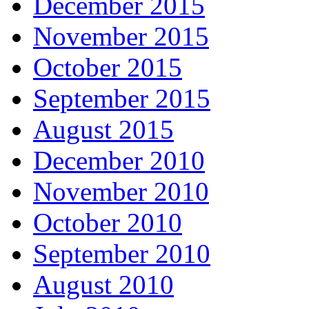
December 2015
November 2015
October 2015
September 2015
August 2015
December 2010
November 2010
October 2010
September 2010
August 2010