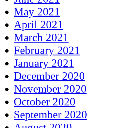
May 2021
April 2021
March 2021
February 2021
January 2021
December 2020
November 2020
October 2020
September 2020
August 2020