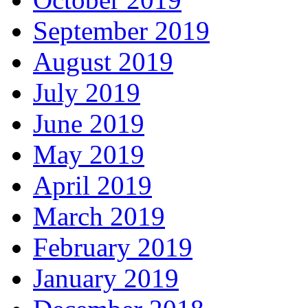
September 2019
August 2019
July 2019
June 2019
May 2019
April 2019
March 2019
February 2019
January 2019