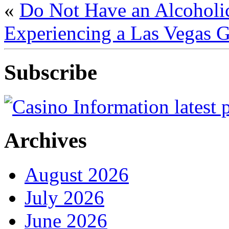
«
Do Not Have an Alcoholi
Experiencing a Las Vegas 
Subscribe
Archives
August 2026
July 2026
June 2026