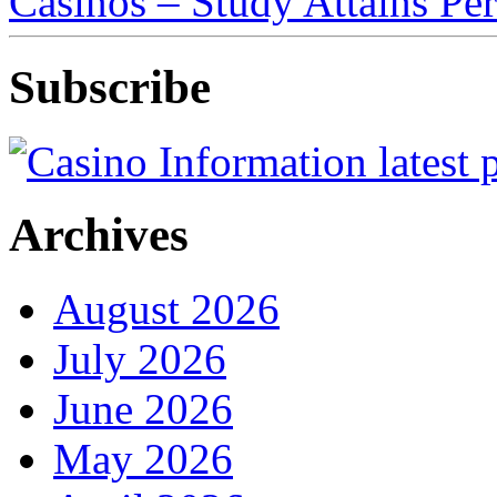
Casinos – Study Attains Per
Subscribe
Archives
August 2026
July 2026
June 2026
May 2026