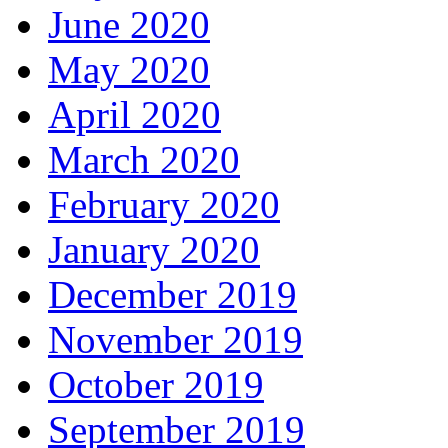
June 2020
May 2020
April 2020
March 2020
February 2020
January 2020
December 2019
November 2019
October 2019
September 2019