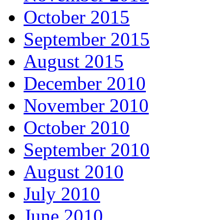
October 2015
September 2015
August 2015
December 2010
November 2010
October 2010
September 2010
August 2010
July 2010
June 2010