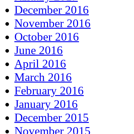
December 2016
November 2016
October 2016
June 2016
April 2016
March 2016
February 2016
January 2016
December 2015
November 2015