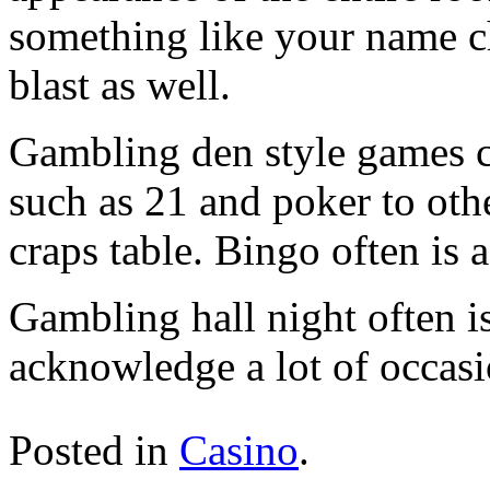
something like your name c
blast as well.
Gambling den style games c
such as 21 and poker to oth
craps table. Bingo often is 
Gambling hall night often i
acknowledge a lot of occasi
Posted in
Casino
.