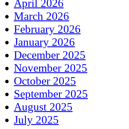
April 2026
March 2026
February 2026
January 2026
December 2025
November 2025
October 2025
September 2025
August 2025
July 2025