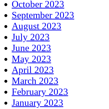
October 2023
September 2023
August 2023
July 2023
June 2023
May 2023
April 2023
March 2023
February 2023
January 2023