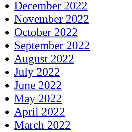
December 2022
November 2022
October 2022
September 2022
August 2022
July 2022
June 2022
May 2022
April 2022
March 2022