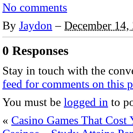
No comments
By
Jaydon
–
December 14,
0 Responses
Stay in touch with the conv
feed for comments on this p
You must be
logged in
to p
«
Casino Games That Cost 