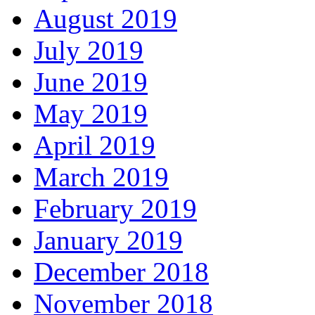
August 2019
July 2019
June 2019
May 2019
April 2019
March 2019
February 2019
January 2019
December 2018
November 2018