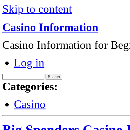
Skip to content
Casino Information
Casino Information for Beg
Log in
Categories:
Casino
Big Spenders Casino 