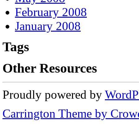
February 2008
January 2008
Tags
Other Resources
Proudly powered by
WordP
Carrington Theme by Crowd