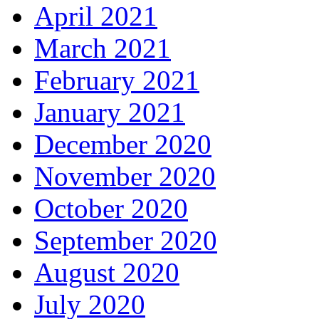
April 2021
March 2021
February 2021
January 2021
December 2020
November 2020
October 2020
September 2020
August 2020
July 2020