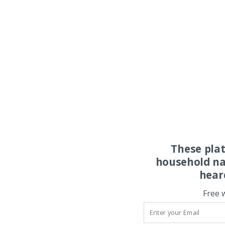
These pla
household na
hear
Free 