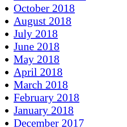
October 2018
August 2018
July 2018
June 2018
May 2018
April 2018
March 2018
February 2018
January 2018
December 2017