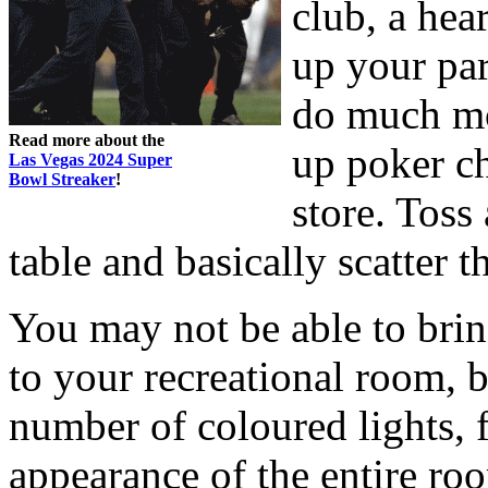
club, a hea
up your pa
do much mo
Read more about the
up poker ch
Las Vegas 2024 Super
Bowl Streaker
!
store. Toss
table and basically scatter 
You may not be able to brin
to your recreational room, 
number of coloured lights, f
appearance of the entire ro