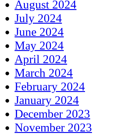
August 2024
July 2024
June 2024
May 2024
April 2024
March 2024
February 2024
January 2024
December 2023
November 2023