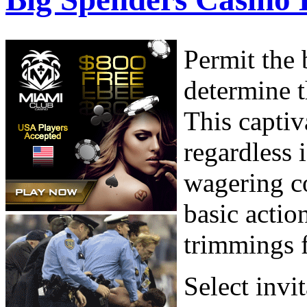
Permit the 
determine t
This captiva
regardless 
wagering co
basic actio
trimmings f
Select invi