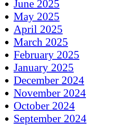
June 2025
May 2025
April 2025
March 2025
February 2025
January 2025
December 2024
November 2024
October 2024
September 2024