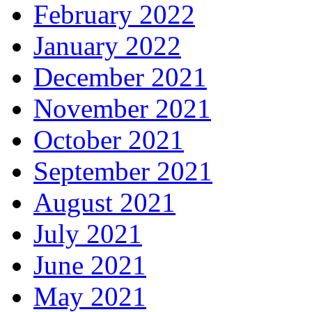
February 2022
January 2022
December 2021
November 2021
October 2021
September 2021
August 2021
July 2021
June 2021
May 2021