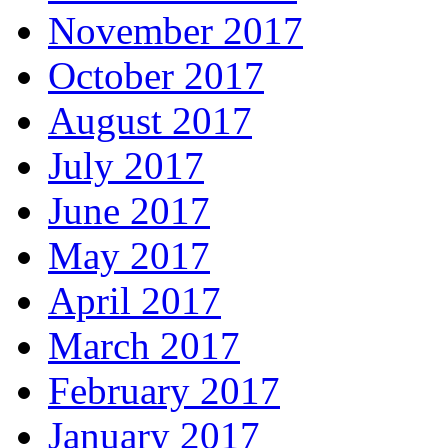
November 2017
October 2017
August 2017
July 2017
June 2017
May 2017
April 2017
March 2017
February 2017
January 2017