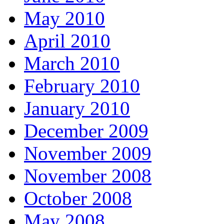
May 2010
April 2010
March 2010
February 2010
January 2010
December 2009
November 2009
November 2008
October 2008
May 2008