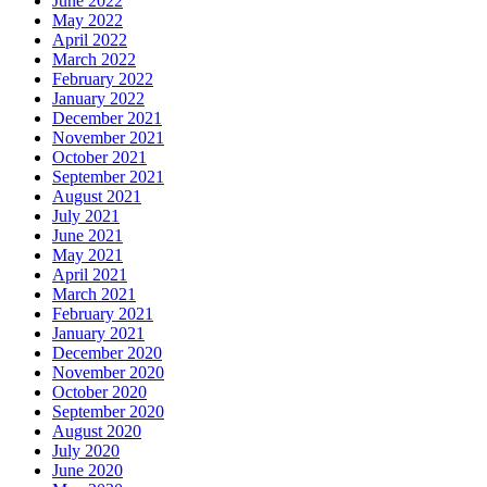
June 2022
May 2022
April 2022
March 2022
February 2022
January 2022
December 2021
November 2021
October 2021
September 2021
August 2021
July 2021
June 2021
May 2021
April 2021
March 2021
February 2021
January 2021
December 2020
November 2020
October 2020
September 2020
August 2020
July 2020
June 2020