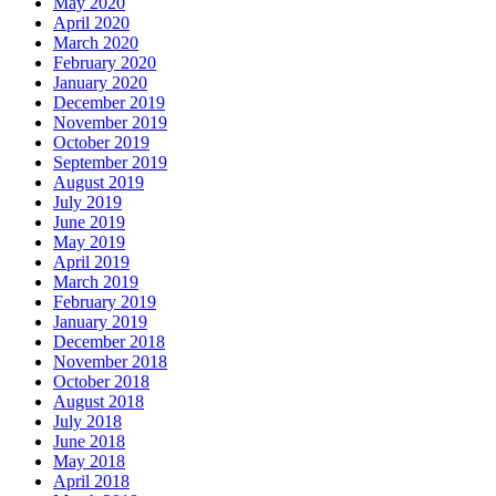
May 2020
April 2020
March 2020
February 2020
January 2020
December 2019
November 2019
October 2019
September 2019
August 2019
July 2019
June 2019
May 2019
April 2019
March 2019
February 2019
January 2019
December 2018
November 2018
October 2018
August 2018
July 2018
June 2018
May 2018
April 2018