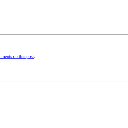
ments on this post
.