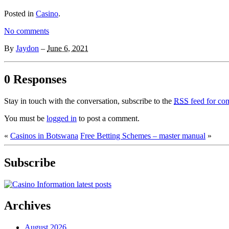
Posted in
Casino
.
No comments
By
Jaydon
–
June 6, 2021
0 Responses
Stay in touch with the conversation, subscribe to the
RSS
feed for com
You must be
logged in
to post a comment.
«
Casinos in Botswana
Free Betting Schemes – master manual
»
Subscribe
Archives
August 2026