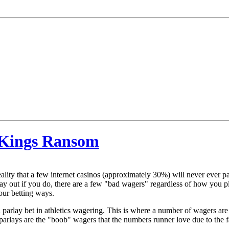
 Kings Ransom
eality that a few internet casinos (approximately 30%) will never ever p
pay out if you do, there are a few "bad wagers" regardless of how you pl
your betting ways.
 parlay bet in athletics wagering. This is where a number of wagers are
parlays are the "boob" wagers that the numbers runner love due to the fac