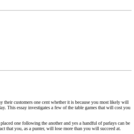
ay their customers one cent whether it is because you most likely will
ay. This essay investigates a few of the table games that will cost you
 placed one following the another and yes a handful of parlays can be
t that you, as a punter, will lose more than you will succeed at.