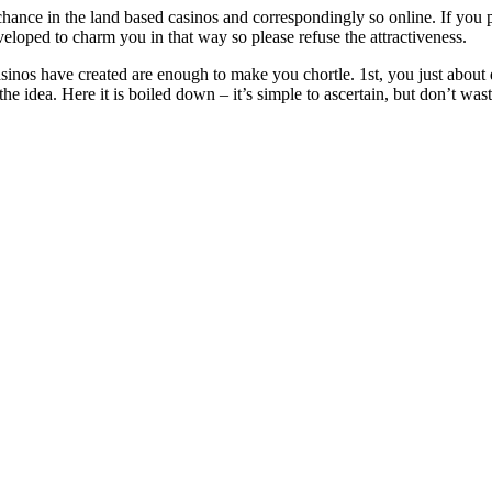
ance in the land based casinos and correspondingly so online. If you pr
eveloped to charm you in that way so please refuse the attractiveness.
asinos have created are enough to make you chortle. 1st, you just abou
he idea. Here it is boiled down – it’s simple to ascertain, but don’t waste