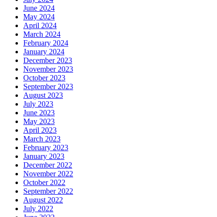
June 2024
May 2024
April 2024
March 2024
February 2024
January 2024
December 2023
November 2023
October 2023
September 2023
August 2023
July 2023
June 2023
May 2023
April 2023
March 2023
February 2023
January 2023
December 2022
November 2022
October 2022
September 2022
August 2022
July 2022