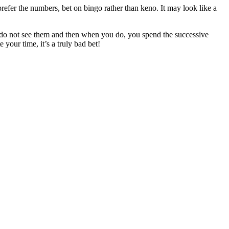
efer the numbers, bet on bingo rather than keno. It may look like a
t do not see them and then when you do, you spend the successive
 your time, it’s a truly bad bet!