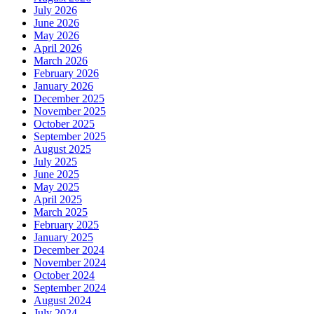
July 2026
June 2026
May 2026
April 2026
March 2026
February 2026
January 2026
December 2025
November 2025
October 2025
September 2025
August 2025
July 2025
June 2025
May 2025
April 2025
March 2025
February 2025
January 2025
December 2024
November 2024
October 2024
September 2024
August 2024
July 2024