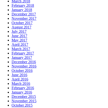
March 2018
February 2018
January 2018
December 2017
November 2017
October 2017
August 2017
July 2017
June 2017
May 2017
April 2017
March 2017
February 2017
January 2017
December 2016
November 2016
October 2016
June 2016
April 2016
March 2016
February 2016
January 2016
December 2015
November 2015
October 2015