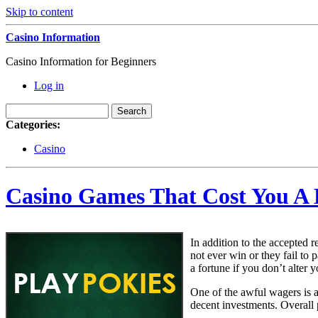
Skip to content
Casino Information
Casino Information for Beginners
Log in
Categories:
Casino
Casino Games That Cost You A
In addition to the accepted r
not ever win or they fail to 
a fortune if you don’t alter 
One of the awful wagers is a
decent investments. Overall 