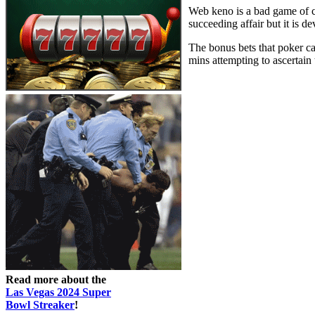
Web keno is a bad game of ch
succeeding affair but it is d
The bonus bets that poker c
mins attempting to ascertain t
Read more about the
Las Vegas 2024 Super
Bowl Streaker
!