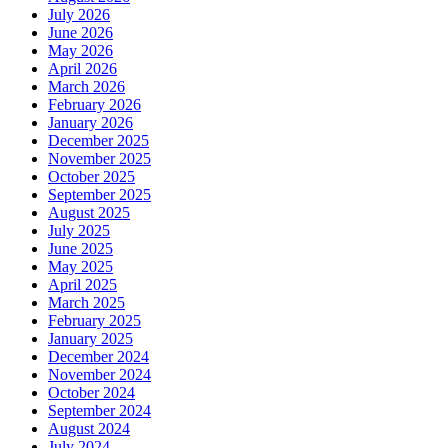
July 2026
June 2026
May 2026
April 2026
March 2026
February 2026
January 2026
December 2025
November 2025
October 2025
September 2025
August 2025
July 2025
June 2025
May 2025
April 2025
March 2025
February 2025
January 2025
December 2024
November 2024
October 2024
September 2024
August 2024
July 2024