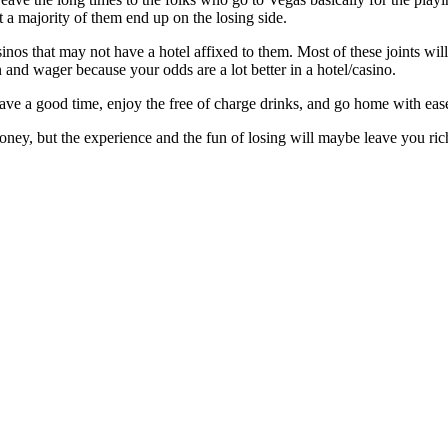
 a majority of them end up on the losing side.
nos that may not have a hotel affixed to them. Most of these joints will t
 and wager because your odds are a lot better in a hotel/casino.
 have a good time, enjoy the free of charge drinks, and go home with e
ey, but the experience and the fun of losing will maybe leave you ric