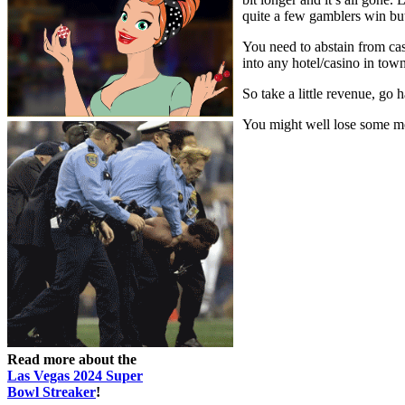
quite a few gamblers win but
You need to abstain from casi
into any hotel/casino in town
So take a little revenue, go
You might well lose some mon
Read more about the
Las Vegas 2024 Super
Bowl Streaker
!