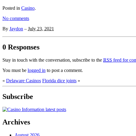
Posted in
Casino
.
No comments
By
Jaydon
–
July 23, 2021
0 Responses
Stay in touch with the conversation, subscribe to the
RSS
feed for com
You must be
logged in
to post a comment.
«
Delaware Casinos
Florida dice joints
»
Subscribe
Archives
August 2026