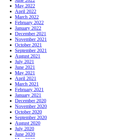
June 2022
May 2022
April 2022
March 2022
February 2022
January 2022
December 2021
November 2021
October 2021
September 2021
August 2021
July 2021
June 2021
May 2021
April 2021
March 2021
February 2021
January 2021
December 2020
November 2020
October 2020
September 2020
August 2020
July 2020
June 2020