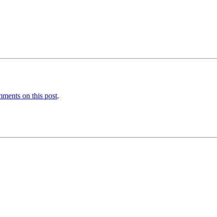
ments on this post
.