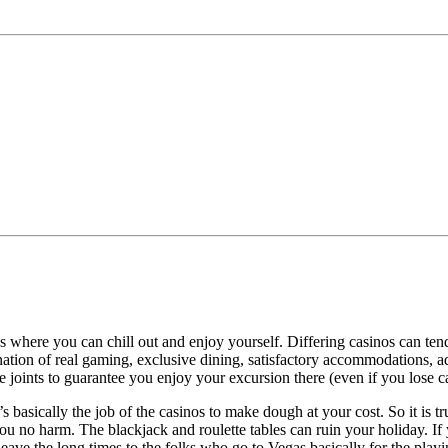
 where you can chill out and enjoy yourself. Differing casinos can tend
nation of real gaming, exclusive dining, satisfactory accommodations, 
he joints to guarantee you enjoy your excursion there (even if you lose ca
s basically the job of the casinos to make dough at your cost. So it is trul
you no harm. The blackjack and roulette tables can ruin your holiday. I
. Leave the long times to the folks who go to Vegas basically for the pla