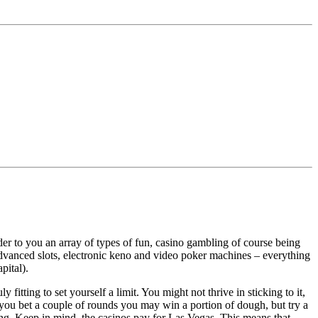
er to you an array of types of fun, casino gambling of course being
advanced slots, electronic keno and video poker machines – everything
pital).
y fitting to set yourself a limit. You might not thrive in sticking to it,
f you bet a couple of rounds you may win a portion of dough, but try a
ying. Keep in mind, the casinos pay for Las Vegas. This means that