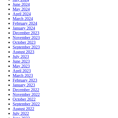
June 2024
May 2024
April 2024
March 2024
February 2024
January 2024
December 2023
November 2023
October 2023
September 2023
August 2023
July 2023
June 2023
May 2023
April 2023
March 2023
February 2023
January 2023
December 2022
November 2022
October 2022
September 2022
August 2022
July 2022