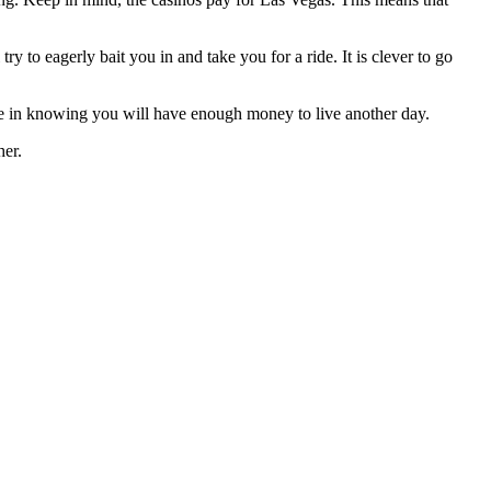
ry to eagerly bait you in and take you for a ride. It is clever to go
ase in knowing you will have enough money to live another day.
her.