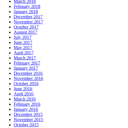
March 2018
February 2018
January 2018
December 2017
November 2017
October 2017
August 2017
July 2017
June 2017
May 2017
April 2017
March 2017
February 2017
January 2017
December 2016
November 2016
October 2016
June 2016
April 2016
March 2016
February 2016
January 2016
December 2015
November 2015
October 2015