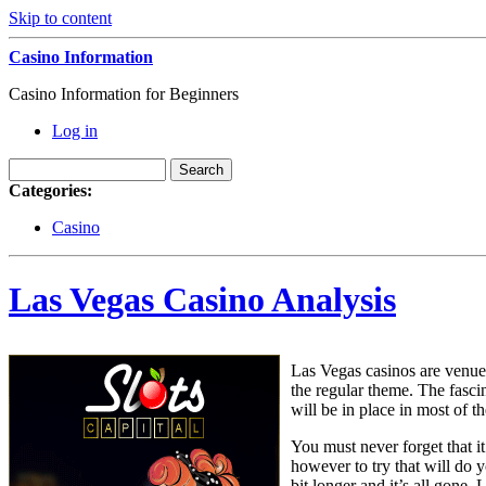
Skip to content
Casino Information
Casino Information for Beginners
Log in
Categories:
Casino
Las Vegas Casino Analysis
Las Vegas casinos are venues
the regular theme. The fasci
will be in place in most of t
You must never forget that it’
however to try that will do 
bit longer and it’s all gone