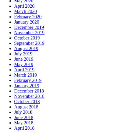
May 2020
April 2020
March 2020
February 2020
January 2020
December 2019
November 2019
October 2019
September 2019
August 2019
July 2019
June 2019
May 2019
April 2019
March 2019
February 2019
January 2019
December 2018
November 2018
October 2018
August 2018
July 2018
June 2018
May 2018
April 2018