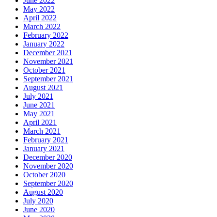
June 2022
May 2022
April 2022
March 2022
February 2022
January 2022
December 2021
November 2021
October 2021
September 2021
August 2021
July 2021
June 2021
May 2021
April 2021
March 2021
February 2021
January 2021
December 2020
November 2020
October 2020
September 2020
August 2020
July 2020
June 2020