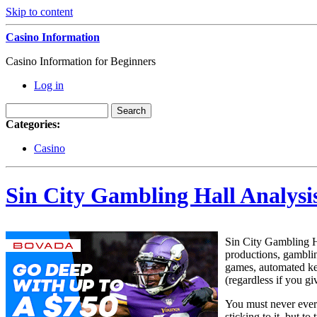
Skip to content
Casino Information
Casino Information for Beginners
Log in
Categories:
Casino
Sin City Gambling Hall Analysi
Sin City Gambling Ha
productions, gamblin
games, automated ken
(regardless if you g
You must never ever 
sticking to it, but 