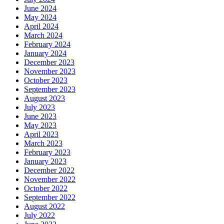
June 2024
May 2024
April 2024
March 2024
February 2024
January 2024
December 2023
November 2023
October 2023
September 2023
August 2023
July 2023
June 2023
May 2023
April 2023
March 2023
February 2023
January 2023
December 2022
November 2022
October 2022
September 2022
August 2022
July 2022