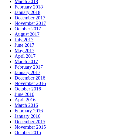
March 2018
February 2018
January 2018
December 2017
November 2017
October 2017
August 2017
July 2017
June 2017
May 2017
April 2017
March 2017
February 2017
January 2017
December 2016
November 2016
October 2016
June 2016
April 2016
March 2016
February 2016
January 2016
December 2015
November 2015
October 2015