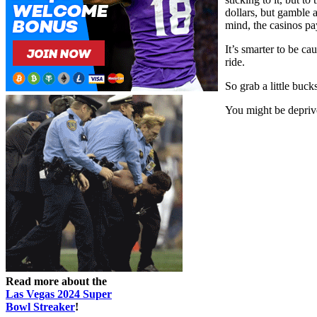
dollars, but gamble 
mind, the casinos pa
It’s smarter to be ca
ride.
So grab a little buc
You might be deprive
Read more about the
Las Vegas 2024 Super
Bowl Streaker
!