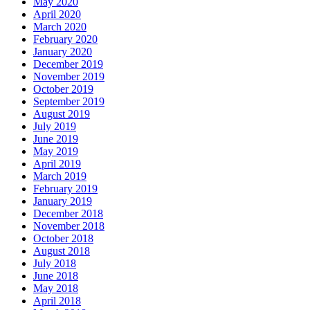
May 2020
April 2020
March 2020
February 2020
January 2020
December 2019
November 2019
October 2019
September 2019
August 2019
July 2019
June 2019
May 2019
April 2019
March 2019
February 2019
January 2019
December 2018
November 2018
October 2018
August 2018
July 2018
June 2018
May 2018
April 2018