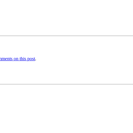
ments on this post
.