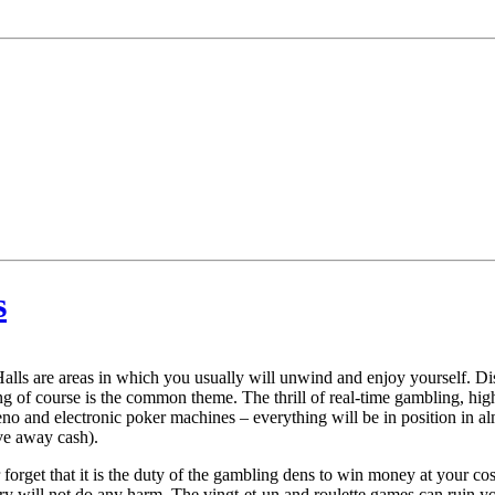
s
lls are areas in which you usually will unwind and enjoy yourself. Dis
g of course is the common theme. The thrill of real-time gambling, hi
o and electronic poker machines – everything will be in position in almo
ive away cash).
forget that it is the duty of the gambling dens to win money at your cos
to try will not do any harm. The vingt-et-un and roulette games can ruin