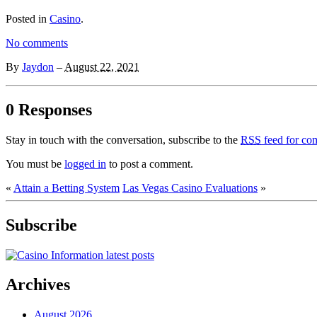
Posted in
Casino
.
No comments
By
Jaydon
–
August 22, 2021
0 Responses
Stay in touch with the conversation, subscribe to the
RSS
feed for com
You must be
logged in
to post a comment.
«
Attain a Betting System
Las Vegas Casino Evaluations
»
Subscribe
Archives
August 2026