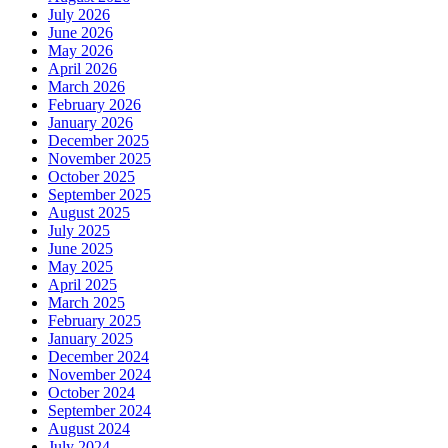
July 2026
June 2026
May 2026
April 2026
March 2026
February 2026
January 2026
December 2025
November 2025
October 2025
September 2025
August 2025
July 2025
June 2025
May 2025
April 2025
March 2025
February 2025
January 2025
December 2024
November 2024
October 2024
September 2024
August 2024
July 2024