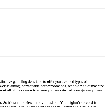
tinctive gambling dens tend to offer you assorted types of
gh-class dining, comfortable accommodations, brand-new slot machine
st all of the casinos to ensure you are satisfied your getaway there
t. So it’s smart to determine a threshold. You mightn’t succeed in
 your holiday. If you wager a few hands you could win a couple of