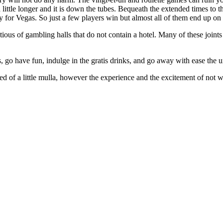
a little longer and it is down the tubes. Bequeath the extended times t
y for Vegas. So just a few players win but almost all of them end up on 
utious of gambling halls that do not contain a hotel. Many of these join
ks, go have fun, indulge in the gratis drinks, and go away with ease the
d of a little mulla, however the experience and the excitement of not w