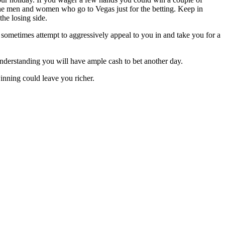
o the men and women who go to Vegas just for the betting. Keep in
the losing side.
ts sometimes attempt to aggressively appeal to you in and take you for a
 understanding you will have ample cash to bet another day.
inning could leave you richer.