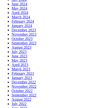
June 2024
May 2024
April 2024
March 2024
February 2024
January 2024
December 2023
November 2023
October 2023
September 2023
August 2023
July 2023
June 2023
May 2023
April 2023
March 2023
February 2023
January 2023
December 2022
November 2022
October 2022
September 2022
August 2022
July 2022