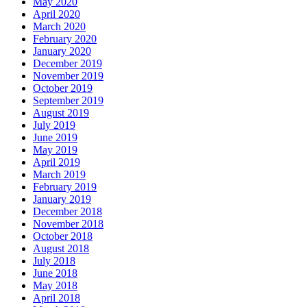
May 2020
April 2020
March 2020
February 2020
January 2020
December 2019
November 2019
October 2019
September 2019
August 2019
July 2019
June 2019
May 2019
April 2019
March 2019
February 2019
January 2019
December 2018
November 2018
October 2018
August 2018
July 2018
June 2018
May 2018
April 2018