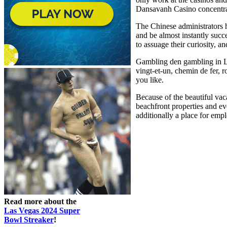
Dansavanh Casino concentrat
The Chinese administrators 
and be almost instantly succ
to assuage their curiosity, 
Gambling den gambling in La
vingt-et-un, chemin de fer, r
you like.
Because of the beautiful vac
beachfront properties and eve
additionally a place for emp
Read more about the
Las Vegas 2024 Super
Bowl Streaker
!