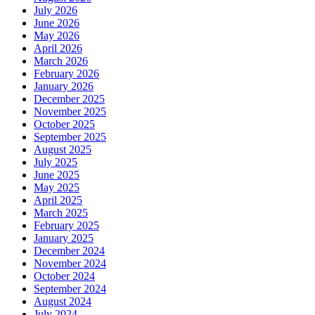
July 2026
June 2026
May 2026
April 2026
March 2026
February 2026
January 2026
December 2025
November 2025
October 2025
September 2025
August 2025
July 2025
June 2025
May 2025
April 2025
March 2025
February 2025
January 2025
December 2024
November 2024
October 2024
September 2024
August 2024
July 2024