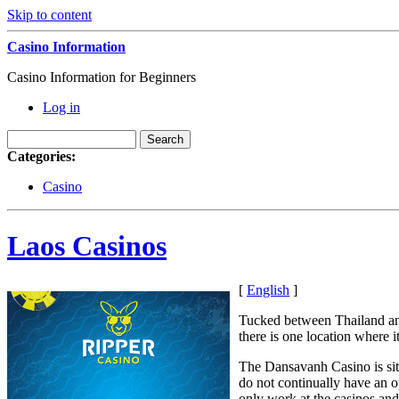
Skip to content
Casino Information
Casino Information for Beginners
Log in
Categories:
Casino
Laos Casinos
[
English
]
Tucked between Thailand and
there is one location where
The Dansavanh Casino is sit
do not continually have an o
only work at the casinos and