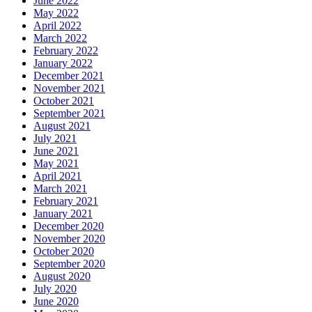
June 2022
May 2022
April 2022
March 2022
February 2022
January 2022
December 2021
November 2021
October 2021
September 2021
August 2021
July 2021
June 2021
May 2021
April 2021
March 2021
February 2021
January 2021
December 2020
November 2020
October 2020
September 2020
August 2020
July 2020
June 2020