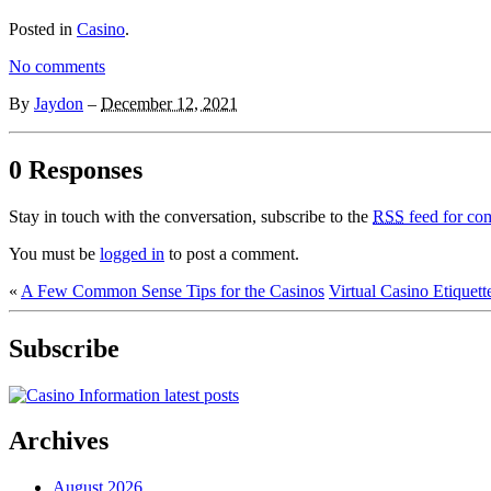
Posted in
Casino
.
No comments
By
Jaydon
–
December 12, 2021
0 Responses
Stay in touch with the conversation, subscribe to the
RSS
feed for com
You must be
logged in
to post a comment.
«
A Few Common Sense Tips for the Casinos
Virtual Casino Etiquett
Subscribe
Archives
August 2026