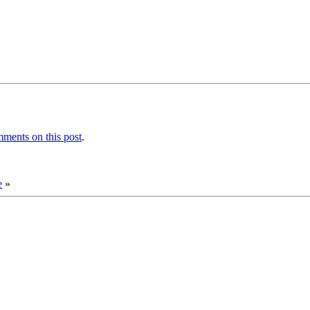
ments on this post
.
e
»