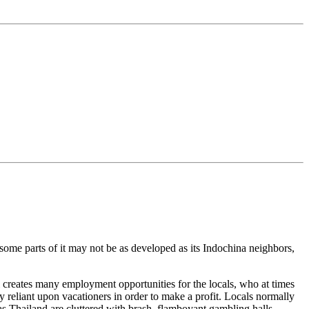
ome parts of it may not be as developed as its Indochina neighbors,
creates many employment opportunities for the locals, who at times
 reliant upon vacationers in order to make a profit. Locals normally
s Thailand are cluttered with brash, flamboyant gambling halls,