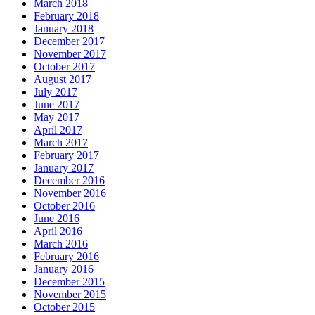
March 2018
February 2018
January 2018
December 2017
November 2017
October 2017
August 2017
July 2017
June 2017
May 2017
April 2017
March 2017
February 2017
January 2017
December 2016
November 2016
October 2016
June 2016
April 2016
March 2016
February 2016
January 2016
December 2015
November 2015
October 2015