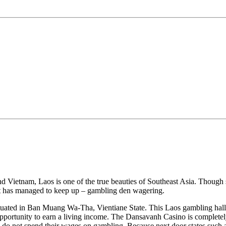
 Vietnam, Laos is one of the true beauties of Southeast Asia. Though s
 it has managed to keep up – gambling den wagering.
uated in Ban Muang Wa-Tha, Vientiane State. This Laos gambling hall 
pportunity to earn a living income. The Dansavanh Casino is completely
 do not spend their wages on gambling. Because next door states such a