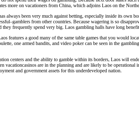
es more on vacationers from China, which adjoins Laos on the Northea
has always been very much against betting, especially inside its own b
essful–gamblers from other countries. Because wagering is so disapproved
and they frequently spend very big. Laos gambling halls have long benefi
os features a good many of the same table games that you would locat
oulette, one armed bandits, and video poker can be seen in the gambling 
ation centers and the ability to gamble within its borders, Laos will en
n vacationcasinos are in the planning and are likely to be operational i
loyment and government assets for this underdeveloped nation.