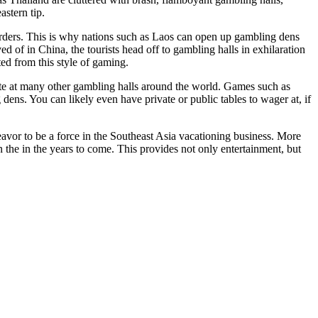
stern tip.
orders. This is why nations such as Laos can open up gambling dens
 of in China, the tourists head off to gambling halls in exhilaration
ted from this style of gaming.
e at many other gambling halls around the world. Games such as
dens. You can likely even have private or public tables to wager at, if
deavor to be a force in the Southeast Asia vacationing business. More
n the in the years to come. This provides not only entertainment, but