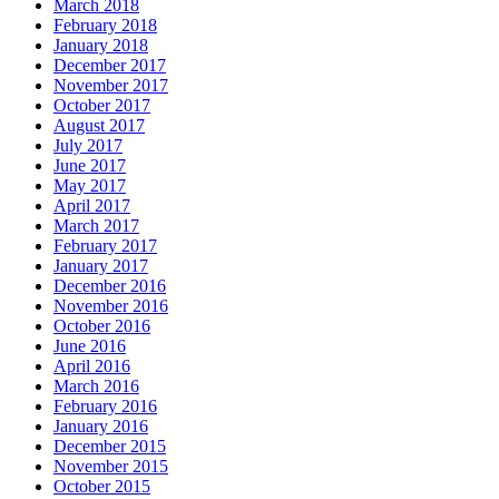
March 2018
February 2018
January 2018
December 2017
November 2017
October 2017
August 2017
July 2017
June 2017
May 2017
April 2017
March 2017
February 2017
January 2017
December 2016
November 2016
October 2016
June 2016
April 2016
March 2016
February 2016
January 2016
December 2015
November 2015
October 2015