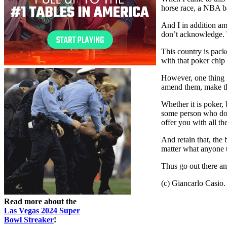
horse race, a NBA b
And I in addition am
don’t acknowledge. Th
This country is pack
with that poker chip 
However, one thing I
amend them, make the
Whether it is poker,
some person who doe
offer you with all th
And retain that, the
matter what anyone t
Thus go out there an
(c) Giancarlo Casio. 
Read more about the
Las Vegas 2024 Super
Bowl Streaker
!