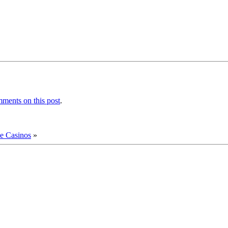
ments on this post
.
he Casinos
»