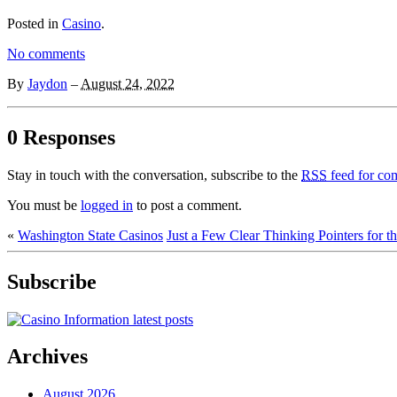
Posted in
Casino
.
No comments
By
Jaydon
–
August 24, 2022
0 Responses
Stay in touch with the conversation, subscribe to the
RSS
feed for com
You must be
logged in
to post a comment.
«
Washington State Casinos
Just a Few Clear Thinking Pointers for t
Subscribe
Archives
August 2026