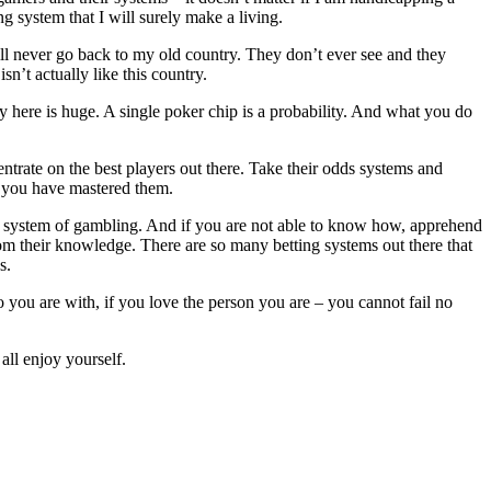
system that I will surely make a living.
will never go back to my old country. They don’t ever see and they
sn’t actually like this country.
ty here is huge. A single poker chip is a probability. And what you do
ntrate on the best players out there. Take their odds systems and
l you have mastered them.
our system of gambling. And if you are not able to know how, apprehend
 their knowledge. There are so many betting systems out there that
s.
o you are with, if you love the person you are – you cannot fail no
ll enjoy yourself.