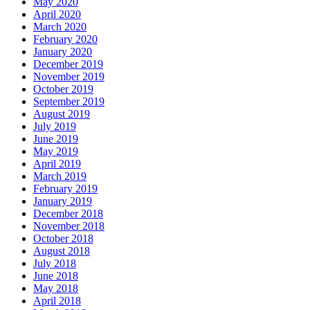
May 2020
April 2020
March 2020
February 2020
January 2020
December 2019
November 2019
October 2019
September 2019
August 2019
July 2019
June 2019
May 2019
April 2019
March 2019
February 2019
January 2019
December 2018
November 2018
October 2018
August 2018
July 2018
June 2018
May 2018
April 2018