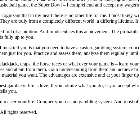
asketball game, the Super Bowl – I comprehend and accept my wagering 
 cognizant that in my heart there is no other life for me. I most likely 
ey are truly from a completely different world, a differing lifetime. It i
ed full of aspiration. And funds entices this achievement. The probabili
is fully up to you.
 must tell you is that you need to have a casino gambling system. conce
m just for you. Practice and assess them, analyze them regularly unti
 blackjack, craps, the horse races or what ever your game is – learn y
s and attain from them. Gain understanding from them and achieve from
e material you want. The advantages are extensive and at your finger tip
 best gamble in life is love. If you admire what you do, if you accept wh
ells you.
d master your life. Conquer your casino gambling system. And most of a
All rights reserved.