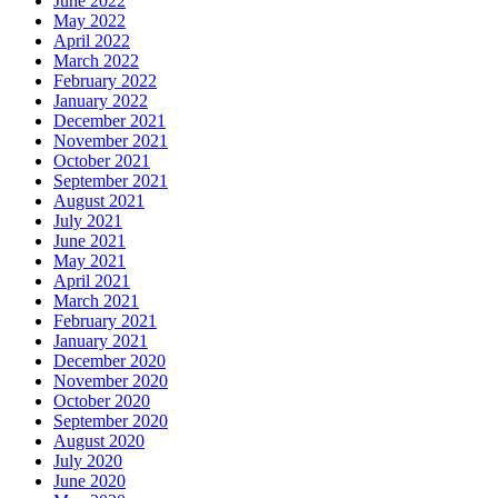
June 2022
May 2022
April 2022
March 2022
February 2022
January 2022
December 2021
November 2021
October 2021
September 2021
August 2021
July 2021
June 2021
May 2021
April 2021
March 2021
February 2021
January 2021
December 2020
November 2020
October 2020
September 2020
August 2020
July 2020
June 2020