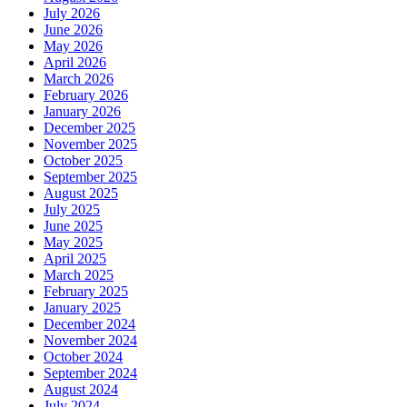
July 2026
June 2026
May 2026
April 2026
March 2026
February 2026
January 2026
December 2025
November 2025
October 2025
September 2025
August 2025
July 2025
June 2025
May 2025
April 2025
March 2025
February 2025
January 2025
December 2024
November 2024
October 2024
September 2024
August 2024
July 2024