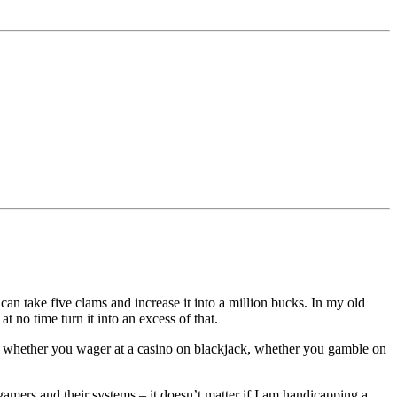
n take five clams and increase it into a million bucks. In my old
 no time turn it into an excess of that.
, whether you wager at a casino on blackjack, whether you gamble on
gamers and their systems – it doesn’t matter if I am handicapping a