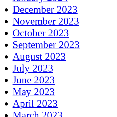
December 2023
November 2023
October 2023
September 2023
August 2023
July 2023
June 2023
May 2023
April 2023
March 2023