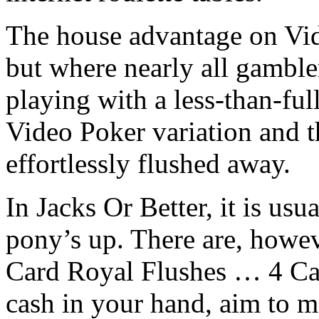
The house advantage on Vide
but where nearly all gamble
playing with a less-than-ful
Video Poker variation and t
effortlessly flushed away.
In Jacks Or Better, it is usu
pony’s up. There are, howev
Card Royal Flushes … 4 Card
cash in your hand, aim to m