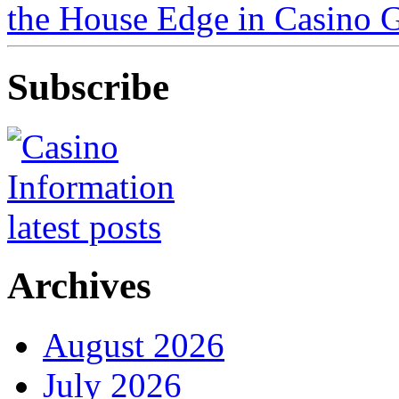
the House Edge in Casino 
Subscribe
Archives
August 2026
July 2026