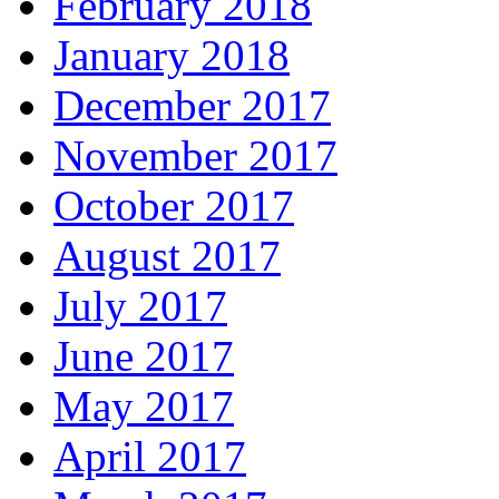
February 2018
January 2018
December 2017
November 2017
October 2017
August 2017
July 2017
June 2017
May 2017
April 2017