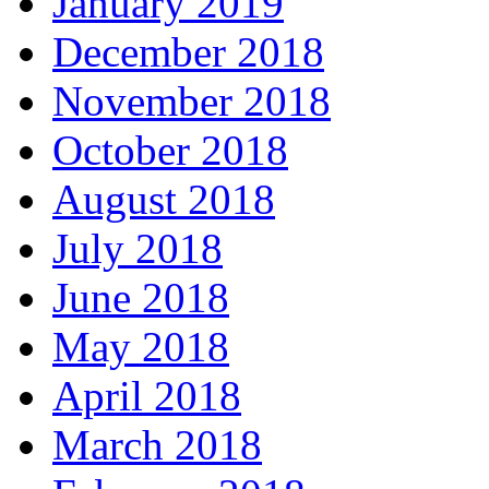
January 2019
December 2018
November 2018
October 2018
August 2018
July 2018
June 2018
May 2018
April 2018
March 2018