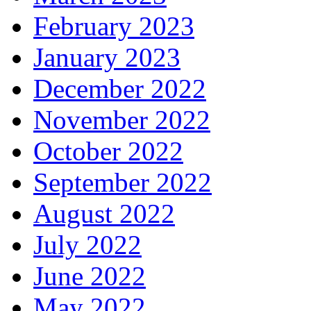
February 2023
January 2023
December 2022
November 2022
October 2022
September 2022
August 2022
July 2022
June 2022
May 2022