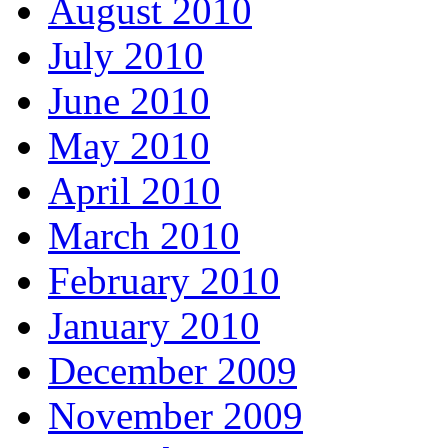
August 2010
July 2010
June 2010
May 2010
April 2010
March 2010
February 2010
January 2010
December 2009
November 2009