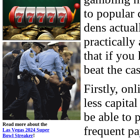
to popular
dens actual
practically
that if you
beat the ca
Firstly, o
less capita
be able to 
Read more about the
frequent pa
Las Vegas 2024 Super
Bowl Streaker
!