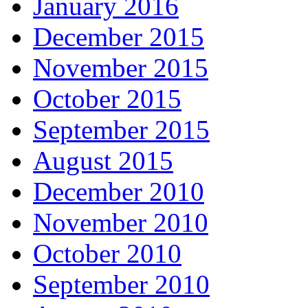
January 2016
December 2015
November 2015
October 2015
September 2015
August 2015
December 2010
November 2010
October 2010
September 2010