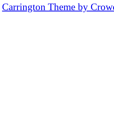
Carrington Theme by Crowd