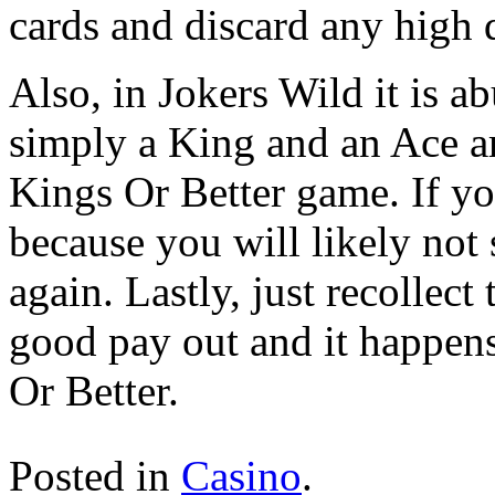
cards and discard any high d
Also, in Jokers Wild it is a
simply a King and an Ace are
Kings Or Better game. If you
because you will likely not
again. Lastly, just recollect
good pay out and it happens 
Or Better.
Posted in
Casino
.