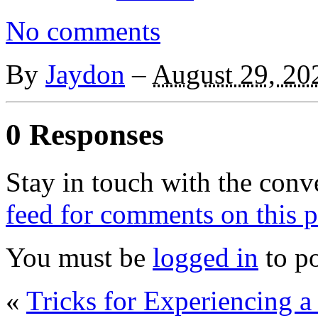
No comments
By
Jaydon
–
August 29, 20
0 Responses
Stay in touch with the conv
feed for comments on this p
You must be
logged in
to p
«
Tricks for Experiencing 