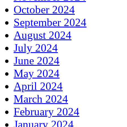
October 2024
September 2024
August 2024
July 2024
June 2024
May 2024
April 2024
March 2024
February 2024
January 2024