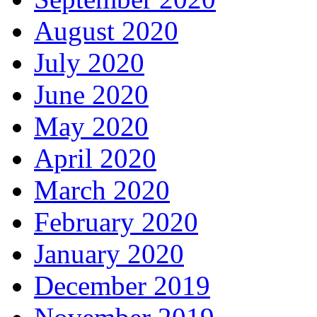
August 2020
July 2020
June 2020
May 2020
April 2020
March 2020
February 2020
January 2020
December 2019