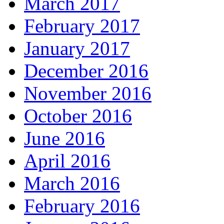
March 2017
February 2017
January 2017
December 2016
November 2016
October 2016
June 2016
April 2016
March 2016
February 2016