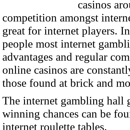
casinos aro
competition amongst interne
great for internet players. I
people most internet gambli
advantages and regular com
online casinos are constant
those found at brick and mo
The internet gambling hall 
winning chances can be fou
internet roulette tables.