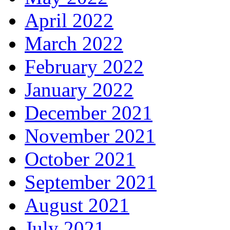
April 2022
March 2022
February 2022
January 2022
December 2021
November 2021
October 2021
September 2021
August 2021
July 2021