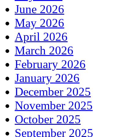
June 2026
May 2026
April 2026
March 2026
February 2026
January 2026
December 2025
November 2025
October 2025
September 2025