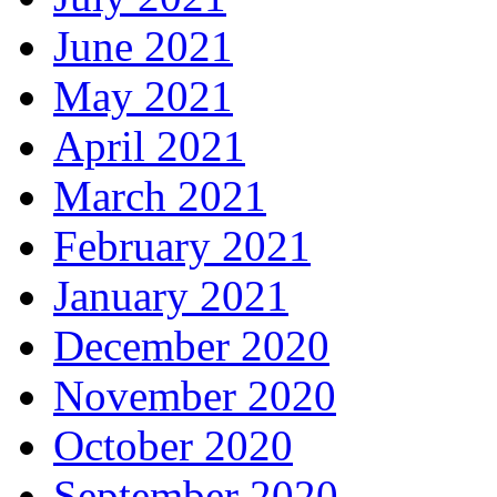
June 2021
May 2021
April 2021
March 2021
February 2021
January 2021
December 2020
November 2020
October 2020
September 2020