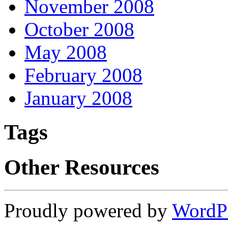
November 2008
October 2008
May 2008
February 2008
January 2008
Tags
Other Resources
Proudly powered by
WordP