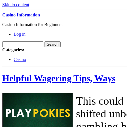
Skip to content
Casino Information
Casino Information for Beginners
Log in
Categories:
Casino
Helpful Wagering Tips, Ways
This could 
shifted unb
gambling ha