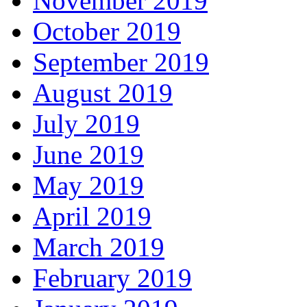
November 2019
October 2019
September 2019
August 2019
July 2019
June 2019
May 2019
April 2019
March 2019
February 2019