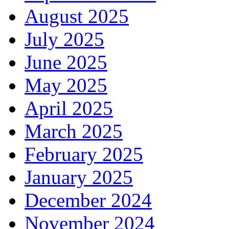
August 2025
July 2025
June 2025
May 2025
April 2025
March 2025
February 2025
January 2025
December 2024
November 2024