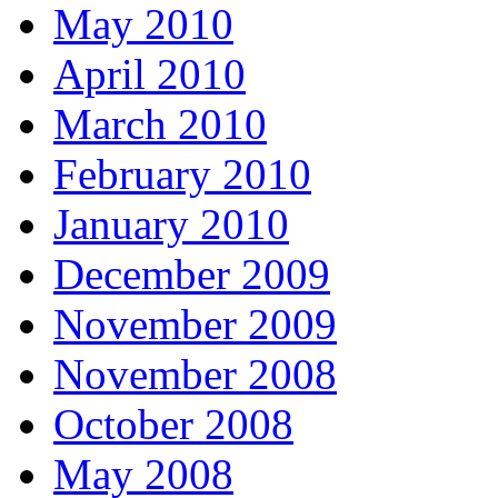
May 2010
April 2010
March 2010
February 2010
January 2010
December 2009
November 2009
November 2008
October 2008
May 2008