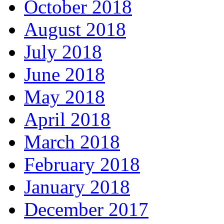
October 2018
August 2018
July 2018
June 2018
May 2018
April 2018
March 2018
February 2018
January 2018
December 2017