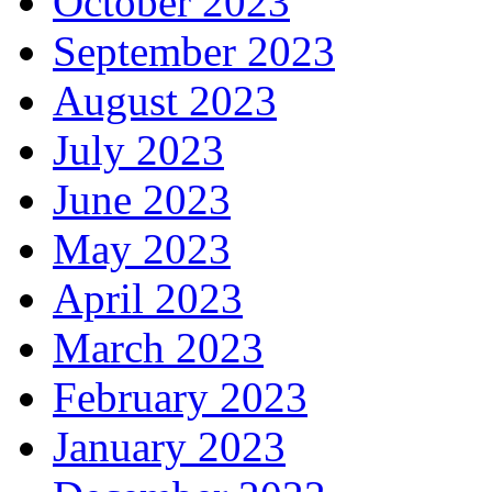
October 2023
September 2023
August 2023
July 2023
June 2023
May 2023
April 2023
March 2023
February 2023
January 2023