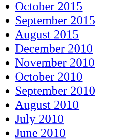
October 2015
September 2015
August 2015
December 2010
November 2010
October 2010
September 2010
August 2010
July 2010
June 2010