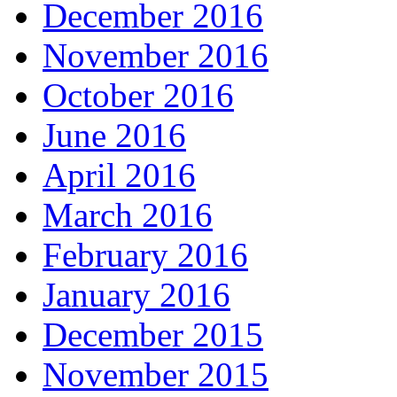
December 2016
November 2016
October 2016
June 2016
April 2016
March 2016
February 2016
January 2016
December 2015
November 2015