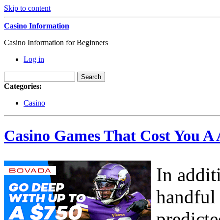
Skip to content
Casino Information
Casino Information for Beginners
Log in
Categories:
Casino
Casino Games That Cost You A
In addit
handful 
predicte