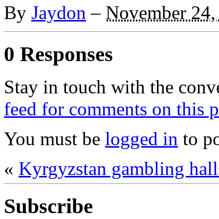
By
Jaydon
–
November 24,
0 Responses
Stay in touch with the conv
feed for comments on this p
You must be
logged in
to p
«
Kyrgyzstan gambling hall
Subscribe