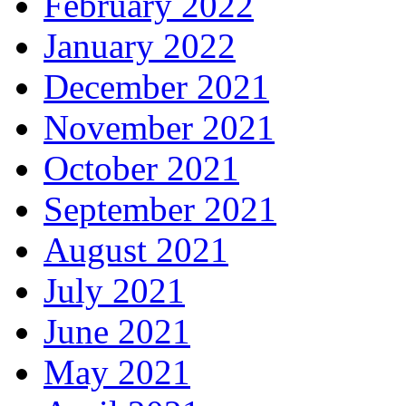
February 2022
January 2022
December 2021
November 2021
October 2021
September 2021
August 2021
July 2021
June 2021
May 2021