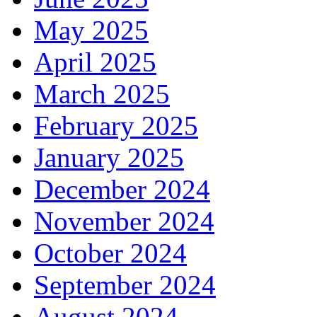
May 2025
April 2025
March 2025
February 2025
January 2025
December 2024
November 2024
October 2024
September 2024
August 2024