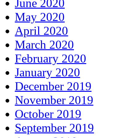
June 2020
May 2020
April 2020
March 2020
February 2020
January 2020
December 2019
November 2019
October 2019
September 2019