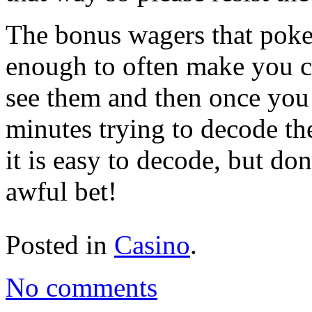
The bonus wagers that poker
enough to often make you ch
see them and then once you
minutes trying to decode th
it is easy to decode, but don
awful bet!
Posted in
Casino
.
No comments