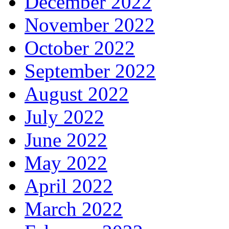
December 2022
November 2022
October 2022
September 2022
August 2022
July 2022
June 2022
May 2022
April 2022
March 2022