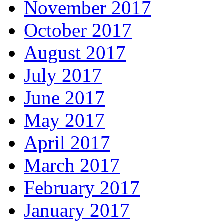
November 2017
October 2017
August 2017
July 2017
June 2017
May 2017
April 2017
March 2017
February 2017
January 2017