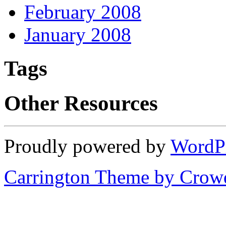
February 2008
January 2008
Tags
Other Resources
Proudly powered by
WordP
Carrington Theme by Crowd