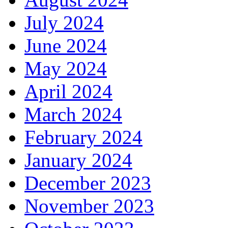
July 2024
June 2024
May 2024
April 2024
March 2024
February 2024
January 2024
December 2023
November 2023