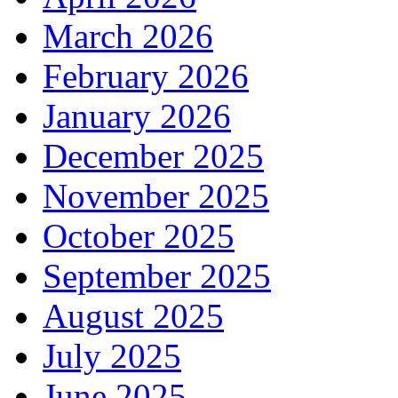
March 2026
February 2026
January 2026
December 2025
November 2025
October 2025
September 2025
August 2025
July 2025
June 2025