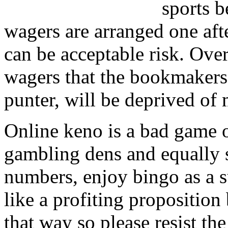
sports b
wagers are arranged one aft
can be acceptable risk. Ove
wagers that the bookmakers 
punter, will be deprived of 
Online keno is a bad game of
gambling dens and equally s
numbers, enjoy bingo as a s
like a profiting proposition
that way so please resist th