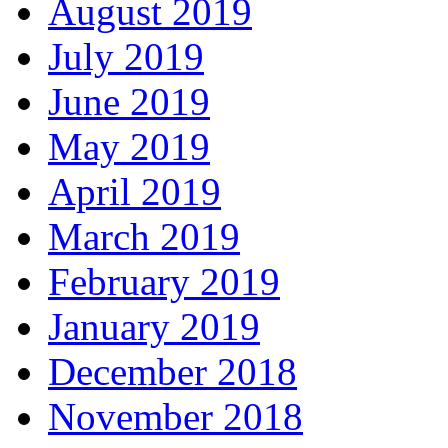
August 2019
July 2019
June 2019
May 2019
April 2019
March 2019
February 2019
January 2019
December 2018
November 2018