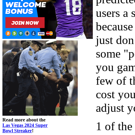
users a 
because 
just don
some "p
you gamb
few of t
cost you
adjust y
Read more about the
1 of the
Las Vegas 2024 Super
Bowl Streaker
!