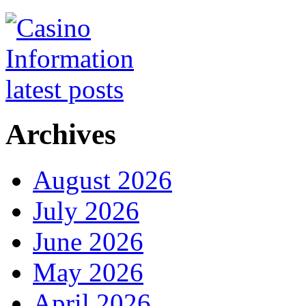
Archives
August 2026
July 2026
June 2026
May 2026
April 2026