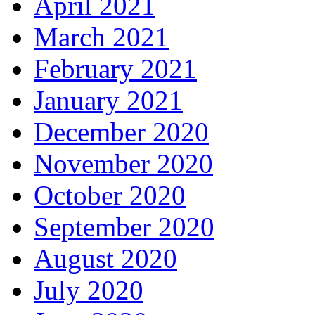
April 2021
March 2021
February 2021
January 2021
December 2020
November 2020
October 2020
September 2020
August 2020
July 2020