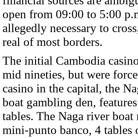
financial sources are ambig
open from 09:00 to 5:00 p.m.
allegedly necessary to cross
real of most borders.
The initial Cambodia casin
mid nineties, but were force
casino in the capital, the N
boat gambling den, features
tables. The Naga river boat 
mini-punto banco, 4 tables o