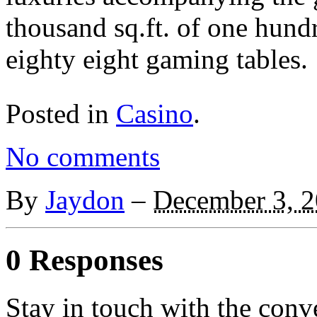
thousand sq.ft. of one hund
eighty eight gaming tables.
Posted in
Casino
.
No comments
By
Jaydon
–
December 3, 
0 Responses
Stay in touch with the conv