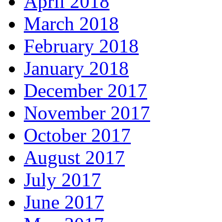
April 2018
March 2018
February 2018
January 2018
December 2017
November 2017
October 2017
August 2017
July 2017
June 2017