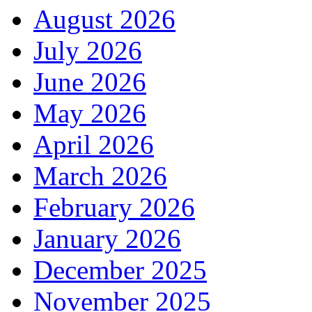
August 2026
July 2026
June 2026
May 2026
April 2026
March 2026
February 2026
January 2026
December 2025
November 2025