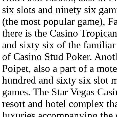
six slots and ninety six gam
(the most popular game), Fa
there is the Casino Tropica
and sixty six of the familiar 
of Casino Stud Poker. Anot
Poipet, also a part of a mot
hundred and sixty six slot
games. The Star Vegas Casi
resort and hotel complex th
luxuries accompanying the g