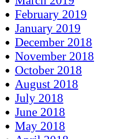
March 2019
February 2019
January 2019
December 2018
November 2018
October 2018
August 2018
July 2018
June 2018
May 2018