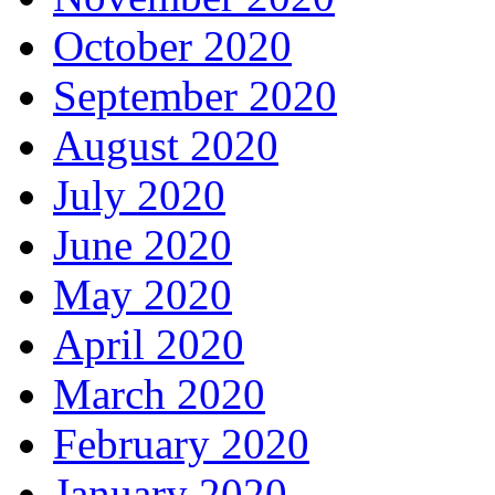
October 2020
September 2020
August 2020
July 2020
June 2020
May 2020
April 2020
March 2020
February 2020
January 2020