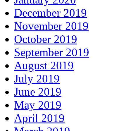
December 2019
November 2019
October 2019
September 2019
August 2019
July 2019
June 2019
May 2019
April 2019