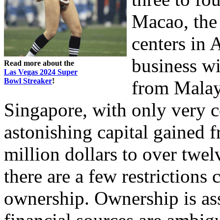
Macao, the
centers in 
business wi
Read more about the
Las Vegas 2024 Super
Bowl Streaker
!
from Malay
Singapore, with only very c
astonishing capital gained 
million dollars to over twel
there are a few restrictions 
ownership. Ownership is ass