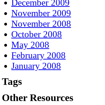
December 2009
November 2009
November 2008
October 2008
May 2008
February 2008
January 2008
Tags
Other Resources