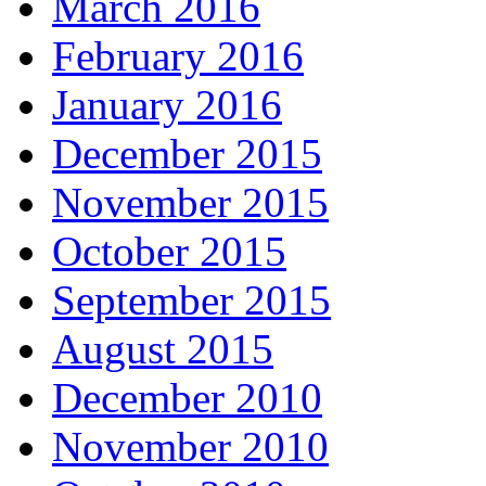
March 2016
February 2016
January 2016
December 2015
November 2015
October 2015
September 2015
August 2015
December 2010
November 2010