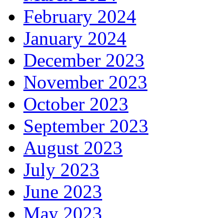
February 2024
January 2024
December 2023
November 2023
October 2023
September 2023
August 2023
July 2023
June 2023
May 2023