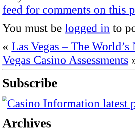
feed for comments on this p
You must be
logged in
to p
«
Las Vegas – The World’s
Vegas Casino Assessments
Subscribe
Archives