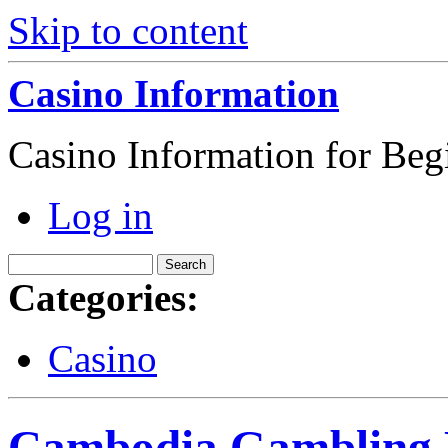
Skip to content
Casino Information
Casino Information for Beg
Log in
Categories:
Casino
Cambodia Gambling 