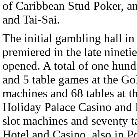
of Caribbean Stud Poker, an
and Tai-Sai.
The initial gambling hall in
premiered in the late ninet
opened. A total of one hund
and 5 table games at the G
machines and 68 tables at t
Holiday Palace Casino and 
slot machines and seventy t
Hotel and Casino, also in P