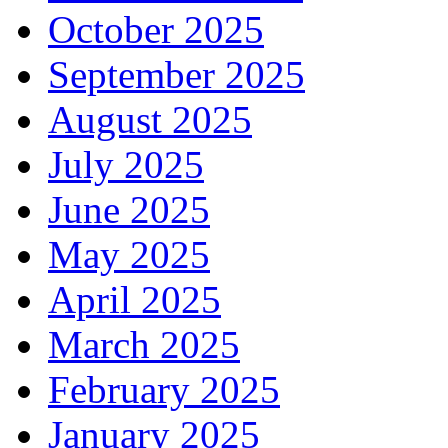
October 2025
September 2025
August 2025
July 2025
June 2025
May 2025
April 2025
March 2025
February 2025
January 2025