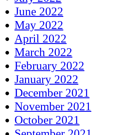
June 2022
May 2022
April 2022
March 2022
February 2022
January 2022
December 2021
November 2021
October 2021
September 2021