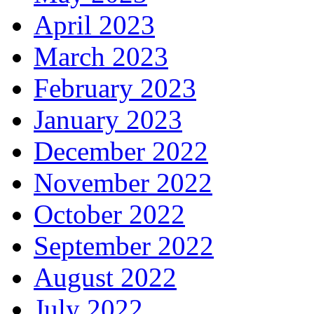
April 2023
March 2023
February 2023
January 2023
December 2022
November 2022
October 2022
September 2022
August 2022
July 2022