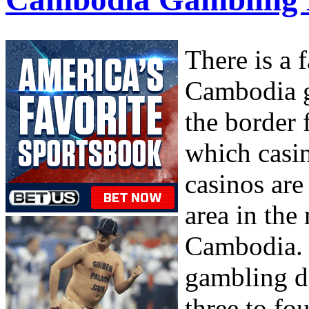
There is a 
Cambodia ga
the border 
which casi
casinos are
area in the
Cambodia. 
gambling de
three to f