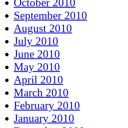
October 2010
September 2010
August 2010
July 2010
June 2010
May 2010
April 2010
March 2010
February 2010
January 2010