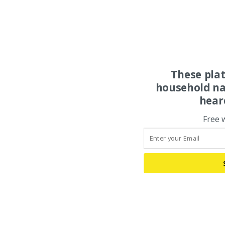
These pla
household na
hear
Free 