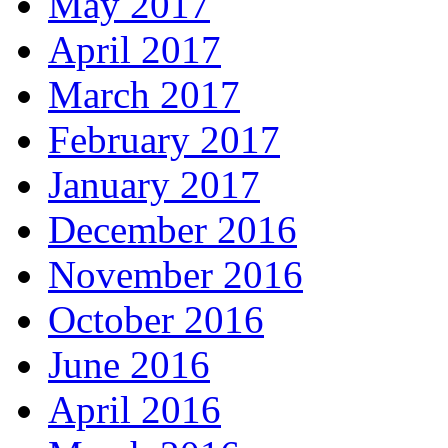
May 2017
April 2017
March 2017
February 2017
January 2017
December 2016
November 2016
October 2016
June 2016
April 2016