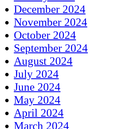
December 2024
November 2024
October 2024
September 2024
August 2024
July 2024
June 2024
May 2024
April 2024
March 2024