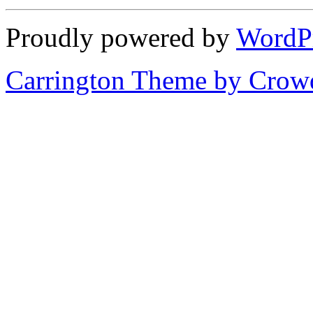
Proudly powered by
WordP
Carrington Theme by Crowd