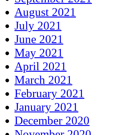
August 2021
July 2021
June 2021
May 2021
April 2021
March 2021
February 2021
January 2021
December 2020
November 2020