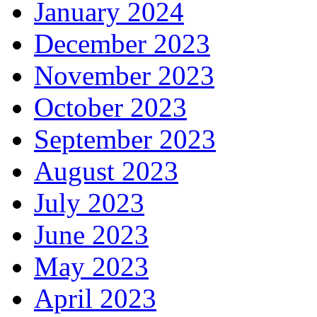
January 2024
December 2023
November 2023
October 2023
September 2023
August 2023
July 2023
June 2023
May 2023
April 2023