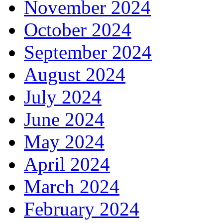
November 2024
October 2024
September 2024
August 2024
July 2024
June 2024
May 2024
April 2024
March 2024
February 2024