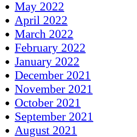
May 2022
April 2022
March 2022
February 2022
January 2022
December 2021
November 2021
October 2021
September 2021
August 2021