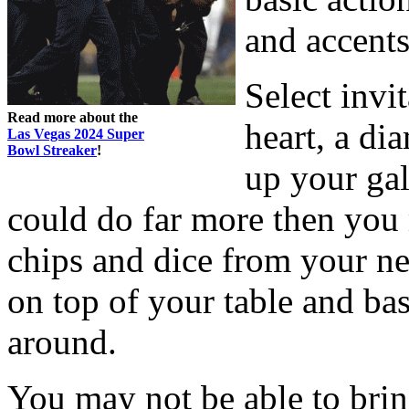
and accents 
Select invit
Read more about the
heart, a di
Las Vegas 2024 Super
Bowl Streaker
!
up your gal
could do far more then you 
chips and dice from your ne
on top of your table and bas
around.
You may not be able to brin