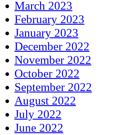
March 2023
February 2023
January 2023
December 2022
November 2022
October 2022
September 2022
August 2022
July 2022
June 2022