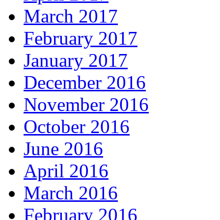
March 2017
February 2017
January 2017
December 2016
November 2016
October 2016
June 2016
April 2016
March 2016
February 2016