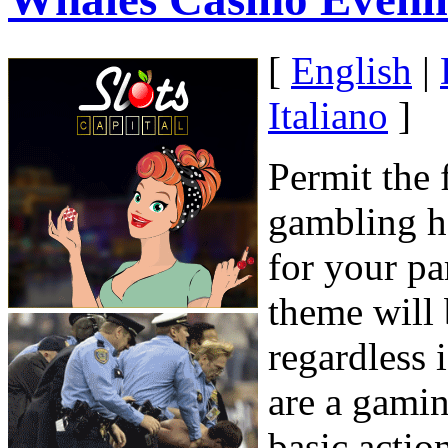
[
English
|
Italiano
]
Permit the 
gambling h
for your pa
theme will 
regardless 
are a gamin
basic actio