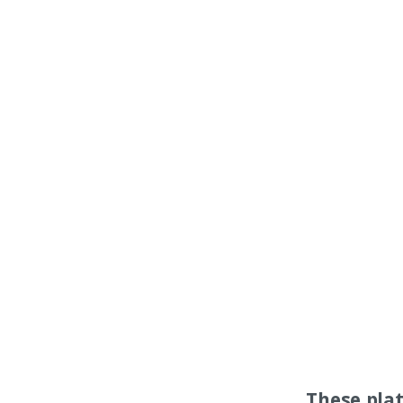
These pla