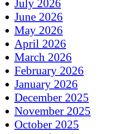
July 2026
June 2026
May 2026
April 2026
March 2026
February 2026
January 2026
December 2025
November 2025
October 2025