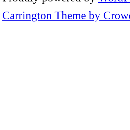
Carrington Theme by Crowd