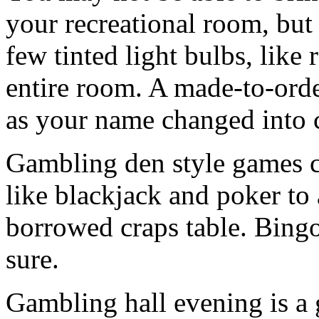
your recreational room, bu
few tinted light bulbs, like 
entire room. A made-to-ord
as your name changed into 
Gambling den style games c
like blackjack and poker to 
borrowed craps table. Bingo
sure.
Gambling hall evening is a