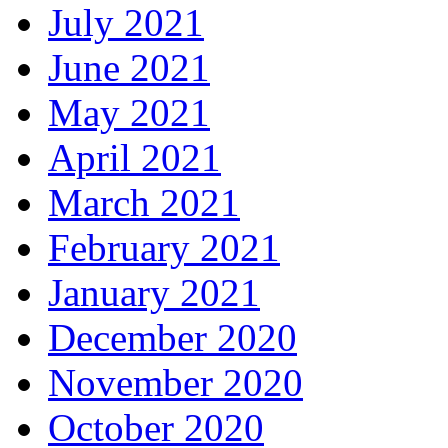
July 2021
June 2021
May 2021
April 2021
March 2021
February 2021
January 2021
December 2020
November 2020
October 2020