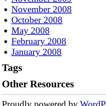
November 2008
October 2008
May 2008
February 2008
January 2008
Tags
Other Resources
Proudly powered by
WordP