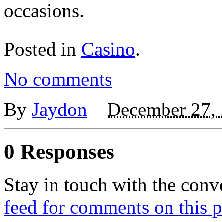
occasions.
Posted in
Casino
.
No comments
By
Jaydon
–
December 27,
0 Responses
Stay in touch with the conv
feed for comments on this p