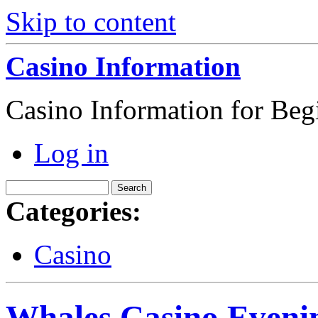
Skip to content
Casino Information
Casino Information for Beg
Log in
Categories:
Casino
Whales Casino Eveni