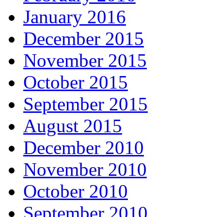
January 2016
December 2015
November 2015
October 2015
September 2015
August 2015
December 2010
November 2010
October 2010
September 2010