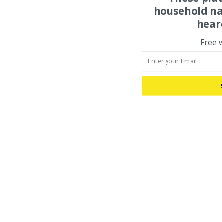
household na
hear
Free 