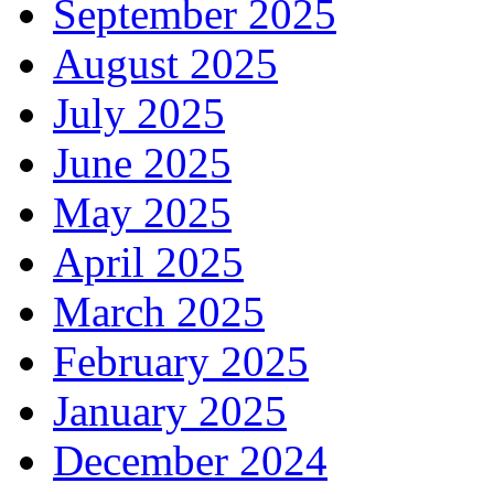
September 2025
August 2025
July 2025
June 2025
May 2025
April 2025
March 2025
February 2025
January 2025
December 2024