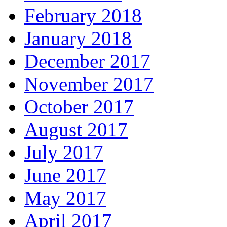
February 2018
January 2018
December 2017
November 2017
October 2017
August 2017
July 2017
June 2017
May 2017
April 2017