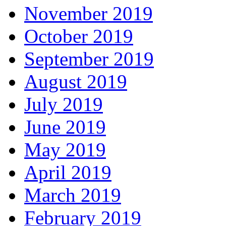
November 2019
October 2019
September 2019
August 2019
July 2019
June 2019
May 2019
April 2019
March 2019
February 2019