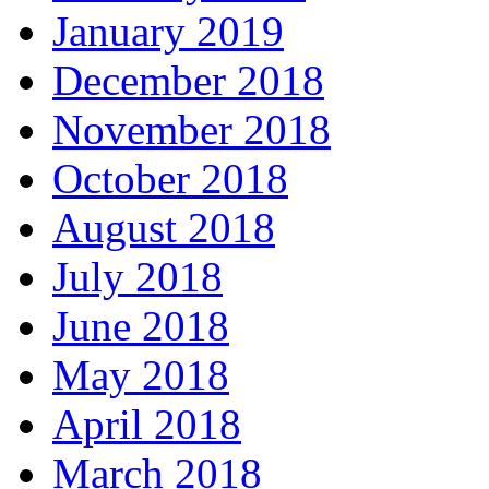
January 2019
December 2018
November 2018
October 2018
August 2018
July 2018
June 2018
May 2018
April 2018
March 2018