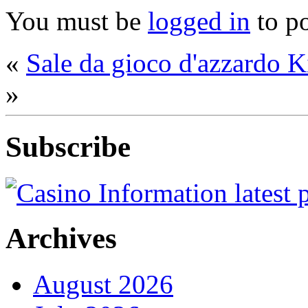
You must be
logged in
to p
«
Sale da gioco d'azzardo K
»
Subscribe
Archives
August 2026