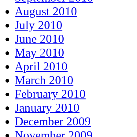
August 2010
July 2010
June 2010
May 2010
April 2010
March 2010
February 2010
January 2010
December 2009
November 2009