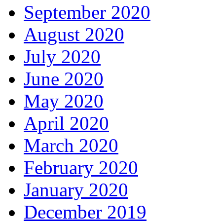
September 2020
August 2020
July 2020
June 2020
May 2020
April 2020
March 2020
February 2020
January 2020
December 2019