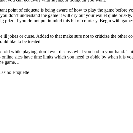
tant point of etiquette is being aware of how to play the game before yo
if you don’t understand the game it will dry out your wallet quite bris
 big prize if you do not put in mind this bit of courtesy. Begin with ga
ke ill jokes or curse. Added to that make sure not to criticize the othe
ld like to be treated.
 fold while playing, don’t ever discuss what you had in your hand. This 
o online sites have time limits which you need to abide by when it is your
 the game…
Casino Etiquette