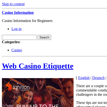
Skip to content
Casino Information
Casino Information for Beginners
Log in
Categories:
Casino
Web Casino Etiquette
[
English
|
Deutsch
There are a couple of
commendable conduct 
challengers in the r
These tips are not in
other virtual player