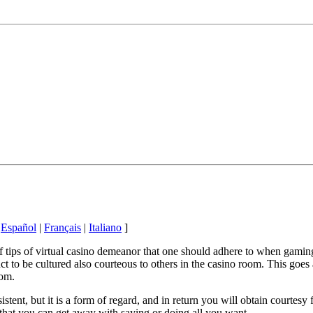
|
Español
|
Français
|
Italiano
]
 tips of virtual casino demeanor that one should adhere to when gaming on-
to be cultured also courteous to others in the casino room. This goes
oom.
sistent, but it is a form of regard, and in return you will obtain courtes
s that you can get away with saying or doing all you want.