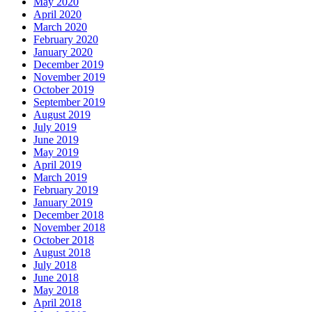
May 2020
April 2020
March 2020
February 2020
January 2020
December 2019
November 2019
October 2019
September 2019
August 2019
July 2019
June 2019
May 2019
April 2019
March 2019
February 2019
January 2019
December 2018
November 2018
October 2018
August 2018
July 2018
June 2018
May 2018
April 2018