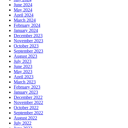
June 2024
May 2024
April 2024
March 2024
February 2024
January 2024
December 2023
November 2023
October 2023
September 2023
August 2023
July 2023
June 2023
May 2023
April 2023
March 2023
February 2023
January 2023
December 2022
November 2022
October 2022
September 2022
August 2022
July 2022