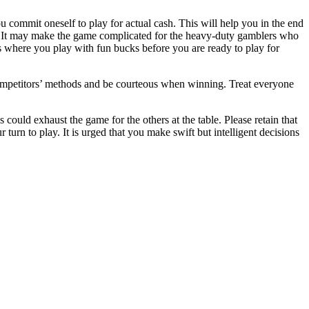
u commit oneself to play for actual cash. This will help you in the end
kly. It may make the game complicated for the heavy-duty gamblers who
mes where you play with fun bucks before you are ready to play for
r competitors’ methods and be courteous when winning. Treat everyone
could exhaust the game for the others at the table. Please retain that
 turn to play. It is urged that you make swift but intelligent decisions