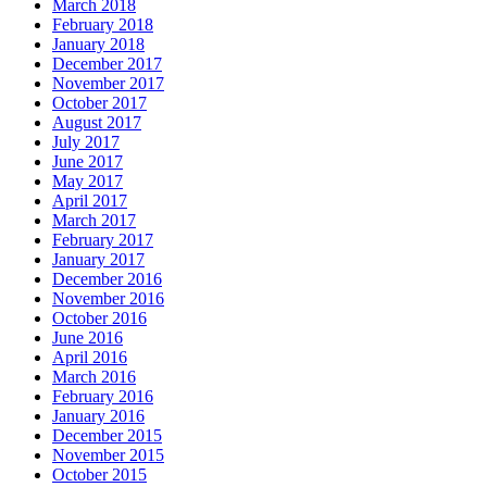
March 2018
February 2018
January 2018
December 2017
November 2017
October 2017
August 2017
July 2017
June 2017
May 2017
April 2017
March 2017
February 2017
January 2017
December 2016
November 2016
October 2016
June 2016
April 2016
March 2016
February 2016
January 2016
December 2015
November 2015
October 2015