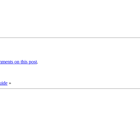
ments on this post
.
uide
»