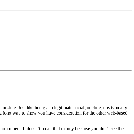
line. Just like being at a legitimate social juncture, it is typically
 a long way to show you have consideration for the other web-based
y from others. It doesn’t mean that mainly because you don’t see the