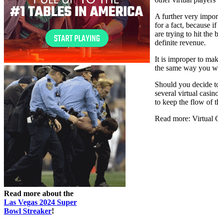
A further very impor
for a fact, because 
are trying to hit the
definite revenue.
It is improper to ma
the same way you wou
Should you decide to
several virtual casin
to keep the flow of
Read more: Virtual 
Read more about the
Las Vegas 2024 Super
Bowl Streaker
!