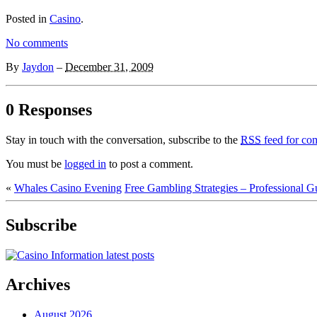
Posted in
Casino
.
No comments
By
Jaydon
–
December 31, 2009
0 Responses
Stay in touch with the conversation, subscribe to the
RSS
feed for com
You must be
logged in
to post a comment.
«
Whales Casino Evening
Free Gambling Strategies – Professional G
Subscribe
Archives
August 2026