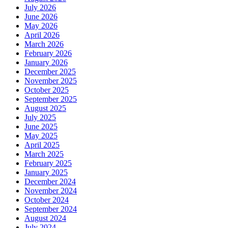
July 2026
June 2026
May 2026
April 2026
March 2026
February 2026
January 2026
December 2025
November 2025
October 2025
September 2025
August 2025
July 2025
June 2025
May 2025
April 2025
March 2025
February 2025
January 2025
December 2024
November 2024
October 2024
September 2024
August 2024
July 2024