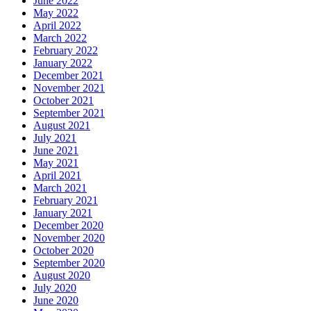
June 2022
May 2022
April 2022
March 2022
February 2022
January 2022
December 2021
November 2021
October 2021
September 2021
August 2021
July 2021
June 2021
May 2021
April 2021
March 2021
February 2021
January 2021
December 2020
November 2020
October 2020
September 2020
August 2020
July 2020
June 2020