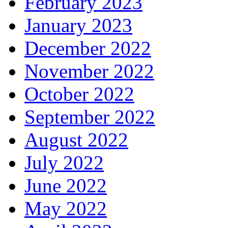
February 2023
January 2023
December 2022
November 2022
October 2022
September 2022
August 2022
July 2022
June 2022
May 2022