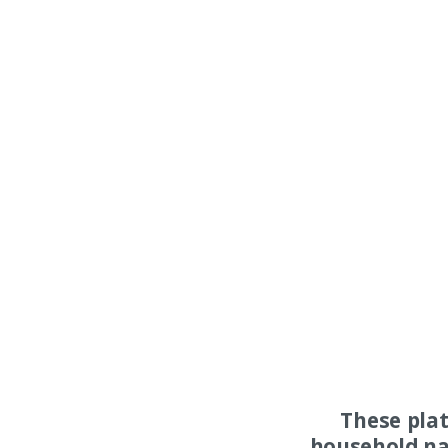
These pla
household na