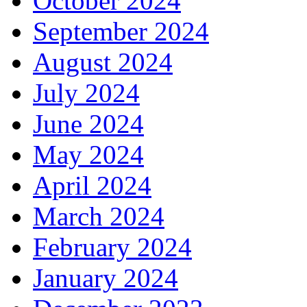
October 2024
September 2024
August 2024
July 2024
June 2024
May 2024
April 2024
March 2024
February 2024
January 2024