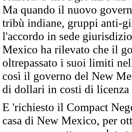
Ma quando il nuovo governat
tribù indiane, gruppi anti-g
l'accordo in sede giurisdiz
Mexico ha rilevato che il 
oltrepassato i suoi limiti ne
così il governo del New Mex
di dollari in costi di licenz
E 'richiesto il Compact Neg
casa di New Mexico, per ott