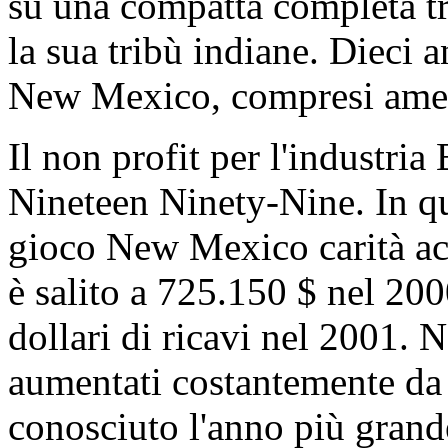
su una compatta completa t
la sua tribù indiane. Dieci a
New Mexico, compresi amer
Il non profit per l'industri
Nineteen Ninety-Nine. In que
gioco New Mexico carità acq
è salito a 725.150 $ nel 200
dollari di ricavi nel 2001. 
aumentati costantemente d
conosciuto l'anno più grand