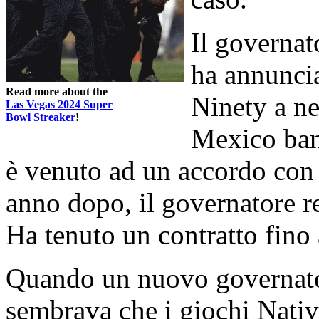
Il governa
ha annuncia
Read more about the
Ninety a n
Las Vegas 2024 Super
Bowl Streaker
!
Mexico ban
è venuto ad un accordo con 
anno dopo, il governatore re 
Ha tenuto un contratto fino
Quando un nuovo governator
sembrava che i giochi Nati