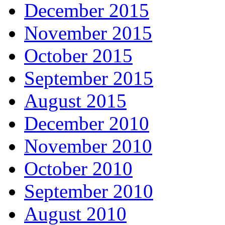
December 2015
November 2015
October 2015
September 2015
August 2015
December 2010
November 2010
October 2010
September 2010
August 2010