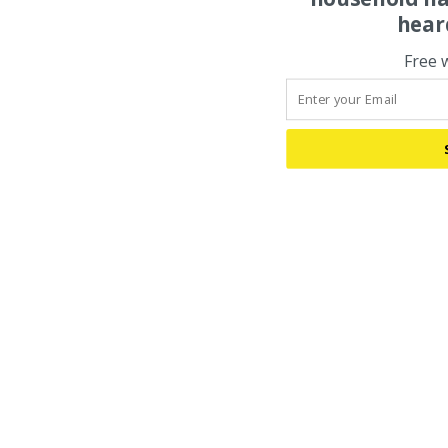
hear
Free 