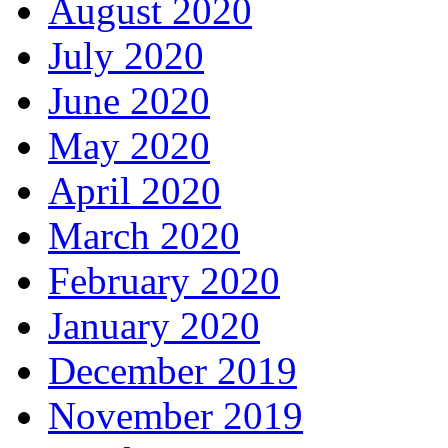
August 2020
July 2020
June 2020
May 2020
April 2020
March 2020
February 2020
January 2020
December 2019
November 2019