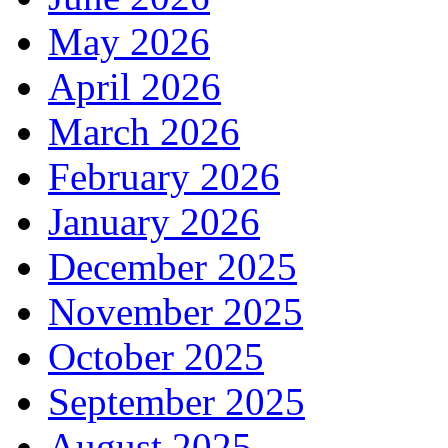
May 2026
April 2026
March 2026
February 2026
January 2026
December 2025
November 2025
October 2025
September 2025
August 2025