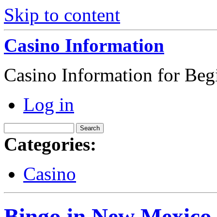
Skip to content
Casino Information
Casino Information for Beg
Log in
Categories:
Casino
Bingo in New Mexico