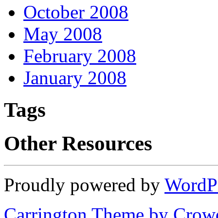
October 2008
May 2008
February 2008
January 2008
Tags
Other Resources
Proudly powered by
WordP
Carrington Theme by Crowd