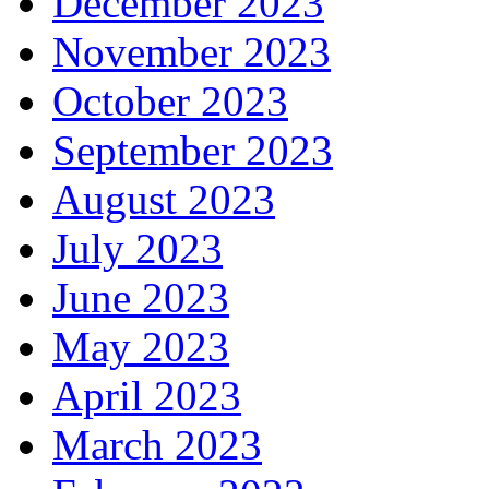
December 2023
November 2023
October 2023
September 2023
August 2023
July 2023
June 2023
May 2023
April 2023
March 2023