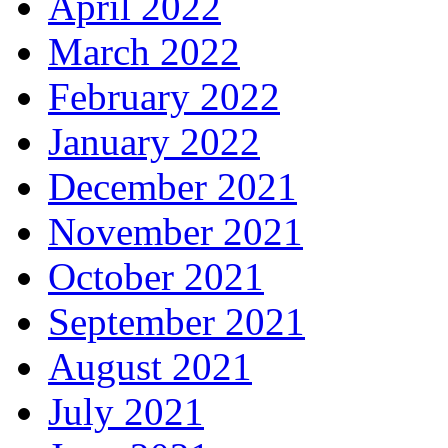
April 2022
March 2022
February 2022
January 2022
December 2021
November 2021
October 2021
September 2021
August 2021
July 2021