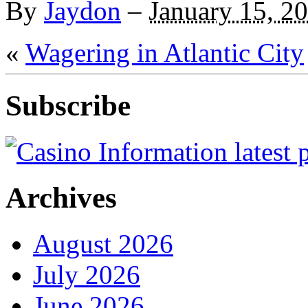
By
Jaydon
–
January 15, 2
«
Wagering in Atlantic City
Subscribe
Archives
August 2026
July 2026
June 2026