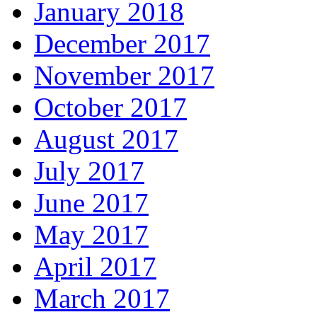
January 2018
December 2017
November 2017
October 2017
August 2017
July 2017
June 2017
May 2017
April 2017
March 2017