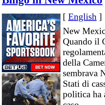
[
English
]
New Mexico
Quando il 
regolamenta
della Came
sembrava N
Stati di ca
politica ha
caso.