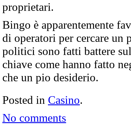
proprietari.
Bingo è apparentemente favo
di operatori per cercare un p
politici sono fatti battere s
chiave come hanno fatto neg
che un pio desiderio.
Posted in
Casino
.
No comments