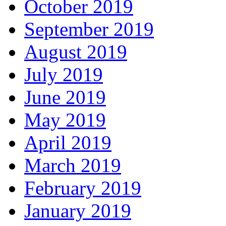
October 2019
September 2019
August 2019
July 2019
June 2019
May 2019
April 2019
March 2019
February 2019
January 2019