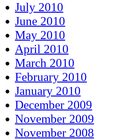
July 2010
June 2010
May 2010
April 2010
March 2010
February 2010
January 2010
December 2009
November 2009
November 2008