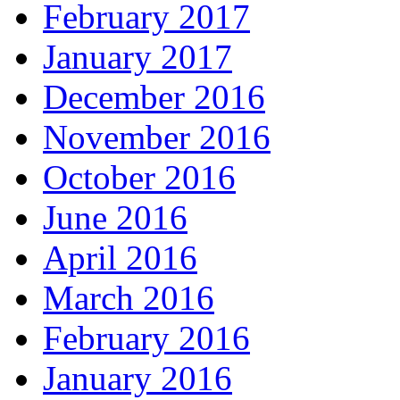
February 2017
January 2017
December 2016
November 2016
October 2016
June 2016
April 2016
March 2016
February 2016
January 2016