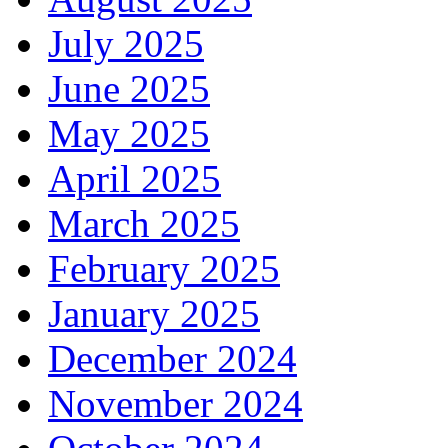
July 2025
June 2025
May 2025
April 2025
March 2025
February 2025
January 2025
December 2024
November 2024