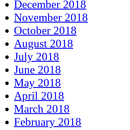
December 2018
November 2018
October 2018
August 2018
July 2018
June 2018
May 2018
April 2018
March 2018
February 2018