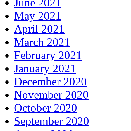
June 2021
May 2021
April 2021
March 2021
February 2021
January 2021
December 2020
November 2020
October 2020
September 2020