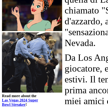
chiamato "S
d'azzardo, 
"sensaziona
Nevada.
Da Los Ange
giocatore, 
estivi. Il 
prima ancor
Read more about the
miei amici 
Las Vegas 2024 Super
Bowl Streaker
!