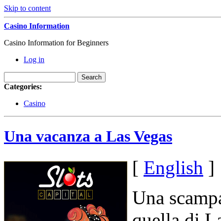
Skip to content
Casino Information
Casino Information for Beginners
Log in
Categories:
Casino
Una vacanza a Las Vegas
[
English
]
Una scampa
quella di L