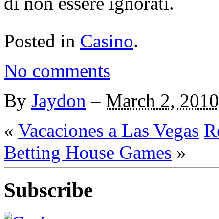
di non essere ignorati.
Posted in
Casino
.
No comments
By
Jaydon
–
March 2, 2010
«
Vacaciones a Las Vegas
R
Betting House Games
»
Subscribe