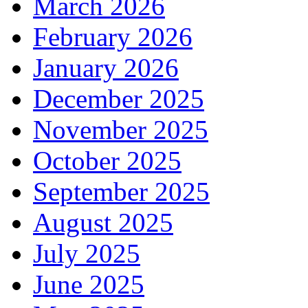
March 2026
February 2026
January 2026
December 2025
November 2025
October 2025
September 2025
August 2025
July 2025
June 2025