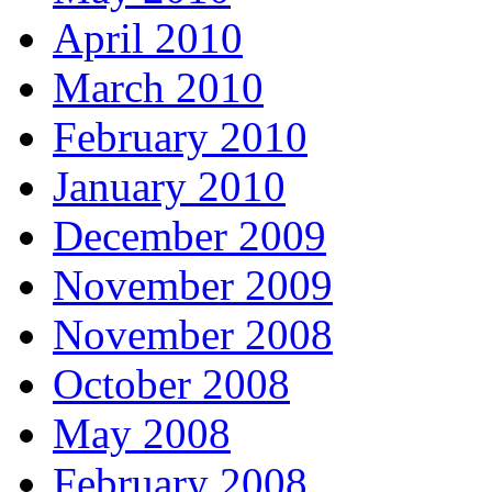
April 2010
March 2010
February 2010
January 2010
December 2009
November 2009
November 2008
October 2008
May 2008
February 2008