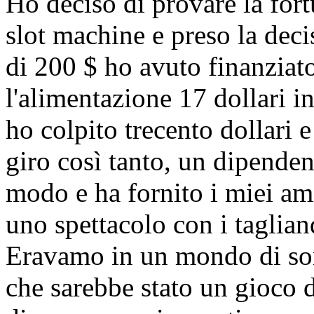
Ho deciso di provare la for
slot machine e preso la deci
di 200 $ ho avuto finanziat
l'alimentazione 17 dollari i
ho colpito trecento dollari e
giro così tanto, un dipenden
modo e ha fornito i miei ami
uno spettacolo con i taglia
Eravamo in un mondo di sor
che sarebbe stato un gioco 