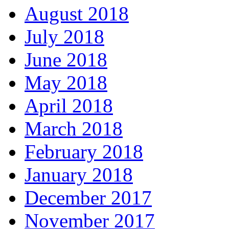
August 2018
July 2018
June 2018
May 2018
April 2018
March 2018
February 2018
January 2018
December 2017
November 2017