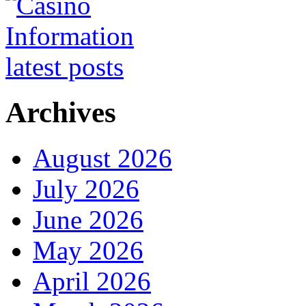
Archives
August 2026
July 2026
June 2026
May 2026
April 2026