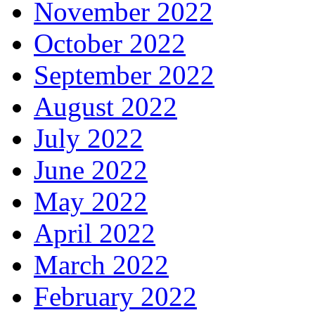
November 2022
October 2022
September 2022
August 2022
July 2022
June 2022
May 2022
April 2022
March 2022
February 2022