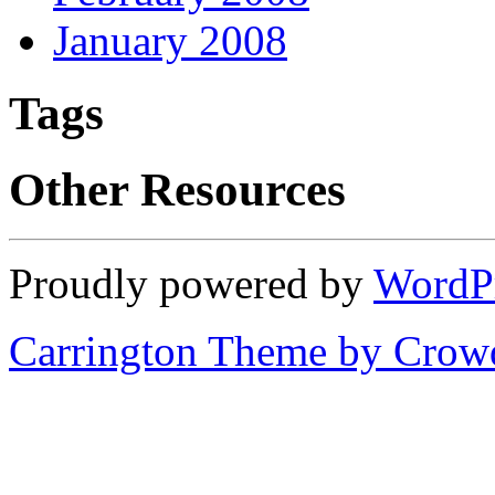
January 2008
Tags
Other Resources
Proudly powered by
WordP
Carrington Theme by Crowd