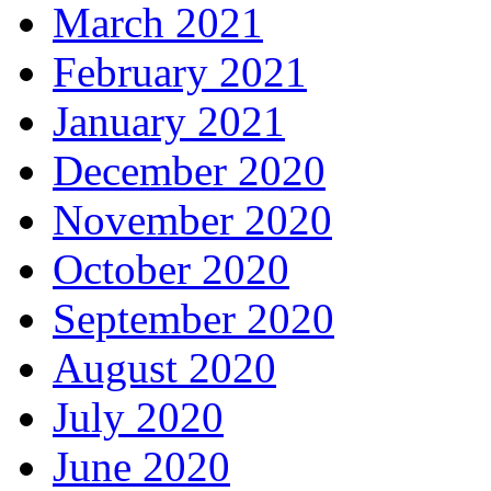
March 2021
February 2021
January 2021
December 2020
November 2020
October 2020
September 2020
August 2020
July 2020
June 2020