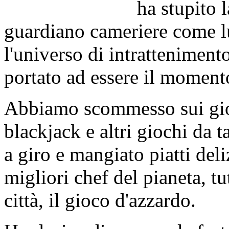
ha stupito 
guardiano cameriere come lu
l'universo di intrattenimento
portato ad essere il momento
Abbiamo scommesso sui gioc
blackjack e altri giochi da t
a giro e mangiato piatti del
migliori chef del pianeta, tutt
città, il gioco d'azzardo.