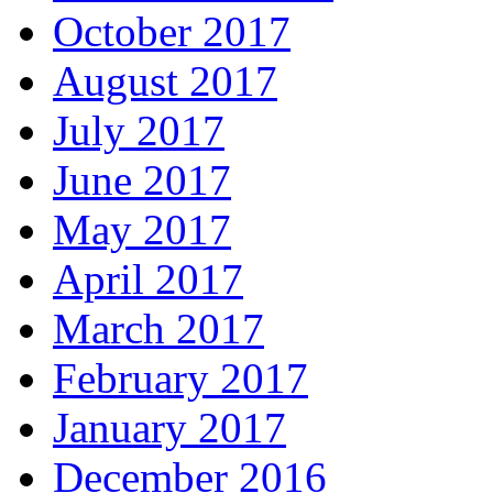
October 2017
August 2017
July 2017
June 2017
May 2017
April 2017
March 2017
February 2017
January 2017
December 2016