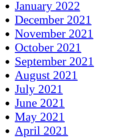
January 2022
December 2021
November 2021
October 2021
September 2021
August 2021
July 2021
June 2021
May 2021
April 2021