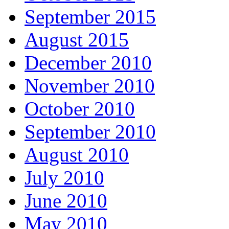
September 2015
August 2015
December 2010
November 2010
October 2010
September 2010
August 2010
July 2010
June 2010
May 2010