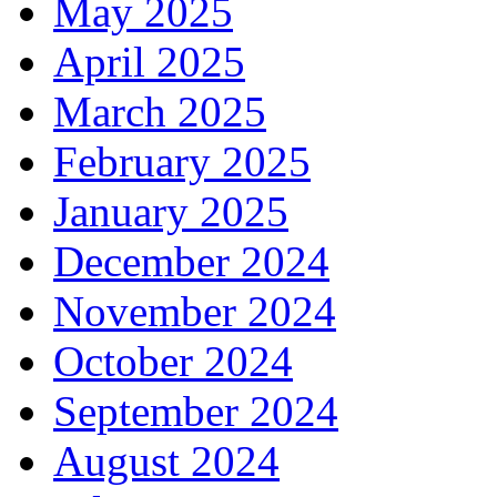
May 2025
April 2025
March 2025
February 2025
January 2025
December 2024
November 2024
October 2024
September 2024
August 2024