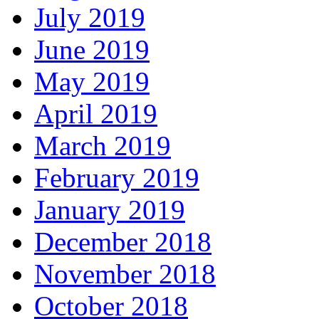
July 2019
June 2019
May 2019
April 2019
March 2019
February 2019
January 2019
December 2018
November 2018
October 2018