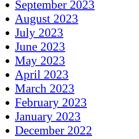
September 2023
August 2023
July 2023
June 2023
May 2023
April 2023
March 2023
February 2023
January 2023
December 2022