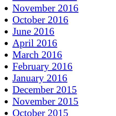
November 2016
October 2016
June 2016
April 2016
March 2016
February 2016
January 2016
December 2015
November 2015
October 2015