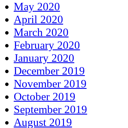
May 2020
April 2020
March 2020
February 2020
January 2020
December 2019
November 2019
October 2019
September 2019
August 2019