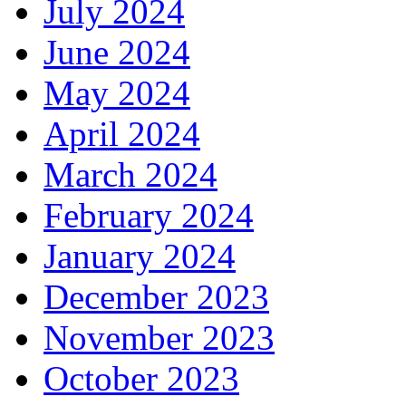
July 2024
June 2024
May 2024
April 2024
March 2024
February 2024
January 2024
December 2023
November 2023
October 2023