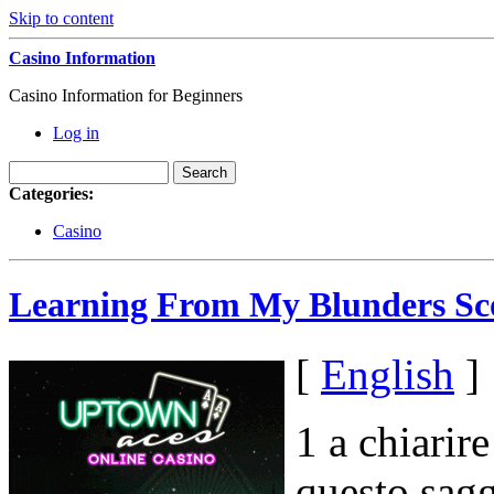
Skip to content
Casino Information
Casino Information for Beginners
Log in
Categories:
Casino
Learning From My Blunders S
[
English
]
1 a chiarire
questo sagg