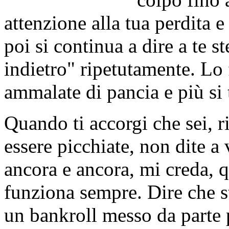
attenzione alla tua perdita e 
poi si continua a dire a te 
indietro" ripetutamente. Lo 
ammalate di pancia e più si t
Quando ti accorgi che sei, 
essere picchiate, non dite a v
ancora e ancora, mi creda
funziona sempre. Dire che s
un bankroll messo da parte p