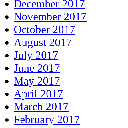
December 2017
November 2017
October 2017
August 2017
July 2017
June 2017
May 2017
April 2017
March 2017
February 2017