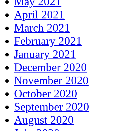
May 2021
April 2021
March 2021
February 2021
January 2021
December 2020
November 2020
October 2020
September 2020
August 2020