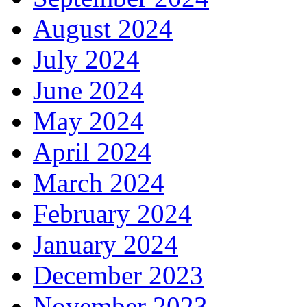
August 2024
July 2024
June 2024
May 2024
April 2024
March 2024
February 2024
January 2024
December 2023
November 2023