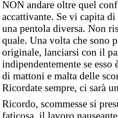
NON andare oltre quel conf
accattivante. Se vi capita d
una pentola diversa. Non ris
quale. Una volta che sono pas
originale, lanciarsi con il p
indipendentemente se esso è
di mattoni e malta delle sco
Ricordate sempre, ci sarà un 
Ricordo, scommesse si pres
faticosa, il lavoro nauseant