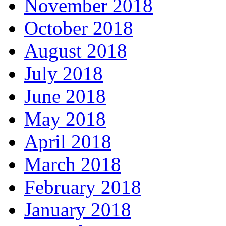
November 2018
October 2018
August 2018
July 2018
June 2018
May 2018
April 2018
March 2018
February 2018
January 2018