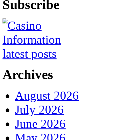
Subscribe
Archives
August 2026
July 2026
June 2026
May 2026