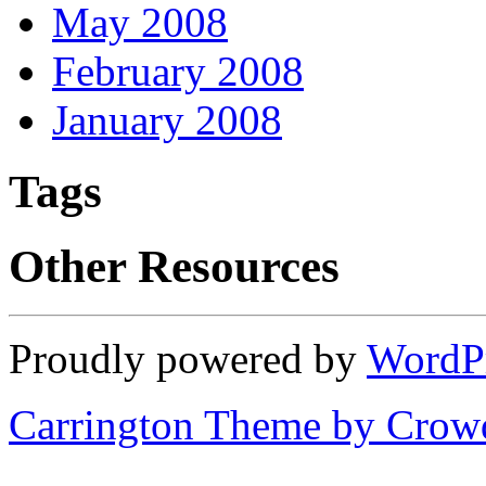
May 2008
February 2008
January 2008
Tags
Other Resources
Proudly powered by
WordP
Carrington Theme by Crowd