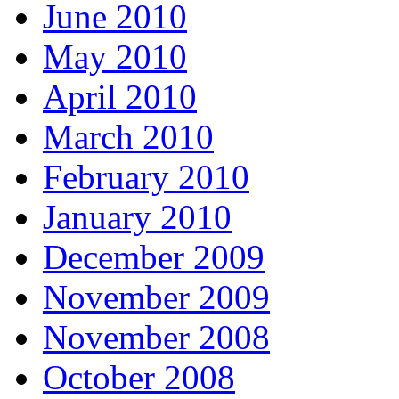
June 2010
May 2010
April 2010
March 2010
February 2010
January 2010
December 2009
November 2009
November 2008
October 2008