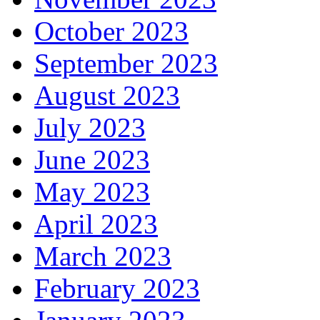
October 2023
September 2023
August 2023
July 2023
June 2023
May 2023
April 2023
March 2023
February 2023