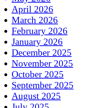
April 2026
March 2026
February 2026
January 2026
December 2025
November 2025
October 2025
September 2025
August 2025
July 2025