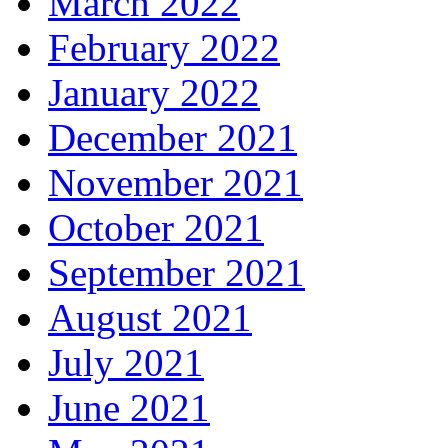
March 2022
February 2022
January 2022
December 2021
November 2021
October 2021
September 2021
August 2021
July 2021
June 2021