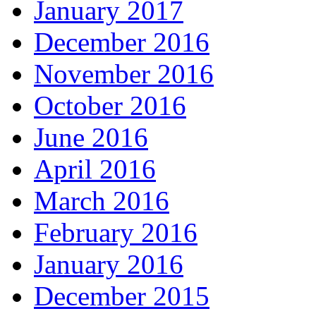
January 2017
December 2016
November 2016
October 2016
June 2016
April 2016
March 2016
February 2016
January 2016
December 2015