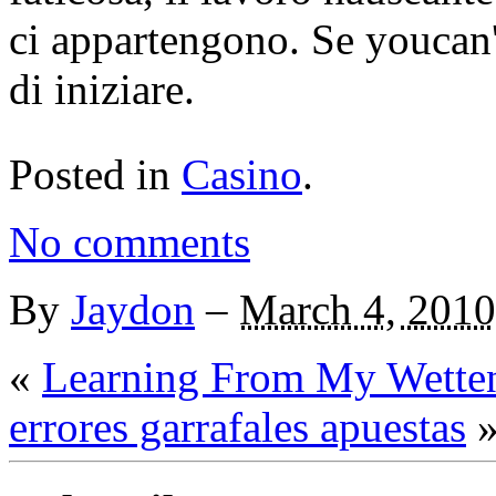
ci appartengono. Se youcan't
di iniziare.
Posted in
Casino
.
No comments
By
Jaydon
–
March 4, 2010
«
Learning From My Wette
errores garrafales apuestas