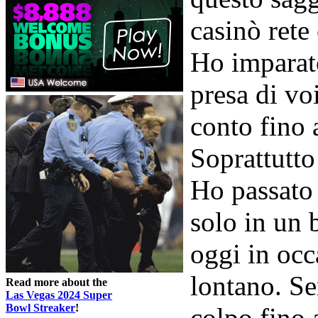
casinò rete 
Ho imparato
presa di v
conto fino 
Soprattutto 
Ho passato 
solo in un 
oggi in occ
lontano. Se
Read more about the
Las Vegas 2024 Super
Bowl Streaker
!
colpo fino 