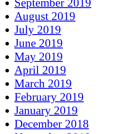
September 2019
August 2019
July 2019
June 2019
May 2019
April 2019
March 2019
February 2019
January 2019
December 2018