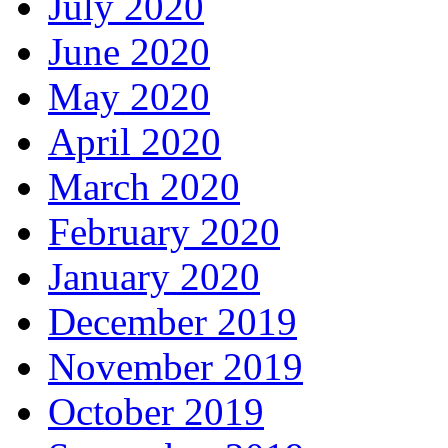
July 2020
June 2020
May 2020
April 2020
March 2020
February 2020
January 2020
December 2019
November 2019
October 2019