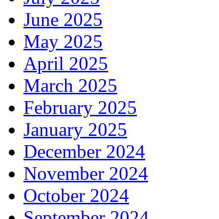
June 2025
May 2025
April 2025
March 2025
February 2025
January 2025
December 2024
November 2024
October 2024
September 2024