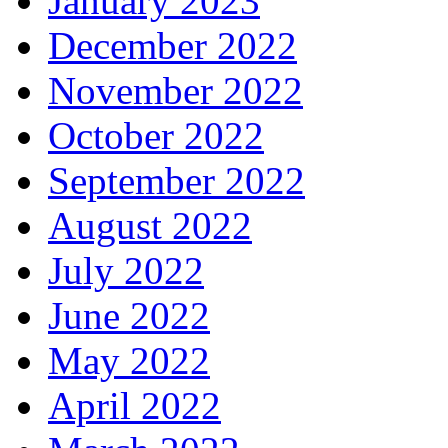
January 2023
December 2022
November 2022
October 2022
September 2022
August 2022
July 2022
June 2022
May 2022
April 2022