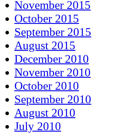
November 2015
October 2015
September 2015
August 2015
December 2010
November 2010
October 2010
September 2010
August 2010
July 2010