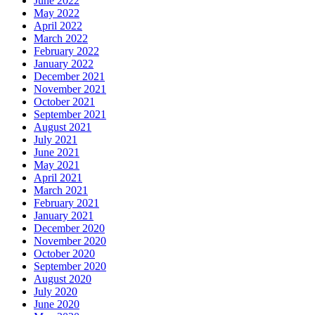
June 2022
May 2022
April 2022
March 2022
February 2022
January 2022
December 2021
November 2021
October 2021
September 2021
August 2021
July 2021
June 2021
May 2021
April 2021
March 2021
February 2021
January 2021
December 2020
November 2020
October 2020
September 2020
August 2020
July 2020
June 2020