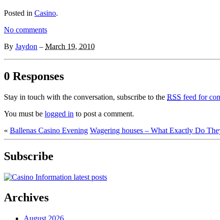
Posted in
Casino
.
No comments
By
Jaydon
–
March 19, 2010
0 Responses
Stay in touch with the conversation, subscribe to the
RSS
feed for com
You must be
logged in
to post a comment.
«
Ballenas Casino Evening
Wagering houses – What Exactly Do The
Subscribe
Archives
August 2026