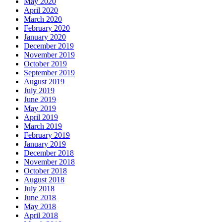
May 2020
April 2020
March 2020
February 2020
January 2020
December 2019
November 2019
October 2019
September 2019
August 2019
July 2019
June 2019
May 2019
April 2019
March 2019
February 2019
January 2019
December 2018
November 2018
October 2018
August 2018
July 2018
June 2018
May 2018
April 2018