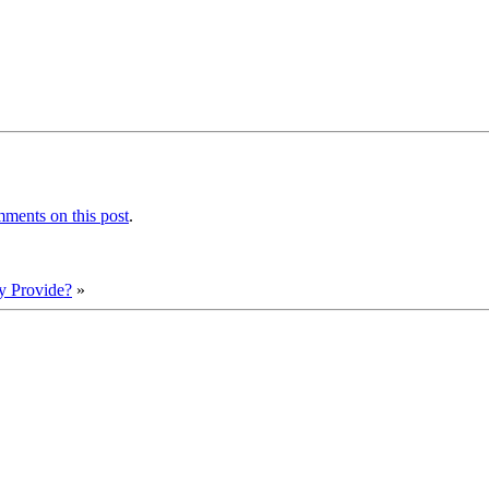
ments on this post
.
y Provide?
»