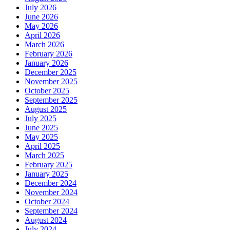
July 2026
June 2026
May 2026
April 2026
March 2026
February 2026
January 2026
December 2025
November 2025
October 2025
September 2025
August 2025
July 2025
June 2025
May 2025
April 2025
March 2025
February 2025
January 2025
December 2024
November 2024
October 2024
September 2024
August 2024
July 2024