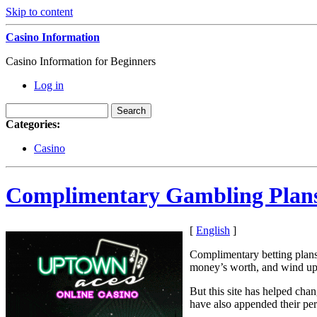
Skip to content
Casino Information
Casino Information for Beginners
Log in
Categories:
Casino
Complimentary Gambling Plans 
[
English
]
Complimentary betting plans a
money’s worth, and wind up
But this site has helped cha
have also appended their pe