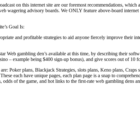
adcast on this internet site are our foremost recommendations, which
 web wagering advisory boards. We ONLY feature above-board internet w
ite’s Goal Is:
riate and profitable strategies to aid anyone fiercely improve their i
star Web gambling den’s available at this time, by describing their softw
asino – example being $400 sign-up bonus), and give scores out of 10 f
are: Poker plans, Blackjack Strategies, slots plans, Keno plans, Craps
These each have unique pages, each plan page is a snap to comprehen
 odds of the game, and hot links to the first-rate web gambling dens an