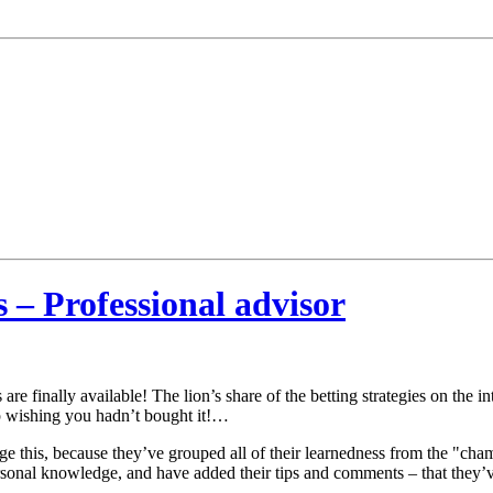
– Professional advisor
re finally available! The lion’s share of the betting strategies on the 
 wishing you hadn’t bought it!…
nge this, because they’ve grouped all of their learnedness from the "cha
rsonal knowledge, and have added their tips and comments – that they’v