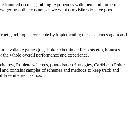
 are founded on our gambling experiences with them and numerous
agering online casinos, as we want our visitors to have good
nternet gambling success rate by implementing these schemes again and
are, available games (e.g. Poker, chemin de fer, slots etc), bonuses
or the whole overall performance and experience.
 schemes, Roulette schemes, punto banco Strategies, Caribbean Poker
d and contains samples of schemes and methods to keep track and
d Free internet casinos.