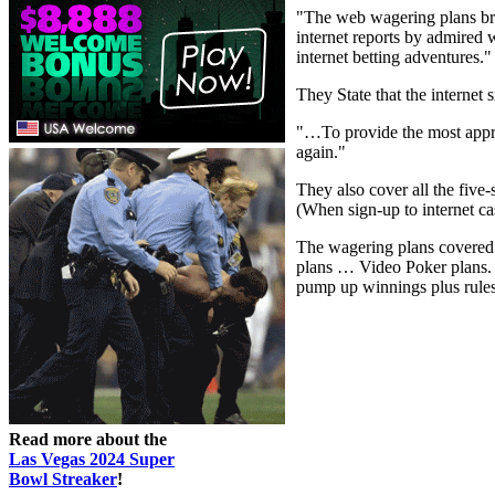
"The web wagering plans bro
internet reports by admired
internet betting adventures."
They State that the internet s
"…To provide the most approp
again."
They also cover all the five-
(When sign-up to internet c
The wagering plans covered 
plans … Video Poker plans. 
pump up winnings plus rules,
Read more about the
Las Vegas 2024 Super
Bowl Streaker
!