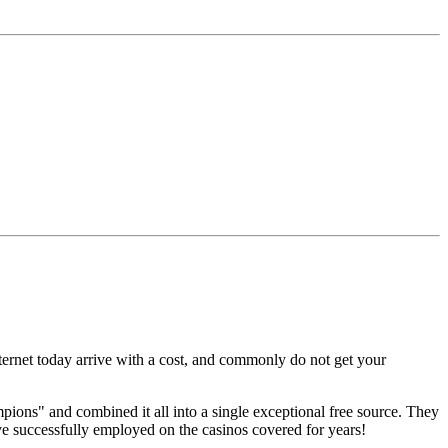
internet today arrive with a cost, and commonly do not get your
mpions" and combined it all into a single exceptional free source. They
e successfully employed on the casinos covered for years!