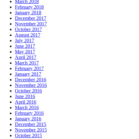
March 2018
February 2018
January 2018
December 2017
November 2017
October 2017
August 2017
July 2017
June 2017
May 2017
April 2017
March 2017
February 2017
January 2017
December 2016
November 2016
October 2016
June 2016
April 2016
March 2016
February 2016
January 2016
December 2015
November 2015
October 2015