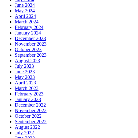
June 2024
May 2024
April 2024
March 2024
February 2024
January 2024
December 2023
November 2023
October 2023
September 2023
August 2023
July 2023
June 2023
May 2023
April 2023
March 2023
February 2023
January 2023
December 2022
November 2022
October 2022
September 2022
August 2022
July 2022