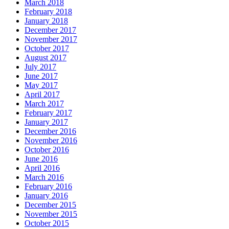
March 2018
February 2018
January 2018
December 2017
November 2017
October 2017
August 2017
July 2017
June 2017
May 2017
April 2017
March 2017
February 2017
January 2017
December 2016
November 2016
October 2016
June 2016
April 2016
March 2016
February 2016
January 2016
December 2015
November 2015
October 2015