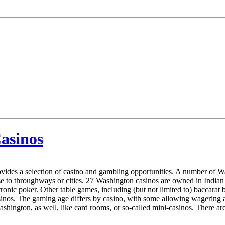
asinos
vides a selection of casino and gambling opportunities. A number of W
ose to throughways or cities. 27 Washington casinos are owned in Indian 
tronic poker. Other table games, including (but not limited to) baccarat
sinos. The gaming age differs by casino, with some allowing wagering a
ashington, as well, like card rooms, or so-called mini-casinos. There ar