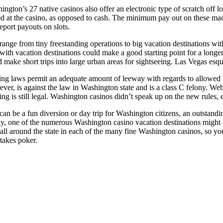
ngton’s 27 native casinos also offer an electronic type of scratch off l
d at the casino, as opposed to cash. The minimum pay out on these mach
report payouts on slots.
ange from tiny freestanding operations to big vacation destinations with
ith vacation destinations could make a good starting point for a longe
 make short trips into large urban areas for sightseeing. Las Vegas es
ng laws permit an adequate amount of leeway with regards to allowed g
er, is against the law in Washington state and is a class C felony. Web
g is still legal. Washington casinos didn’t speak up on the new rules, 
an be a fun diversion or day trip for Washington citizens, an outstandi
, one of the numerous Washington casino vacation destinations might ev
all around the state in each of the many fine Washington casinos, so you’r
stakes poker.