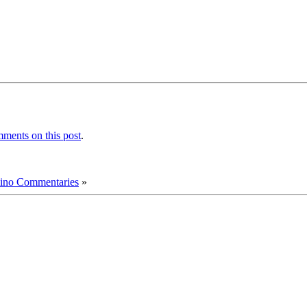
ments on this post
.
sino Commentaries
»