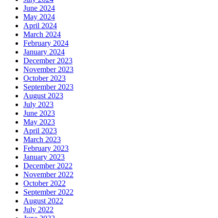
June 2024
May 2024
April 2024
March 2024
February 2024
January 2024
December 2023
November 2023
October 2023
September 2023
August 2023
July 2023
June 2023
May 2023
April 2023
March 2023
February 2023
January 2023
December 2022
November 2022
October 2022
September 2022
August 2022
July 2022