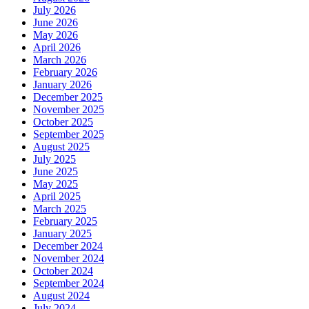
July 2026
June 2026
May 2026
April 2026
March 2026
February 2026
January 2026
December 2025
November 2025
October 2025
September 2025
August 2025
July 2025
June 2025
May 2025
April 2025
March 2025
February 2025
January 2025
December 2024
November 2024
October 2024
September 2024
August 2024
July 2024