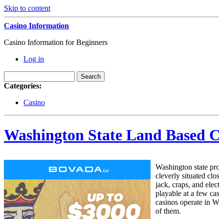
Skip to content
Casino Information
Casino Information for Beginners
Log in
Categories:
Casino
Washington State Land Based C
Washington state pro
cleverly situated cl
jack, craps, and elec
playable at a few ca
casinos operate in W
of them.