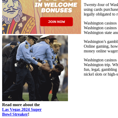
Twenty-four of Washi
using cards purchase
legally obligated to 
Washington casinos r
Washington casinos w
Washington state and
Washington’s gambli
Online gaming, howev
money online wagerin
Washington casinos c
Washington trip. Why
fun, legal, gambling 
nickel slots or high-
Read more about the
Las Vegas 2024 Super
Bowl Streaker
!