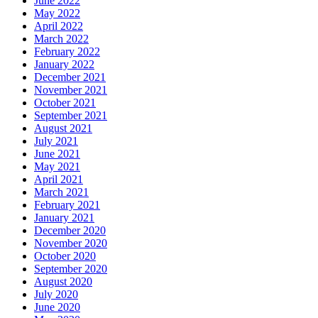
June 2022
May 2022
April 2022
March 2022
February 2022
January 2022
December 2021
November 2021
October 2021
September 2021
August 2021
July 2021
June 2021
May 2021
April 2021
March 2021
February 2021
January 2021
December 2020
November 2020
October 2020
September 2020
August 2020
July 2020
June 2020