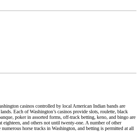
ashington casinos controlled by local American Indian bands are
lands. Each of Washington’s casinos provide slots, roulette, black
 banque, poker in assorted forms, off-track betting, keno, and bingo are
t eighteen, and others not until twenty-one. A number of other
e numerous horse tracks in Washington, and betting is permitted at all