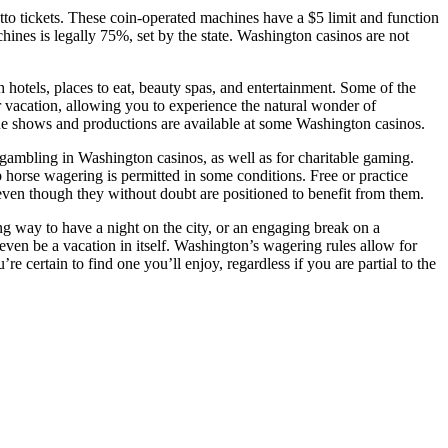
otto tickets. These coin-operated machines have a $5 limit and function
ines is legally 75%, set by the state. Washington casinos are not
 hotels, places to eat, beauty spas, and entertainment. Some of the
r vacation, allowing you to experience the natural wonder of
que shows and productions are available at some Washington casinos.
ambling in Washington casinos, as well as for charitable gaming.
 horse wagering is permitted in some conditions. Free or practice
even though they without doubt are positioned to benefit from them.
ng way to have a night on the city, or an engaging break on a
en be a vacation in itself. Washington’s wagering rules allow for
e certain to find one you’ll enjoy, regardless if you are partial to the