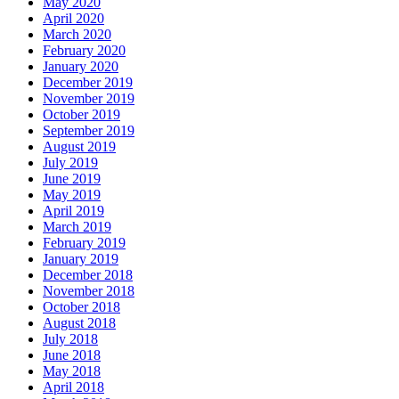
May 2020
April 2020
March 2020
February 2020
January 2020
December 2019
November 2019
October 2019
September 2019
August 2019
July 2019
June 2019
May 2019
April 2019
March 2019
February 2019
January 2019
December 2018
November 2018
October 2018
August 2018
July 2018
June 2018
May 2018
April 2018