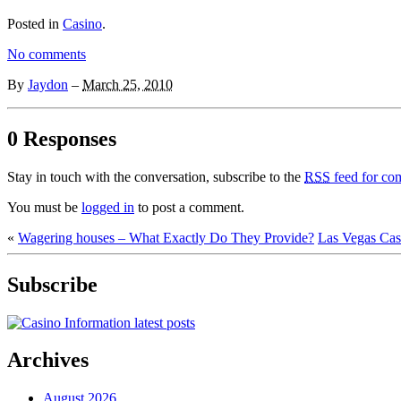
Posted in
Casino
.
No comments
By
Jaydon
–
March 25, 2010
0 Responses
Stay in touch with the conversation, subscribe to the
RSS
feed for com
You must be
logged in
to post a comment.
«
Wagering houses – What Exactly Do They Provide?
Las Vegas Ca
Subscribe
Archives
August 2026