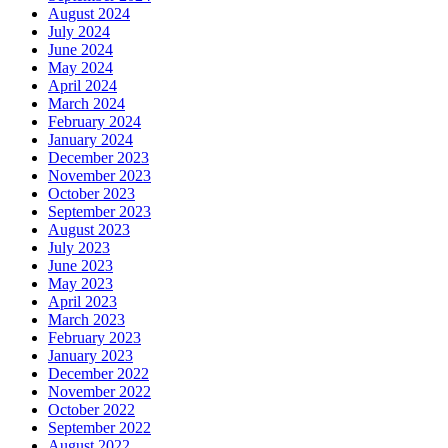
August 2024
July 2024
June 2024
May 2024
April 2024
March 2024
February 2024
January 2024
December 2023
November 2023
October 2023
September 2023
August 2023
July 2023
June 2023
May 2023
April 2023
March 2023
February 2023
January 2023
December 2022
November 2022
October 2022
September 2022
August 2022