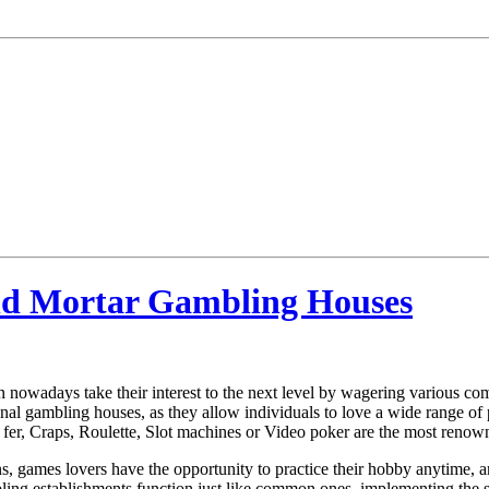
nd Mortar Gambling Houses
an nowadays take their interest to the next level by wagering various 
ional gambling houses, as they allow individuals to love a wide range o
fer, Craps, Roulette, Slot machines or Video poker are the most renown
s, games lovers have the opportunity to practice their hobby anytime, an
ling establishments function just like common ones, implementing the s