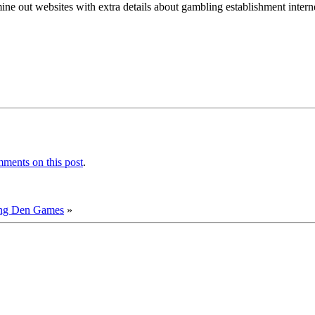
ne out websites with extra details about gambling establishment interne
ments on this post
.
ing Den Games
»