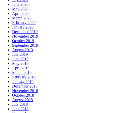
June 2020
May 2020
April 2020
March 2020
February 2020
January 2020
December 2019
November 2019
October 2019
September 2019
August 2019
July 2019
June 2019
May 2019
April 2019
March 2019
February 2019
January 2019
December 2018
November 2018
October 2018
August 2018
July 2018
June 2018