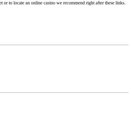
t or to locate an online casino we recommend right after these links.