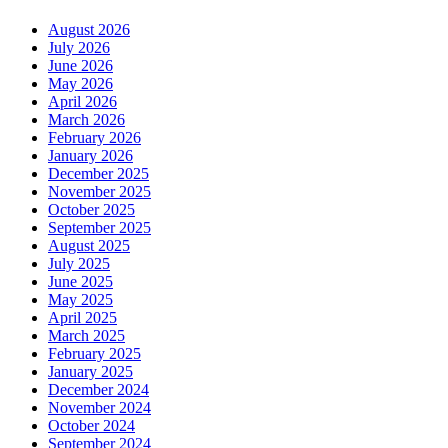
August 2026
July 2026
June 2026
May 2026
April 2026
March 2026
February 2026
January 2026
December 2025
November 2025
October 2025
September 2025
August 2025
July 2025
June 2025
May 2025
April 2025
March 2025
February 2025
January 2025
December 2024
November 2024
October 2024
September 2024