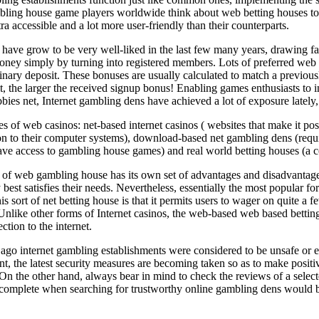
ling house game players worldwide think about web betting houses to b
tra accessible and a lot more user-friendly than their counterparts.
ave grow to be very well-liked in the last few many years, drawing far
oney simply by turning into registered members. Lots of preferred web 
nary deposit. These bonuses are usually calculated to match a previously
it, the larger the received signup bonus! Enabling games enthusiasts to i
obbies net, Internet gambling dens have achieved a lot of exposure latel
es of web casinos: net-based internet casinos ( websites that make it pos
on to their computer systems), download-based net gambling dens (requir
ave access to gambling house games) and real world betting houses (a 
d of web gambling house has its own set of advantages and disadvantage
y best satisfies their needs. Nevertheless, essentially the most popular
his sort of net betting house is that it permits users to wager on quite a
Unlike other forms of Internet casinos, the web-based web based bettin
ction to the internet.
go internet gambling establishments were considered to be unsafe or e
ent, the latest security measures are becoming taken so as to make positive
s. On the other hand, always bear in mind to check the reviews of a sele
omplete when searching for trustworthy online gambling dens would be t