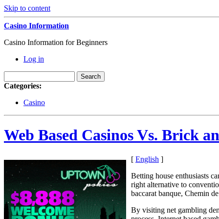
Skip to content
Casino Information
Casino Information for Beginners
Log in
Categories:
Casino
Web Based Casinos Vs. Brick a
[
English
]
Betting house enthusiasts c
right alternative to convent
baccarat banque, Chemin de 
By visiting net gambling den
process. Internet based gamb