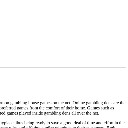
common gambling house games on the net. Online gambling dens are the
f preferred games from the comfort of their home. Games such as
ed games played inside gambling dens all over the net.
yplace, thus being ready to save a good deal of time and effort in the
ame rules and offering similar winnings to their customers. Both