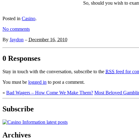
So, should you wish to exami
Posted in
Casino
.
No comments
By
Jaydon
–
December 16, 2010
0 Responses
Stay in touch with the conversation, subscribe to the
RSS
feed for com
You must be
logged in
to post a comment.
«
Bad Wagers – How Come We Make Them?
Most Beloved Gambl
Subscribe
Archives