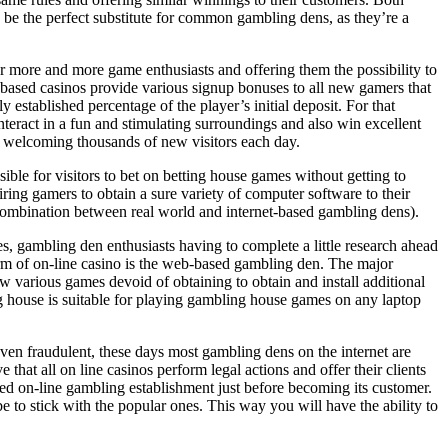
e the perfect substitute for common gambling dens, as they’re a
 more and more game enthusiasts and offering them the possibility to
based casinos provide various signup bonuses to all new gamers that
 established percentage of the player’s initial deposit. For that
nteract in a fun and stimulating surroundings and also win excellent
y, welcoming thousands of new visitors each day.
sible for visitors to bet on betting house games without getting to
ing gamers to obtain a sure variety of computer software to their
combination between real world and internet-based gambling dens).
s, gambling den enthusiasts having to complete a little research ahead
 form of on-line casino is the web-based gambling den. The major
 few various games devoid of obtaining to obtain and install additional
g house is suitable for playing gambling house games on any laptop
ven fraudulent, these days most gambling dens on the internet are
 that all on line casinos perform legal actions and offer their clients
cted on-line gambling establishment just before becoming its customer.
o stick with the popular ones. This way you will have the ability to