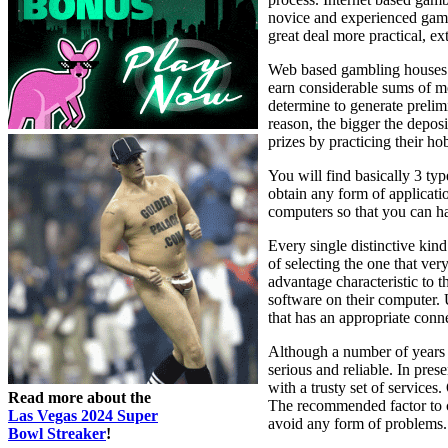
novice and experienced gamb
great deal more practical, ex
Web based gambling houses h
earn considerable sums of m
determine to generate prelimi
reason, the bigger the depos
prizes by practicing their h
You will find basically 3 typ
obtain any form of applicati
computers so that you can h
Every single distinctive kin
of selecting the one that ver
advantage characteristic to t
software on their computer. 
that has an appropriate conne
Although a number of years a
serious and reliable. In pres
with a trusty set of service
Read more about the
The recommended factor to c
Las Vegas 2024 Super
avoid any form of problems.
Bowl Streaker
!