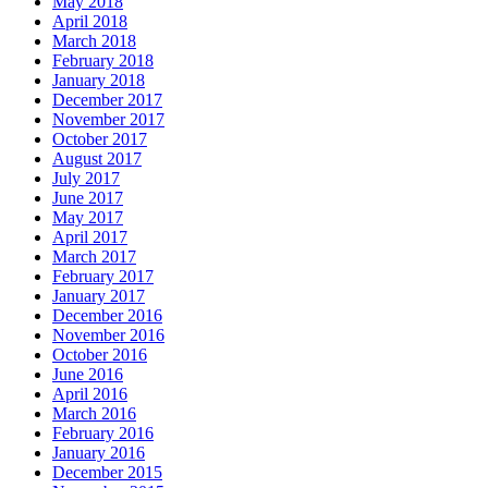
May 2018
April 2018
March 2018
February 2018
January 2018
December 2017
November 2017
October 2017
August 2017
July 2017
June 2017
May 2017
April 2017
March 2017
February 2017
January 2017
December 2016
November 2016
October 2016
June 2016
April 2016
March 2016
February 2016
January 2016
December 2015