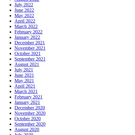
July 2022
June 2022
May 2022
April 2022
March 2022
February 2022
January 2022
December 2021
November 2021
October 2021
September 2021
August 2021
July 2021
June 2021
May 2021
April 2021
March 2021
February 2021
January 2021
December 2020
November 2020
October 2020
September 2020
August 2020
July 2020