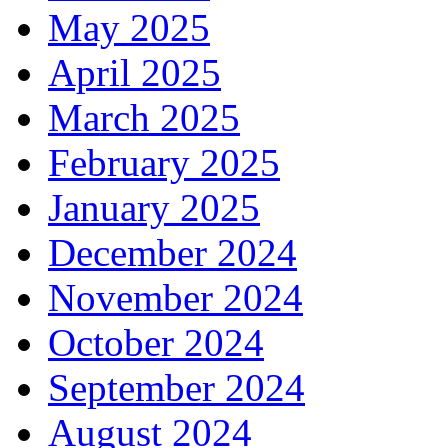
May 2025
April 2025
March 2025
February 2025
January 2025
December 2024
November 2024
October 2024
September 2024
August 2024