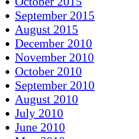
October 2015
September 2015
August 2015
December 2010
November 2010
October 2010
September 2010
August 2010
July 2010
June 2010