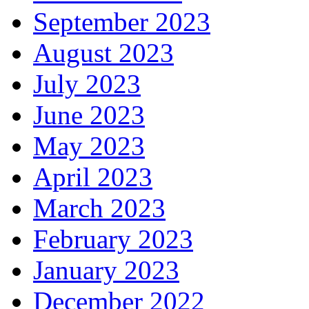
September 2023
August 2023
July 2023
June 2023
May 2023
April 2023
March 2023
February 2023
January 2023
December 2022