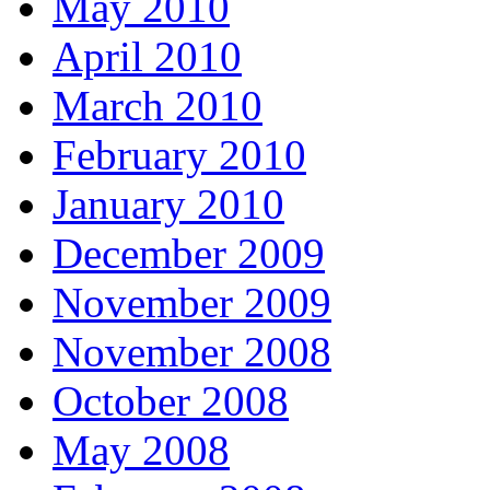
May 2010
April 2010
March 2010
February 2010
January 2010
December 2009
November 2009
November 2008
October 2008
May 2008