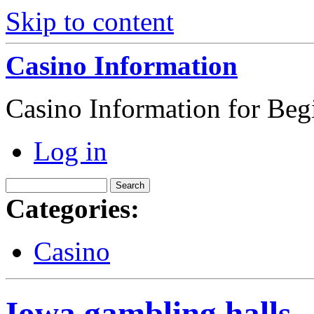
Skip to content
Casino Information
Casino Information for Beg
Log in
Categories:
Casino
Iowa gambling halls