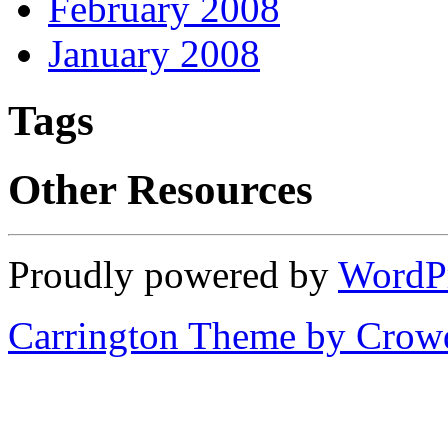
February 2008
January 2008
Tags
Other Resources
Proudly powered by
WordP
Carrington Theme by Crowd