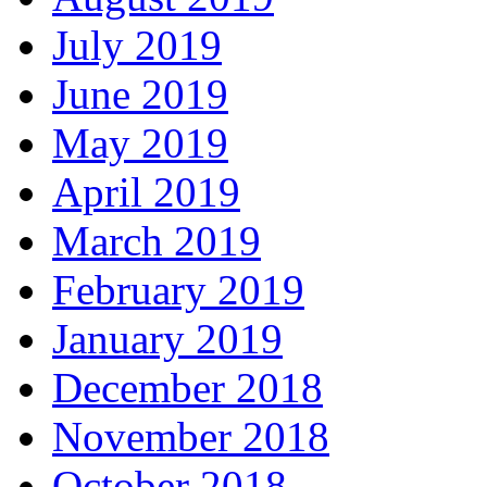
July 2019
June 2019
May 2019
April 2019
March 2019
February 2019
January 2019
December 2018
November 2018
October 2018