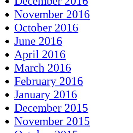
December 2016
November 2016
October 2016
June 2016
April 2016
March 2016
February 2016
January 2016
December 2015
November 2015