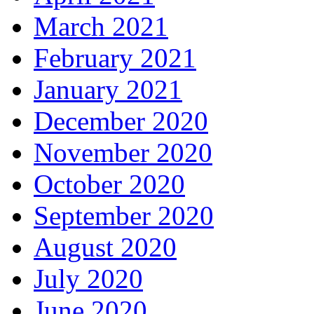
March 2021
February 2021
January 2021
December 2020
November 2020
October 2020
September 2020
August 2020
July 2020
June 2020