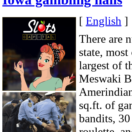
[
English
]
There are n
state, most
largest of 
Meswaki Bi
Amerindian
sq.ft. of g
bandits, 30
roulette, a