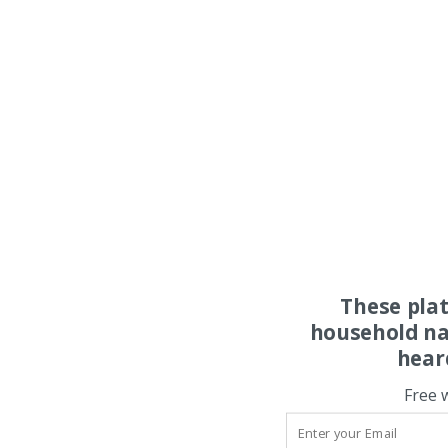
These pla
household na
hear
Free 