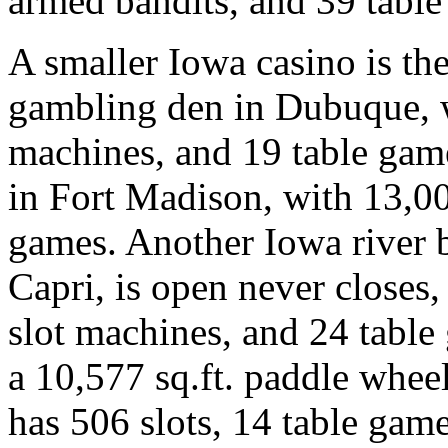
armed bandits, and 39 table
A smaller Iowa casino is th
gambling den in Dubuque, wi
machines, and 19 table game
in Fort Madison, with 13,000
games. Another Iowa river 
Capri, is open never closes,
slot machines, and 24 table
a 10,577 sq.ft. paddle whee
has 506 slots, 14 table game