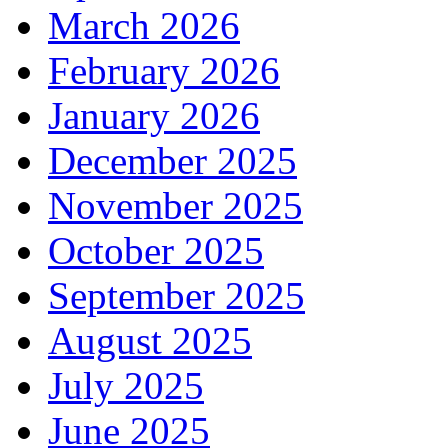
March 2026
February 2026
January 2026
December 2025
November 2025
October 2025
September 2025
August 2025
July 2025
June 2025