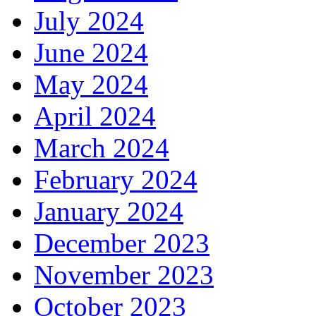
July 2024
June 2024
May 2024
April 2024
March 2024
February 2024
January 2024
December 2023
November 2023
October 2023