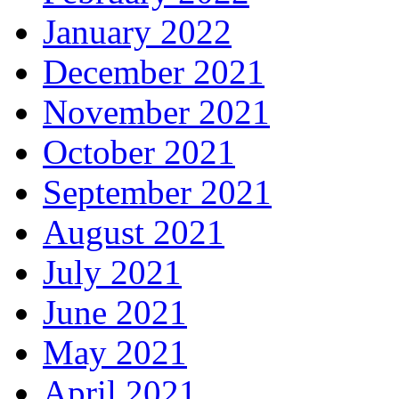
January 2022
December 2021
November 2021
October 2021
September 2021
August 2021
July 2021
June 2021
May 2021
April 2021