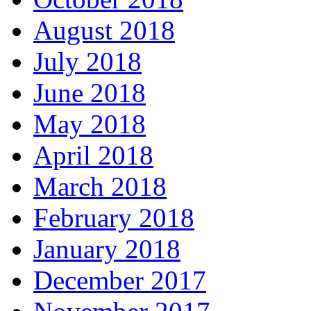
August 2018
July 2018
June 2018
May 2018
April 2018
March 2018
February 2018
January 2018
December 2017