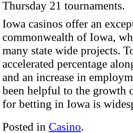
Thursday 21 tournaments.
Iowa casinos offer an except
commonwealth of Iowa, whi
many state wide projects. T
accelerated percentage alo
and an increase in employm
been helpful to the growth 
for betting in Iowa is wides
Posted in
Casino
.