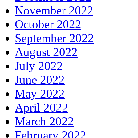
November 2022
October 2022
September 2022
August 2022
July 2022
June 2022
May 2022
April 2022
March 2022
February 2022