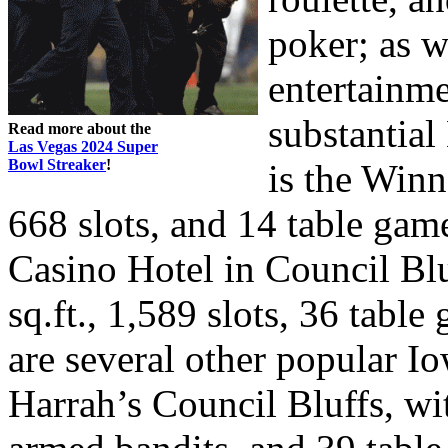
poker; as w
entertainme
substantia
Read more about the
Las Vegas 2024 Super
Bowl Streaker
!
is the Winn
668 slots, and 14 table game
Casino Hotel in Council Blu
sq.ft., 1,589 slots, 36 table
are several other popular I
Harrah’s Council Bluffs, wi