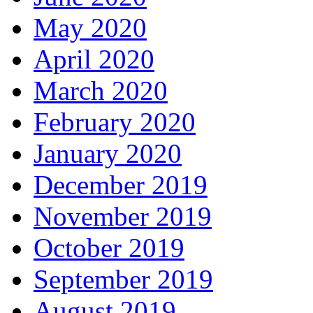
May 2020
April 2020
March 2020
February 2020
January 2020
December 2019
November 2019
October 2019
September 2019
August 2019