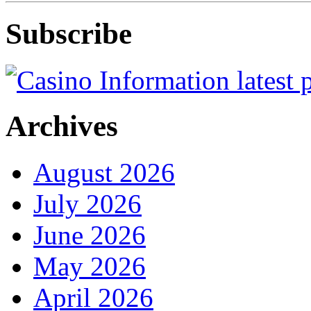
Subscribe
Archives
August 2026
July 2026
June 2026
May 2026
April 2026