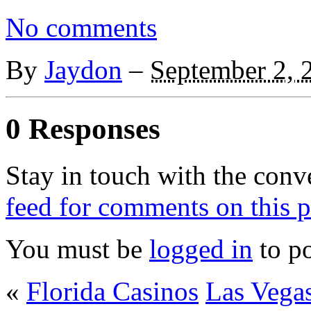
No comments
By
Jaydon
–
September 2, 
0 Responses
Stay in touch with the conv
feed for comments on this p
You must be
logged in
to p
«
Florida Casinos
Las Vega