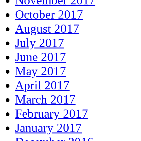
November 2017
October 2017
August 2017
July 2017
June 2017
May 2017
April 2017
March 2017
February 2017
January 2017