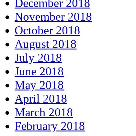
December 2018
November 2018
October 2018
August 2018
July 2018
June 2018
May 2018
April 2018
March 2018
February 2018