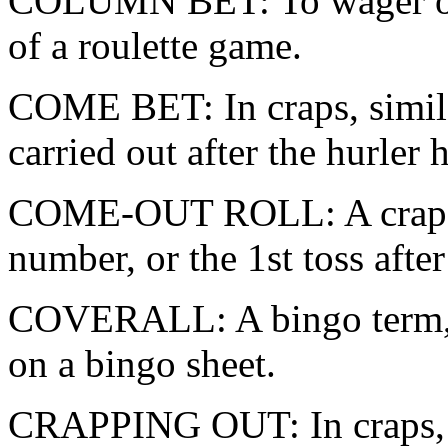
COLUMN BET: To wager on 
of a roulette game.
COME BET: In craps, similar
carried out after the hurler
COME-OUT ROLL: A crapshoot
number, or the 1st toss after 
COVERALL: A bingo term, m
on a bingo sheet.
CRAPPING OUT: In craps, to