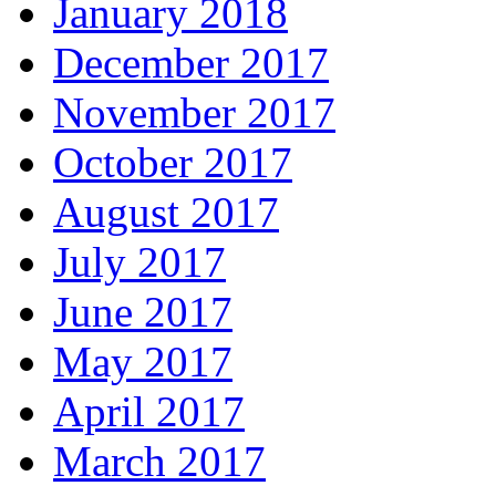
January 2018
December 2017
November 2017
October 2017
August 2017
July 2017
June 2017
May 2017
April 2017
March 2017