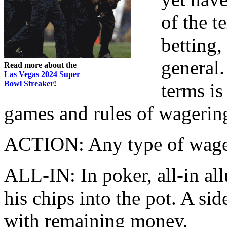
of the 
betting,
general.
Read more about the
Las Vegas 2024 Super
Bowl Streaker
!
terms is
games and rules of wagerin
ACTION: Any type of wage
ALL-IN: In poker, all-in all
his chips into the pot. A sid
with remaining money.