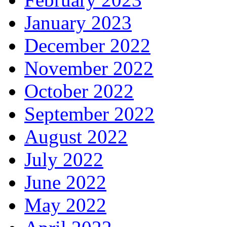
January 2023
December 2022
November 2022
October 2022
September 2022
August 2022
July 2022
June 2022
May 2022