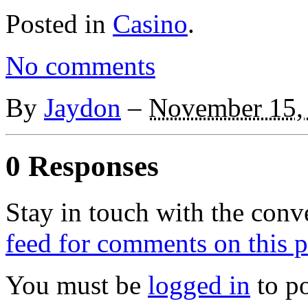
Posted in
Casino
.
No comments
By
Jaydon
–
November 15,
0 Responses
Stay in touch with the conv
feed for comments on this p
You must be
logged in
to p