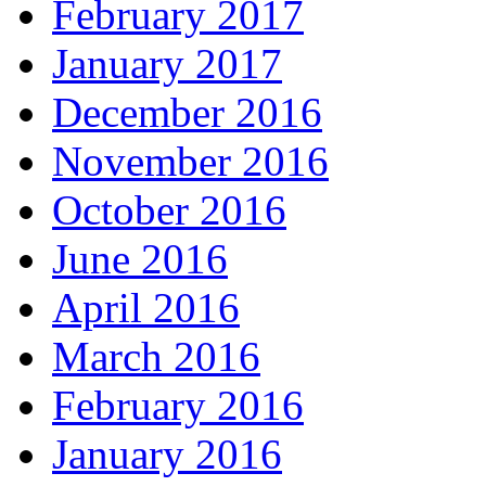
February 2017
January 2017
December 2016
November 2016
October 2016
June 2016
April 2016
March 2016
February 2016
January 2016