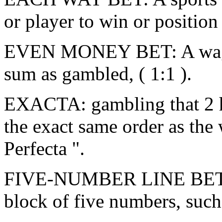
or player to win or position
EVEN MONEY BET: A wager 
sum as gambled, ( 1:1 ).
EXACTA: gambling that 2 hor
the exact same order as the 
Perfecta ".
FIVE-NUMBER LINE BET: In
block of five numbers, such