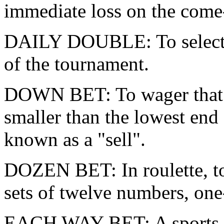
immediate loss on the come-
DAILY DOUBLE: To select t
of the tournament.
DOWN BET: To wager that th
smaller than the lowest end 
known as a "sell".
DOZEN BET: In roulette, to
sets of twelve numbers, one
EACH WAY BET: A sports bet