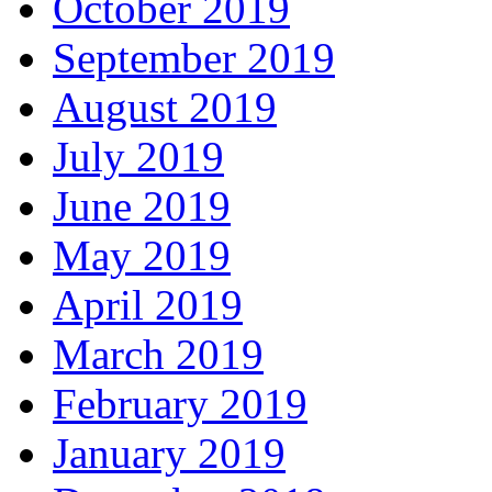
October 2019
September 2019
August 2019
July 2019
June 2019
May 2019
April 2019
March 2019
February 2019
January 2019