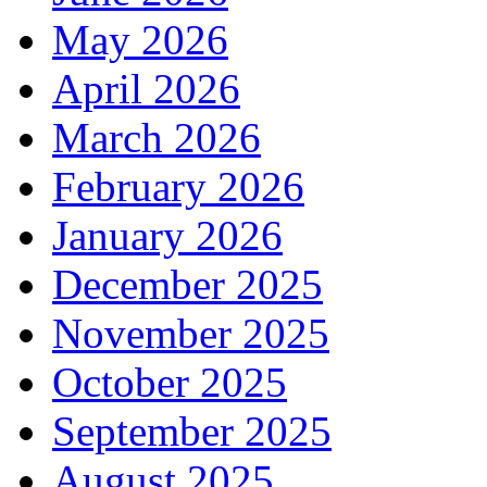
May 2026
April 2026
March 2026
February 2026
January 2026
December 2025
November 2025
October 2025
September 2025
August 2025