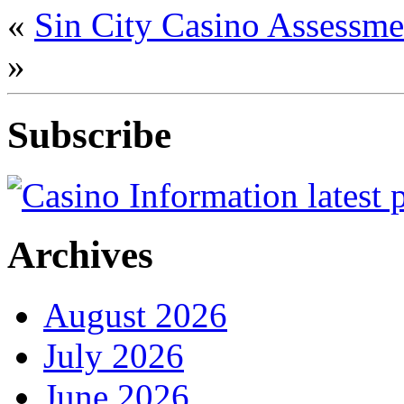
«
Sin City Casino Assessme
»
Subscribe
Archives
August 2026
July 2026
June 2026