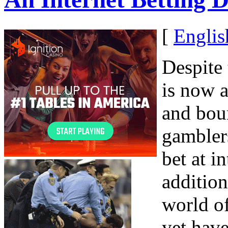
[
Englis
Despite 
is now a
and bou
gambler
bet at i
addition
world o
yet hav