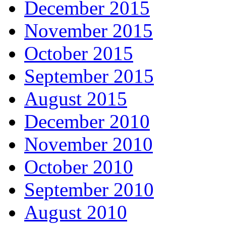
December 2015
November 2015
October 2015
September 2015
August 2015
December 2010
November 2010
October 2010
September 2010
August 2010