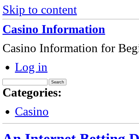
Skip to content
Casino Information
Casino Information for Beg
Log in
Categories:
Casino
An Internet Betting D