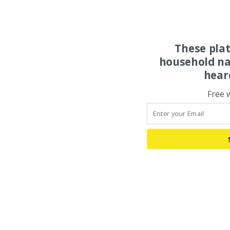
These pla
household na
hear
Free 