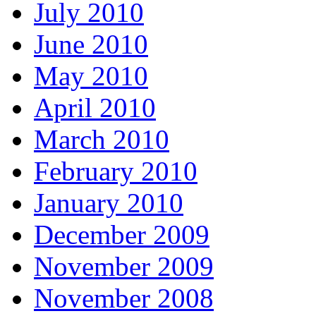
July 2010
June 2010
May 2010
April 2010
March 2010
February 2010
January 2010
December 2009
November 2009
November 2008