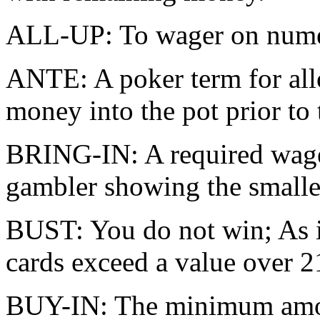
ALL-UP: To wager on numero
ANTE: A poker term for allo
money into the pot prior to 
BRING-IN: A required wager
gambler showing the smalles
BUST: You do not win; As i
cards exceed a value over 2
BUY-IN: The minimum amount