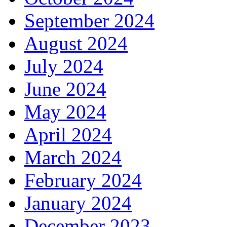
September 2024
August 2024
July 2024
June 2024
May 2024
April 2024
March 2024
February 2024
January 2024
December 2023