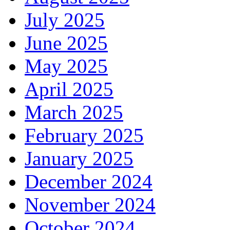
July 2025
June 2025
May 2025
April 2025
March 2025
February 2025
January 2025
December 2024
November 2024
October 2024