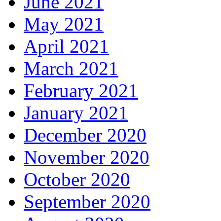
June 2021
May 2021
April 2021
March 2021
February 2021
January 2021
December 2020
November 2020
October 2020
September 2020