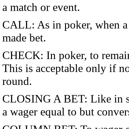
a match or event.
CALL: As in poker, when a 
made bet.
CHECK: In poker, to remain
This is acceptable only if n
round.
CLOSING A BET: Like in sp
a wager equal to but conver