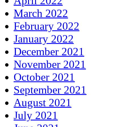
April 2022
March 2022
February 2022
January 2022
December 2021
November 2021
October 2021
September 2021
August 2021
July 2021