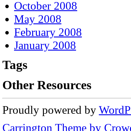
October 2008
May 2008
February 2008
January 2008
Tags
Other Resources
Proudly powered by
WordP
Carrington Theme by Crowd