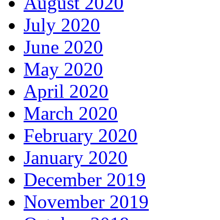
August 2020
July 2020
June 2020
May 2020
April 2020
March 2020
February 2020
January 2020
December 2019
November 2019