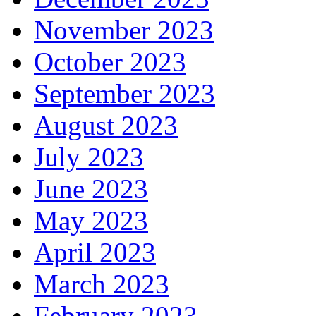
November 2023
October 2023
September 2023
August 2023
July 2023
June 2023
May 2023
April 2023
March 2023
February 2023