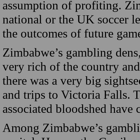
assumption of profiting. Zi
national or the UK soccer l
the outcomes of future gam
Zimbabwe’s gambling dens, 
very rich of the country and 
there was a very big sightse
and trips to Victoria Falls
associated bloodshed have cu
Among Zimbabwe’s gambling 