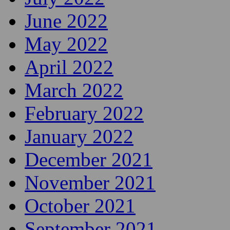
June 2022
May 2022
April 2022
March 2022
February 2022
January 2022
December 2021
November 2021
October 2021
September 2021