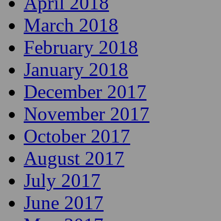
April 2018
March 2018
February 2018
January 2018
December 2017
November 2017
October 2017
August 2017
July 2017
June 2017