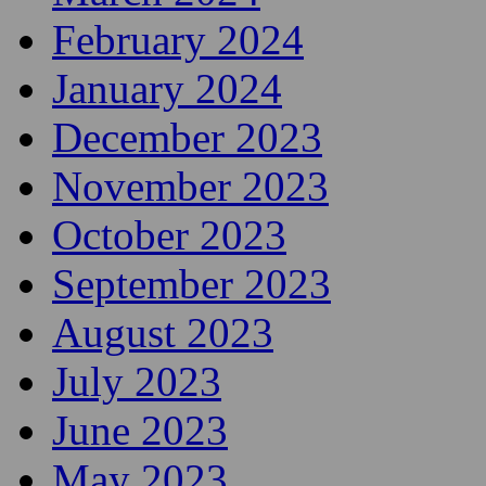
February 2024
January 2024
December 2023
November 2023
October 2023
September 2023
August 2023
July 2023
June 2023
May 2023