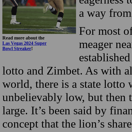
a way from
For most of
Read more about the
meager nea
Las Vegas 2024 Super
Bowl Streaker
!
established
lotto and Zimbet. As with a
world, there is a state lott
unbelievably low, but then 
large. It’s been said by fin
concept that the lion’s share