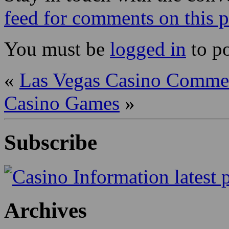
feed for comments on this p
You must be
logged in
to p
«
Las Vegas Casino Commen
Casino Games
»
Subscribe
Archives