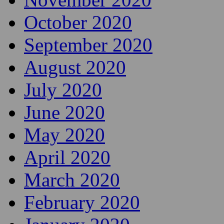
October 2020
September 2020
August 2020
July 2020
June 2020
May 2020
April 2020
March 2020
February 2020