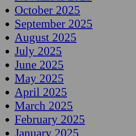
October 2025
September 2025
August 2025
July 2025
June 2025
May 2025
April 2025
March 2025
February 2025
January 2025