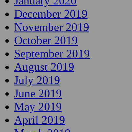
January 2020
December 2019
November 2019
October 2019
September 2019
August 2019
July 2019
June 2019
May 2019
April 2019