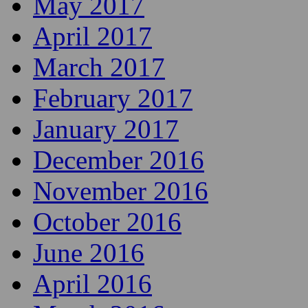
May 2017
April 2017
March 2017
February 2017
January 2017
December 2016
November 2016
October 2016
June 2016
April 2016