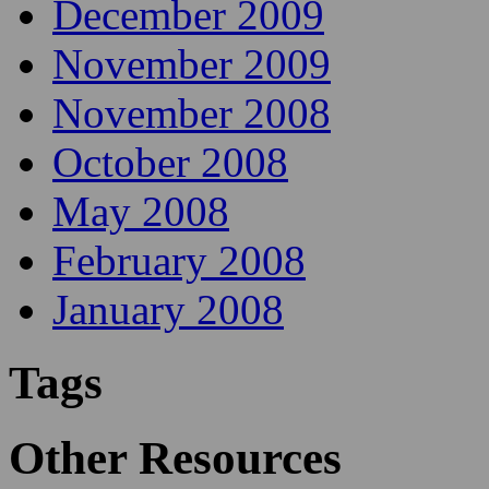
December 2009
November 2009
November 2008
October 2008
May 2008
February 2008
January 2008
Tags
Other Resources