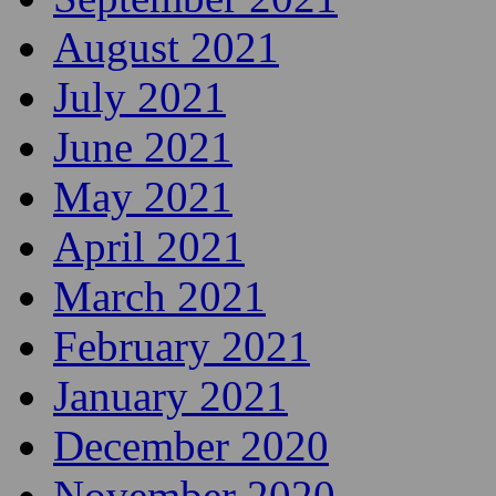
August 2021
July 2021
June 2021
May 2021
April 2021
March 2021
February 2021
January 2021
December 2020
November 2020