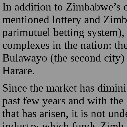
In addition to Zimbabwe’s c
mentioned lottery and Zimbe
parimutuel betting system), 
complexes in the nation: th
Bulawayo (the second city)
Harare.
Since the market has dimini
past few years and with the
that has arisen, it is not un
industry which funds Zimbab