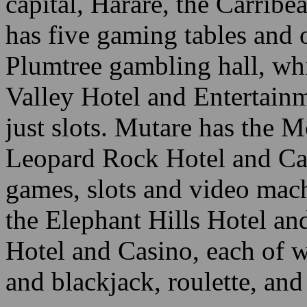
capital, Harare, the Carrib
has five gaming tables and 
Plumtree gambling hall, wh
Valley Hotel and Entertainm
just slots. Mutare has the 
Leopard Rock Hotel and Cas
games, slots and video mach
the Elephant Hills Hotel a
Hotel and Casino, each of 
and blackjack, roulette, and 