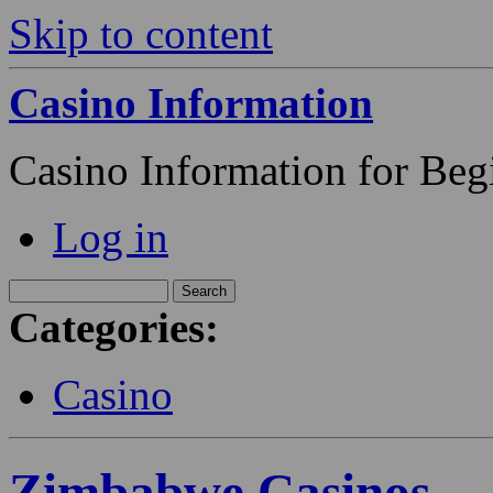
Skip to content
Casino Information
Casino Information for Beg
Log in
Categories:
Casino
Zimbabwe Casinos