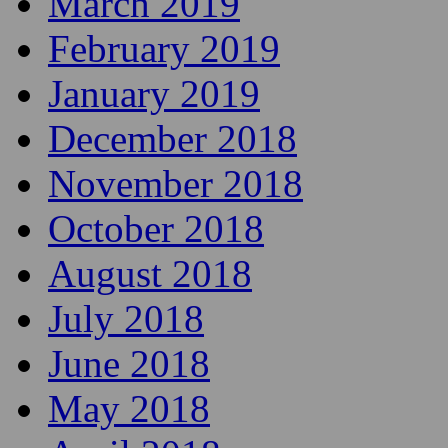
March 2019
February 2019
January 2019
December 2018
November 2018
October 2018
August 2018
July 2018
June 2018
May 2018