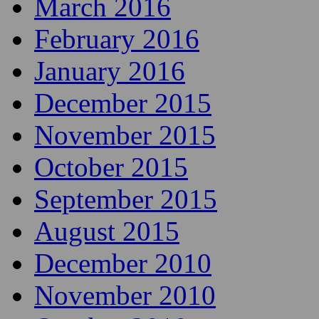
March 2016
February 2016
January 2016
December 2015
November 2015
October 2015
September 2015
August 2015
December 2010
November 2010