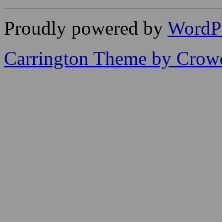
Proudly powered by
WordP
Carrington Theme by Crowd