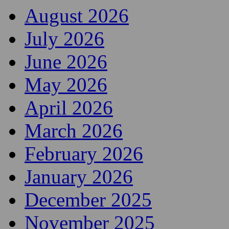
August 2026
July 2026
June 2026
May 2026
April 2026
March 2026
February 2026
January 2026
December 2025
November 2025