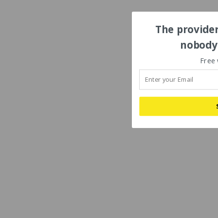
The provider
nobody'
Free 