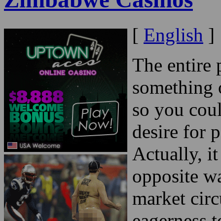
[
English
]
The entire 
something o
so you coul
desire for 
Actually, i
opposite wa
market circ
eagerness t