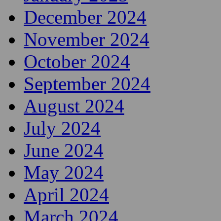
December 2024
November 2024
October 2024
September 2024
August 2024
July 2024
June 2024
May 2024
April 2024
March 2024