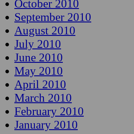
October 2010
September 2010
August 2010
July 2010
June 2010
May 2010
April 2010
March 2010
February 2010
January 2010