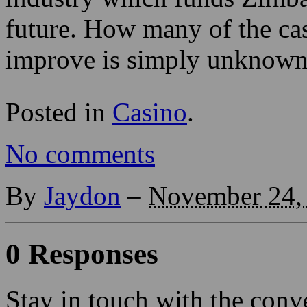
future. How many of the casi
improve is simply unknown
Posted in
Casino
.
No comments
By
Jaydon
–
November 24,
0 Responses
Stay in touch with the conv