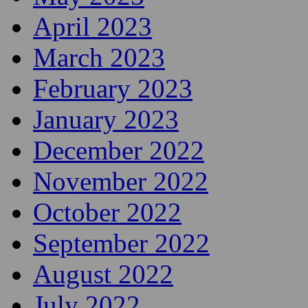
April 2023
March 2023
February 2023
January 2023
December 2022
November 2022
October 2022
September 2022
August 2022
July 2022