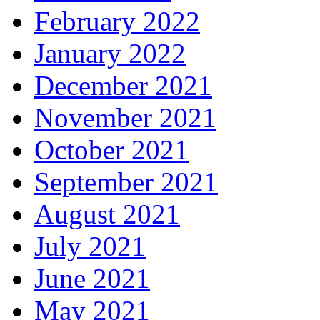
February 2022
January 2022
December 2021
November 2021
October 2021
September 2021
August 2021
July 2021
June 2021
May 2021