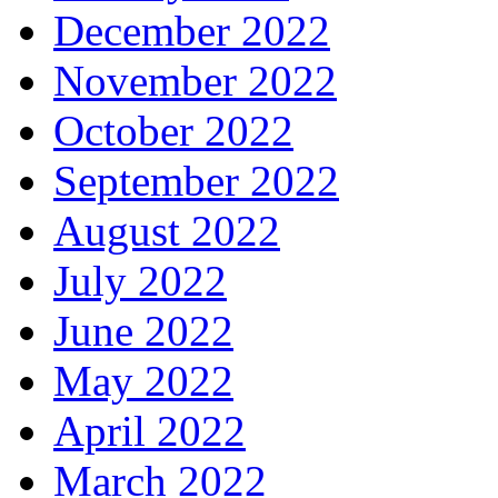
December 2022
November 2022
October 2022
September 2022
August 2022
July 2022
June 2022
May 2022
April 2022
March 2022