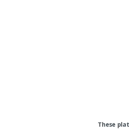
These pla