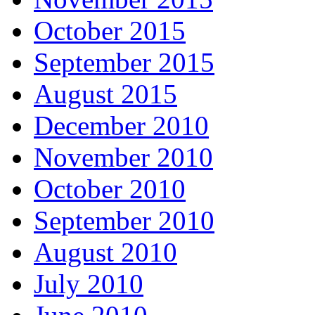
October 2015
September 2015
August 2015
December 2010
November 2010
October 2010
September 2010
August 2010
July 2010