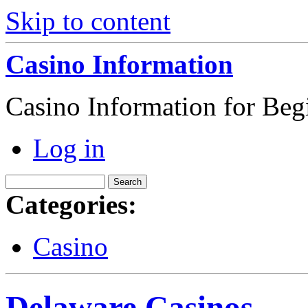
Skip to content
Casino Information
Casino Information for Beg
Log in
Categories:
Casino
Delaware Casinos