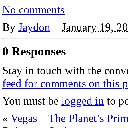
No comments
By
Jaydon
–
January 19, 2
0 Responses
Stay in touch with the conv
feed for comments on this p
You must be
logged in
to p
«
Vegas – The Planet’s Prim