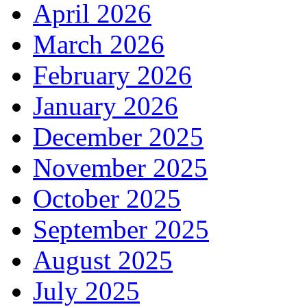
April 2026
March 2026
February 2026
January 2026
December 2025
November 2025
October 2025
September 2025
August 2025
July 2025