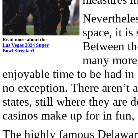
Nevertheles
space, it i
Read more about the
Between the
Las Vegas 2024 Super
Bowl Streaker
!
many more, 
enjoyable time to be had in
no exception. There aren’t a
states, still where they are
casinos make up for in fun,
The highly famous Delawar