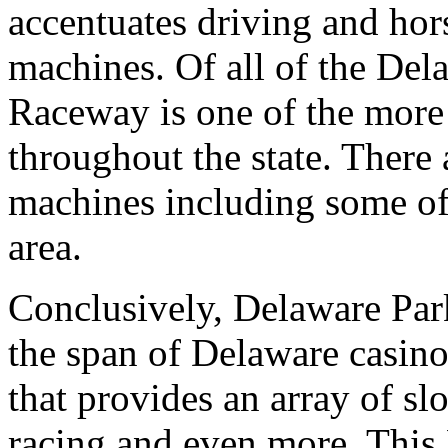
accentuates driving and hor
machines. Of all of the Del
Raceway is one of the more
throughout the state. There 
machines including some of t
area.
Conclusively, Delaware Par
the span of Delaware casino
that provides an array of sl
racing and even more. This 