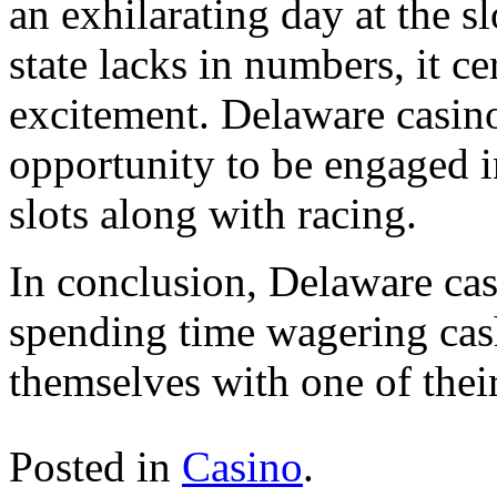
an exhilarating day at the s
state lacks in numbers, it c
excitement. Delaware casino
opportunity to be engaged i
slots along with racing.
In conclusion, Delaware cas
spending time wagering cas
themselves with one of their
Posted in
Casino
.