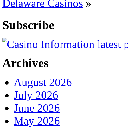
Delaware Casinos
»
Subscribe
Archives
August 2026
July 2026
June 2026
May 2026