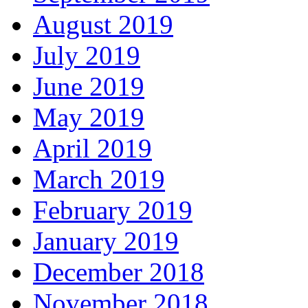
August 2019
July 2019
June 2019
May 2019
April 2019
March 2019
February 2019
January 2019
December 2018
November 2018