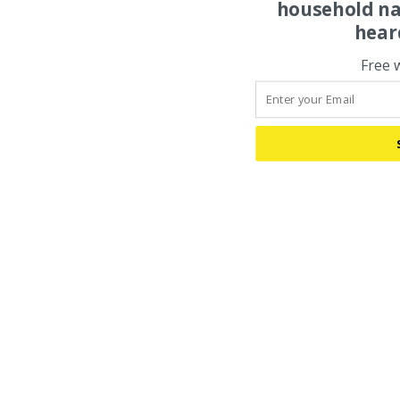
household na
hear
Free 