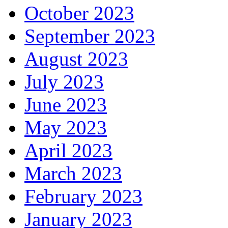
October 2023
September 2023
August 2023
July 2023
June 2023
May 2023
April 2023
March 2023
February 2023
January 2023