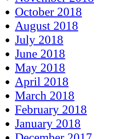
October 2018
August 2018
July 2018
June 2018
May 2018
April 2018
March 2018
February 2018
January 2018
December 2017