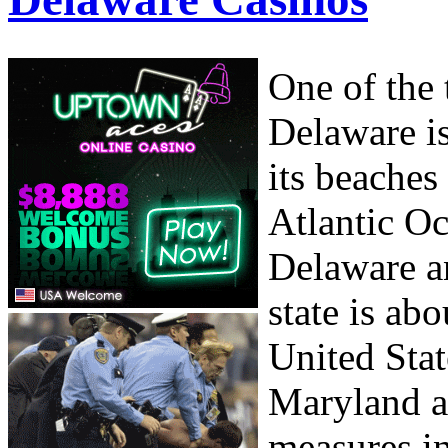
One of the t
Delaware i
its beaches
Atlantic Oc
Delaware an
state is ab
United Stat
Maryland a
measures in