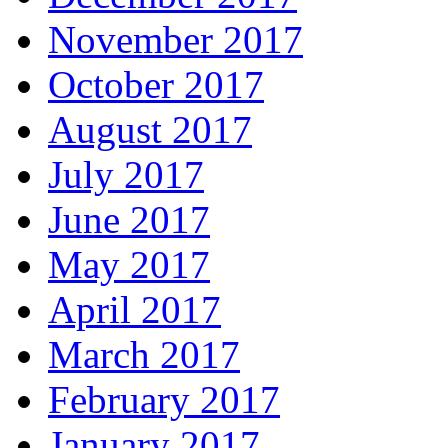
November 2017
October 2017
August 2017
July 2017
June 2017
May 2017
April 2017
March 2017
February 2017
January 2017