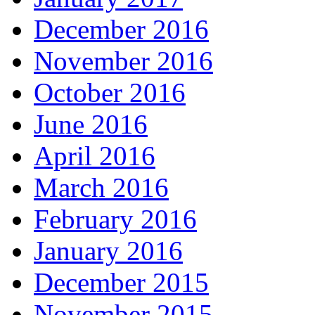
December 2016
November 2016
October 2016
June 2016
April 2016
March 2016
February 2016
January 2016
December 2015
November 2015