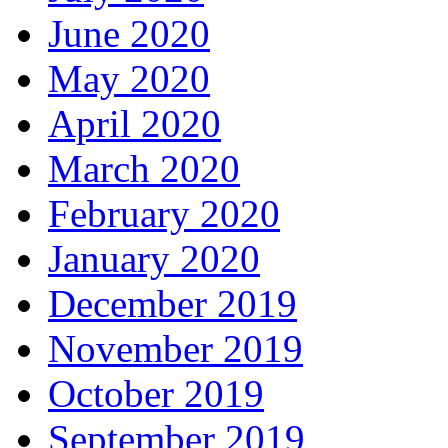
June 2020
May 2020
April 2020
March 2020
February 2020
January 2020
December 2019
November 2019
October 2019
September 2019