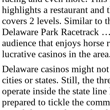
highlights a restaurant and 
covers 2 levels. Similar to
Delaware Park Racetrack … S
audience that enjoys horse 
lucrative casinos in the area
Delaware casinos might not
cities or states. Still, the t
operate inside the state line 
prepared to tickle the com