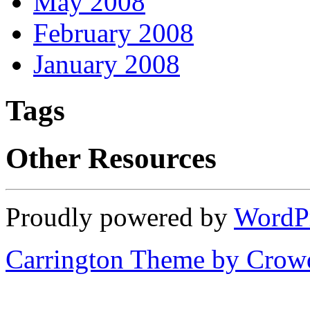
May 2008
February 2008
January 2008
Tags
Other Resources
Proudly powered by
WordP
Carrington Theme by Crowd