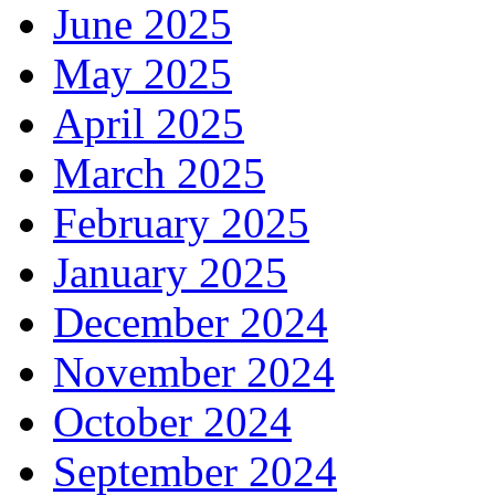
June 2025
May 2025
April 2025
March 2025
February 2025
January 2025
December 2024
November 2024
October 2024
September 2024