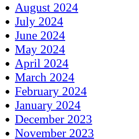
August 2024
July 2024
June 2024
May 2024
April 2024
March 2024
February 2024
January 2024
December 2023
November 2023