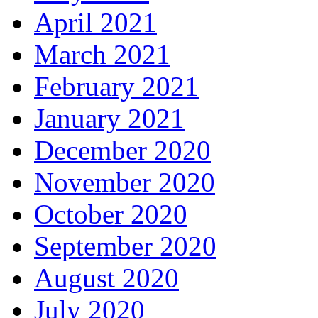
April 2021
March 2021
February 2021
January 2021
December 2020
November 2020
October 2020
September 2020
August 2020
July 2020