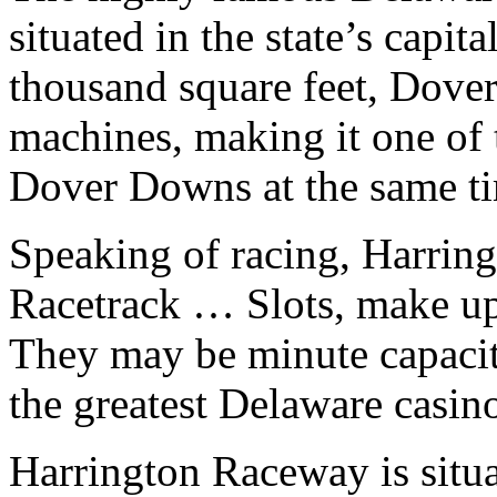
situated in the state’s capit
thousand square feet, Dove
machines, making it one of 
Dover Downs at the same ti
Speaking of racing, Harri
Racetrack … Slots, make up
They may be minute capacitie
the greatest Delaware casin
Harrington Raceway is situa