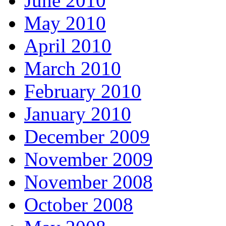
June 2010
May 2010
April 2010
March 2010
February 2010
January 2010
December 2009
November 2009
November 2008
October 2008