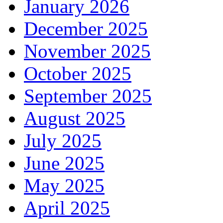
January 2026
December 2025
November 2025
October 2025
September 2025
August 2025
July 2025
June 2025
May 2025
April 2025