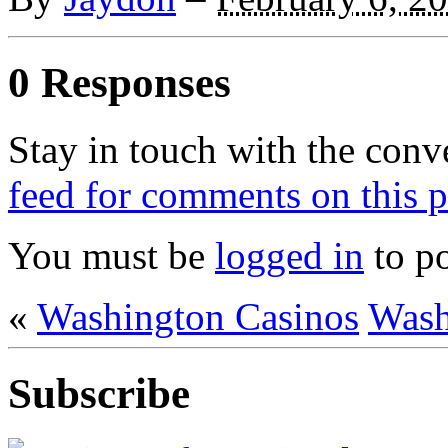
0 Responses
Stay in touch with the conv
feed for comments on this p
You must be
logged in
to p
«
Washington Casinos
Wash
Subscribe