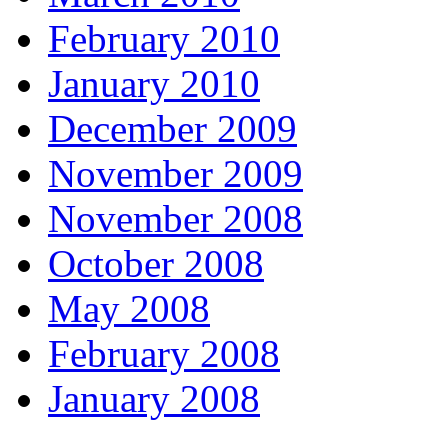
February 2010
January 2010
December 2009
November 2009
November 2008
October 2008
May 2008
February 2008
January 2008