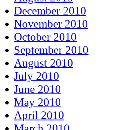
December 2010
November 2010
October 2010
September 2010
August 2010
July 2010
June 2010
May 2010
April 2010
March 2010