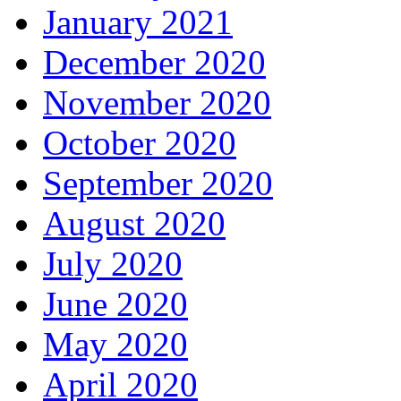
January 2021
December 2020
November 2020
October 2020
September 2020
August 2020
July 2020
June 2020
May 2020
April 2020