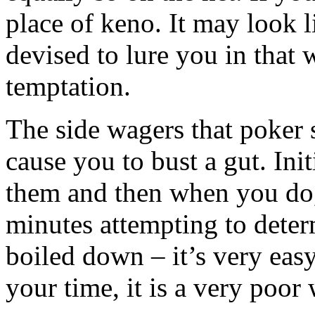
place of keno. It may look li
devised to lure you in that 
temptation.
The side wagers that poker s
cause you to bust a gut. Ini
them and then when you do,
minutes attempting to determ
boiled down – it’s very easy
your time, it is a very poor