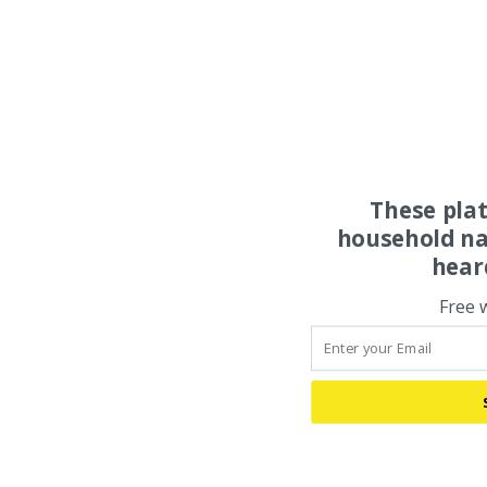
These pla
household na
hear
Free 