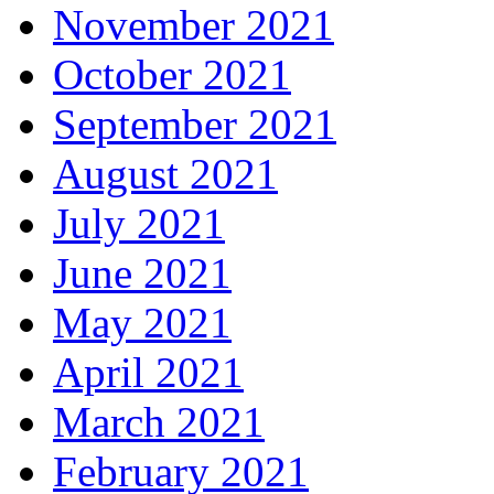
November 2021
October 2021
September 2021
August 2021
July 2021
June 2021
May 2021
April 2021
March 2021
February 2021