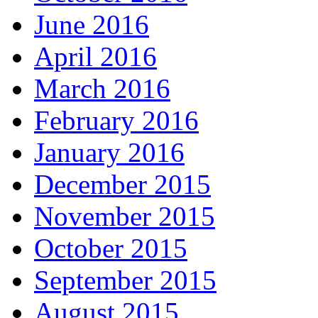
June 2016
April 2016
March 2016
February 2016
January 2016
December 2015
November 2015
October 2015
September 2015
August 2015