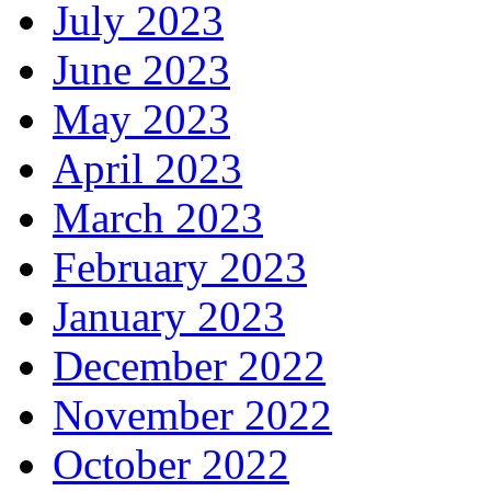
July 2023
June 2023
May 2023
April 2023
March 2023
February 2023
January 2023
December 2022
November 2022
October 2022