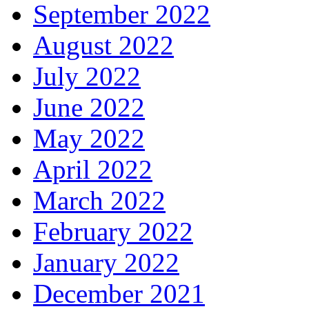
September 2022
August 2022
July 2022
June 2022
May 2022
April 2022
March 2022
February 2022
January 2022
December 2021