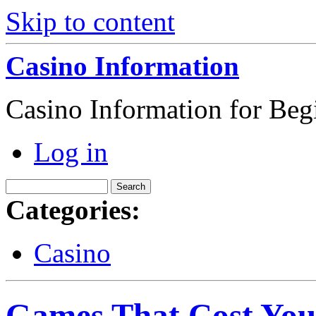
Skip to content
Casino Information
Casino Information for Beg
Log in
Categories:
Casino
Games That Cost You