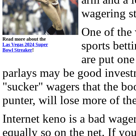
wagering st
One of the 
Read more about the
sports bett
Las Vegas 2024 Super
Bowl Streaker
!
are put one
parlays may be good investm
"sucker" wagers that the bo
punter, will lose more of t
Internet keno is a bad wager
equally so on the net. If yo