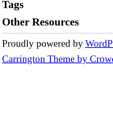
Tags
Other Resources
Proudly powered by
WordP
Carrington Theme by Crowd