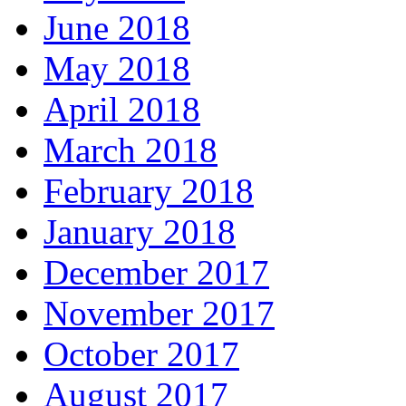
June 2018
May 2018
April 2018
March 2018
February 2018
January 2018
December 2017
November 2017
October 2017
August 2017