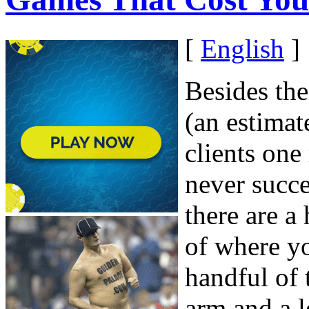
[
English
]
Besides the
(an estimat
clients one
never succe
there are a
of where yo
handful of 
arm and a l