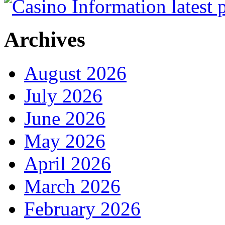
Archives
August 2026
July 2026
June 2026
May 2026
April 2026
March 2026
February 2026