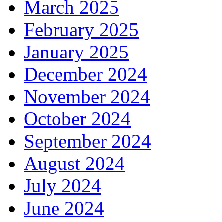
March 2025
February 2025
January 2025
December 2024
November 2024
October 2024
September 2024
August 2024
July 2024
June 2024