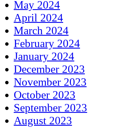
May 2024
April 2024
March 2024
February 2024
January 2024
December 2023
November 2023
October 2023
September 2023
August 2023