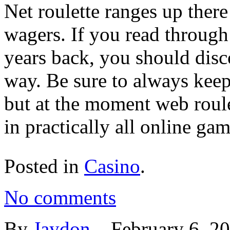
Net roulette ranges up there
wagers. If you read through
years back, you should disc
way. Be sure to always keep
but at the moment web roulet
in practically all online ga
Posted in
Casino
.
No comments
By
Jaydon
–
February 6, 2