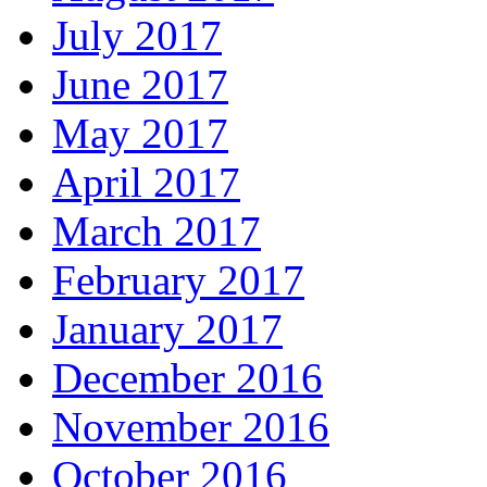
July 2017
June 2017
May 2017
April 2017
March 2017
February 2017
January 2017
December 2016
November 2016
October 2016