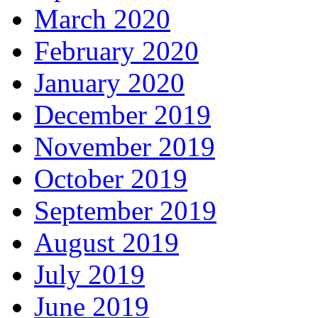
March 2020
February 2020
January 2020
December 2019
November 2019
October 2019
September 2019
August 2019
July 2019
June 2019