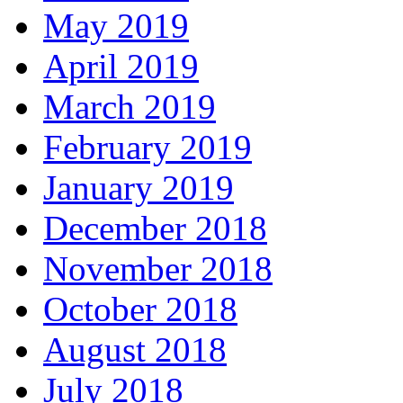
May 2019
April 2019
March 2019
February 2019
January 2019
December 2018
November 2018
October 2018
August 2018
July 2018