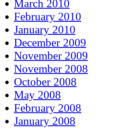
March 2010
February 2010
January 2010
December 2009
November 2009
November 2008
October 2008
May 2008
February 2008
January 2008