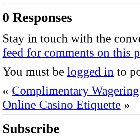
0 Responses
Stay in touch with the conv
feed for comments on this p
You must be
logged in
to p
«
Complimentary Wagering 
Online Casino Etiquette
»
Subscribe