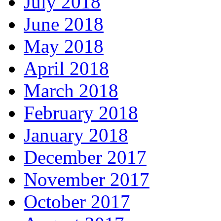
July 2018
June 2018
May 2018
April 2018
March 2018
February 2018
January 2018
December 2017
November 2017
October 2017