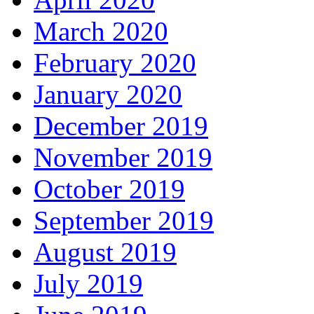
March 2020
February 2020
January 2020
December 2019
November 2019
October 2019
September 2019
August 2019
July 2019