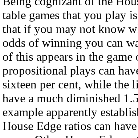
Being cognizant of the Hous
table games that you play is 
that if you may not know wh
odds of winning you can wa
of this appears in the game 
propositional plays can hav
sixteen per cent, while the 
have a much diminished 1.5
example apparently establis
House Edge ratios can have 