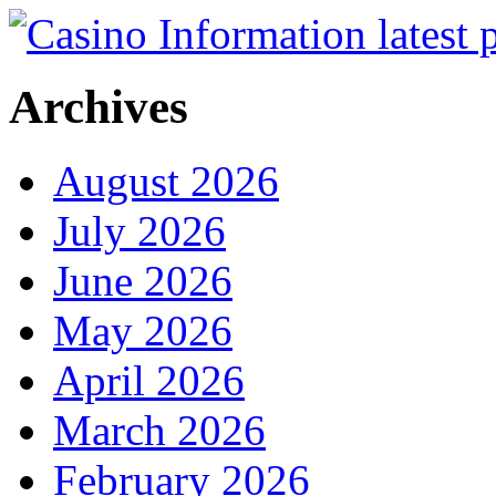
Archives
August 2026
July 2026
June 2026
May 2026
April 2026
March 2026
February 2026