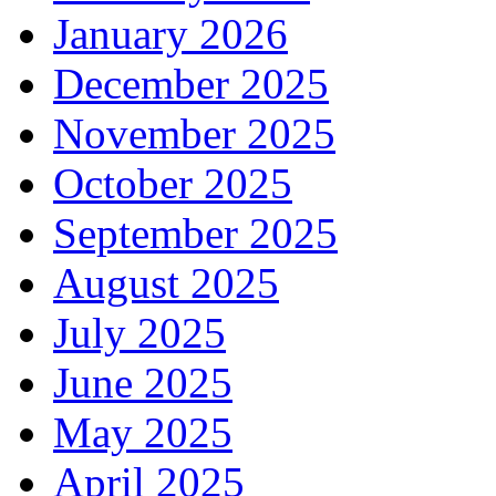
January 2026
December 2025
November 2025
October 2025
September 2025
August 2025
July 2025
June 2025
May 2025
April 2025