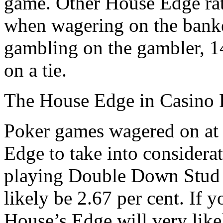
game. Other House Edge rati
when wagering on the banke
gambling on the gambler, 1
on a tie.
The House Edge in Casino 
Poker games wagered on at 
Edge to take into considerat
playing Double Down Stud 
likely be 2.67 per cent. If
House’s Edge will very like