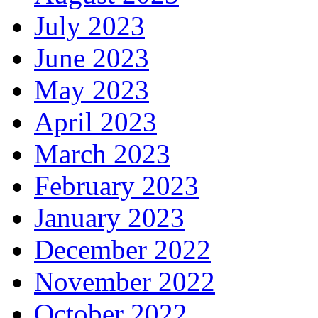
July 2023
June 2023
May 2023
April 2023
March 2023
February 2023
January 2023
December 2022
November 2022
October 2022