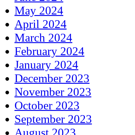
May 2024
April 2024
March 2024
February 2024
January 2024
December 2023
November 2023
October 2023
September 2023
August 2023