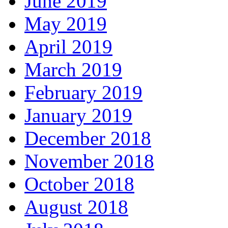
June 2019
May 2019
April 2019
March 2019
February 2019
January 2019
December 2018
November 2018
October 2018
August 2018