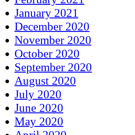
January 2021
December 2020
November 2020
October 2020
September 2020
August 2020
July 2020
June 2020
May 2020
April 2020