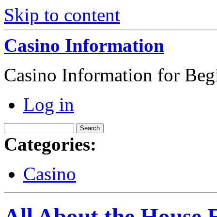
Skip to content
Casino Information
Casino Information for Beg
Log in
Categories:
Casino
All About the House 