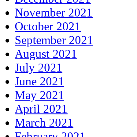
November 2021
October 2021
September 2021
August 2021
July 2021
June 2021
May 2021
April 2021
March 2021
February 2021