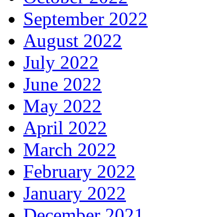
September 2022
August 2022
July 2022
June 2022
May 2022
April 2022
March 2022
February 2022
January 2022
December 2021