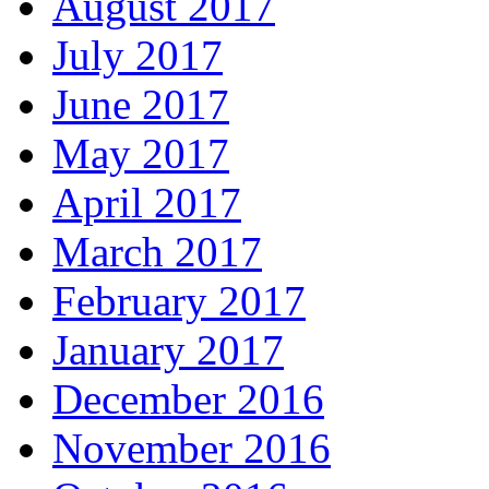
August 2017
July 2017
June 2017
May 2017
April 2017
March 2017
February 2017
January 2017
December 2016
November 2016