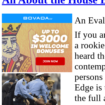
An Eval
If you a
a rookie
heard t
contemp
persons
Edge is 
the ful