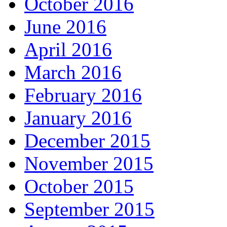
October 2016
June 2016
April 2016
March 2016
February 2016
January 2016
December 2015
November 2015
October 2015
September 2015