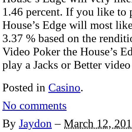
1.46 percent. If you like to
House’s Edge will most like
3.37 % based on the renditi
Video Poker the House’s Edg
play a Jacks or Better vide
Posted in
Casino
.
No comments
By
Jaydon
–
March 12, 20