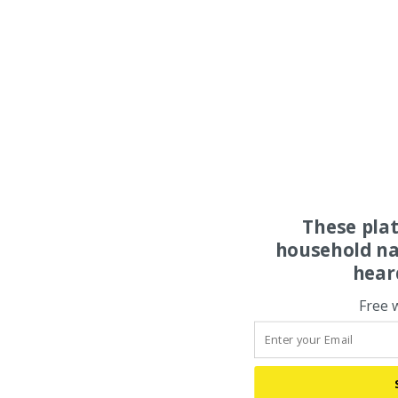
These pla
household na
hear
Free 