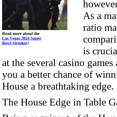
however,
As a mat
ratio ma
Read more about the
comparin
Las Vegas 2024 Super
Bowl Streaker
!
is cruci
at the several casino games 
you a better chance of winn
House a breathtaking edge.
The House Edge in Table 