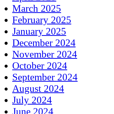
March 2025
February 2025
January 2025
December 2024
November 2024
October 2024
September 2024
August 2024
July 2024
June 2024