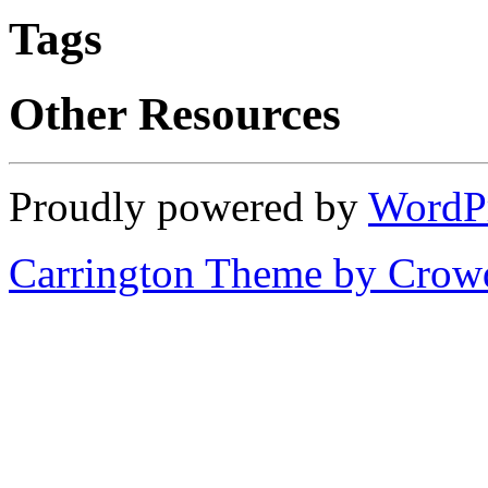
Tags
Other Resources
Proudly powered by
WordP
Carrington Theme by Crowd