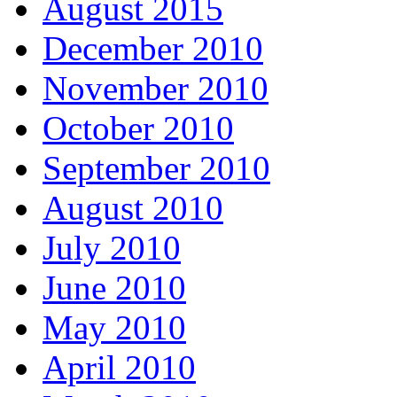
August 2015
December 2010
November 2010
October 2010
September 2010
August 2010
July 2010
June 2010
May 2010
April 2010